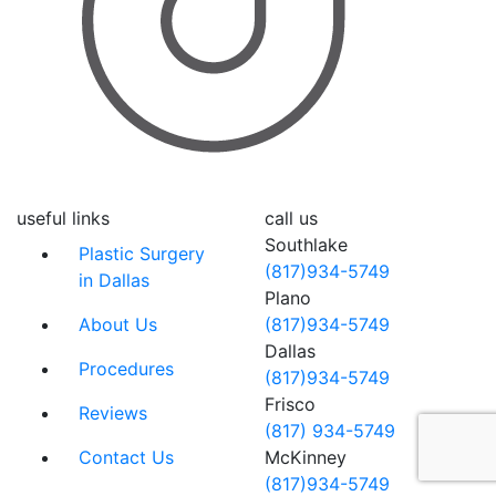
useful links
call us
Southlake
Plastic Surgery
(817)934-5749
in Dallas
Plano
About Us
(817)934-5749
Dallas
Procedures
(817)934-5749
Frisco
Reviews
(817) 934-5749
Contact Us
McKinney
(817)934-5749