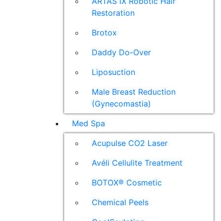
ARTAS iX Robotic Hair
Restoration
Brotox
Daddy Do-Over
Liposuction
Male Breast Reduction
(Gynecomastia)
Med Spa
Acupulse CO2 Laser
Avéli Cellulite Treatment
BOTOX® Cosmetic
Chemical Peels