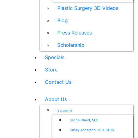
Plastic Surgery 3D Videos
Blog
Press Releases
Scholarship
Specials
Store
Contact Us
About Us
Surgeons
Sacha Obaid, M.D.
Casey Anderson, M.D. FACS