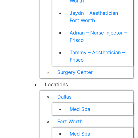
Worth
Jaydn – Aesthetician –
Fort Worth
Adrian – Nurse Injector –
Frisco
Tammy – Aesthetician –
Frisco
Surgery Center
Locations
Dallas
Med Spa
Fort Worth
Med Spa