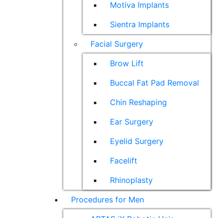
Motiva Implants
Sientra Implants
Facial Surgery
Brow Lift
Buccal Fat Pad Removal
Chin Reshaping
Ear Surgery
Eyelid Surgery
Facelift
Rhinoplasty
Procedures for Men