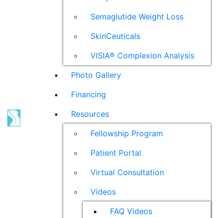
Semaglutide Weight Loss
SkinCeuticals
VISIA® Complexion Analysis
Photo Gallery
Financing
Resources
Fellowship Program
Patient Portal
Virtual Consultation
Videos
FAQ Videos