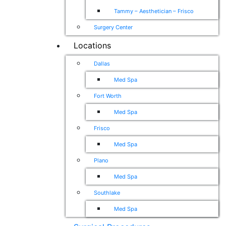
Tammy – Aesthetician – Frisco
Surgery Center
Locations
Dallas
Med Spa
Fort Worth
Med Spa
Frisco
Med Spa
Plano
Med Spa
Southlake
Med Spa