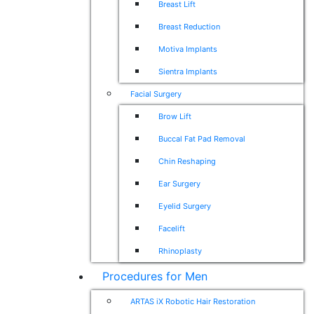
Breast Lift
Breast Reduction
Motiva Implants
Sientra Implants
Facial Surgery
Brow Lift
Buccal Fat Pad Removal
Chin Reshaping
Ear Surgery
Eyelid Surgery
Facelift
Rhinoplasty
Procedures for Men
ARTAS iX Robotic Hair Restoration