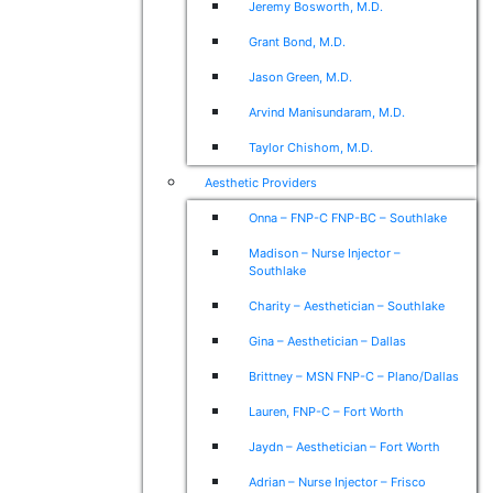
Jeremy Bosworth, M.D.
Grant Bond, M.D.
Jason Green, M.D.
Arvind Manisundaram, M.D.
Taylor Chishom, M.D.
Aesthetic Providers
Onna – FNP-C FNP-BC – Southlake
Madison – Nurse Injector –
Southlake
Charity – Aesthetician – Southlake
Gina – Aesthetician – Dallas
Brittney – MSN FNP-C – Plano/Dallas
Lauren, FNP-C – Fort Worth
Jaydn – Aesthetician – Fort Worth
Adrian – Nurse Injector – Frisco