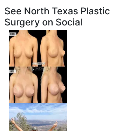
See North Texas Plastic
Surgery on Social