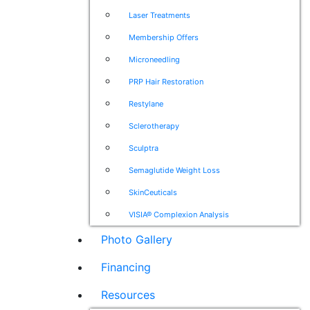
Laser Treatments
Membership Offers
Microneedling
PRP Hair Restoration
Restylane
Sclerotherapy
Sculptra
Semaglutide Weight Loss
SkinCeuticals
VISIA® Complexion Analysis
Photo Gallery
Financing
Resources