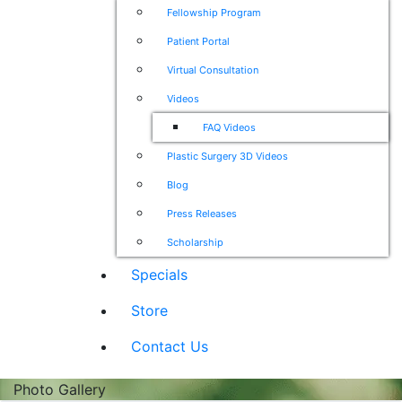
Fellowship Program
Patient Portal
Virtual Consultation
Videos
FAQ Videos
Plastic Surgery 3D Videos
Blog
Press Releases
Scholarship
Specials
Store
Contact Us
Photo Gallery