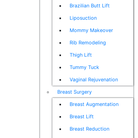
Brazilian Butt Lift
Liposuction
Mommy Makeover
Rib Remodeling
Thigh Lift
Tummy Tuck
Vaginal Rejuvenation
Breast Surgery
Breast Augmentation
Breast Lift
Breast Reduction