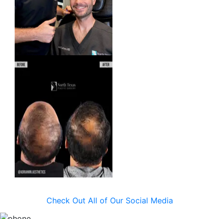
Check Out All of Our Social Media