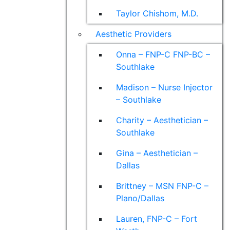
Taylor Chishom, M.D.
Aesthetic Providers
Onna – FNP-C FNP-BC –
Southlake
Madison – Nurse Injector
– Southlake
Charity – Aesthetician –
Southlake
Gina – Aesthetician –
Dallas
Brittney – MSN FNP-C –
Plano/Dallas
Lauren, FNP-C – Fort