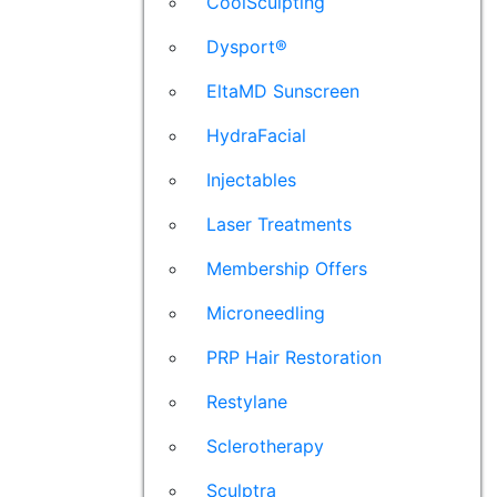
CoolSculpting
Dysport®
EltaMD Sunscreen
HydraFacial
Injectables
Laser Treatments
Membership Offers
Microneedling
PRP Hair Restoration
Restylane
Sclerotherapy
Sculptra