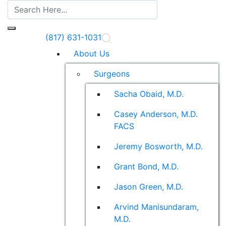
(817) 631-1031
About Us
Surgeons
Sacha Obaid, M.D.
Casey Anderson, M.D.
FACS
Jeremy Bosworth, M.D.
Grant Bond, M.D.
Jason Green, M.D.
Arvind Manisundaram,
M.D.