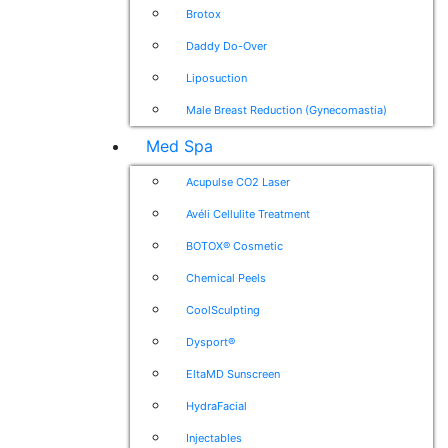
Brotox
Daddy Do-Over
Liposuction
Male Breast Reduction (Gynecomastia)
Med Spa
Acupulse CO2 Laser
Avéli Cellulite Treatment
BOTOX® Cosmetic
Chemical Peels
CoolSculpting
Dysport®
EltaMD Sunscreen
HydraFacial
Injectables