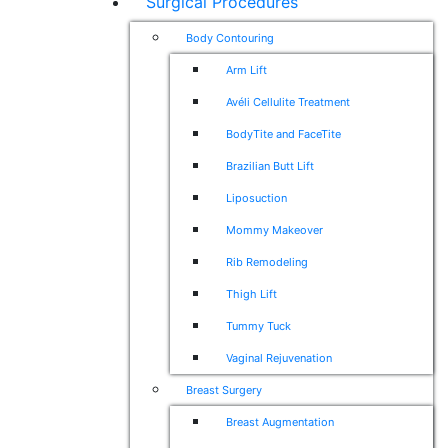
Surgical Procedures
Body Contouring
Arm Lift
Avéli Cellulite Treatment
BodyTite and FaceTite
Brazilian Butt Lift
Liposuction
Mommy Makeover
Rib Remodeling
Thigh Lift
Tummy Tuck
Vaginal Rejuvenation
Breast Surgery
Breast Augmentation