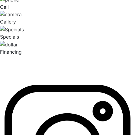
Call
Gallery
Specials
Financing