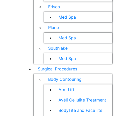
Frisco
Med Spa
Plano
Med Spa
Southlake
Med Spa
Surgical Procedures
Body Contouring
Arm Lift
Avéli Cellulite Treatment
BodyTite and FaceTite