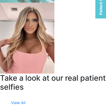
Patient Selfies
Take a look at our real patient
selfies
View All