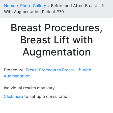
Home
»
Photo Gallery
»
Before and After: Breast Lift
With Augmentation Patient #70
Breast Procedures,
Breast Lift with
Augmentation
Procedure:
Breast Procedures
Breast Lift with
Augmentation
Individual results may vary.
Click here
to set up a consultation.