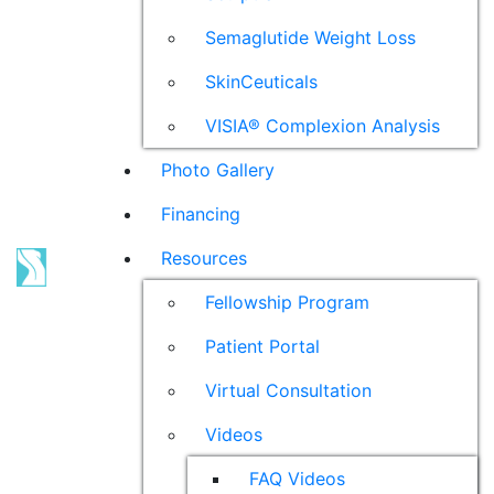
Semaglutide Weight Loss
SkinCeuticals
VISIA® Complexion Analysis
Photo Gallery
Financing
Resources
Fellowship Program
Patient Portal
Virtual Consultation
Videos
FAQ Videos