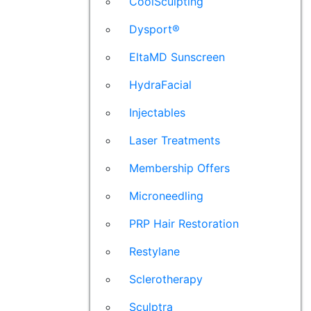
CoolSculpting
Dysport®
EltaMD Sunscreen
HydraFacial
Injectables
Laser Treatments
Membership Offers
Microneedling
PRP Hair Restoration
Restylane
Sclerotherapy
Sculptra