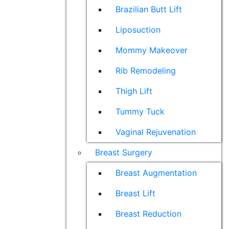
Brazilian Butt Lift
Liposuction
Mommy Makeover
Rib Remodeling
Thigh Lift
Tummy Tuck
Vaginal Rejuvenation
Breast Surgery
Breast Augmentation
Breast Lift
Breast Reduction