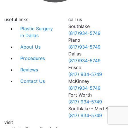
useful links
call us
Southlake
Plastic Surgery
(817)934-5749
in Dallas
Plano
About Us
(817)934-5749
Dallas
Procedures
(817)934-5749
Frisco
Reviews
(817) 934-5749
Contact Us
McKinney
(817)934-5749
Fort Worth
(817) 934-5749
Southlake - Med Spa
(817) 934-5749
visit