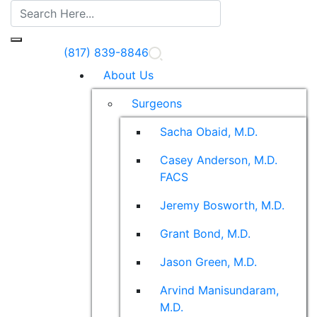
(817) 839-8846
About Us
Surgeons
Sacha Obaid, M.D.
Casey Anderson, M.D.
FACS
Jeremy Bosworth, M.D.
Grant Bond, M.D.
Jason Green, M.D.
Arvind Manisundaram,
M.D.