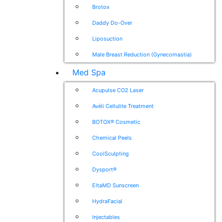
Brotox
Daddy Do-Over
Liposuction
Male Breast Reduction (Gynecomastia)
Med Spa
Acupulse CO2 Laser
Avéli Cellulite Treatment
BOTOX® Cosmetic
Chemical Peels
CoolSculpting
Dysport®
EltaMD Sunscreen
HydraFacial
Injectables