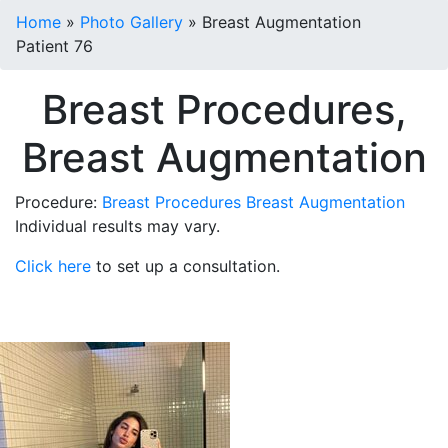
Home
»
Photo Gallery
»
Breast Augmentation
Patient 76
Breast Procedures,
Breast Augmentation
Procedure:
Breast Procedures
Breast Augmentation
Individual results may vary.
Click here
to set up a consultation.