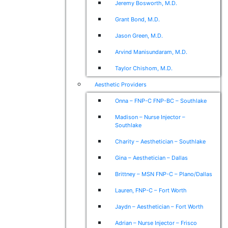
Jeremy Bosworth, M.D.
Grant Bond, M.D.
Jason Green, M.D.
Arvind Manisundaram, M.D.
Taylor Chishom, M.D.
Aesthetic Providers
Onna – FNP-C FNP-BC – Southlake
Madison – Nurse Injector –
Southlake
Charity – Aesthetician – Southlake
Gina – Aesthetician – Dallas
Brittney – MSN FNP-C – Plano/Dallas
Lauren, FNP-C – Fort Worth
Jaydn – Aesthetician – Fort Worth
Adrian – Nurse Injector – Frisco