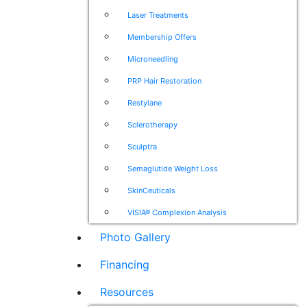
Laser Treatments
Membership Offers
Microneedling
PRP Hair Restoration
Restylane
Sclerotherapy
Sculptra
Semaglutide Weight Loss
SkinCeuticals
VISIA® Complexion Analysis
Photo Gallery
Financing
Resources