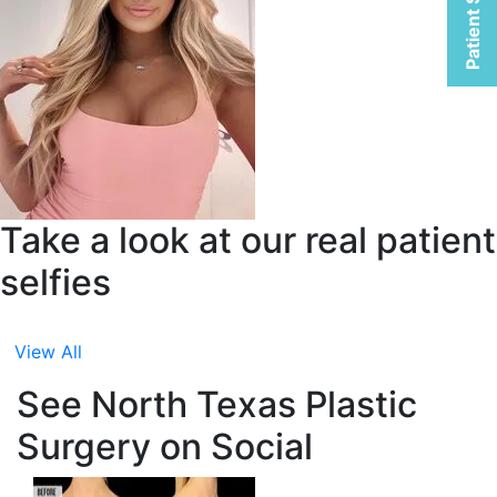
Patient Selfies
Take a look at our real patient
selfies
View All
See North Texas Plastic
Surgery on Social