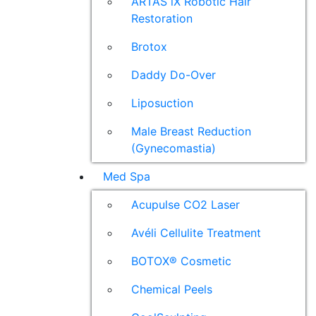
ARTAS iX Robotic Hair
Restoration
Brotox
Daddy Do-Over
Liposuction
Male Breast Reduction
(Gynecomastia)
Med Spa
Acupulse CO2 Laser
Avéli Cellulite Treatment
BOTOX® Cosmetic
Chemical Peels