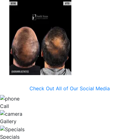
Check Out All of Our Social Media
Call
Gallery
Specials