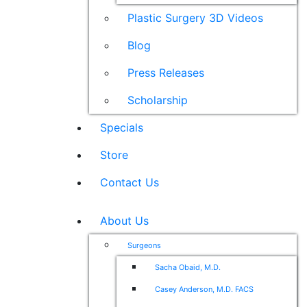
Plastic Surgery 3D Videos
Blog
Press Releases
Scholarship
Specials
Store
Contact Us
About Us
Surgeons
Sacha Obaid, M.D.
Casey Anderson, M.D. FACS