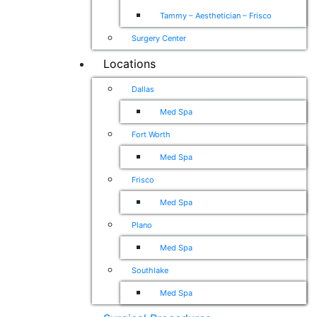
Tammy – Aesthetician – Frisco
Surgery Center
Locations
Dallas
Med Spa
Fort Worth
Med Spa
Frisco
Med Spa
Plano
Med Spa
Southlake
Med Spa