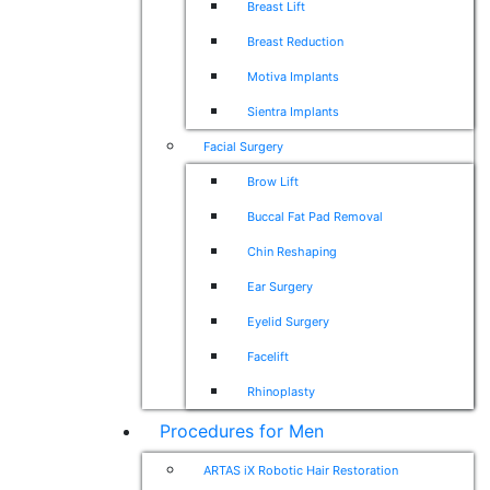
Breast Lift
Breast Reduction
Motiva Implants
Sientra Implants
Facial Surgery
Brow Lift
Buccal Fat Pad Removal
Chin Reshaping
Ear Surgery
Eyelid Surgery
Facelift
Rhinoplasty
Procedures for Men
ARTAS iX Robotic Hair Restoration