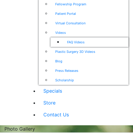
Fellowship Program
Patient Portal
Virtual Consultation
Videos
FAQ Videos
Plastic Surgery 3D Videos
Blog
Press Releases
Scholarship
Specials
Store
Contact Us
Photo Gallery