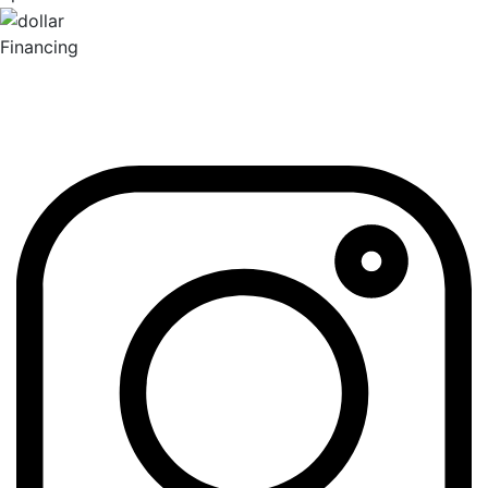
Financing