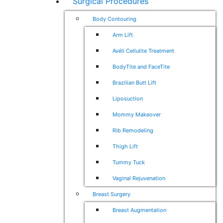
Surgical Procedures
Body Contouring
Arm Lift
Avéli Cellulite Treatment
BodyTite and FaceTite
Brazilian Butt Lift
Liposuction
Mommy Makeover
Rib Remodeling
Thigh Lift
Tummy Tuck
Vaginal Rejuvenation
Breast Surgery
Breast Augmentation