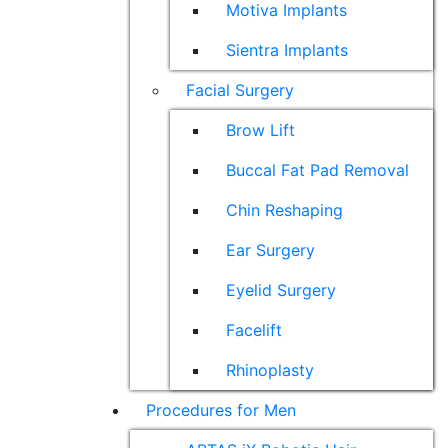
Motiva Implants
Sientra Implants
Facial Surgery
Brow Lift
Buccal Fat Pad Removal
Chin Reshaping
Ear Surgery
Eyelid Surgery
Facelift
Rhinoplasty
Procedures for Men