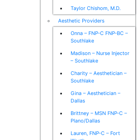
Taylor Chishom, M.D.
Aesthetic Providers
Onna – FNP-C FNP-BC –
Southlake
Madison – Nurse Injector
– Southlake
Charity – Aesthetician –
Southlake
Gina – Aesthetician –
Dallas
Brittney – MSN FNP-C –
Plano/Dallas
Lauren, FNP-C – Fort