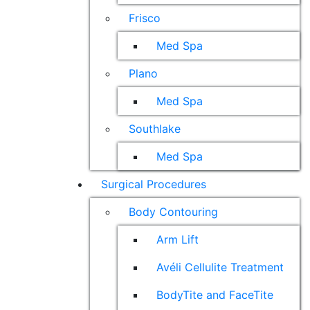
Frisco
Med Spa
Plano
Med Spa
Southlake
Med Spa
Surgical Procedures
Body Contouring
Arm Lift
Avéli Cellulite Treatment
BodyTite and FaceTite