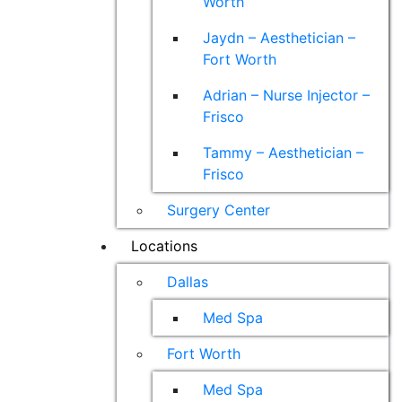
Worth
Jaydn – Aesthetician –
Fort Worth
Adrian – Nurse Injector –
Frisco
Tammy – Aesthetician –
Frisco
Surgery Center
Locations
Dallas
Med Spa
Fort Worth
Med Spa