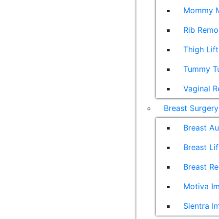
Mommy M
Rib Remo
Thigh Lift
Tummy T
Vaginal R
Breast Surgery
Breast A
Breast Lif
Breast Re
Motiva Im
Sientra I