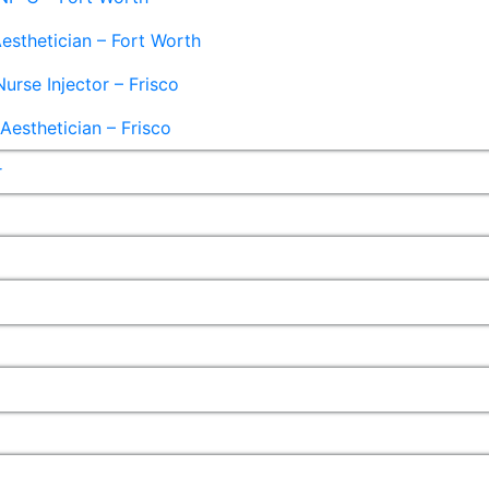
esthetician – Fort Worth
Nurse Injector – Frisco
esthetician – Frisco
r