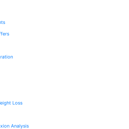
nts
fers
ration
eight Loss
xion Analysis