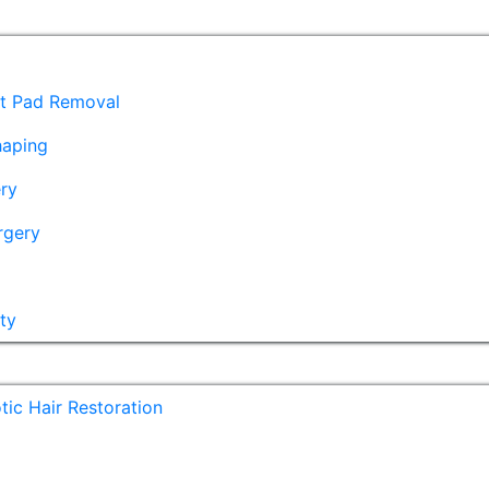
at Pad Removal
haping
ry
rgery
ty
ic Hair Restoration