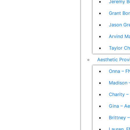
Jeremy B
Grant Bon
Jason Gre
Arvind M
Taylor Ch
Aesthetic Prov
Onna – F
Madison –
Charity –
Gina – Ae
Brittney 
Lauren, F