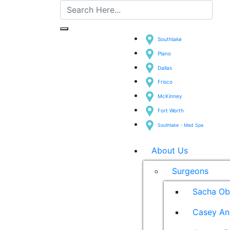
Southlake
Plano
Dallas
Frisco
McKinney
Fort Worth
Southlake - Med Spa
About Us
Surgeons
Sacha Ob
Casey An