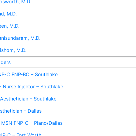
osworth, M.D.
d, M.D.
en, M.D.
anisundaram, M.D.
ishom, M.D.
iders
NP-C FNP-BC – Southlake
 Nurse Injector – Southlake
 Aesthetician – Southlake
sthetician – Dallas
– MSN FNP-C – Plano/Dallas
NP-C – Fort Worth