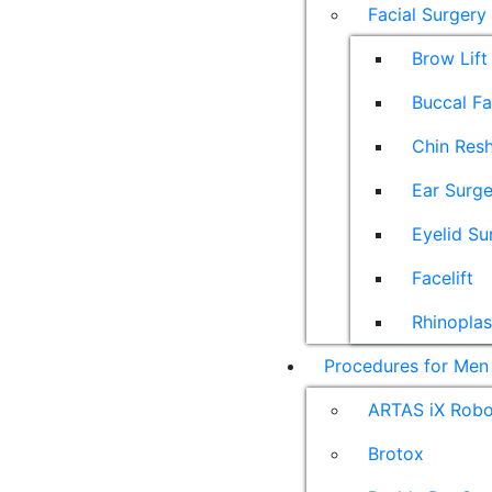
Facial Surgery
Brow Lift
Buccal F
Chin Res
Ear Surge
Eyelid Su
Facelift
Rhinoplas
Procedures for Men
ARTAS iX Robot
Brotox