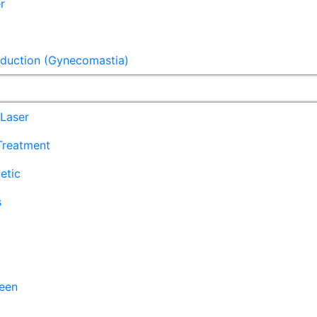
r
eduction (Gynecomastia)
Laser
 Treatment
etic
s
een