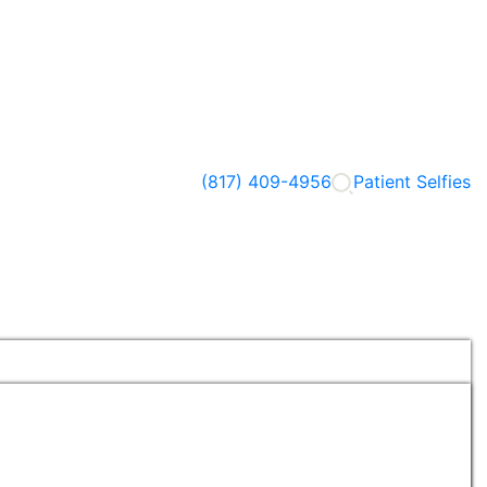
(817) 409-4956
Patient Selfies