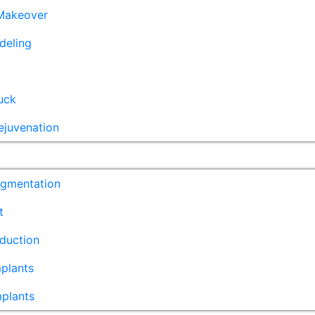
akeover
deling
uck
ejuvenation
ugmentation
t
duction
plants
mplants