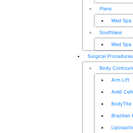
Plano
Med Spa
Southlake
Med Spa
Surgical Procedures
Body Contouri
Arm Lift
Avéli Cel
BodyTite 
Brazilian 
Liposucti