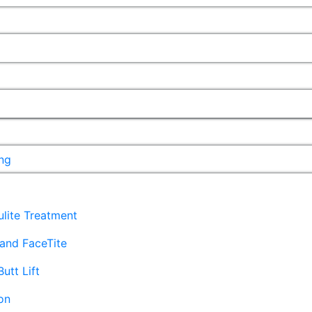
ng
lulite Treatment
and FaceTite
Butt Lift
on