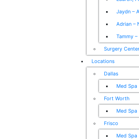
Jaydn – A
Adrian – 
Tammy – A
Surgery Cente
Locations
Dallas
Med Spa
Fort Worth
Med Spa
Frisco
Med Spa