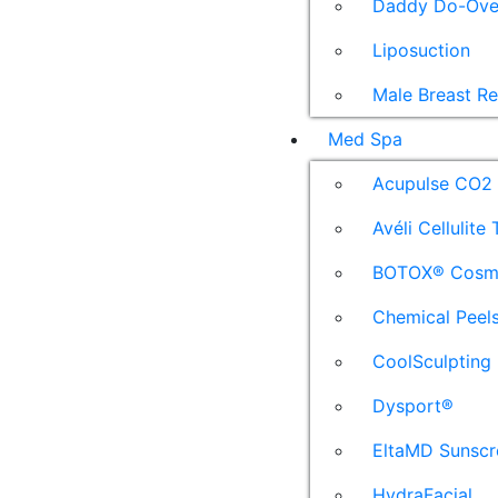
Daddy Do-Ove
Liposuction
Male Breast R
Med Spa
Acupulse CO2 
Avéli Cellulite
BOTOX® Cosm
Chemical Peel
CoolSculpting
Dysport®
EltaMD Sunscr
HydraFacial