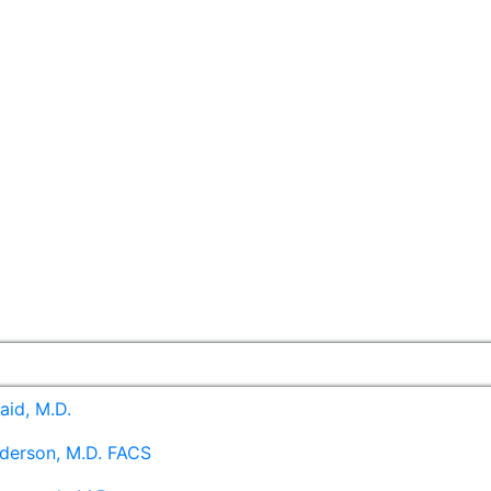
aid, M.D.
derson, M.D. FACS