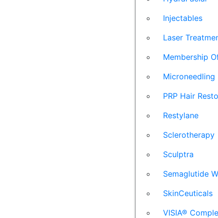
Injectables
Laser Treatme
Membership Of
Microneedling
PRP Hair Resto
Restylane
Sclerotherapy
Sculptra
Semaglutide W
SkinCeuticals
VISIA® Comple