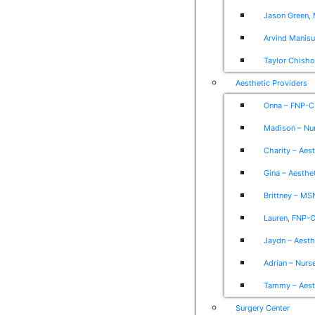
Jason Green, 
Arvind Manis
Taylor Chish
Aesthetic Providers
Onna – FNP-C
Madison – Nur
Charity – Aes
Gina – Aesthet
Brittney – MS
Lauren, FNP-C
Jaydn – Aesth
Adrian – Nurse
Tammy – Aesth
Surgery Center