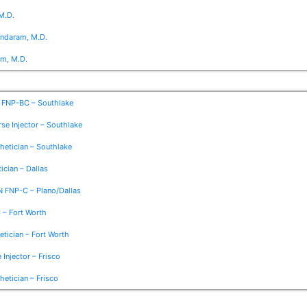
M.D.
undaram, M.D.
om, M.D.
 FNP-BC – Southlake
se Injector – Southlake
thetician – Southlake
ician – Dallas
N FNP-C – Plano/Dallas
 – Fort Worth
etician – Fort Worth
 Injector – Frisco
etician – Frisco