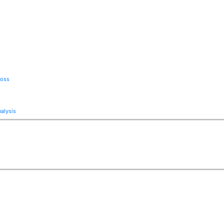
Loss
alysis