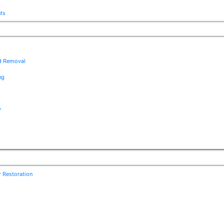
nts
ad Removal
ng
y
r Restoration