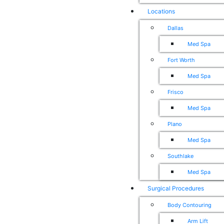
Locations
Dallas
Med Spa
Fort Worth
Med Spa
Frisco
Med Spa
Plano
Med Spa
Southlake
Med Spa
Surgical Procedures
Body Contouring
Arm Lift