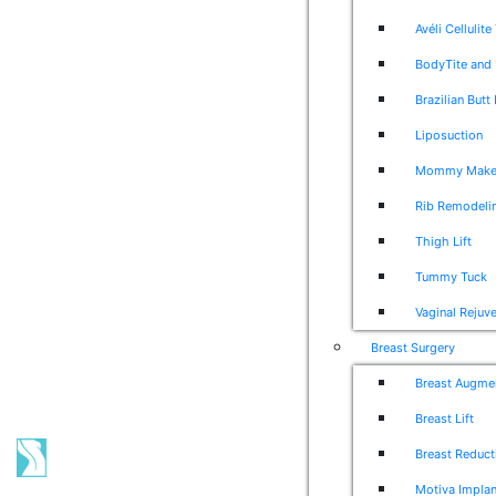
Avéli Cellulit
BodyTite and 
Brazilian Butt 
Liposuction
Mommy Make
Rib Remodeli
Thigh Lift
Tummy Tuck
Vaginal Rejuv
Breast Surgery
Breast Augme
Breast Lift
Breast Reduct
Motiva Implan