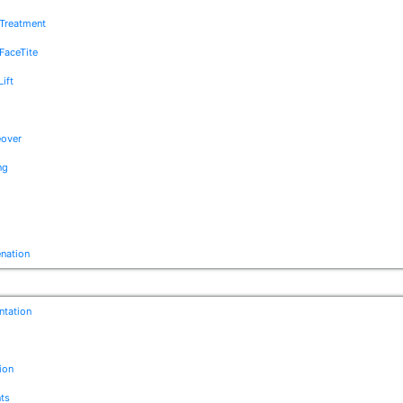
e Treatment
FaceTite
Lift
over
ng
enation
ntation
ion
ts