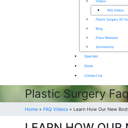
Videos
FAQ Videos
Plastic Surgery 3D V
Blog
Press Releases
Scholarship
Specials
Store
Contact Us
Plastic Surgery Fa
Home
»
FAQ Videos
»
Learn How Our New BodyT
LEARN HOW OUR 