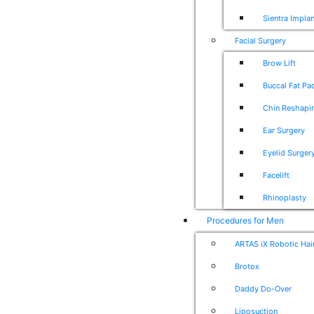
Sientra Impla
Facial Surgery
Brow Lift
Buccal Fat P
Chin Reshapi
Ear Surgery
Eyelid Surger
Facelift
Rhinoplasty
Procedures for Men
ARTAS iX Robotic Hai
Brotox
Daddy Do-Over
Liposuction