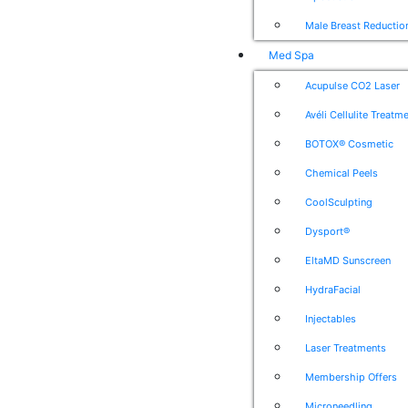
Male Breast Reductio
Med Spa
Acupulse CO2 Laser
Avéli Cellulite Treatm
BOTOX® Cosmetic
Chemical Peels
CoolSculpting
Dysport®
EltaMD Sunscreen
HydraFacial
Injectables
Laser Treatments
Membership Offers
Microneedling