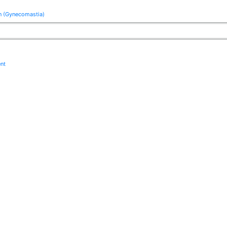
n (Gynecomastia)
ent