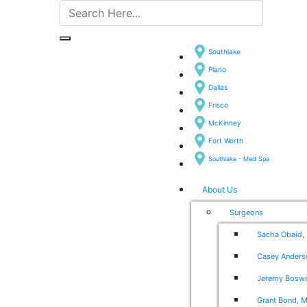
Southlake
Plano
Dallas
Frisco
McKinney
Fort Worth
Southlake - Med Spa
About Us
Surgeons
Sacha Obaid,
Casey Anders
Jeremy Boswo
Grant Bond, M