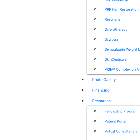
PRP Hair Restoration
Restylane
Sclerotherapy
Sculptra
Semaglutide Weight 
SkinCeuticals
VISIA® Complexion An
Photo Gallery
Financing
Resources
Fellowship Program
Patient Portal
Virtual Consultation