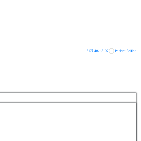
(817) 482-3107
Patient Selfies