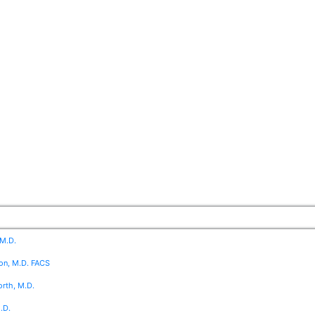
 M.D.
on, M.D. FACS
rth, M.D.
.D.