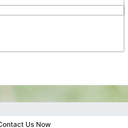
Contact Us Now