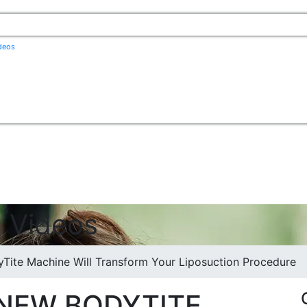
ideos
q Videos
ite Machine Will Transform Your Liposuction Procedure
NEW BODYTITE