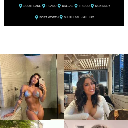
SOUTHLAKE
PLANO
DALLAS
FRISCO
MCKINNEY
FORT WORTH
SOUTHLAKE - MED SPA