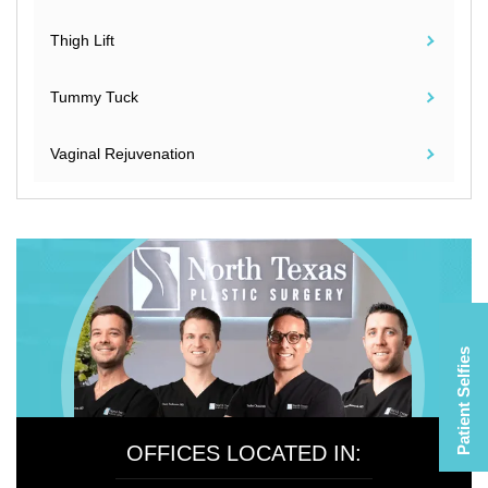
Thigh Lift
Tummy Tuck
Vaginal Rejuvenation
Patient Selfies
OFFICES LOCATED IN: