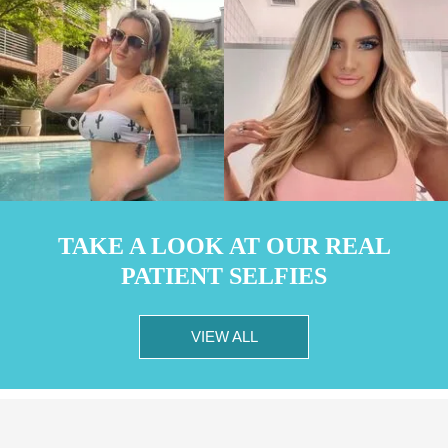
TAKE A LOOK AT OUR REAL
PATIENT SELFIES
VIEW ALL