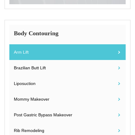
Body Contouring
Arm Lift
Brazilian Butt Lift
Liposuction
Mommy Makeover
Post Gastric Bypass Makeover
Rib Remodeling