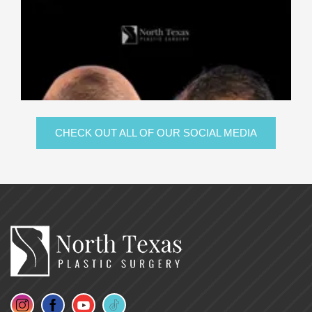
CHECK OUT ALL OF OUR SOCIAL MEDIA