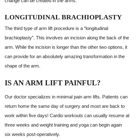
change can be created in the arms.
LONGITUDINAL BRACHIOPLASTY
The third type of arm lift procedure is a “longitudinal
brachioplasty”. This involves an incision along the back of the
arm. While the incision is longer than the other two options, it
can provide for an absolutely amazing transformation in the
shape of the arm.
IS AN ARM LIFT PAINFUL?
Our doctor specializes in minimal pain arm lifts. Patients can
return home the same day of surgery and most are back to
work within five days! Cardio workouts can usually resume at
three weeks and weight training and yoga can begin again
six weeks post-operatively.