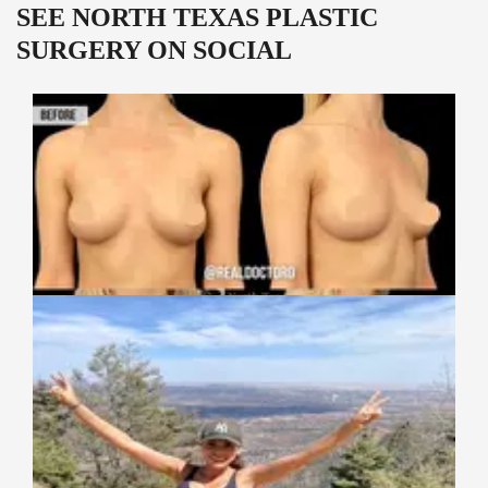
SEE NORTH TEXAS PLASTIC
SURGERY ON SOCIAL