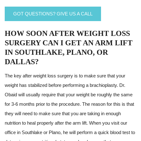
GOT QUESTIONS? GIVE US A CALL
HOW SOON AFTER WEIGHT LOSS
SURGERY CAN I GET AN ARM LIFT
IN SOUTHLAKE, PLANO, OR
DALLAS?
The key after weight loss surgery is to make sure that your
weight has stabilized before performing a brachioplasty. Dr.
Obaid will usually require that your weight be roughly the same
for 3-6 months prior to the procedure. The reason for this is that
they will need to make sure that you are taking in enough
nutrition to heal properly after the arm lift. When you visit our
office in Southlake or Plano, he will perform a quick blood test to