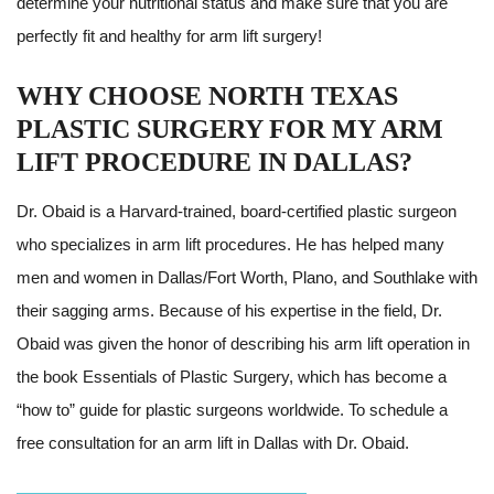
determine your nutritional status and make sure that you are
perfectly fit and healthy for arm lift surgery!
WHY CHOOSE NORTH TEXAS
PLASTIC SURGERY FOR MY ARM
LIFT PROCEDURE IN DALLAS?
Dr. Obaid is a Harvard-trained, board-certified plastic surgeon
who specializes in arm lift procedures. He has helped many
men and women in Dallas/Fort Worth, Plano, and Southlake with
their sagging arms. Because of his expertise in the field, Dr.
Obaid was given the honor of describing his arm lift operation in
the book Essentials of Plastic Surgery, which has become a
“how to” guide for plastic surgeons worldwide. To schedule a
free consultation for an arm lift in Dallas with Dr. Obaid.