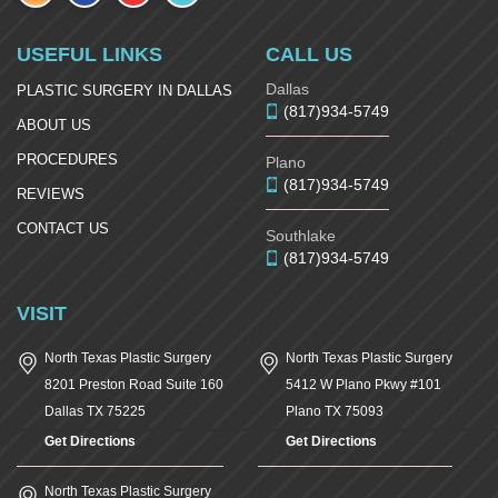
USEFUL LINKS
CALL US
Dallas
PLASTIC SURGERY IN DALLAS
(817)934-5749
ABOUT US
PROCEDURES
Plano
(817)934-5749
REVIEWS
CONTACT US
Southlake
(817)934-5749
VISIT
North Texas Plastic Surgery
North Texas Plastic Surgery
8201 Preston Road Suite 160
5412 W Plano Pkwy #101
Dallas
TX
75225
Plano
TX
75093
Get Directions
Get Directions
North Texas Plastic Surgery