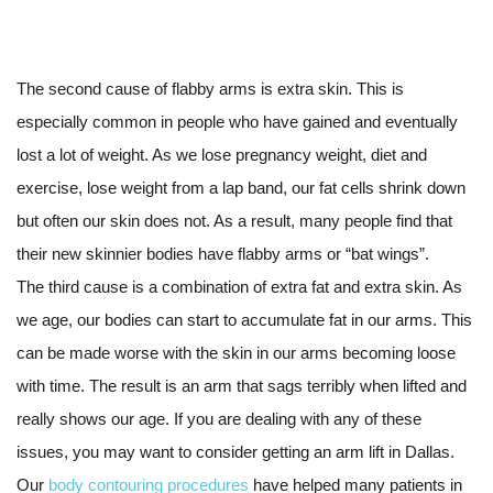
The second cause of flabby arms is extra skin. This is
especially common in people who have gained and eventually
lost a lot of weight. As we lose pregnancy weight, diet and
exercise, lose weight from a lap band, our fat cells shrink down
but often our skin does not. As a result, many people find that
their new skinnier bodies have flabby arms or “bat wings”.
The third cause is a combination of extra fat and extra skin. As
we age, our bodies can start to accumulate fat in our arms. This
can be made worse with the skin in our arms becoming loose
with time. The result is an arm that sags terribly when lifted and
really shows our age. If you are dealing with any of these
issues, you may want to consider getting an arm lift in Dallas.
Our
body contouring procedures
have helped many patients in