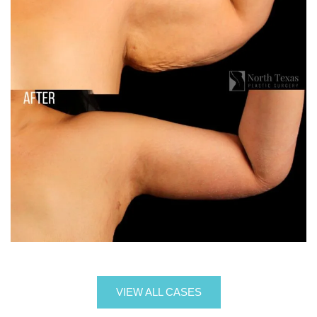
VIEW ALL CASES