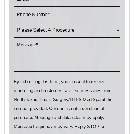
By submitting this form, you consent to receive
marketing and customer care text messages from
North Texas Plastic Surgery/NTPS Med Spa at the
number provided. Consent is not a condition of
purchase. Message and data rates may apply.
Message frequency may vary. Reply STOP to