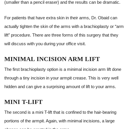
(smaller than a pencil eraser) and the results can be dramatic.
For patients that have extra skin in their arms, Dr. Obaid can
actually tighten the skin of the arms with a brachioplasty or “arm
lift” procedure. There are three forms of this surgery that they
will discuss with you during your office visit.
MINIMAL INCISION ARM LIFT
The first brachioplasty option is a minimal incision arm lift done
through a tiny incision in your armpit crease. This is very well
hidden and can give a surprising amount of lift to your arms.
MINI T-LIFT
The second is a mini T-lift that is confined to the hair-bearing
portions of the armpit. Again, with minimal incisions, a large