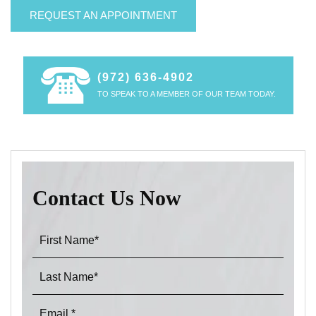
REQUEST AN APPOINTMENT
(972) 636-4902
TO SPEAK TO A MEMBER OF OUR TEAM TODAY.
Contact Us Now