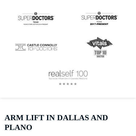
ARM LIFT IN DALLAS AND
PLANO