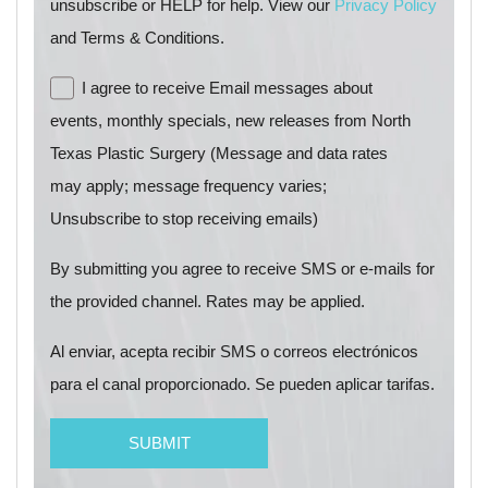
unsubscribe or HELP for help. View our
Privacy Policy
and Terms & Conditions.
I agree to receive Email messages about
events, monthly specials, new releases from North
Texas Plastic Surgery (Message and data rates
may apply; message frequency varies;
Unsubscribe to stop receiving emails)
By submitting you agree to receive SMS or e-mails for
the provided channel. Rates may be applied.
Al enviar, acepta recibir SMS o correos electrónicos
para el canal proporcionado. Se pueden aplicar tarifas.