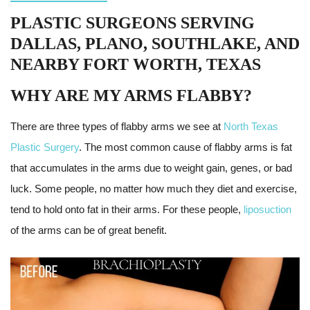
PLASTIC SURGEONS SERVING
DALLAS, PLANO, SOUTHLAKE, AND
NEARBY FORT WORTH, TEXAS
WHY ARE MY ARMS FLABBY?
There are three types of flabby arms we see at
North Texas
Plastic Surgery
. The most common cause of flabby arms is fat
that accumulates in the arms due to weight gain, genes, or bad
luck. Some people, no matter how much they diet and exercise,
tend to hold onto fat in their arms. For these people,
liposuction
of the arms can be of great benefit.