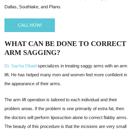
Dallas, Southlake, and Plano.
CALL NOW!
WHAT CAN BE DONE TO CORRECT
ARM SAGGING?
Dr. Sacha Obaid
specializes in treating saggy arms with an arm
lift. He has helped many men and women feel more confident in
the appearance of their arms.
The arm lift operation is tailored to each individual and their
problem areas. If the problem is one primarily of extra fat, then
the doctors will perform liposuction alone to correct flabby arms.
The beauty of this procedure is that the incisions are very small