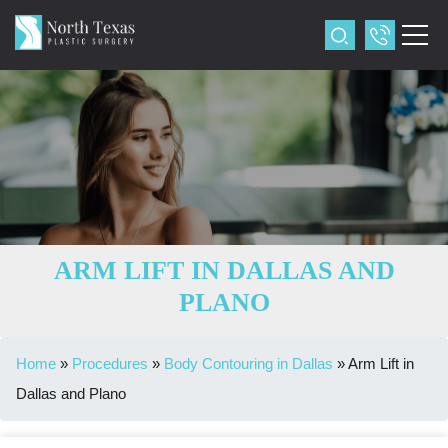
ARM LIFT IN DALLAS AND
PLANO
Home
»
Procedures
»
Body Contouring in Dallas
»
Arm Lift in
Dallas and Plano