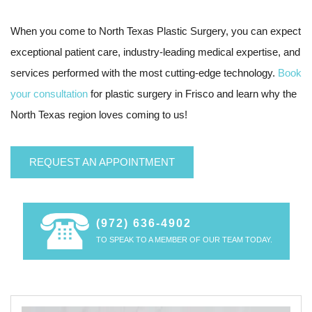
When you come to North Texas Plastic Surgery, you can expect
exceptional patient care, industry-leading medical expertise, and
services performed with the most cutting-edge technology.
Book
your consultation
for plastic surgery in Frisco and learn why the
North Texas region loves coming to us!
REQUEST AN APPOINTMENT
(972) 636-4902
TO SPEAK TO A MEMBER OF OUR TEAM TODAY.