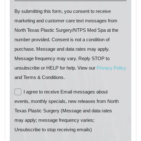
By submitting this form, you consent to receive
marketing and customer care text messages from
North Texas Plastic Surgery/NTPS Med Spa at the
number provided. Consent is not a condition of
purchase. Message and data rates may apply.
Message frequency may vary. Reply STOP to
unsubscribe or HELP for help. View our
Privacy Policy
and Terms & Conditions.
I agree to receive Email messages about
events, monthly specials, new releases from North
Texas Plastic Surgery (Message and data rates
may apply; message frequency varies;
Unsubscribe to stop receiving emails)