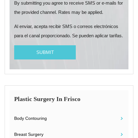
By submitting you agree to receive SMS or e-mails for
the provided channel. Rates may be applied.
Al enviar, acepta recibir SMS o correos electrónicos
para el canal proporcionado. Se pueden aplicar tarifas.
Plastic Surgery In Frisco
Body Contouring
Breast Surgery