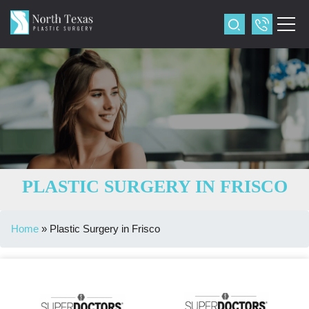
PLASTIC SURGERY IN FRISCO
Home
»
Plastic Surgery in Frisco