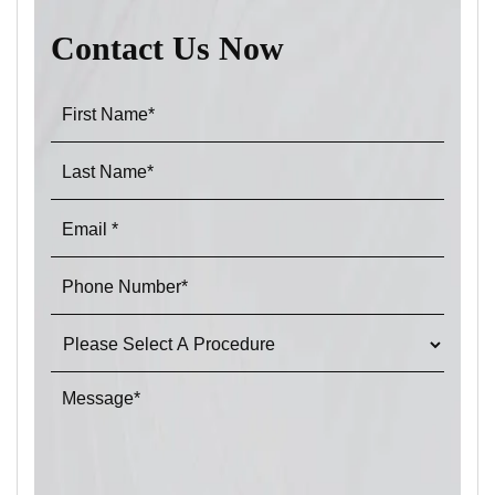
Contact Us Now