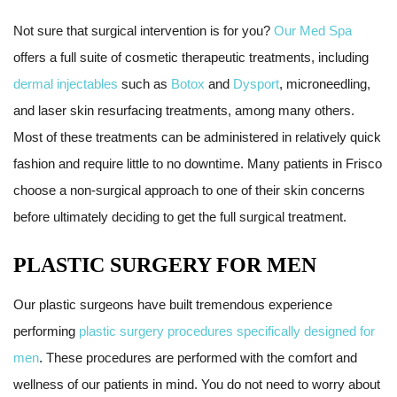
Not sure that surgical intervention is for you?
Our Med Spa
offers a full suite of cosmetic therapeutic treatments, including
dermal injectables
such as
Botox
and
Dysport
, microneedling,
and laser skin resurfacing treatments, among many others.
Most of these treatments can be administered in relatively quick
fashion and require little to no downtime. Many patients in Frisco
choose a non-surgical approach to one of their skin concerns
before ultimately deciding to get the full surgical treatment.
PLASTIC SURGERY FOR MEN
Our plastic surgeons have built tremendous experience
performing
plastic surgery procedures specifically designed for
men
. These procedures are performed with the comfort and
wellness of our patients in mind. You do not need to worry about