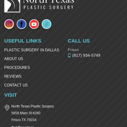
USEFUL LINKS
CALL US
Frisco
PLASTIC SURGERY IN DALLAS
(817) 934-5749
ABOUT US
PROCEDURES
REVIEWS
CONTACT US
VISIT
North Texas Plastic Surgery
5858 Main St #280
Frisco
TX
75034