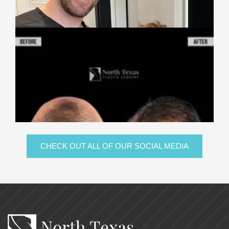
CHECK OUT ALL OF OUR SOCIAL MEDIA