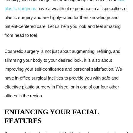
plastic surgeons
have a wealth of experience in all specialties of
plastic surgery and are highly-rated for their knowledge and
patient-centered care. Let us help you look and feel amazing
from head to toe!
Cosmetic surgery is not just about augmenting, refining, and
slimming your body to your desired look. It is also about
improving your self-confidence and personal satisfaction. We
have in-office surgical facilities to provide you with safe and
effective plastic surgery in Frisco, or in one of our four other
offices in the region.
ENHANCING YOUR FACIAL
FEATURES