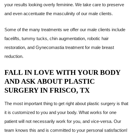
your results looking overly feminine. We take care to preserve
and even accentuate the masculinity of our male clients.
Some of the many treatments we offer our male clients include
facelifts, tummy tucks, chin augmentation, robotic hair
restoration, and Gynecomastia treatment for male breast
reduction.
FALL IN LOVE WITH YOUR BODY
AND ASK ABOUT PLASTIC
SURGERY IN FRISCO, TX
The most important thing to get right about plastic surgery is that
it is customized to you and your body. What works for one
patient will not necessarily work for you, and vice-versa. Our
team knows this and is committed to your personal satisfaction!