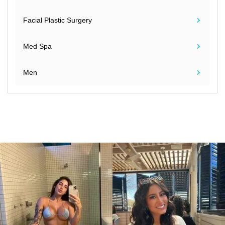
Facial Plastic Surgery
Med Spa
Men