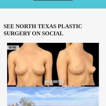
SEE NORTH TEXAS PLASTIC
SURGERY ON SOCIAL