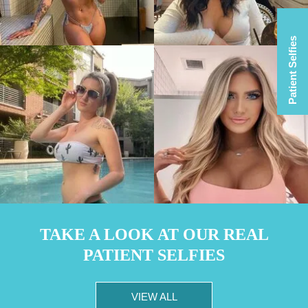
Patient Selfies
TAKE A LOOK AT OUR REAL
PATIENT SELFIES
VIEW ALL