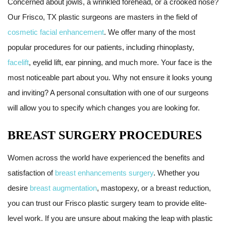
Concerned about jowls, a wrinkled forehead, or a crooked nose?
Our Frisco, TX plastic surgeons are masters in the field of
cosmetic facial enhancement
. We offer many of the most
popular procedures for our patients, including rhinoplasty,
facelift
, eyelid lift, ear pinning, and much more. Your face is the
most noticeable part about you. Why not ensure it looks young
and inviting? A personal consultation with one of our surgeons
will allow you to specify which changes you are looking for.
BREAST SURGERY PROCEDURES
Women across the world have experienced the benefits and
satisfaction of
breast enhancements surgery
. Whether you
desire
breast augmentation
, mastopexy, or a breast reduction,
you can trust our Frisco plastic surgery team to provide elite-
level work. If you are unsure about making the leap with plastic