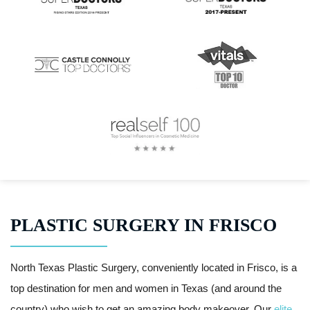
PLASTIC SURGERY IN FRISCO
North Texas Plastic Surgery, conveniently located in Frisco, is a
top destination for men and women in Texas (and around the
country) who wish to get an amazing body makeover. Our
elite