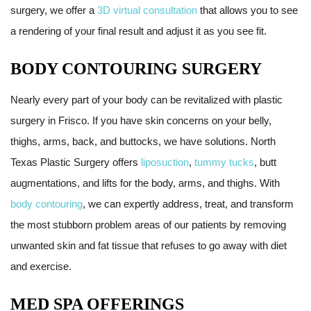
surgery, we offer a
3D virtual consultation
that allows you to see
a rendering of your final result and adjust it as you see fit.
BODY CONTOURING SURGERY
Nearly every part of your body can be revitalized with plastic
surgery in Frisco. If you have skin concerns on your belly,
thighs, arms, back, and buttocks, we have solutions. North
Texas Plastic Surgery offers
liposuction
,
tummy tucks
, butt
augmentations, and lifts for the body, arms, and thighs. With
body contouring
, we can expertly address, treat, and transform
the most stubborn problem areas of our patients by removing
unwanted skin and fat tissue that refuses to go away with diet
and exercise.
MED SPA OFFERINGS