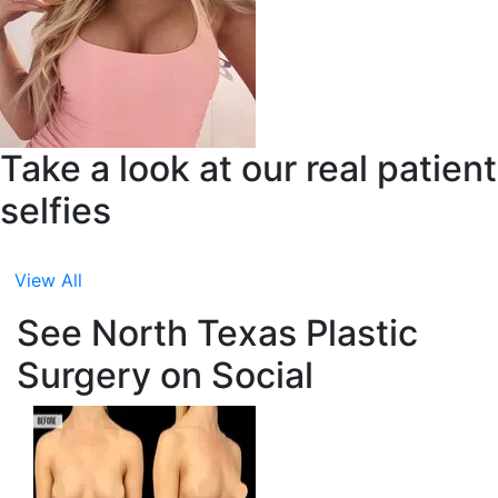
Take a look at our real patient
selfies
View All
See North Texas Plastic
Surgery on Social