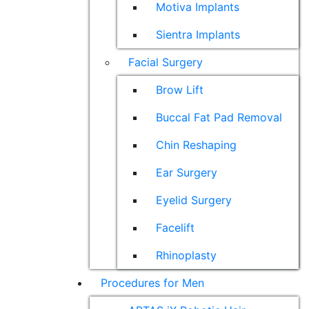
Motiva Implants
Sientra Implants
Facial Surgery
Brow Lift
Buccal Fat Pad Removal
Chin Reshaping
Ear Surgery
Eyelid Surgery
Facelift
Rhinoplasty
Procedures for Men