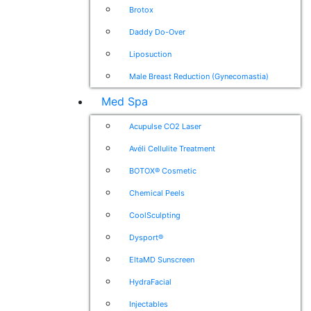
Brotox
Daddy Do-Over
Liposuction
Male Breast Reduction (Gynecomastia)
Med Spa
Acupulse CO2 Laser
Avéli Cellulite Treatment
BOTOX® Cosmetic
Chemical Peels
CoolSculpting
Dysport®
EltaMD Sunscreen
HydraFacial
Injectables