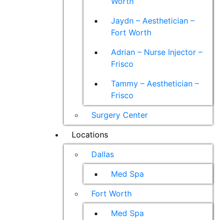
Worth
Jaydn – Aesthetician –
Fort Worth
Adrian – Nurse Injector –
Frisco
Tammy – Aesthetician –
Frisco
Surgery Center
Locations
Dallas
Med Spa
Fort Worth
Med Spa