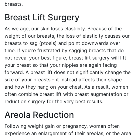
breasts.
Breast Lift Surgery
As we age, our skin loses elasticity. Because of the
weight of our breasts, the loss of elasticity causes our
breasts to sag (ptosis) and point downwards over
time. If you’re frustrated by sagging breasts that do
not reveal your best figure, breast lift surgery will lift
your breast so that your nipples are again facing
forward. A breast lift does not significantly change the
size of your breasts – it instead affects their shape
and how they hang on your chest. As a result, women
often combine breast lift with breast augmentation or
reduction surgery for the very best results.
Areola Reduction
Following weight gain or pregnancy, women often
experience an enlargement of their areolas, or the area