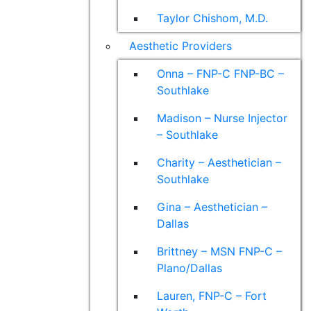
Taylor Chishom, M.D.
Aesthetic Providers
Onna – FNP-C FNP-BC –
Southlake
Madison – Nurse Injector
– Southlake
Charity – Aesthetician –
Southlake
Gina – Aesthetician –
Dallas
Brittney – MSN FNP-C –
Plano/Dallas
Lauren, FNP-C – Fort