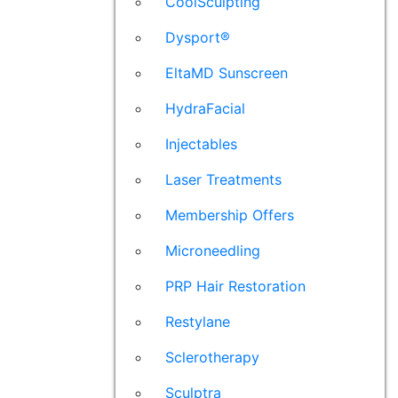
CoolSculpting
Dysport®
EltaMD Sunscreen
HydraFacial
Injectables
Laser Treatments
Membership Offers
Microneedling
PRP Hair Restoration
Restylane
Sclerotherapy
Sculptra