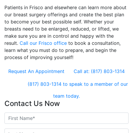
Patients in Frisco and elsewhere can learn more about
our breast surgery offerings and create the best plan
to become your best possible self. Whether your
breasts need to be enlarged, reduced, or lifted, we
make sure you are in control and happy with the
result.
Call our Frisco office
to book a consultation,
learn what you must do to prepare, and begin the
process of improving yourself!
Request An Appointment
Call at: (817) 803-1314
(817) 803-1314
to speak to a member of our
team today.
Contact Us Now