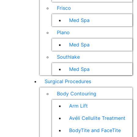
Frisco
Med Spa
Plano
Med Spa
Southlake
Med Spa
Surgical Procedures
Body Contouring
Arm Lift
Avéli Cellulite Treatment
BodyTite and FaceTite