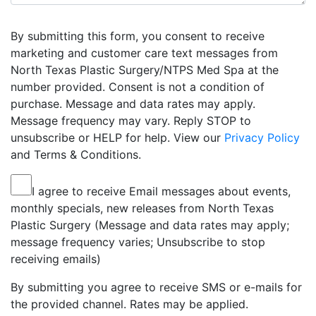
By submitting this form, you consent to receive
marketing and customer care text messages from
North Texas Plastic Surgery/NTPS Med Spa at the
number provided. Consent is not a condition of
purchase. Message and data rates may apply.
Message frequency may vary. Reply STOP to
unsubscribe or HELP for help. View our
Privacy Policy
and Terms & Conditions.
I agree to receive Email messages about events,
monthly specials, new releases from North Texas
Plastic Surgery (Message and data rates may apply;
message frequency varies; Unsubscribe to stop
receiving emails)
By submitting you agree to receive SMS or e-mails for
the provided channel. Rates may be applied.