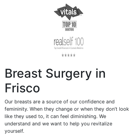
Breast Surgery in
Frisco
Our breasts are a source of our confidence and
femininity. When they change or when they don’t look
like they used to, it can feel diminishing. We
understand and we want to help you revitalize
yourself.