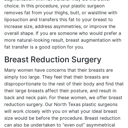
choice. In this procedure, your plastic surgeon
removes fat from your thighs, butt, or waistline with
liposuction and transfers this fat to your breast to
increase size, address asymmetries, or improve the
overall shape. If you are someone who would prefer a
more natural-looking result, breast augmentation with
fat transfer is a good option for you.
Breast Reduction Surgery
Many women have concerns that their breasts are
simply too large. They feel that their breasts are
disproportionate to the rest of their body and find that
their large breasts affect their posture, and result in
back and neck pain. For these women, we offer breast
reduction surgery. Our North Texas plastic surgeons
will work closely with you on what your ideal breast
size would be before the procedure. Breast reduction
can also be undertaken to “even out” asymmetrical