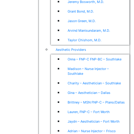
Jeremy Bosworth, M.D.
Grant Bond, M.D.
Jason Green, M.D.
Arvind Manisundaram, M.D.
Taylor Chishom, M.D.
Aesthetic Providers
Onna – FNP-C FNP-BC – Southlake
Madison – Nurse Injector –
Southlake
Charity – Aesthetician – Southlake
Gina – Aesthetician – Dallas
Brittney – MSN FNP-C – Plano/Dallas
Lauren, FNP-C – Fort Worth
Jaydn – Aesthetician – Fort Worth
Adrian – Nurse Injector – Frisco