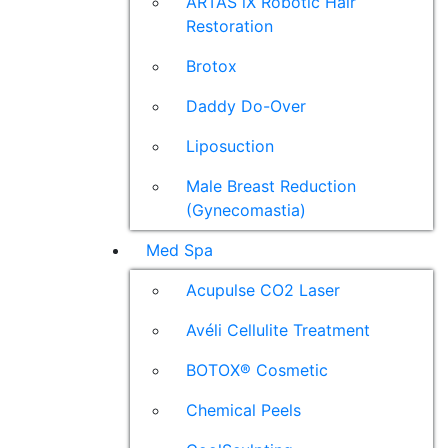
ARTAS iX Robotic Hair
Restoration
Brotox
Daddy Do-Over
Liposuction
Male Breast Reduction
(Gynecomastia)
Med Spa
Acupulse CO2 Laser
Avéli Cellulite Treatment
BOTOX® Cosmetic
Chemical Peels