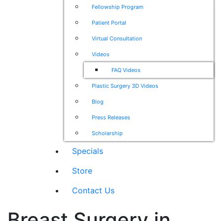
Fellowship Program
Patient Portal
Virtual Consultation
Videos
FAQ Videos
Plastic Surgery 3D Videos
Blog
Press Releases
Scholarship
Specials
Store
Contact Us
Breast Surgery in