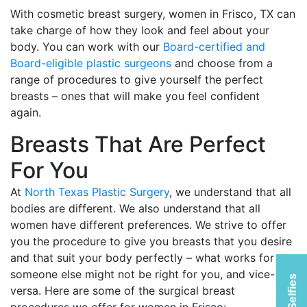
With cosmetic breast surgery, women in Frisco, TX can
take charge of how they look and feel about your
body. You can work with our
Board-certified and
Board-eligible plastic surgeons
and choose from a
range of procedures to give yourself the perfect
breasts – ones that will make you feel confident
again.
Breasts That Are Perfect
For You
At
North Texas Plastic Surgery
, we understand that all
bodies are different. We also understand that all
women have different preferences. We strive to offer
you the procedure to give you breasts that you desire
and that suit your body perfectly – what works for
someone else might not be right for you, and vice-
versa. Here are some of the surgical breast