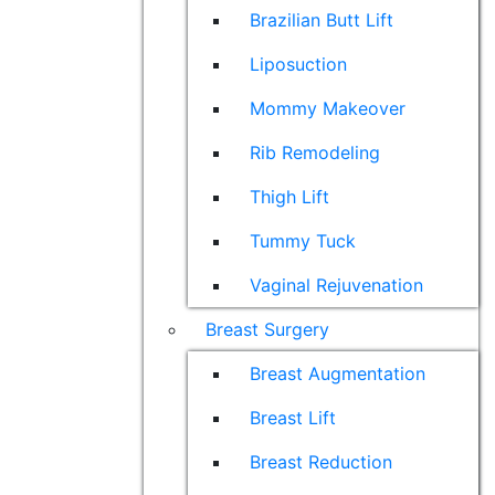
Brazilian Butt Lift
Liposuction
Mommy Makeover
Rib Remodeling
Thigh Lift
Tummy Tuck
Vaginal Rejuvenation
Breast Surgery
Breast Augmentation
Breast Lift
Breast Reduction