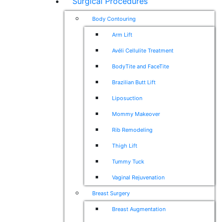
Surgical Procedures
Body Contouring
Arm Lift
Avéli Cellulite Treatment
BodyTite and FaceTite
Brazilian Butt Lift
Liposuction
Mommy Makeover
Rib Remodeling
Thigh Lift
Tummy Tuck
Vaginal Rejuvenation
Breast Surgery
Breast Augmentation