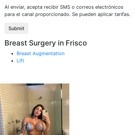
Al enviar, acepta recibir SMS o correos electrónicos
para el canal proporcionado. Se pueden aplicar tarifas.
Breast Surgery in Frisco
Breast Augmentation
Lift