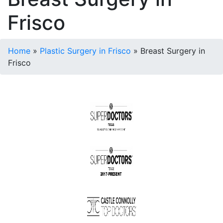
Frisco
Home
»
Plastic Surgery in Frisco
»
Breast Surgery in
Frisco