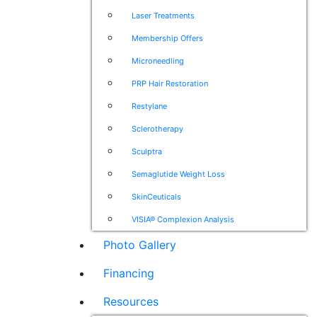
Laser Treatments
Membership Offers
Microneedling
PRP Hair Restoration
Restylane
Sclerotherapy
Sculptra
Semaglutide Weight Loss
SkinCeuticals
VISIA® Complexion Analysis
Photo Gallery
Financing
Resources