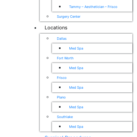
Tammy – Aesthetician – Frisco
Surgery Center
Locations
Dallas
Med Spa
Fort Worth
Med Spa
Frisco
Med Spa
Plano
Med Spa
Southlake
Med Spa