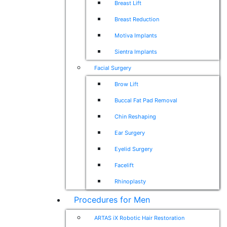
Breast Lift
Breast Reduction
Motiva Implants
Sientra Implants
Facial Surgery
Brow Lift
Buccal Fat Pad Removal
Chin Reshaping
Ear Surgery
Eyelid Surgery
Facelift
Rhinoplasty
Procedures for Men
ARTAS iX Robotic Hair Restoration