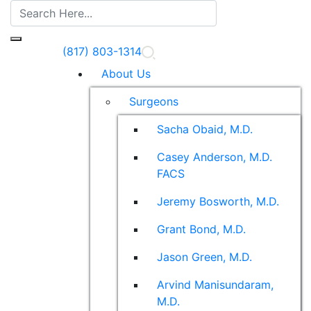
(817) 803-1314
About Us
Surgeons
Sacha Obaid, M.D.
Casey Anderson, M.D.
FACS
Jeremy Bosworth, M.D.
Grant Bond, M.D.
Jason Green, M.D.
Arvind Manisundaram,
M.D.