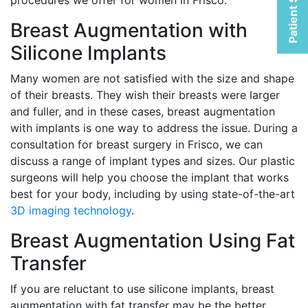
Patient Selfies
procedures we offer for women in Frisco:
Breast Augmentation with
Silicone Implants
Many women are not satisfied with the size and shape
of their breasts. They wish their breasts were larger
and fuller, and in these cases, breast augmentation
with implants is one way to address the issue. During a
consultation for breast surgery in Frisco, we can
discuss a range of implant types and sizes. Our plastic
surgeons will help you choose the implant that works
best for your body, including by using state-of-the-art
3D imaging technology
.
Breast Augmentation Using Fat
Transfer
If you are reluctant to use silicone implants, breast
augmentation with fat transfer may be the better