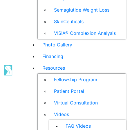
Semaglutide Weight Loss
SkinCeuticals
VISIA® Complexion Analysis
Photo Gallery
Financing
Resources
Fellowship Program
Patient Portal
Virtual Consultation
Videos
FAQ Videos