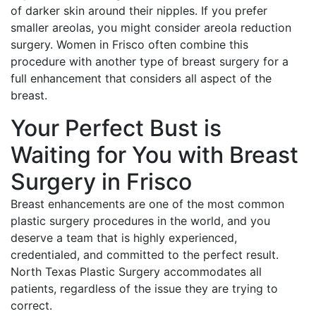
of darker skin around their nipples. If you prefer
smaller areolas, you might consider areola reduction
surgery. Women in Frisco often combine this
procedure with another type of breast surgery for a
full enhancement that considers all aspect of the
breast.
Your Perfect Bust is
Waiting for You with Breast
Surgery in Frisco
Breast enhancements are one of the most common
plastic surgery procedures in the world, and you
deserve a team that is highly experienced,
credentialed, and committed to the perfect result.
North Texas Plastic Surgery accommodates all
patients, regardless of the issue they are trying to
correct.