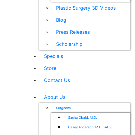
Plastic Surgery 3D Videos
Blog
Press Releases
Scholarship
Specials
Store
Contact Us
About Us
Surgeons
Sacha Obaid, M.D.
Casey Anderson, M.D. FACS