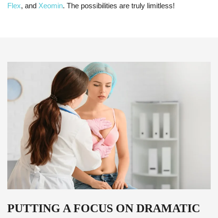
Flex
, and
Xeomin
. The possibilities are truly limitless!
PUTTING A FOCUS ON DRAMATIC