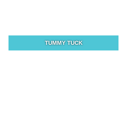
TUMMY TUCK
All bodies change over time, but some changes are
more drastic than others.