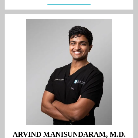
ARVIND MANISUNDARAM, M.D.