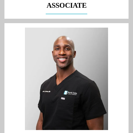
ASSOCIATE