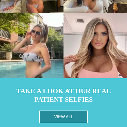
TAKE A LOOK AT OUR REAL
PATIENT SELFIES
VIEW ALL