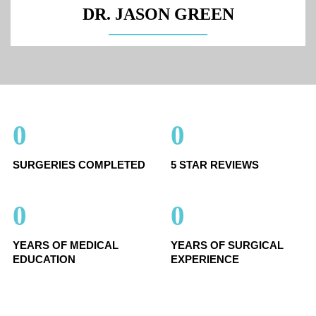
DR. JASON GREEN
0
0
SURGERIES COMPLETED
5 STAR REVIEWS
0
0
YEARS OF MEDICAL
YEARS OF SURGICAL
EDUCATION
EXPERIENCE