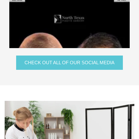
CHECK OUT ALL OF OUR SOCIAL MEDIA