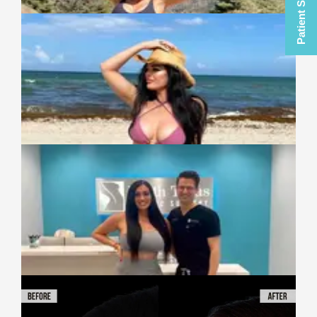
Patient Selfies