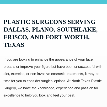
PLASTIC SURGEONS SERVING
DALLAS, PLANO, SOUTHLAKE,
FRISCO, AND FORT WORTH,
TEXAS
If you are looking to enhance the appearance of your face,
breasts or improve your figure but have been unsuccessful with
diet, exercise, or non-invasive cosmetic treatments, it may be
time for you to consider surgical options. At North Texas Plastic
Surgery, we have the knowledge, experience and passion for
excellence to help you look and feel your best.