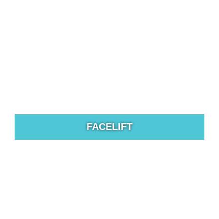
hair restoration technology available today.
FACELIFT
The excess skin can cause the brows to hang lower
which gives a tired appearance to the face.