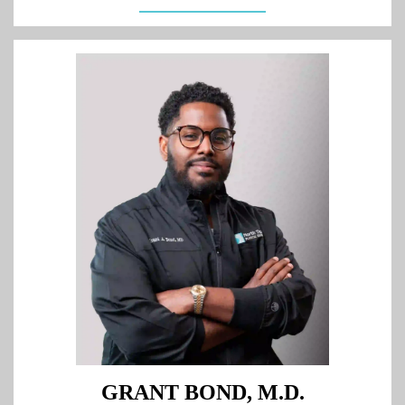
GRANT BOND, M.D.