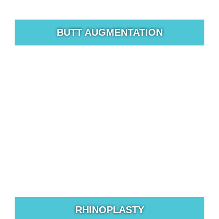
BUTT AUGMENTATION
While procedures such as breast augmentations and
tummy tucks are still very popular options for women
who want to improve their shape.
RHINOPLASTY