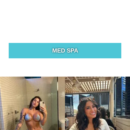
MED SPA
Treatments to help you address cosmetic concerns
from unwanted fat to hair loss, scars, fine lines, and
wrinkles.