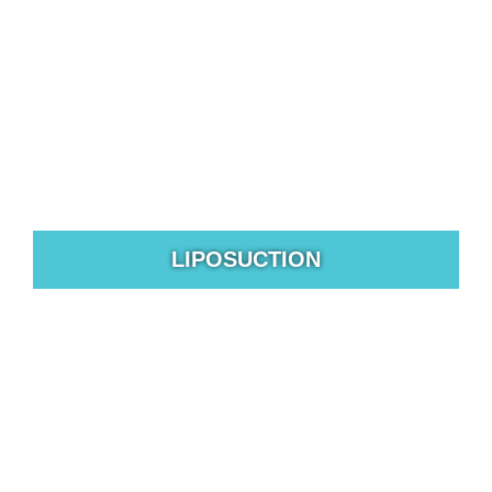
LIPOSUCTION
Liposuction is a body sculpting surgical procedure that
reshapes targeted areas of the body.