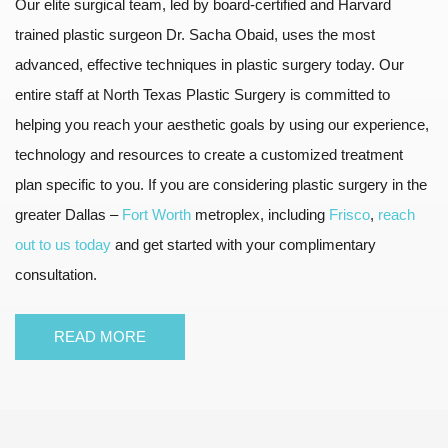
Our elite surgical team, led by board-certified and Harvard
trained plastic surgeon Dr. Sacha Obaid, uses the most
advanced, effective techniques in plastic surgery today. Our
entire staff at North Texas Plastic Surgery is committed to
helping you reach your aesthetic goals by using our experience,
technology and resources to create a customized treatment
plan specific to you. If you are considering plastic surgery in the
greater Dallas –
Fort Worth
metroplex, including
Frisco
,
reach
out to us today
and get started with your complimentary
consultation.
READ MORE