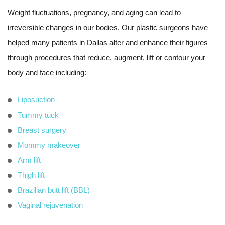
Weight fluctuations, pregnancy, and aging can lead to
irreversible changes in our bodies. Our plastic surgeons have
helped many patients in Dallas alter and enhance their figures
through procedures that reduce, augment, lift or contour your
body and face including:
Liposuction
Tummy tuck
Breast surgery
Mommy makeover
Arm lift
Thigh lift
Brazilian butt lift (BBL)
Vaginal rejuvenation