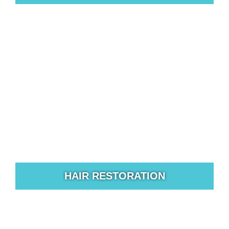
For those who are unpleased with the appearance of
their nose rhinoplasty surgery may be the solution.
HAIR RESTORATION
North Texas Plastic Surgery offers the most advanced