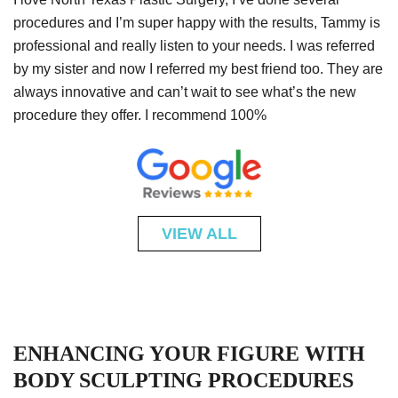
procedures and I’m super happy with the results, Tammy is
professional and really listen to your needs. I was referred
by my sister and now I referred my best friend too. They are
always innovative and can’t wait to see what’s the new
procedure they offer. I recommend 100%
VIEW ALL
ENHANCING YOUR FIGURE WITH
BODY SCULPTING PROCEDURES