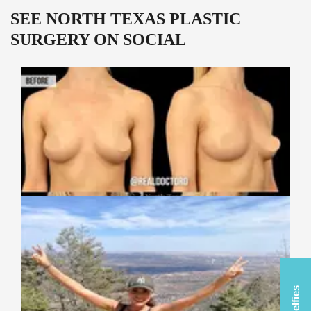
SEE NORTH TEXAS PLASTIC
SURGERY ON SOCIAL