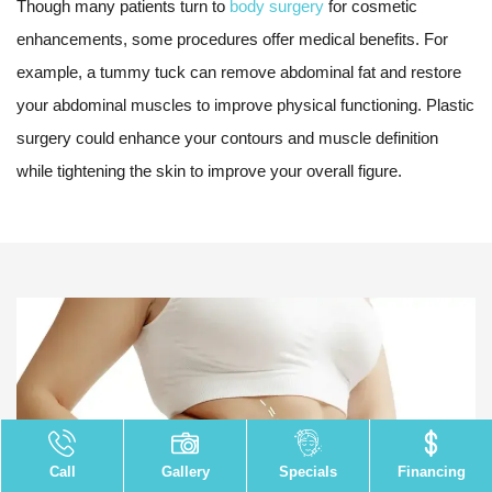
Though many patients turn to
body surgery
for cosmetic
enhancements, some procedures offer medical benefits. For
example, a tummy tuck can remove abdominal fat and restore
your abdominal muscles to improve physical functioning. Plastic
surgery could enhance your contours and muscle definition
while tightening the skin to improve your overall figure.
Call
Gallery
Specials
Financing