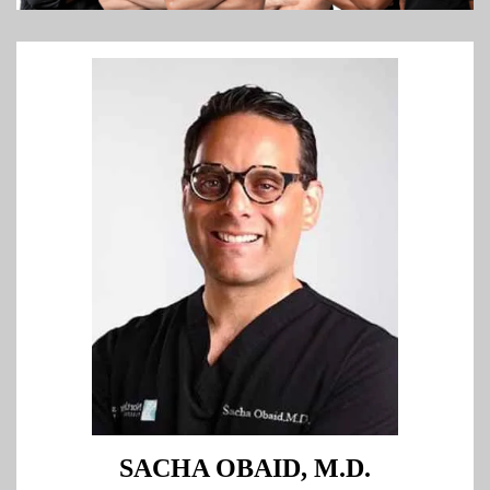
SACHA OBAID, M.D.