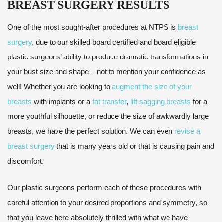
BREAST SURGERY RESULTS
One of the most sought-after procedures at NTPS is
breast
surgery
, due to our skilled board certified and board eligible
plastic surgeons’ ability to produce dramatic transformations in
your bust size and shape – not to mention your confidence as
well! Whether you are looking to
augment the size of your
breasts
with implants or a
fat transfer
,
lift sagging breasts
for a
more youthful silhouette, or reduce the size of awkwardly large
breasts, we have the perfect solution. We can even
revise a
breast surgery
that is many years old or that is causing pain and
discomfort.
Our plastic surgeons perform each of these procedures with
careful attention to your desired proportions and symmetry, so
that you leave here absolutely thrilled with what we have