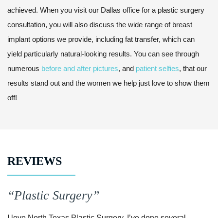
achieved. When you visit our Dallas office for a plastic surgery
consultation, you will also discuss the wide range of breast
implant options we provide, including fat transfer, which can
yield particularly natural-looking results. You can see through
numerous
before and after pictures
, and
patient selfies
, that our
results stand out and the women we help just love to show them
off!
REVIEWS
“Plastic Surgery”
I love North Texas Plastic Surgery, I’ve done several