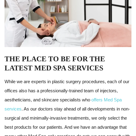
THE PLACE TO BE FOR THE
LATEST MED SPA SERVICES
While we are experts in plastic surgery procedures, each of our
offices also has a professionally-trained team of injectors,
aestheticians, and skincare specialists who
offers Med Spa
services
. As our doctors stay ahead of all developments in non-
surgical and minimally-invasive treatments, we only select the
best products for our patients. And we have an advantage that