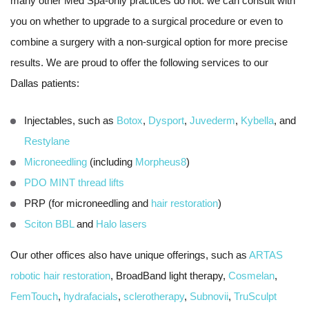
many other Med Spa-only practices do not: we can consult with
you on whether to upgrade to a surgical procedure or even to
combine a surgery with a non-surgical option for more precise
results. We are proud to offer the following services to our
Dallas patients:
Injectables, such as
Botox
,
Dysport
,
Juvederm
,
Kybella
, and
Restylane
Microneedling
(including
Morpheus8
)
PDO MINT thread lifts
PRP (for microneedling and
hair restoration
)
Sciton BBL
and
Halo lasers
Our other offices also have unique offerings, such as
ARTAS
robotic hair restoration
, BroadBand light therapy,
Cosmelan
,
FemTouch
,
hydrafacials
,
sclerotherapy
,
Subnovii
,
TruSculpt