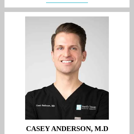
CASEY ANDERSON, M.D