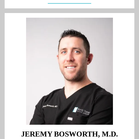
JEREMY BOSWORTH, M.D.