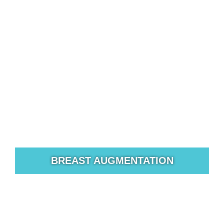
BREAST AUGMENTATION
For many women, breast size and shape are an
important part of their image and self-confidence.