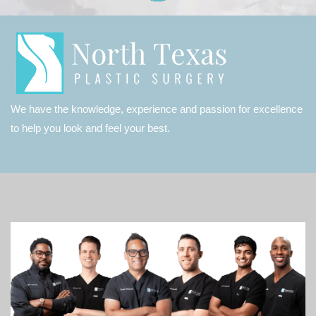
We have the knowledge, experience and passion for excellence
to help you look and feel your best.