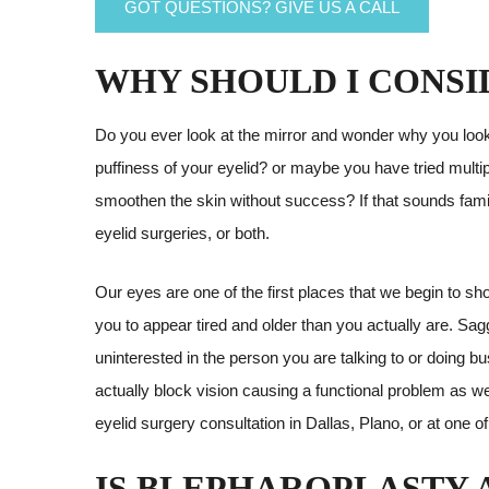
GOT QUESTIONS? GIVE US A CALL
WHY SHOULD I CONSI
Do you ever look at the mirror and wonder why you look t
puffiness of your eyelid? or maybe you have tried mult
smoothen the skin without success? If that sounds famil
eyelid surgeries, or both.
Our eyes are one of the first places that we begin to s
you to appear tired and older than you actually are. Sa
uninterested in the person you are talking to or doing b
actually block vision causing a functional problem as wel
eyelid surgery consultation in Dallas, Plano, or at one of
IS BLEPHAROPLASTY A