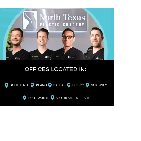
OFFICES LOCATED IN:
SOUTHLAKE
PLANO
DALLAS
FRISCO
MCKINNEY
FORT WORTH
SOUTHLAKE - MED SPA