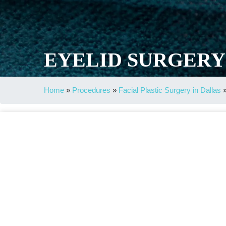
EYELID SURGERY
Home
»
Procedures
»
Facial Plastic Surgery in Dallas