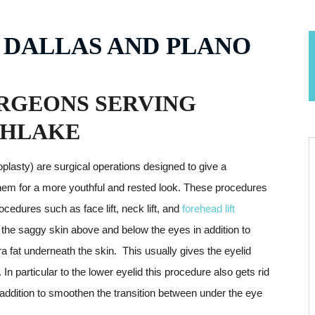
 DALLAS AND PLANO
RGEONS SERVING
THLAKE
plasty) are surgical operations designed to give a
them for a more youthful and rested look. These procedures
cedures such as face lift, neck lift, and
forehead lift
 of the saggy skin above and below the eyes in addition to
ra fat underneath the skin. This usually gives the eyelid
 In particular to the lower eyelid this procedure also gets rid
 addition to smoothen the transition between under the eye