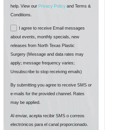
help. View our
Privacy Policy
and Terms &
Conditions.
I agree to receive Email messages
about events, monthly specials, new
releases from North Texas Plastic
Surgery (Message and data rates may
apply; message frequency varies;
Unsubscribe to stop receiving emails)
By submitting you agree to receive SMS or
e-mails for the provided channel. Rates
may be applied.
Al enviar, acepta recibir SMS o correos
electrónicos para el canal proporcionado.