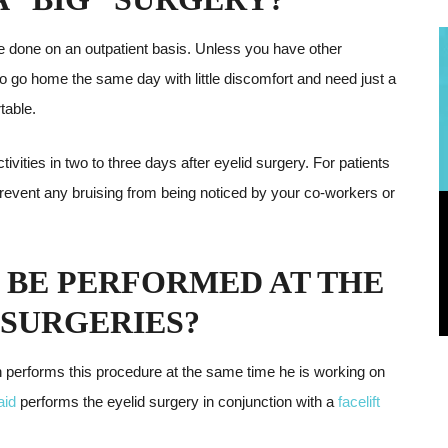
 be done on an outpatient basis. Unless you have other
to go home the same day with little discomfort and need just a
table.
tivities in two to three days after eyelid surgery. For patients
 prevent any bruising from being noticed by your co-workers or
 BE PERFORMED AT THE
 SURGERIES?
n performs this procedure at the same time he is working on
aid
performs the eyelid surgery in conjunction with a
facelift