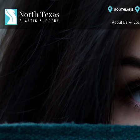
SOUTHLAKE
About Us
Loc