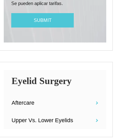
Se pueden aplicar tarifas.
Eyelid Surgery
Aftercare
Upper Vs. Lower Eyelids