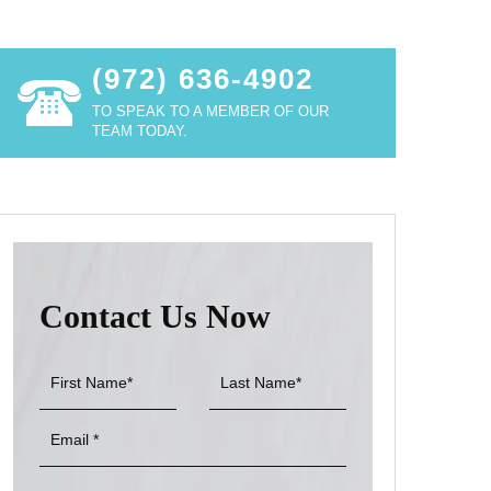
(972) 636-4902
TO SPEAK TO A MEMBER OF OUR
TEAM TODAY.
Contact Us Now