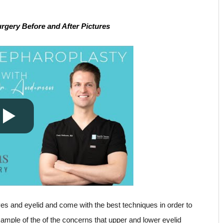
gery Before and After Pictures
yes and eyelid and come with the best techniques in order to
ample of the of the concerns that upper and lower eyelid