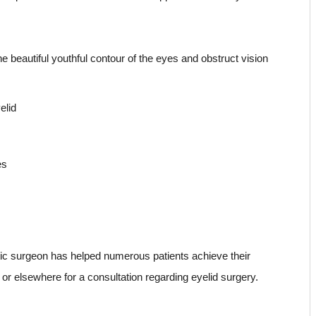
beautiful youthful contour of the eyes and obstruct vision
elid
es
stic surgeon has helped numerous patients achieve their
as or elsewhere for a consultation regarding eyelid surgery.