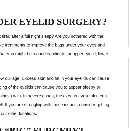
DER EYELID SURGERY?
ired after a full night sleep? Are you bothered with the
iple treatments to improve the bags under your eyes and
iar you might be a good candidate for upper eyelid, lower
how our age. Excess skin and fat in your eyelids can cause
gging of the eyelids can cause you to appear sleepy or
usiness with. In severe cases, the excess eyelid skin can
l. If you are struggling with these issues, consider getting
 our other locations.
 “BIG” SURGERY?