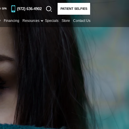
(972) 636-4902
PATIENT SELFIES
D SPA
y
Financing
Resources
Specials
Store
Contact Us