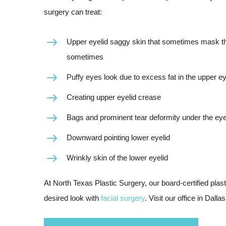
surgery can treat:
Upper eyelid saggy skin that sometimes mask the 
sometimes
Puffy eyes look due to excess fat in the upper ey
Creating upper eyelid crease
Bags and prominent tear deformity under the ey
Downward pointing lower eyelid
Wrinkly skin of the lower eyelid
At North Texas Plastic Surgery, our board-certified pla
desired look with
facial surgery
. Visit our office in Dall