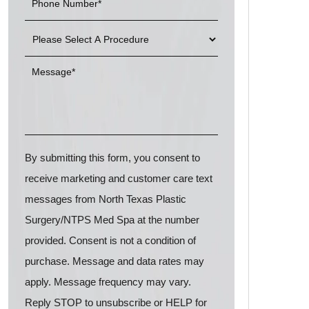
By submitting this form, you consent to
receive marketing and customer care text
messages from North Texas Plastic
Surgery/NTPS Med Spa at the number
provided. Consent is not a condition of
purchase. Message and data rates may
apply. Message frequency may vary.
Reply STOP to unsubscribe or HELP for