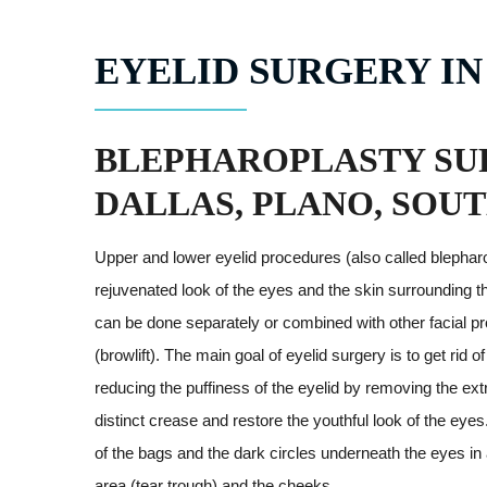
EYELID SURGERY IN
BLEPHAROPLASTY SU
DALLAS, PLANO, SOU
Upper and lower eyelid procedures (also called blepharo
rejuvenated look of the eyes and the skin surrounding 
can be done separately or combined with other facial pro
(browlift). The main goal of eyelid surgery is to get rid
reducing the puffiness of the eyelid by removing the ext
distinct crease and restore the youthful look of the eyes.
of the bags and the dark circles underneath the eyes in
area (tear trough) and the cheeks.