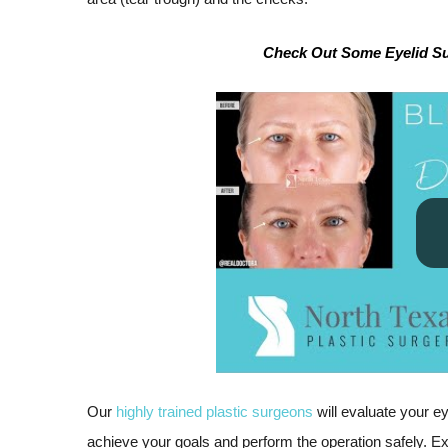
Check Out Some Eyelid Sur
Our
highly trained plastic surgeons
will evaluate your e
achieve your goals and perform the operation safely. Ex