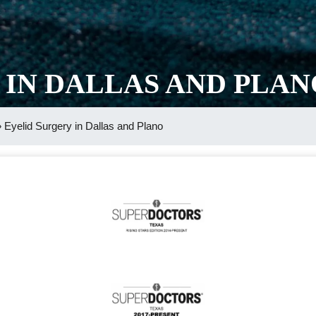
 IN DALLAS AND PLAN
»
Eyelid Surgery in Dallas and Plano