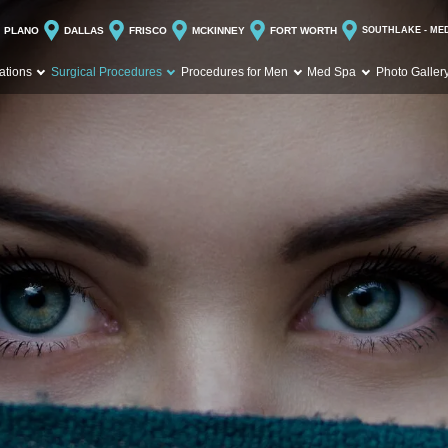
PLANO
DALLAS
FRISCO
MCKINNEY
FORT WORTH
SOUTHLAKE - ME
ations
Surgical Procedures
Procedures for Men
Med Spa
Photo Galler