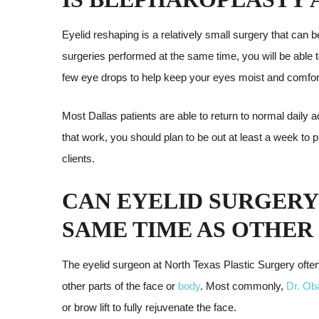
Eyelid reshaping is a relatively small surgery that can
surgeries performed at the same time, you will be able 
few eye drops to help keep your eyes moist and comfor
Most Dallas patients are able to return to normal daily ac
that work, you should plan to be out at least a week to
clients.
CAN EYELID SURGERY
SAME TIME AS OTHER
The eyelid surgeon at North Texas Plastic Surgery ofte
other parts of the face or
body
. Most commonly,
Dr. Ob
or brow lift to fully rejuvenate the face.