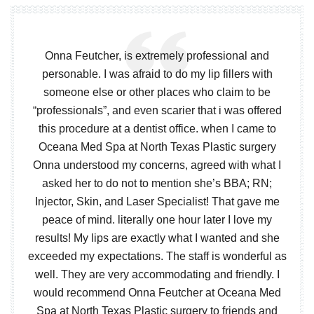
Onna Feutcher, is extremely professional and
personable. I was afraid to do my lip fillers with
someone else or other places who claim to be
“professionals”, and even scarier that i was offered
this procedure at a dentist office. when I came to
Oceana Med Spa at North Texas Plastic surgery
Onna understood my concerns, agreed with what I
asked her to do not to mention she’s BBA; RN;
Injector, Skin, and Laser Specialist! That gave me
peace of mind. literally one hour later I love my
results! My lips are exactly what I wanted and she
exceeded my expectations. The staff is wonderful as
well. They are very accommodating and friendly. I
would recommend Onna Feutcher at Oceana Med
Spa at North Texas Plastic surgery to friends and