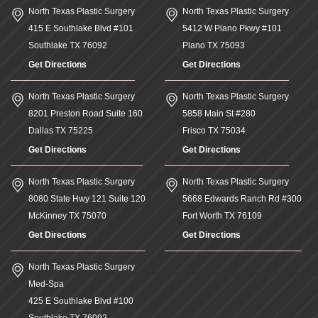
North Texas Plastic Surgery
North Texas Plastic Surgery
415 E Southlake Blvd #101
5412 W Plano Pkwy #101
Southlake
TX
76092
Plano
TX
75093
Get Directions
Get Directions
North Texas Plastic Surgery
North Texas Plastic Surgery
8201 Preston Road Suite 160
5858 Main St #280
Dallas
TX
75225
Frisco
TX
75034
Get Directions
Get Directions
North Texas Plastic Surgery
North Texas Plastic Surgery
8080 State Hwy 121 Suite 120
5668 Edwards Ranch Rd #300
McKinney
TX
75070
Fort Worth
TX
76109
Get Directions
Get Directions
North Texas Plastic Surgery
Med-Spa
425 E Southlake Blvd #100