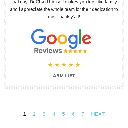
that day! Dr Obaid himself makes you feel like family
and I appreciate the whole team for their dedication to
me. Thank y’all!
ARM LIFT
1
2
3
4
5
6
7
NEXT