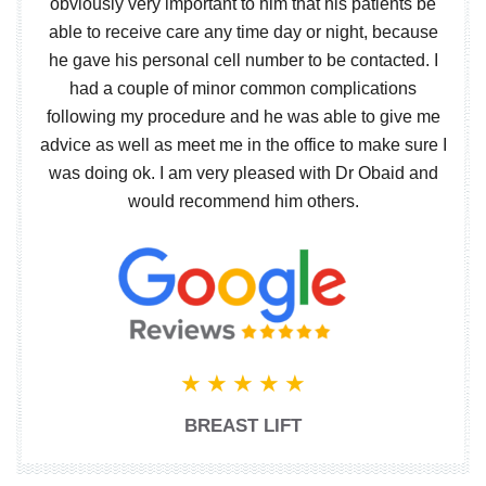
obviously very important to him that his patients be
able to receive care any time day or night, because
he gave his personal cell number to be contacted. I
had a couple of minor common complications
following my procedure and he was able to give me
advice as well as meet me in the office to make sure I
was doing ok. I am very pleased with Dr Obaid and
would recommend him others.
BREAST LIFT