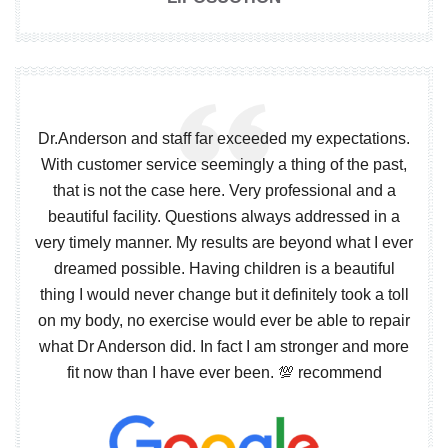
Dr.Anderson and staff far exceeded my expectations.
With customer service seemingly a thing of the past,
that is not the case here. Very professional and a
beautiful facility. Questions always addressed in a
very timely manner. My results are beyond what I ever
dreamed possible. Having children is a beautiful
thing I would never change but it definitely took a toll
on my body, no exercise would ever be able to repair
what Dr Anderson did. In fact I am stronger and more
fit now than I have ever been. 💯 recommend