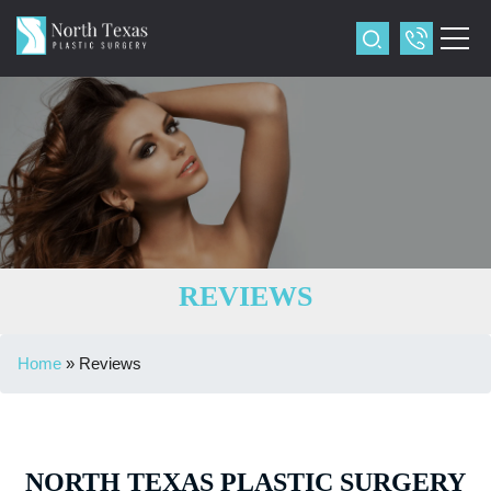
REVIEWS
Home
»
Reviews
NORTH TEXAS PLASTIC SURGERY