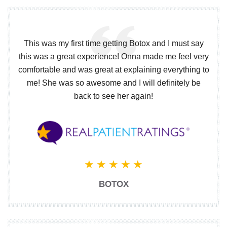
This was my first time getting Botox and I must say
this was a great experience! Onna made me feel very
comfortable and was great at explaining everything to
me! She was so awesome and I will definitely be
back to see her again!
BOTOX