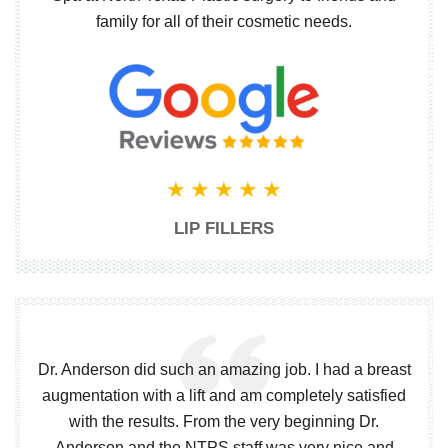
family for all of their cosmetic needs.
LIP FILLERS
Dr. Anderson did such an amazing job. I had a breast
augmentation with a lift and am completely satisfied
with the results. From the very beginning Dr.
Anderson and the NTPS staff was very nice and