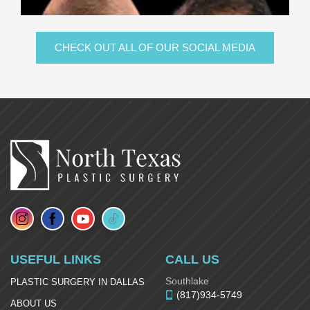
CHECK OUT ALL OF OUR SOCIAL MEDIA
USEFUL LINKS
CALL US
Southlake
PLASTIC SURGERY IN DALLAS
(817)934-5749
ABOUT US