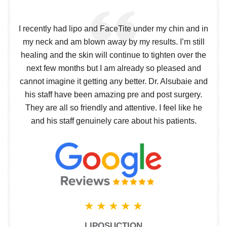
I recently had lipo and FaceTite under my chin and in
my neck and am blown away by my results. I’m still
healing and the skin will continue to tighten over the
next few months but I am already so pleased and
cannot imagine it getting any better. Dr. Alsubaie and
his staff have been amazing pre and post surgery.
They are all so friendly and attentive. I feel like he
and his staff genuinely care about his patients.
LIPOSUCTION