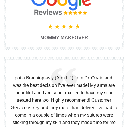
MOMMY MAKEOVER
I got a Brachioplasty (Arm Lift) from Dr. Obaid and it
was the best decision I’ve ever made! My arms are
beautiful and I am super excited to have my scar
treated here too! Highly recommend! Customer
Service is key and they more than deliver. I’ve had to
come in a couple of times when my sutures were
sticking through my skin and they made time for me