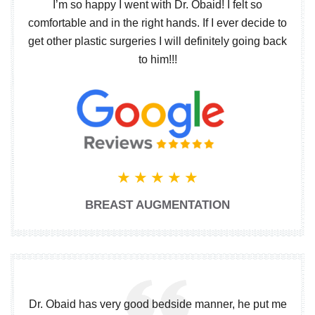
I’m so happy I went with Dr. Obaid! I felt so
comfortable and in the right hands. If I ever decide to
get other plastic surgeries I will definitely going back
to him!!!
BREAST AUGMENTATION
Dr. Obaid has very good bedside manner, he put me