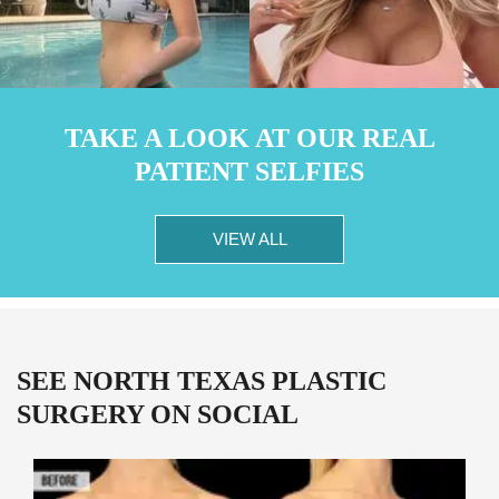
TAKE A LOOK AT OUR REAL
PATIENT SELFIES
VIEW ALL
SEE NORTH TEXAS PLASTIC
SURGERY ON SOCIAL