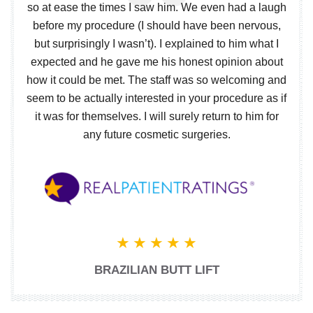
so at ease the times I saw him. We even had a laugh
before my procedure (I should have been nervous,
but surprisingly I wasn’t). I explained to him what I
expected and he gave me his honest opinion about
how it could be met. The staff was so welcoming and
seem to be actually interested in your procedure as if
it was for themselves. I will surely return to him for
any future cosmetic surgeries.
BRAZILIAN BUTT LIFT