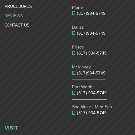
PROCEDURES
Plano
(817)934-5749
REVIEWS
CONTACT US
Dallas
(817)934-5749
Frisco
(817) 934-5749
McKinney
(817)934-5749
Fort Worth
(817) 934-5749
Southlake - Med Spa
(817) 934-5749
VISIT