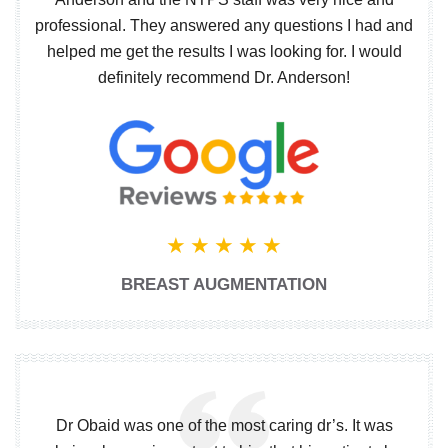
professional. They answered any questions I had and
helped me get the results I was looking for. I would
definitely recommend Dr. Anderson!
BREAST AUGMENTATION
Dr Obaid was one of the most caring dr’s. It was