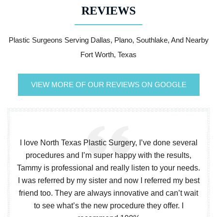
REVIEWS
Plastic Surgeons Serving Dallas, Plano, Southlake, And Nearby
Fort Worth, Texas
VIEW MORE OF OUR REVIEWS ON GOOGLE
I love North Texas Plastic Surgery, I’ve done several
procedures and I’m super happy with the results,
Tammy is professional and really listen to your needs.
I was referred by my sister and now I referred my best
friend too. They are always innovative and can’t wait
to see what’s the new procedure they offer. I