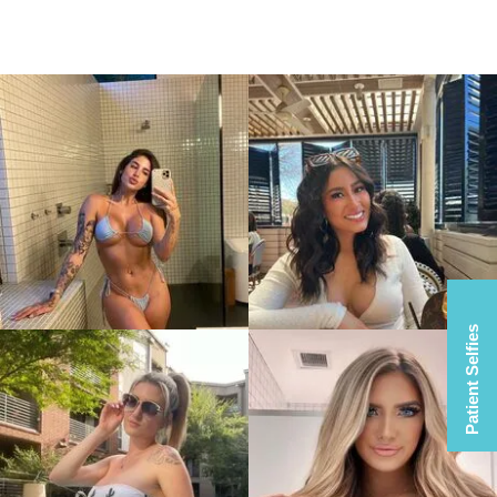
Patient Selfies