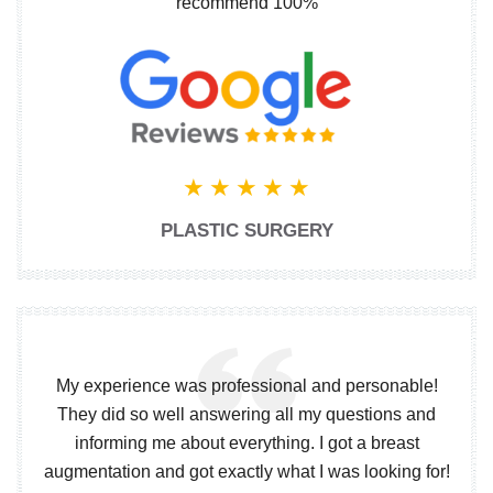
recommend 100%
PLASTIC SURGERY
My experience was professional and personable!
They did so well answering all my questions and
informing me about everything. I got a breast
augmentation and got exactly what I was looking for!