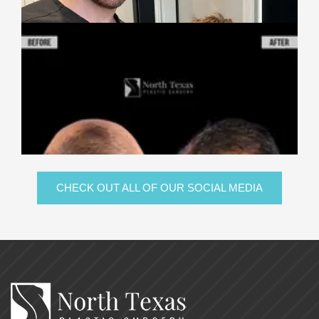
CHECK OUT ALL OF OUR SOCIAL MEDIA