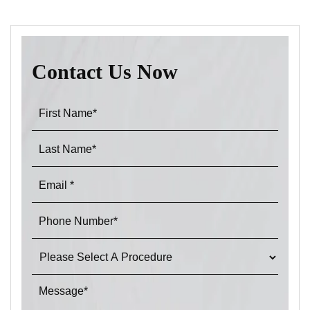
Contact Us Now