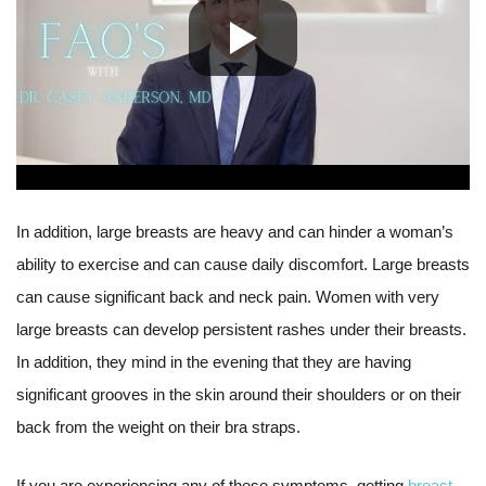
In addition, large breasts are heavy and can hinder a woman’s
ability to exercise and can cause daily discomfort. Large breasts
can cause significant back and neck pain. Women with very
large breasts can develop persistent rashes under their breasts.
In addition, they mind in the evening that they are having
significant grooves in the skin around their shoulders or on their
back from the weight on their bra straps.
If you are experiencing any of these symptoms, getting
breast