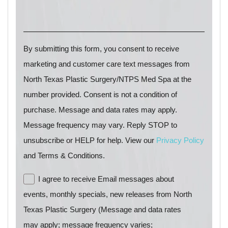
By submitting this form, you consent to receive
marketing and customer care text messages from
North Texas Plastic Surgery/NTPS Med Spa at the
number provided. Consent is not a condition of
purchase. Message and data rates may apply.
Message frequency may vary. Reply STOP to
unsubscribe or HELP for help. View our
Privacy Policy
and Terms & Conditions.
I agree to receive Email messages about
events, monthly specials, new releases from North
Texas Plastic Surgery (Message and data rates
may apply; message frequency varies;