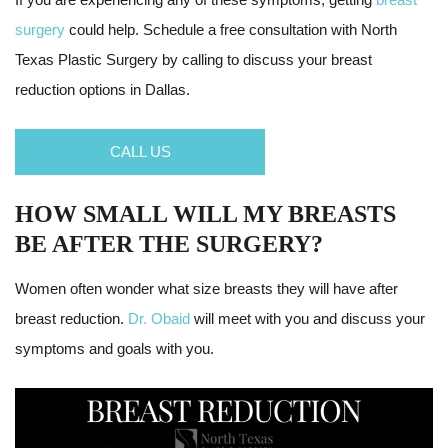
surgery
could help. Schedule a free consultation with North
Texas Plastic Surgery by calling to discuss your breast
reduction options in Dallas.
CALL US
HOW SMALL WILL MY BREASTS
BE AFTER THE SURGERY?
Women often wonder what size breasts they will have after
breast reduction.
Dr. Obaid
will meet with you and discuss your
symptoms and goals with you.