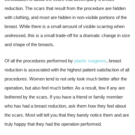
reduction. The scars that result from the procedure are hidden
with clothing, and most are hidden in non-visible portions of the
breast. While there is a small amount of visible scarring when
undressed, this is a small trade-off for a dramatic change in size
and shape of the breasts.
Of all the procedures performed by
plastic surgeons
, breast
reduction is associated with the highest patient satisfaction of all
procedures. Women tend to not only look much better after the
operation, but also feel much better. As a result, few if any are
bothered by the scars. If you have a friend or family member
who has had a breast reduction, ask them how they feel about
the scars. Most will tell you that they barely notice them and are
truly happy that they had the operation performed.