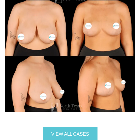
VIEW ALL CASES