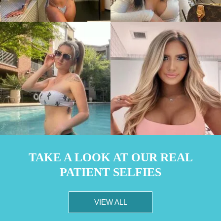
TAKE A LOOK AT OUR REAL
PATIENT SELFIES
VIEW ALL