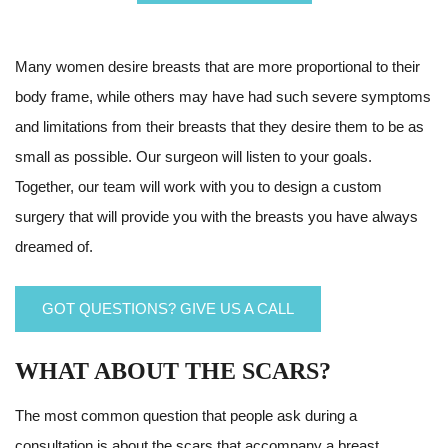
Many women desire breasts that are more proportional to their
body frame, while others may have had such severe symptoms
and limitations from their breasts that they desire them to be as
small as possible. Our surgeon will listen to your goals.
Together, our team will work with you to design a custom
surgery that will provide you with the breasts you have always
dreamed of.
GOT QUESTIONS? GIVE US A CALL
WHAT ABOUT THE SCARS?
The most common question that people ask during a
consultation is about the scars that accompany a breast