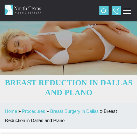
BREAST REDUCTION IN DALLAS
AND PLANO
Home
»
Procedures
»
Breast Surgery in Dallas
»
Breast
Reduction in Dallas and Plano