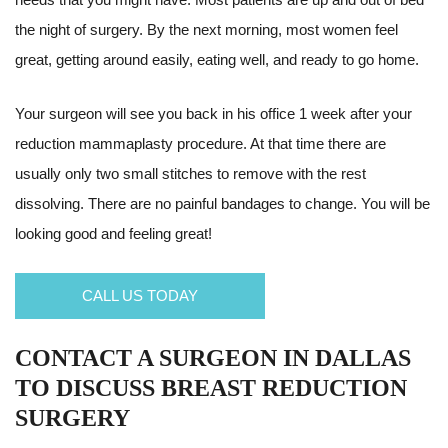
the night of surgery. By the next morning, most women feel
great, getting around easily, eating well, and ready to go home.
Your surgeon will see you back in his office 1 week after your
reduction mammaplasty procedure. At that time there are
usually only two small stitches to remove with the rest
dissolving. There are no painful bandages to change. You will be
looking good and feeling great!
CALL US TODAY
CONTACT A SURGEON IN DALLAS
TO DISCUSS BREAST REDUCTION
SURGERY