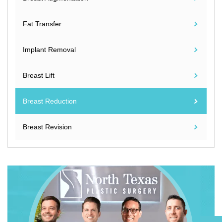
Fat Transfer
Implant Removal
Breast Lift
Breast Reduction
Breast Revision