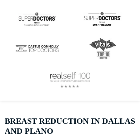
BREAST REDUCTION IN DALLAS
AND PLANO