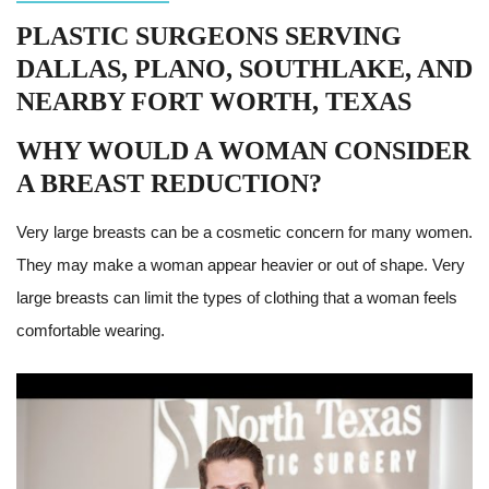
PLASTIC SURGEONS SERVING
DALLAS, PLANO, SOUTHLAKE, AND
NEARBY FORT WORTH, TEXAS
WHY WOULD A WOMAN CONSIDER
A BREAST REDUCTION?
Very large breasts can be a cosmetic concern for many women.
They may make a woman appear heavier or out of shape. Very
large breasts can limit the types of clothing that a woman feels
comfortable wearing.