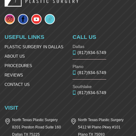
USEFUL LINKS
CALL US
Dallas
PLASTIC SURGERY IN DALLAS
(817)934-5749
ABOUT US
PROCEDURES
Plano
(817)934-5749
REVIEWS
CONTACT US
Southlake
(817)934-5749
VISIT
North Texas Plastic Surgery
North Texas Plastic Surgery
8201 Preston Road Suite 160
5412 W Plano Pkwy #101
Dallas
TX
75225
Plano
TX
75093