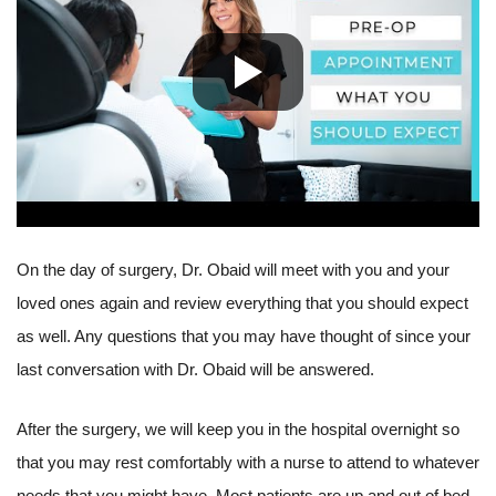
On the day of surgery, Dr. Obaid will meet with you and your
loved ones again and review everything that you should expect
as well. Any questions that you may have thought of since your
last conversation with Dr. Obaid will be answered.
After the surgery, we will keep you in the hospital overnight so
that you may rest comfortably with a nurse to attend to whatever
needs that you might have. Most patients are up and out of bed