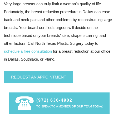
Very large breasts can truly limit a woman’s quality of life.
Fortunately, the breast reduction procedure in Dallas can ease
back and neck pain and other problems by reconstructing large
breasts. Your board-certified surgeon will decide on the
technique based on your breasts’ size, shape, scarring, and
other factors. Call North Texas Plastic Surgery today to
schedule a free consultation
for a breast reduction at our office
in Dallas, Southlake, or Plano.
REQUEST AN APPOINTMENT
(972) 636-4902
TO SPEAK TO A MEMBER OF OUR TEAM TODAY.