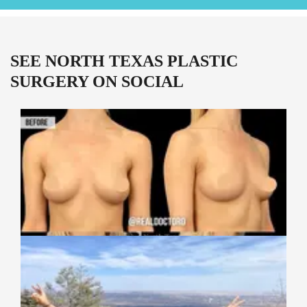
SEE NORTH TEXAS PLASTIC
SURGERY ON SOCIAL