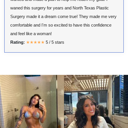
waned this surgery for years and North Texas Plastic
Surgery made it a dream come true! They made me very
comfortable and I'm so excited to have this confidence
and feel like a woman!
Rating:
★★★★★
5
/
5
stars