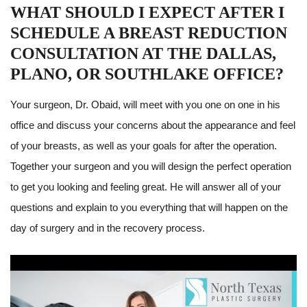
WHAT SHOULD I EXPECT AFTER I
SCHEDULE A BREAST REDUCTION
CONSULTATION AT THE DALLAS,
PLANO, OR SOUTHLAKE OFFICE?
Your surgeon, Dr. Obaid, will meet with you one on one in his
office and discuss your concerns about the appearance and feel
of your breasts, as well as your goals for after the operation.
Together your surgeon and you will design the perfect operation
to get you looking and feeling great. He will answer all of your
questions and explain to you everything that will happen on the
day of surgery and in the recovery process.