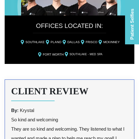
Patient Selfies
OFFICES LOCATED IN:
SOUTHLAKE
PLANO
DALLAS
FRISCO
MCKINNEY
FORT WORTH
SOUTHLAKE - MED SPA
CLIENT REVIEW
By:
Krystal
So kind and welcoming
They are so kind and welcoming. They listened to what I
wanted and made a plan to help me reach my goal! I