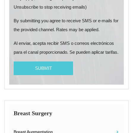
Unsubscribe to stop receiving emails)
By submitting you agree to receive SMS or e-mails for
the provided channel. Rates may be applied.
Al enviar, acepta recibir SMS o correos electrónicos
para el canal proporcionado. Se pueden aplicar tarifas.
Breast Surgery
Breast Augmentation