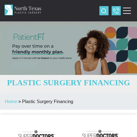
PLASTIC SURGERY FINANCING
Home
»
Plastic Surgery Financing