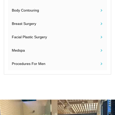
Body Contouring
Breast Surgery
Facial Plastic Surgery
Medspa
Procedures For Men