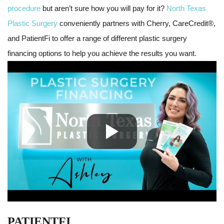
procedure
but aren’t sure how you will pay for it?
North Texas
Plastic Surgery
conveniently partners with Cherry, CareCredit®,
and PatientFi to offer a range of different plastic surgery
financing options to help you achieve the results you want.
PATIENTFI