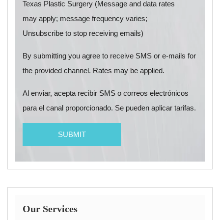
Texas Plastic Surgery (Message and data rates
may apply; message frequency varies;
Unsubscribe to stop receiving emails)
By submitting you agree to receive SMS or e-mails for
the provided channel. Rates may be applied.
Al enviar, acepta recibir SMS o correos electrónicos
para el canal proporcionado. Se pueden aplicar tarifas.
Our Services