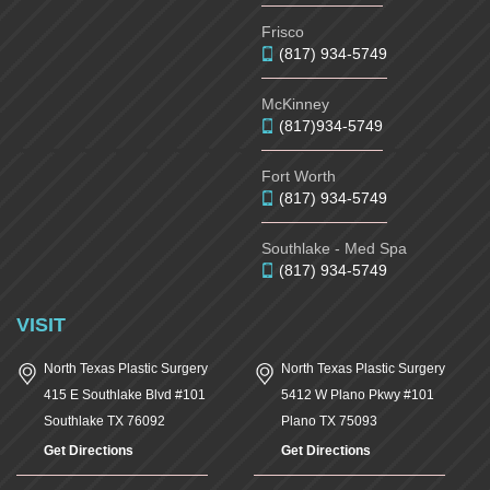
Frisco
(817) 934-5749
McKinney
(817)934-5749
Fort Worth
(817) 934-5749
Southlake - Med Spa
(817) 934-5749
VISIT
North Texas Plastic Surgery
North Texas Plastic Surgery
415 E Southlake Blvd #101
5412 W Plano Pkwy #101
Southlake
TX
76092
Plano
TX
75093
Get Directions
Get Directions