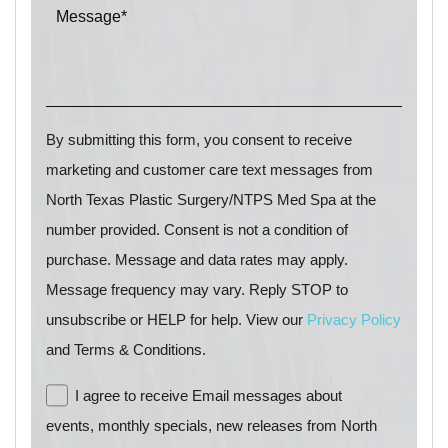
By submitting this form, you consent to receive
marketing and customer care text messages from
North Texas Plastic Surgery/NTPS Med Spa at the
number provided. Consent is not a condition of
purchase. Message and data rates may apply.
Message frequency may vary. Reply STOP to
unsubscribe or HELP for help. View our
Privacy Policy
and Terms & Conditions.
I agree to receive Email messages about
events, monthly specials, new releases from North