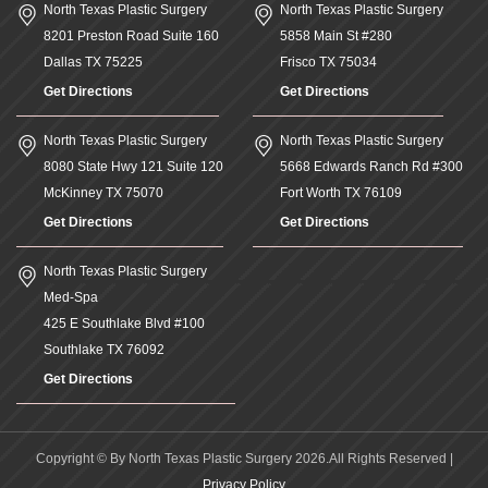
North Texas Plastic Surgery
North Texas Plastic Surgery
8201 Preston Road Suite 160
5858 Main St #280
Dallas
TX
75225
Frisco
TX
75034
Get Directions
Get Directions
North Texas Plastic Surgery
North Texas Plastic Surgery
8080 State Hwy 121 Suite 120
5668 Edwards Ranch Rd #300
McKinney
TX
75070
Fort Worth
TX
76109
Get Directions
Get Directions
North Texas Plastic Surgery
Med-Spa
425 E Southlake Blvd #100
Southlake
TX
76092
Get Directions
Copyright © By North Texas Plastic Surgery 2026.All Rights Reserved |
Privacy Policy