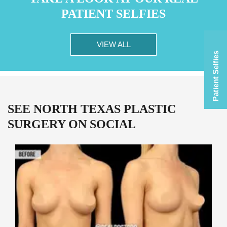
PATIENT SELFIES
VIEW ALL
Patient Selfies
SEE NORTH TEXAS PLASTIC
SURGERY ON SOCIAL