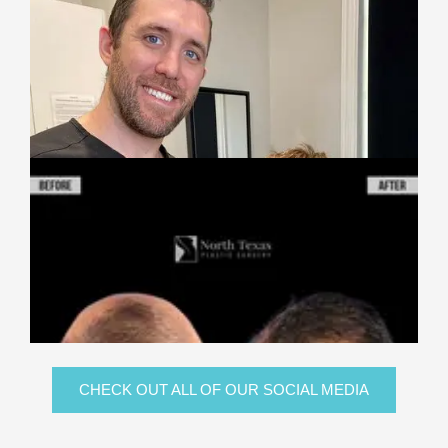
CHECK OUT ALL OF OUR SOCIAL MEDIA