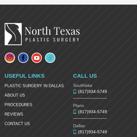
USEFUL LINKS
CALL US
Southlake
PLASTIC SURGERY IN DALLAS
(817)934-5749
ABOUT US
PROCEDURES
Plano
(817)934-5749
REVIEWS
CONTACT US
Dallas
(817)934-5749