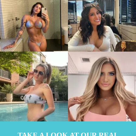
TAKE A LOOK AT OUR REAL