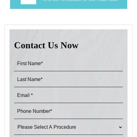
Contact Us Now