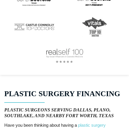
PLASTIC SURGERY FINANCING
PLASTIC SURGEONS SERVING DALLAS, PLANO,
SOUTHLAKE, AND NEARBY FORT WORTH, TEXAS
Have you been thinking about having a
plastic surgery