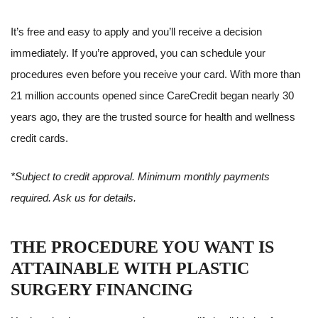
It’s free and easy to apply and you’ll receive a decision
immediately. If you’re approved, you can schedule your
procedures even before you receive your card. With more than
21 million accounts opened since CareCredit began nearly 30
years ago, they are the trusted source for health and wellness
credit cards.
*Subject to credit approval. Minimum monthly payments
required. Ask us for details.
THE PROCEDURE YOU WANT IS
ATTAINABLE WITH PLASTIC
SURGERY FINANCING