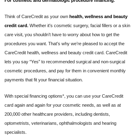
For cosmetic and dermatologic procedure financing.
Think of CareCredit as your own
health, wellness and beauty
credit card.
Whether it’s cosmetic surgery, facial fillers or a skin
care visit, you shouldn’t have to worry about how to get the
procedures you want. That’s why we’re pleased to accept the
CareCredit health, wellness and beauty credit card. CareCredit
lets you say “Yes” to recommended surgical and non-surgical
cosmetic procedures, and pay for them in convenient monthly
payments that fit your financial situation.
With special financing options*, you can use your CareCredit
card again and again for your cosmetic needs, as well as at
200,000 other healthcare providers, including dentists,
optometrists, veterinarians, ophthalmologists and hearing
specialists.