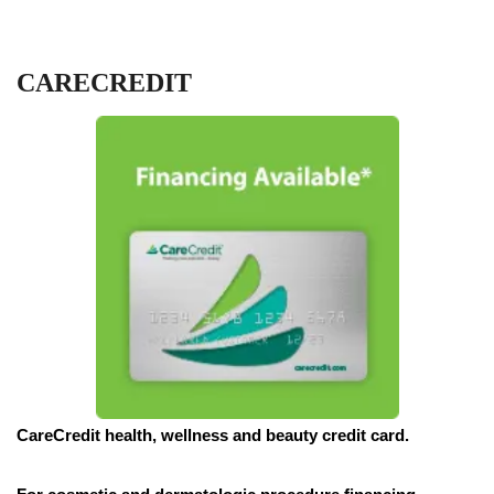
CARECREDIT
CareCredit health, wellness and beauty credit card.