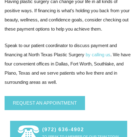
Having plastic surgery can change your life in all kinds of
positive ways. If financing is what’s holding you back from your
beauty, wellness, and confidence goals, consider checking out
these payment options to help you achieve them.
Speak to our patient coordinator to discuss payment and
financing at North Texas Plastic Surgery
by calling us
. We have
four convenient offices in Dallas, Fort Worth, Southlake, and
Plano, Texas and we serve patients who live there and in
surrounding areas as well.
REQUEST AN APPOINTMENT
(972) 636-4902
TO SPEAK TO A MEMBER OF OUR TEAM TODAY.