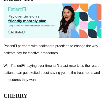
PatientFi partners with healthcare practices to change the way
patients pay for elective procedures.
With PatientFi, paying over time isn’t a last resort. It’s the reason
patients can get excited about saying yes to the treatments and
procedures they want.
CHERRY