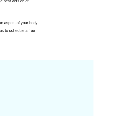
he best version of
 an aspect of your body
us to schedule a free
stic surgery involves
 just reducing wrinkles