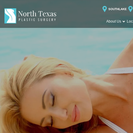
SOUTHLAKE
About Us
Loc