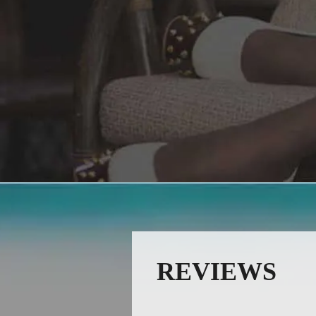
REVIEWS