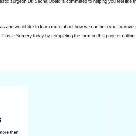
plastic surgeon Dr. Sacha Obaid is committed to helping you feel like t
Texas and would like to learn more about how we can help you improve
Plastic Surgery today by completing the form on this page or calling 
S
Not all aspects of your body’s
Facial pla
more than
shape respond to diet and
more than