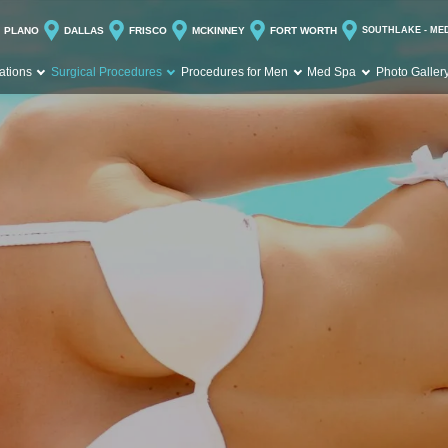
PLANO
DALLAS
FRISCO
MCKINNEY
FORT WORTH
SOUTHLAKE - ME
ations
Surgical Procedures
Procedures for Men
Med Spa
Photo Galler