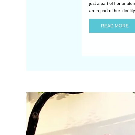
just a part of her anato
are a part of her identity
READ MORE