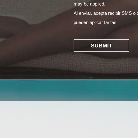
may be applied.
Al enviar, acepta recibir SMS o 
pueden aplicar tarifas.