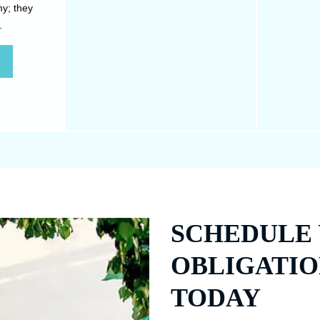
my; they
exercise. Whether a result of
and tighte
.
genetics, pregnancy or weight
on deeper
loss.
SCHEDULE 
OBLIGATIO
TODAY