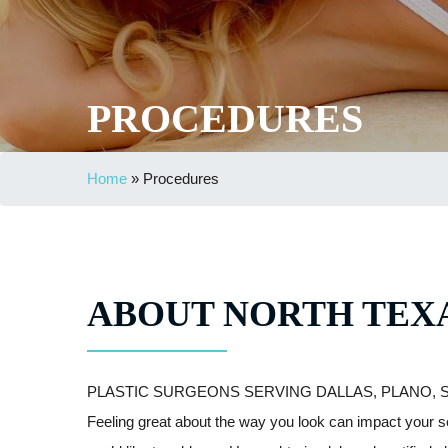
PROCEDURES
Home
»
Procedures
ABOUT NORTH TEXA
PLASTIC SURGEONS SERVING DALLAS, PLANO, 
Feeling great about the way you look can impact your s