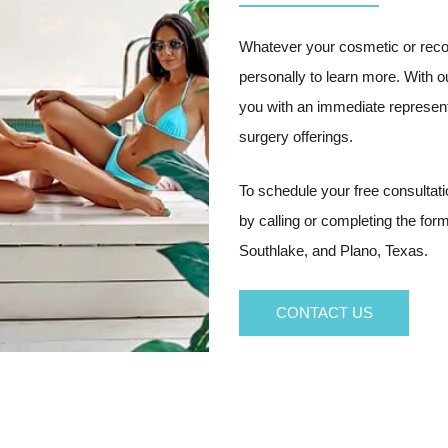
Whatever your cosmetic or reco
personally to learn more. With 
you with an immediate represent
surgery offerings.
To schedule your free consultat
by calling or completing the fo
Southlake, and Plano, Texas.
CONTACT US