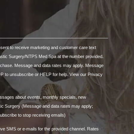
nsent to receive marketing and customer care text
stic Surgery/NTPS Med Spa at the number provided.
purchase. Message and data rates may apply. Message
P to unsubscribe or HELP for help. View our
Privacy
essages about events, monthly specials, new
tic Surgery (Message and data rates may apply;
bscribe to stop receiving emails)
ive SMS or e-mails for the provided channel. Rates