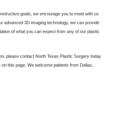
nstructive goals, we encourage you to meet with us
our advanced 3D imaging technology, we can provide
ation of what you can expect from any of our plastic
ion, please contact North Texas Plastic Surgery today
rm on this page. We welcome patients from Dallas,