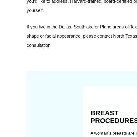
you’d like to address, Harvard-trained, board-certified 
yourself.
If you live in the Dallas, Southlake or Plano areas of 
shape or facial appearance, please contact North Texas 
consultation.
BREAST
PROCEDURE
A woman’s breasts are 