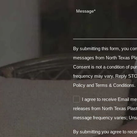
By submitting this form, you co
messages from North Texas Pla
Consent is not a condition of 
frequency may vary. Reply STO
Policy
and Terms & Conditions.
I agree to receive Email m
releases from North Texas Plas
message frequency varies; Unsu
By submitting you agree to rece