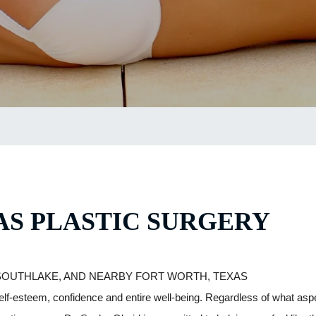
S PLASTIC SURGERY
SOUTHLAKE, AND NEARBY FORT WORTH, TEXAS
elf-esteem, confidence and entire well-being. Regardless of what as