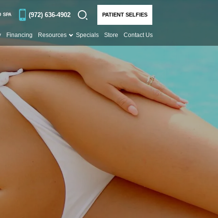
(972) 636-4902
PATIENT SELFIES
D SPA
y
Financing
Resources
Specials
Store
Contact Us