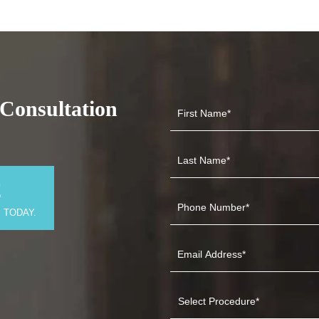
Consultation
2
 TODAY.