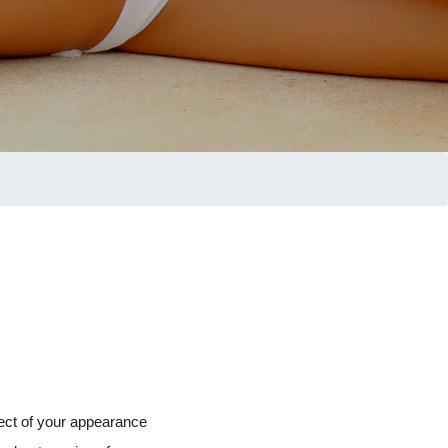
pect of your appearance