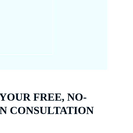
ning the skin; it focuses
 issues.
YOUR FREE, NO-
N CONSULTATION