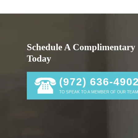
Schedule A Complimentary 
Today
(972) 636-490
TO SPEAK TO A MEMBER OF OUR TEAM