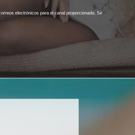
correos electrónicos para el canal proporcionado. Se