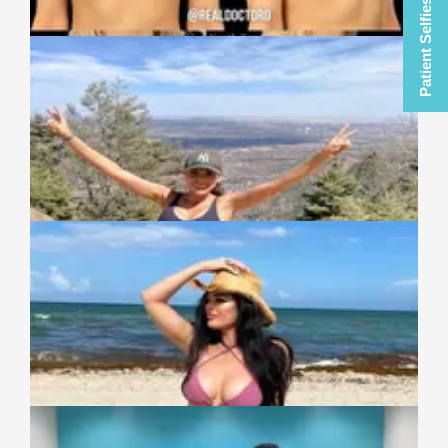
Patient Selfies