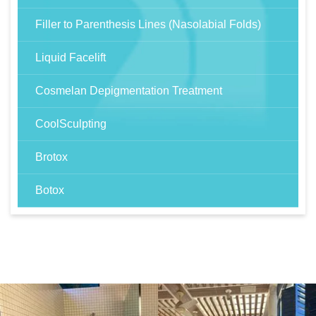
Filler to Parenthesis Lines (Nasolabial Folds)
Liquid Facelift
Cosmelan Depigmentation Treatment
CoolSculpting
Brotox
Botox