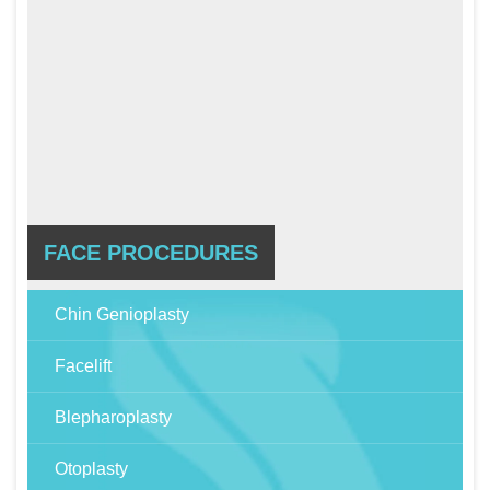
FACE PROCEDURES
Chin Genioplasty
Facelift
Blepharoplasty
Otoplasty