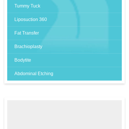
Tummy Tuck
Liposuction 360
Fat Transfer
Brachioplasty
Bodytite
Abdominal Etching