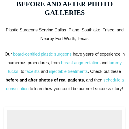
BEFORE AND AFTER PHOTO
GALLERIES
Plastic Surgeons Serving Dallas, Plano, Southlake, Frisco, and
Nearby Fort Worth, Texas
Our
board-certified plastic surgeons
have years of experience in
numerous procedures, from
breast augmentation
and
tummy
tucks
, to
facelifts
and
injectable treatments
. Check out these
before and after photos of real patients
, and then
schedule a
consultation
to learn how you could be our next success story!