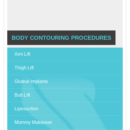
BODY CONTOURING PROCEDURES
Arm Lift
Thigh Lift
Gluteal Implants
Butt Lift
Liposuction
Mommy Makeover