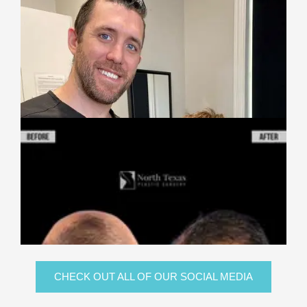
CHECK OUT ALL OF OUR SOCIAL MEDIA