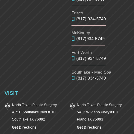
Frisco
(817) 934-5749
McKinney
(817)934-5749
Fort Worth
(817) 934-5749
Southlake - Med Spa
(817) 934-5749
VISIT
North Texas Plastic Surgery
North Texas Plastic Surgery
415 E Southlake Blvd #101
5412 W Plano Pkwy #101
Southlake
TX
76092
Plano
TX
75093
Get Directions
Get Directions