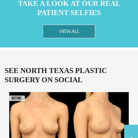
TAKE A LOOK AT OUR REAL
PATIENT SELFIES
VIEW ALL
SEE NORTH TEXAS PLASTIC
SURGERY ON SOCIAL