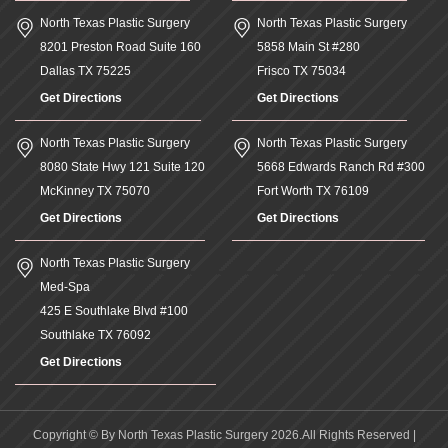
North Texas Plastic Surgery
North Texas Plastic Surgery
8201 Preston Road Suite 160
5858 Main St #280
Dallas
TX
75225
Frisco
TX
75034
Get Directions
Get Directions
North Texas Plastic Surgery
North Texas Plastic Surgery
8080 State Hwy 121 Suite 120
5668 Edwards Ranch Rd #300
McKinney
TX
75070
Fort Worth
TX
76109
Get Directions
Get Directions
North Texas Plastic Surgery
Med-Spa
425 E Southlake Blvd #100
Southlake
TX
76092
Get Directions
Copyright © By North Texas Plastic Surgery 2026.All Rights Reserved |