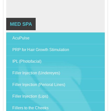
MED SPA
AcuPulse
PRP for Hair Growth Stimulation
IPL (Photofacial)
Filler Injection (Undereyes)
Filler Injection (Perioral Lines)
Filler Injection (Lips)
Fillers to the Cheeks