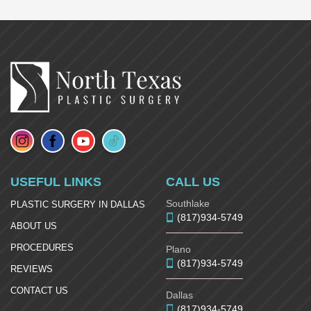
USEFUL LINKS
CALL US
Southlake
PLASTIC SURGERY IN DALLAS
(817)934-5749
ABOUT US
PROCEDURES
Plano
(817)934-5749
REVIEWS
CONTACT US
Dallas
(817)934-5749