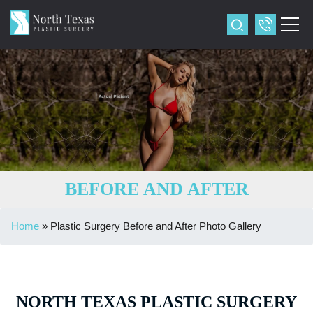
BEFORE AND AFTER
Home
»
Plastic Surgery Before and After Photo Gallery
NORTH TEXAS PLASTIC SURGERY