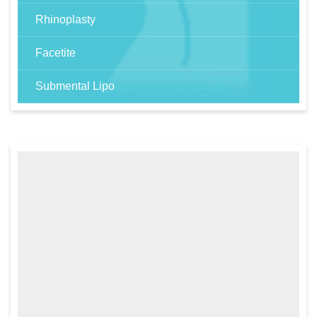
Rhinoplasty
Facetite
Submental Lipo