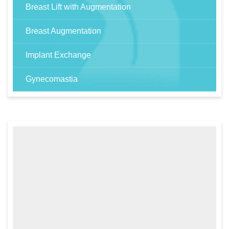
Breast Lift with Augmentation
Breast Augmentation
Implant Exchange
Gynecomastia