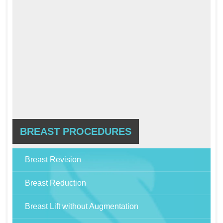
BREAST PROCEDURES
Breast Revision
Breast Reduction
Breast Lift without Augmentation