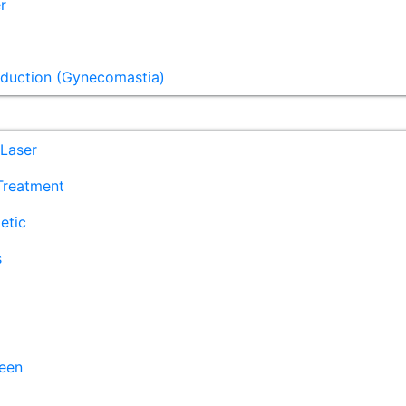
r
eduction (Gynecomastia)
Laser
 Treatment
etic
s
een