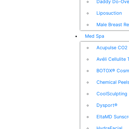
Daddy Do-Ove
Liposuction
Male Breast R
Med Spa
Acupulse CO2 
Avéli Cellulite
BOTOX® Cosm
Chemical Peel
CoolSculpting
Dysport®
EltaMD Sunscr
HydraFacial