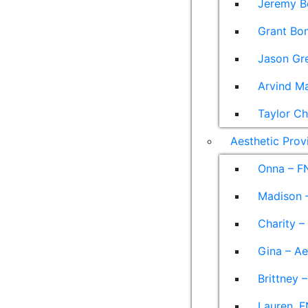
Jeremy B
Grant Bon
Jason Gre
Arvind M
Taylor Ch
Aesthetic Prov
Onna – F
Madison –
Charity –
Gina – Ae
Brittney 
Lauren, F