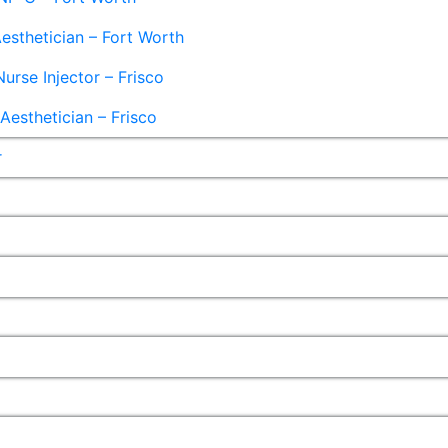
esthetician – Fort Worth
Nurse Injector – Frisco
esthetician – Frisco
r