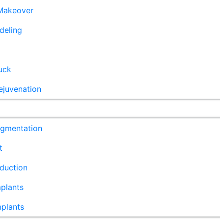
akeover
deling
uck
ejuvenation
ugmentation
t
duction
plants
mplants