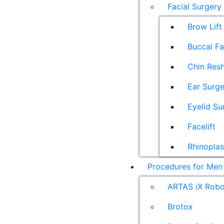
Facial Surgery
Brow Lift
Buccal F
Chin Res
Ear Surge
Eyelid Su
Facelift
Rhinoplas
Procedures for Men
ARTAS iX Robot
Brotox