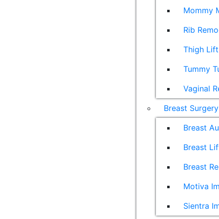
Mommy M
Rib Remo
Thigh Lift
Tummy T
Vaginal R
Breast Surgery
Breast A
Breast Lif
Breast Re
Motiva Im
Sientra I