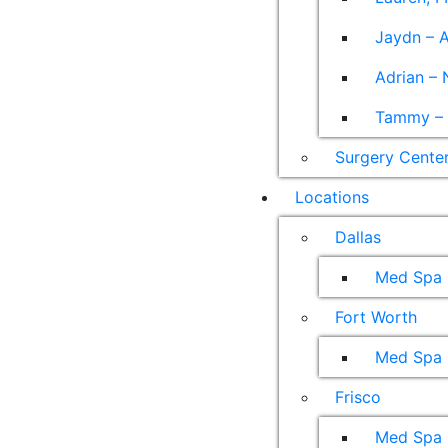
Jaydn – A
Adrian – 
Tammy – A
Surgery Cente
Locations
Dallas
Med Spa
Fort Worth
Med Spa
Frisco
Med Spa