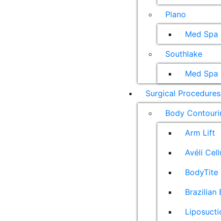
Plano
Med Spa
Southlake
Med Spa
Surgical Procedures
Body Contouri
Arm Lift
Avéli Cel
BodyTite 
Brazilian 
Liposucti