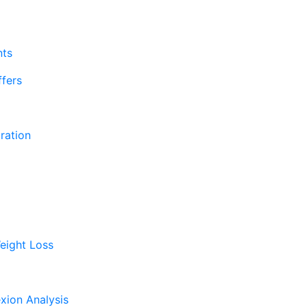
nts
fers
ration
eight Loss
xion Analysis