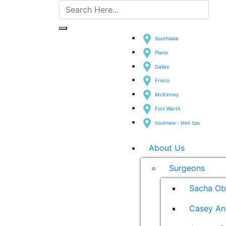
Southlake
Plano
Dallas
Frisco
McKinney
Fort Worth
Southlake - Med Spa
About Us
Surgeons
Sacha Ob
Casey An