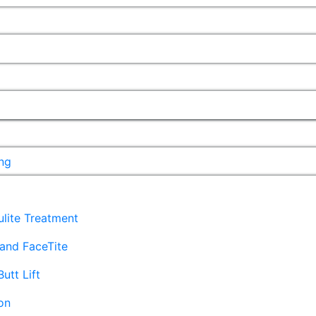
ng
lulite Treatment
and FaceTite
Butt Lift
on