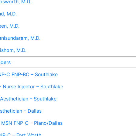
osworth, M.D.
d, M.D.
en, M.D.
anisundaram, M.D.
ishom, M.D.
iders
NP-C FNP-BC – Southlake
 Nurse Injector – Southlake
 Aesthetician – Southlake
sthetician – Dallas
– MSN FNP-C – Plano/Dallas
NP-C – Fort Worth