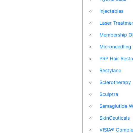
Injectables
Laser Treatme
Membership Of
Microneedling
PRP Hair Resto
Restylane
Sclerotherapy
Sculptra
Semaglutide W
SkinCeuticals
VISIA® Comple