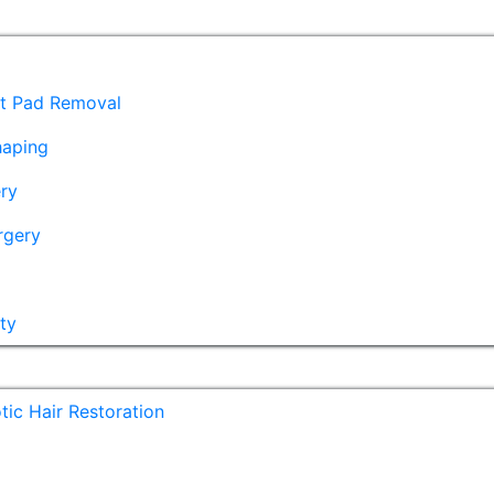
at Pad Removal
haping
ry
rgery
ty
ic Hair Restoration