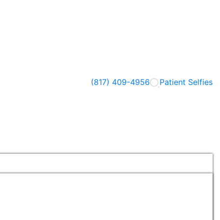
(817) 409-4956
Patient Selfies