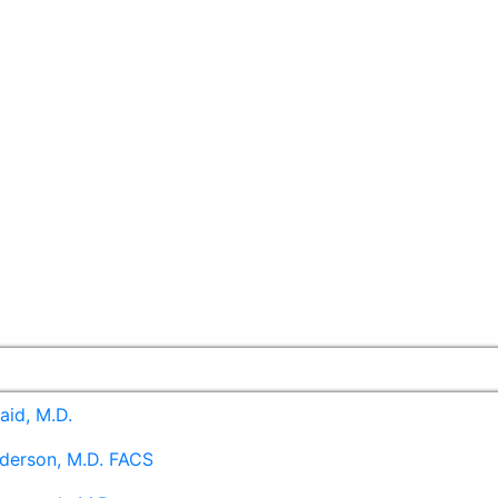
aid, M.D.
derson, M.D. FACS