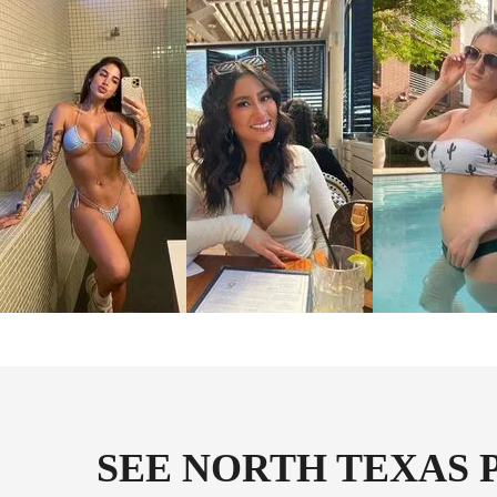
SEE NORTH TEXAS 