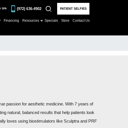
(972) 636-4902
PATIENT SELFIES
D SPA
y
Financing
Resources
Specials
Store
Contact Us
rue passion for aesthetic medicine. With 7 years of
ng natural, balanced results that help patients look
cially loves using biostimulators like Sculptra and PRF