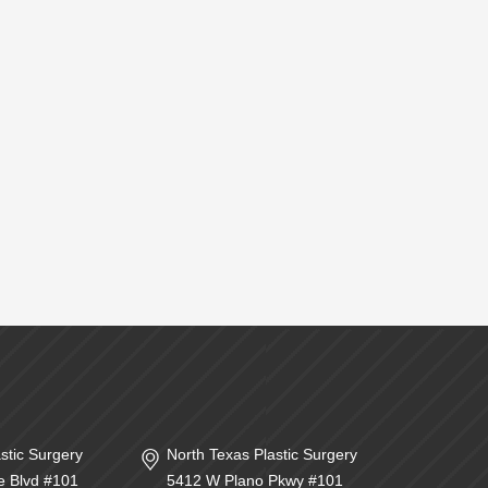
stic Surgery
North Texas Plastic Surgery
e Blvd #101
5412 W Plano Pkwy #101