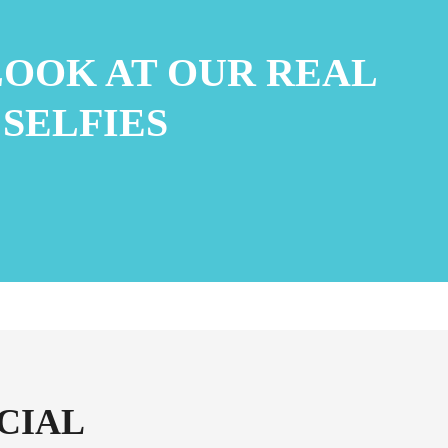
LOOK AT OUR REAL
 SELFIES
CIAL