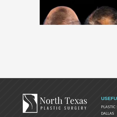
USEFU
PLASTIC
DALLAS