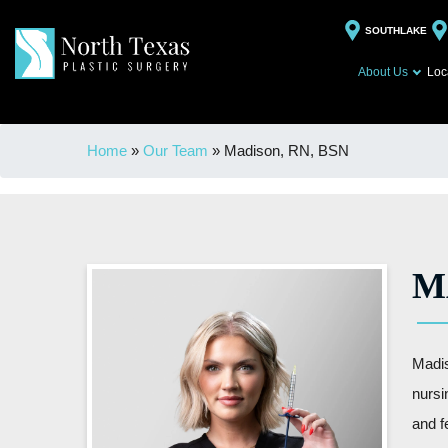
SOUTHLAKE
About Us
Loc
Home
»
Our Team
»
Madison, RN, BSN
M
Madis
nursi
and f