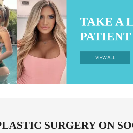
TAKE A 
PATIENT
VIEW ALL
PLASTIC SURGERY ON SO