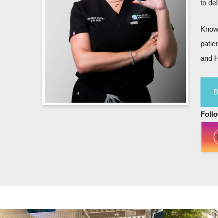
to de
Known
patie
and H
Foll