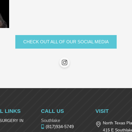
CHECK OUT ALL OF OUR SOCIAL MEDIA
L LINKS
CALL US
VISIT
Southlake
 SURGERY IN
North Texas Pla
(817)934-5749
415 E Southlak