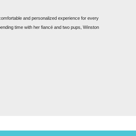
 comfortable and personalized experience for every
pending time with her fiancé and two pups, Winston