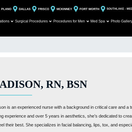
PLANO
DALLAS
FRISCO
MCKINNEY
FORT WORTH
SOUTHLAKE - ME
ations
Surgical Procedures
Procedures for Men
Med Spa
Photo Galler
ADISON, RN, BSN
on is an experienced nurse with a background in critical care and a t
ng experience and over 5 years in aesthetics, she’s dedicated to creati
eel their best. She specializes in facial balancing, lips, tox, and espe