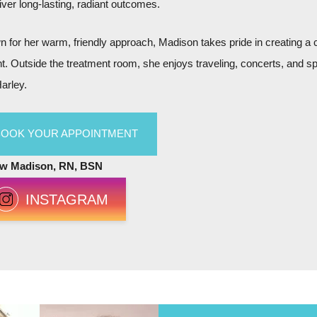
liver long-lasting, radiant outcomes.
 for her warm, friendly approach, Madison takes pride in creating a
nt. Outside the treatment room, she enjoys traveling, concerts, and s
arley.
BOOK YOUR APPOINTMENT
ow Madison, RN, BSN
INSTAGRAM