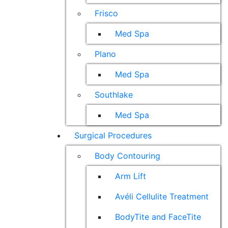
Frisco
Med Spa
Plano
Med Spa
Southlake
Med Spa
Surgical Procedures
Body Contouring
Arm Lift
Avéli Cellulite Treatment
BodyTite and FaceTite