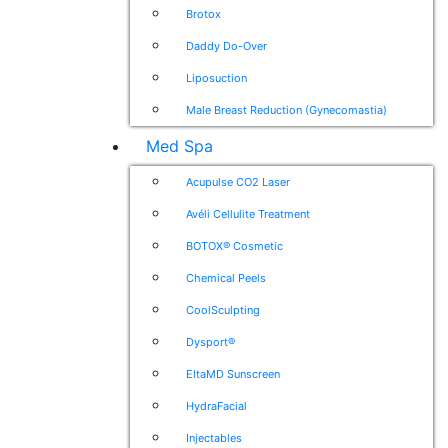
Brotox
Daddy Do-Over
Liposuction
Male Breast Reduction (Gynecomastia)
Med Spa
Acupulse CO2 Laser
Avéli Cellulite Treatment
BOTOX® Cosmetic
Chemical Peels
CoolSculpting
Dysport®
EltaMD Sunscreen
HydraFacial
Injectables