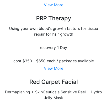
View More
PRP Therapy
Using your own blood’s growth factors for tissue
repair for hair growth
recovery
1 Day
cost
$350 - $650 each / packages available
View More
Red Carpet Facial
Dermaplaning + SkinCeuticals Sensitive Peel + Hydro
Jelly Mask