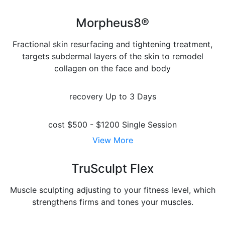
Morpheus8®
Fractional skin resurfacing and tightening treatment,
targets subdermal layers of the skin to remodel
collagen on the face and body
recovery
Up to 3 Days
cost
$500 - $1200 Single Session
View More
TruSculpt Flex
Muscle sculpting adjusting to your fitness level, which
strengthens firms and tones your muscles.