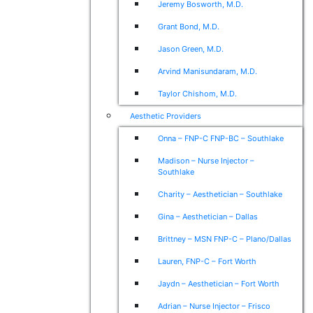
Jeremy Bosworth, M.D.
Grant Bond, M.D.
Jason Green, M.D.
Arvind Manisundaram, M.D.
Taylor Chishom, M.D.
Aesthetic Providers
Onna – FNP-C FNP-BC – Southlake
Madison – Nurse Injector –
Southlake
Charity – Aesthetician – Southlake
Gina – Aesthetician – Dallas
Brittney – MSN FNP-C – Plano/Dallas
Lauren, FNP-C – Fort Worth
Jaydn – Aesthetician – Fort Worth
Adrian – Nurse Injector – Frisco