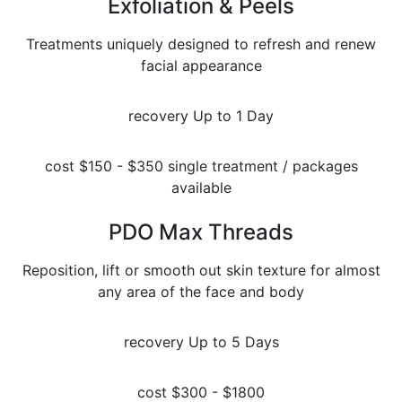
Exfoliation & Peels
Treatments uniquely designed to refresh and renew
facial appearance
recovery
Up to 1 Day
cost
$150 - $350 single treatment / packages
available
PDO Max Threads
Reposition, lift or smooth out skin texture for almost
any area of the face and body
recovery
Up to 5 Days
cost
$300 - $1800