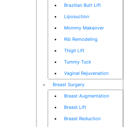
Brazilian Butt Lift
Liposuction
Mommy Makeover
Rib Remodeling
Thigh Lift
Tummy Tuck
Vaginal Rejuvenation
Breast Surgery
Breast Augmentation
Breast Lift
Breast Reduction