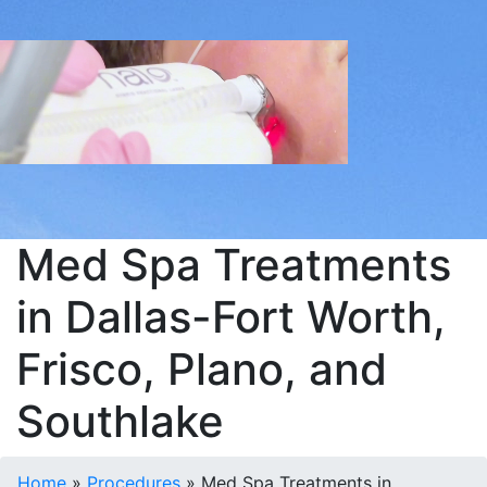
Med Spa Treatments
in Dallas-Fort Worth,
Frisco, Plano, and
Southlake
Home
»
Procedures
»
Med Spa Treatments in