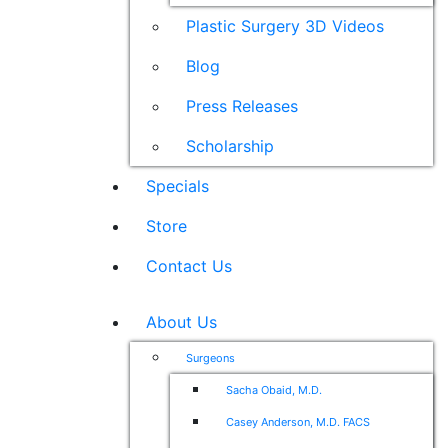
Plastic Surgery 3D Videos
Blog
Press Releases
Scholarship
Specials
Store
Contact Us
About Us
Surgeons
Sacha Obaid, M.D.
Casey Anderson, M.D. FACS