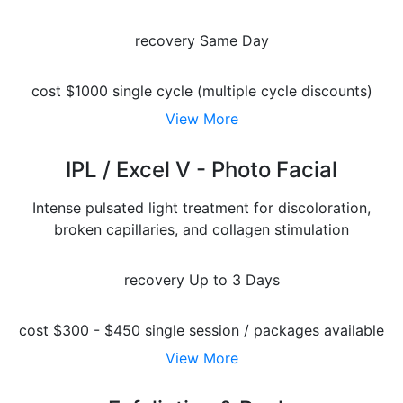
recovery
Same Day
cost
$1000 single cycle (multiple cycle discounts)
View More
IPL / Excel V - Photo Facial
Intense pulsated light treatment for discoloration,
broken capillaries, and collagen stimulation
recovery
Up to 3 Days
cost
$300 - $450 single session / packages available
View More