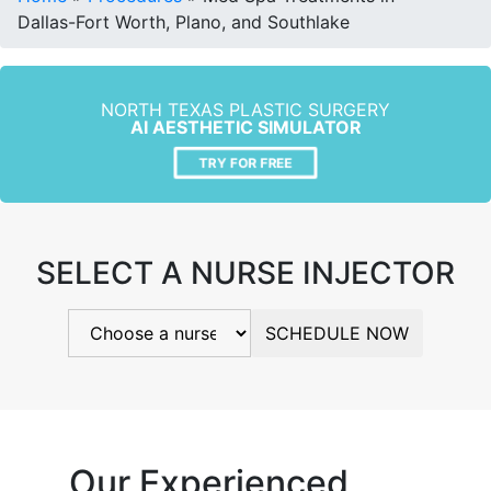
Dallas-Fort Worth, Plano, and Southlake
NORTH TEXAS PLASTIC SURGERY
AI AESTHETIC SIMULATOR
TRY FOR FREE
SELECT A NURSE INJECTOR
SCHEDULE NOW
Our Experienced