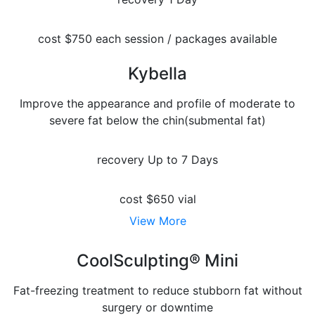
cost
$750 each session / packages available
Kybella
Improve the appearance and profile of moderate to
severe fat below the chin(submental fat)
recovery
Up to 7 Days
cost
$650 vial
View More
CoolSculpting® Mini
Fat-freezing treatment to reduce stubborn fat without
surgery or downtime