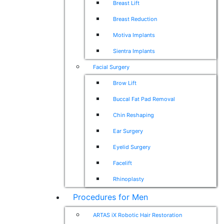
Breast Lift
Breast Reduction
Motiva Implants
Sientra Implants
Facial Surgery
Brow Lift
Buccal Fat Pad Removal
Chin Reshaping
Ear Surgery
Eyelid Surgery
Facelift
Rhinoplasty
Procedures for Men
ARTAS iX Robotic Hair Restoration