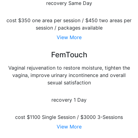
recovery
Same Day
cost
$350 one area per session / $450 two areas per
session / packages available
View More
FemTouch
Vaginal rejuvenation to restore moisture, tighten the
vagina, improve urinary incontinence and overall
sexual satisfaction
recovery
1 Day
cost
$1100 Single Session / $3000 3-Sessions
View More