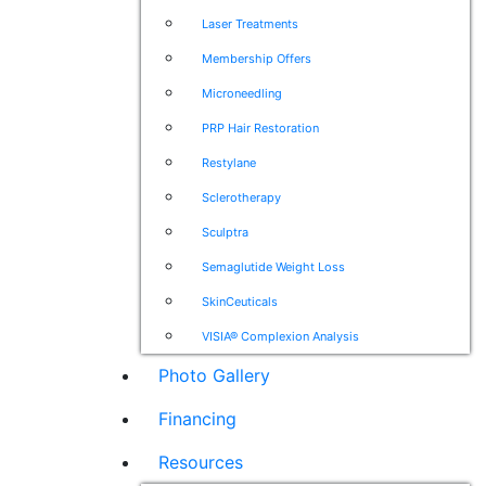
Laser Treatments
Membership Offers
Microneedling
PRP Hair Restoration
Restylane
Sclerotherapy
Sculptra
Semaglutide Weight Loss
SkinCeuticals
VISIA® Complexion Analysis
Photo Gallery
Financing
Resources