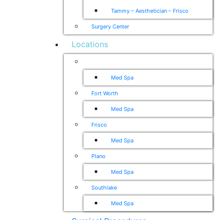
Tammy – Aesthetician – Frisco
Surgery Center
Locations
Dallas
Med Spa
Fort Worth
Med Spa
Frisco
Med Spa
Plano
Med Spa
Southlake
Med Spa