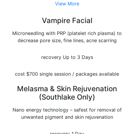
View More
Vampire Facial
Microneedling with PRP (platelet rich plasma) to
decrease pore size, fine lines, acne scarring
recovery
Up to 3 Days
cost
$700 single session / packages available
Melasma & Skin Rejuvenation
(Southlake Only)
Nano energy technology – safest for removal of
unwanted pigment and skin rejuvenation
recovery
1 Day