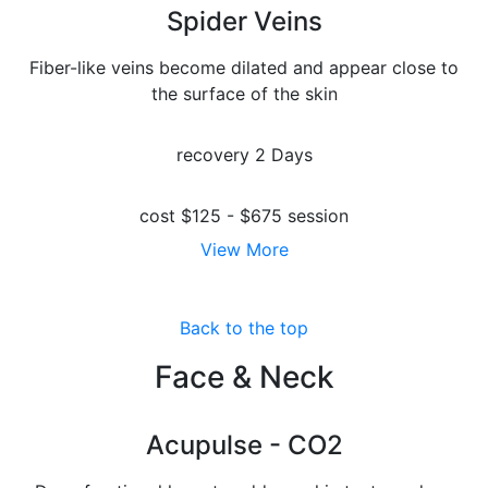
Spider Veins
Fiber-like veins become dilated and appear close to
the surface of the skin
recovery
2 Days
cost
$125 - $675 session
View More
Back to the top
Face & Neck
Acupulse - CO2