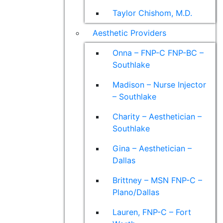
Taylor Chishom, M.D.
Aesthetic Providers
Onna – FNP-C FNP-BC –
Southlake
Madison – Nurse Injector
– Southlake
Charity – Aesthetician –
Southlake
Gina – Aesthetician –
Dallas
Brittney – MSN FNP-C –
Plano/Dallas
Lauren, FNP-C – Fort