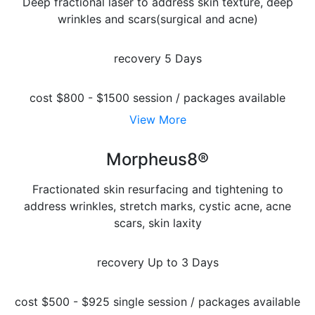
Deep fractional laser to address skin texture, deep
wrinkles and scars(surgical and acne)
recovery
5 Days
cost
$800 - $1500 session / packages available
View More
Morpheus8®
Fractionated skin resurfacing and tightening to
address wrinkles, stretch marks, cystic acne, acne
scars, skin laxity
recovery
Up to 3 Days
cost
$500 - $925 single session / packages available