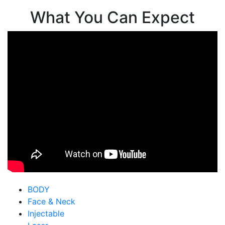
What You Can Expect
BODY
Face & Neck
Injectable