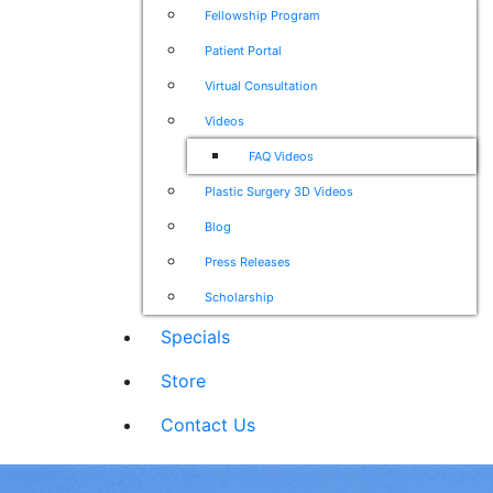
Fellowship Program
Patient Portal
Virtual Consultation
Videos
FAQ Videos
Plastic Surgery 3D Videos
Blog
Press Releases
Scholarship
Specials
Store
Contact Us