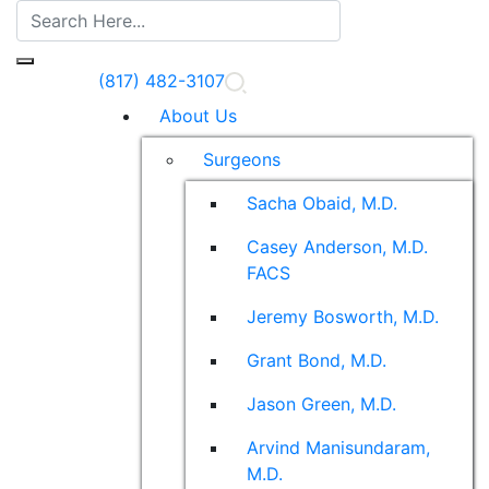
(817) 482-3107
About Us
Surgeons
Sacha Obaid, M.D.
Casey Anderson, M.D.
FACS
Jeremy Bosworth, M.D.
Grant Bond, M.D.
Jason Green, M.D.
Arvind Manisundaram,
M.D.