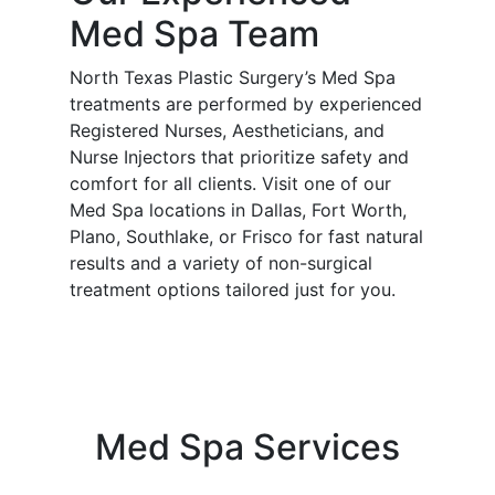
Med Spa Team
North Texas Plastic Surgery’s Med Spa
treatments are performed by experienced
Registered Nurses, Aestheticians, and
Nurse Injectors that prioritize safety and
comfort for all clients. Visit one of our
Med Spa locations in Dallas, Fort Worth,
Plano, Southlake, or Frisco for fast natural
results and a variety of non-surgical
treatment options tailored just for you.
Med Spa Services