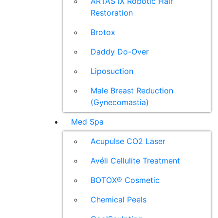
ARTAS iX Robotic Hair
Restoration
Brotox
Daddy Do-Over
Liposuction
Male Breast Reduction
(Gynecomastia)
Med Spa
Acupulse CO2 Laser
Avéli Cellulite Treatment
BOTOX® Cosmetic
Chemical Peels