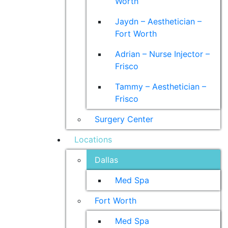
Worth
Jaydn – Aesthetician –
Fort Worth
Adrian – Nurse Injector –
Frisco
Tammy – Aesthetician –
Frisco
Surgery Center
Locations
Dallas
Med Spa
Fort Worth
Med Spa