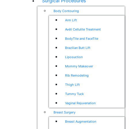
Surgical Procedures
Body Contouring
Arm Lift
Avéli Cellulite Treatment
BodyTite and FaceTite
Brazilian Butt Lift
Liposuction
Mommy Makeover
Rib Remodeling
Thigh Lift
Tummy Tuck
Vaginal Rejuvenation
Breast Surgery
Breast Augmentation