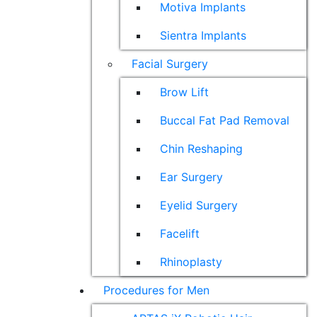
Motiva Implants
Sientra Implants
Facial Surgery
Brow Lift
Buccal Fat Pad Removal
Chin Reshaping
Ear Surgery
Eyelid Surgery
Facelift
Rhinoplasty
Procedures for Men