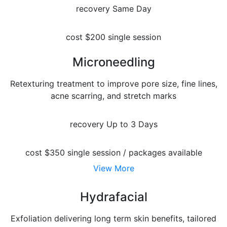
recovery
Same Day
cost
$200 single session
Microneedling
Retexturing treatment to improve pore size, fine lines,
acne scarring, and stretch marks
recovery
Up to 3 Days
cost
$350 single session / packages available
View More
Hydrafacial
Exfoliation delivering long term skin benefits, tailored