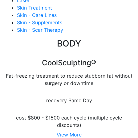
Laser
Skin Treatment
Skin - Care Lines
Skin - Supplements
Skin - Scar Therapy
BODY
CoolSculpting®
Fat-freezing treatment to reduce stubborn fat without
surgery or downtime
recovery
Same Day
cost
$800 - $1500 each cycle (multiple cycle
discounts)
View More