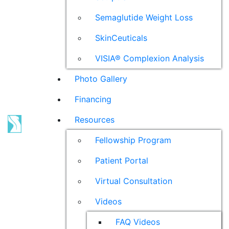
Semaglutide Weight Loss
SkinCeuticals
VISIA® Complexion Analysis
Photo Gallery
Financing
Resources
Fellowship Program
Patient Portal
Virtual Consultation
Videos
FAQ Videos