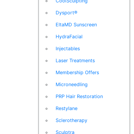
CoolSculpting
Dysport®
EltaMD Sunscreen
HydraFacial
Injectables
Laser Treatments
Membership Offers
Microneedling
PRP Hair Restoration
Restylane
Sclerotherapy
Sculptra