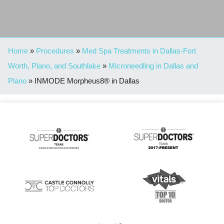
Home
»
Procedures
»
Med Spa Treatments in Dallas-Fort
Worth, Plano, and Southlake
»
Microneedling in Dallas and
Plano
»
INMODE Morpheus8® in Dallas