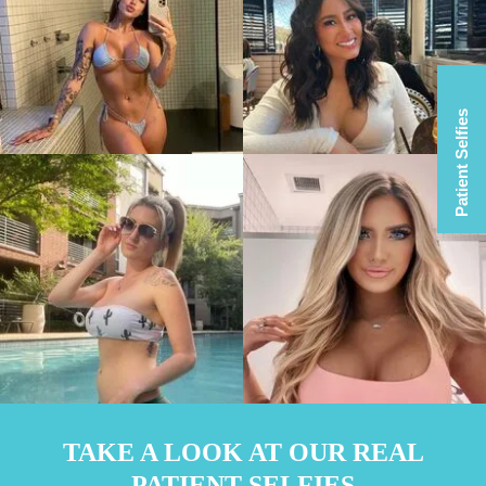
Patient Selfies
TAKE A LOOK AT OUR REAL
PATIENT SELFIES