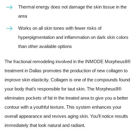
Thermal energy does not damage the skin tissue in the
area
Works on all skin tones with fewer risks of
hyperpigmentation and inflammation on dark skin colors
than other available options
The fractional remodeling involved in the INMODE Morpheus8®
treatment in Dallas promotes the production of new collagen to
improve skin elasticity. Collagen is one of the compounds found
your body that’s responsible for taut skin. The Morpheus8®
eliminates pockets of fat in the treated area to give you a better
contour with a youthful texture. This system enhances your
overall appearance and revives aging skin. You’ll notice results
immediately that look natural and radiant.