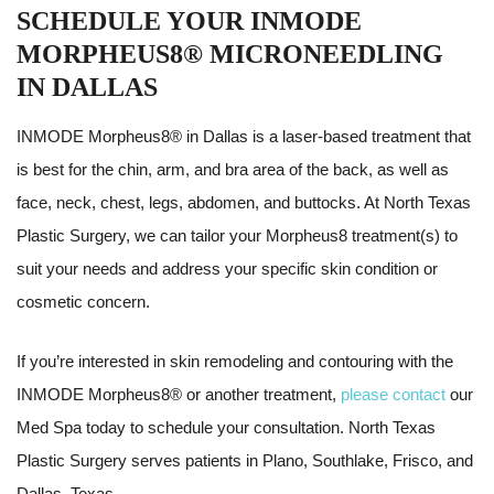
SCHEDULE YOUR INMODE
MORPHEUS8® MICRONEEDLING
IN DALLAS
INMODE Morpheus8® in Dallas is a laser-based treatment that
is best for the chin, arm, and bra area of the back, as well as
face, neck, chest, legs, abdomen, and buttocks. At North Texas
Plastic Surgery, we can tailor your Morpheus8 treatment(s) to
suit your needs and address your specific skin condition or
cosmetic concern.
If you’re interested in skin remodeling and contouring with the
INMODE Morpheus8® or another treatment,
please contact
our
Med Spa today to schedule your consultation. North Texas
Plastic Surgery serves patients in Plano, Southlake, Frisco, and
Dallas, Texas.