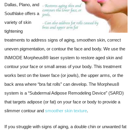
Dallas, Plano, and
Southlake offers a
variety of skin
tightening
treatments to address signs of aging, smoothen skin, correct
uneven pigmentation, or contour the face and body. We use the
INMODE Morpheus8® laser system to restore aged skin and
contour your face or small areas of your body. This treatment
works best on the lower face (or jowls), the upper arms, or the
back area where “bra fat rolls” can develop. The Morpheus8
system is a “Subdermal Adipose Remodeling Device” (SARD)
that targets adipose (or fat) on your face or body to provide a
slimmer contour and
smoother skin texture
.
If you struggle with signs of aging, a double chin or unwanted fat