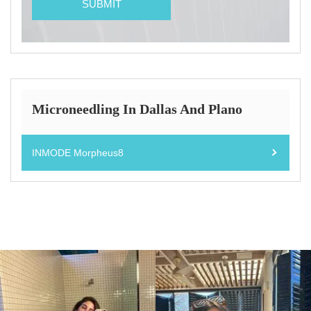
Microneedling In Dallas And Plano
INMODE Morpheus8