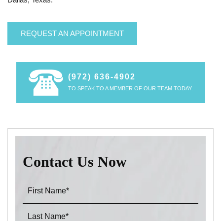
REQUEST AN APPOINTMENT
(972) 636-4902
TO SPEAK TO A MEMBER OF OUR TEAM TODAY.
Contact Us Now