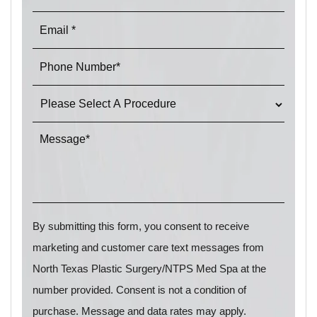
By submitting this form, you consent to receive
marketing and customer care text messages from
North Texas Plastic Surgery/NTPS Med Spa at the
number provided. Consent is not a condition of
purchase. Message and data rates may apply.