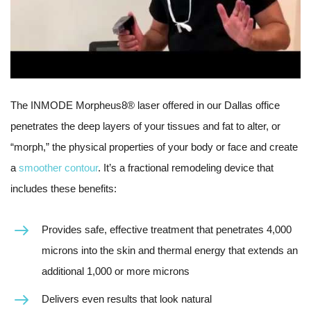
The INMODE Morpheus8® laser offered in our Dallas office
penetrates the deep layers of your tissues and fat to alter, or
“morph,” the physical properties of your body or face and create
a
smoother contour
. It’s a fractional remodeling device that
includes these benefits:
Provides safe, effective treatment that penetrates 4,000
microns into the skin and thermal energy that extends an
additional 1,000 or more microns
Delivers even results that look natural