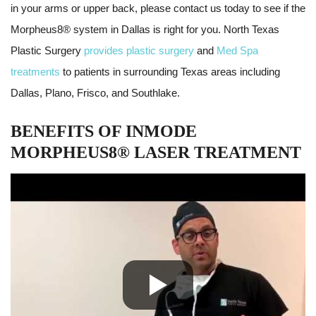
in your arms or upper back, please contact us today to see if the
Morpheus8® system in Dallas is right for you. North Texas
Plastic Surgery
provides plastic surgery
and
Med Spa
treatments
to patients in surrounding Texas areas including
Dallas, Plano, Frisco, and Southlake.
BENEFITS OF INMODE
MORPHEUS8® LASER TREATMENT