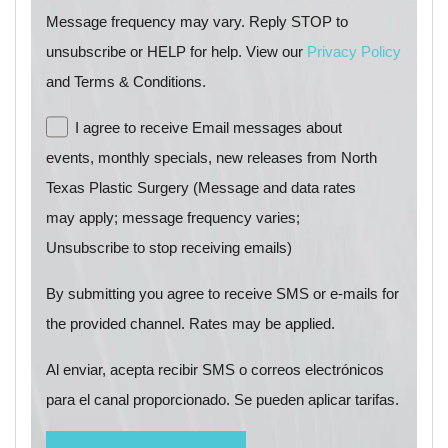
Message frequency may vary. Reply STOP to
unsubscribe or HELP for help. View our
Privacy Policy
and Terms & Conditions.
I agree to receive Email messages about
events, monthly specials, new releases from North
Texas Plastic Surgery (Message and data rates
may apply; message frequency varies;
Unsubscribe to stop receiving emails)
By submitting you agree to receive SMS or e-mails for
the provided channel. Rates may be applied.
Al enviar, acepta recibir SMS o correos electrónicos
para el canal proporcionado. Se pueden aplicar tarifas.