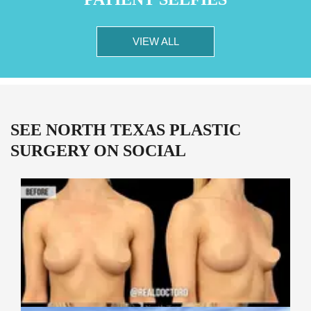
VIEW ALL
SEE NORTH TEXAS PLASTIC
SURGERY ON SOCIAL