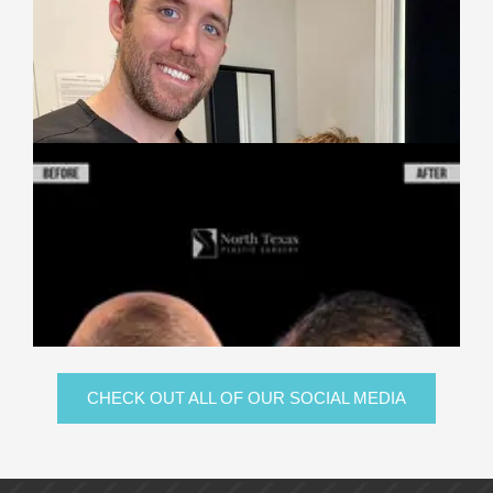
CHECK OUT ALL OF OUR SOCIAL MEDIA