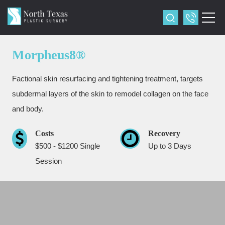
Morpheus8®
Factional skin resurfacing and tightening treatment, targets
subdermal layers of the skin to remodel collagen on the face
and body.
Costs
Recovery
$500 - $1200 Single
Up to 3 Days
Session