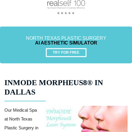
NORTH TEXAS PLASTIC SURGERY
AI AESTHETIC SIMULATOR
TRY FOR FREE
INMODE MORPHEUS8® IN
DALLAS
Our Medical Spa
at North Texas
Plastic Surgery in