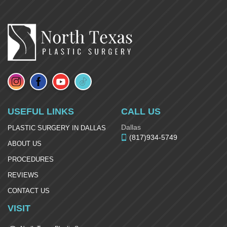
USEFUL LINKS
CALL US
Dallas
PLASTIC SURGERY IN DALLAS
(817)934-5749
ABOUT US
PROCEDURES
REVIEWS
CONTACT US
VISIT