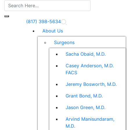
(817) 398-5634
About Us
Surgeons
Sacha Obaid, M.D.
Casey Anderson, M.D.
FACS
Jeremy Bosworth, M.D.
Grant Bond, M.D.
Jason Green, M.D.
Arvind Manisundaram,
M.D.