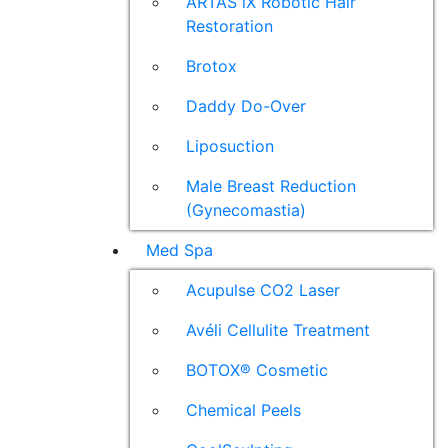
ARTAS iX Robotic Hair
Restoration
Brotox
Daddy Do-Over
Liposuction
Male Breast Reduction
(Gynecomastia)
Med Spa
Acupulse CO2 Laser
Avéli Cellulite Treatment
BOTOX® Cosmetic
Chemical Peels