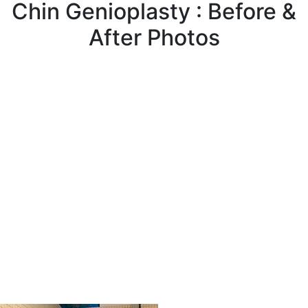
Chin Genioplasty : Before &
After Photos