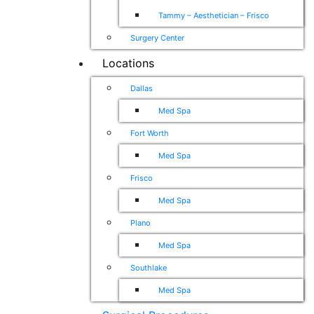
Tammy – Aesthetician – Frisco
Surgery Center
Locations
Dallas
Med Spa
Fort Worth
Med Spa
Frisco
Med Spa
Plano
Med Spa
Southlake
Med Spa