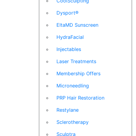
CoolSculpting
Dysport®
EltaMD Sunscreen
HydraFacial
Injectables
Laser Treatments
Membership Offers
Microneedling
PRP Hair Restoration
Restylane
Sclerotherapy
Sculptra