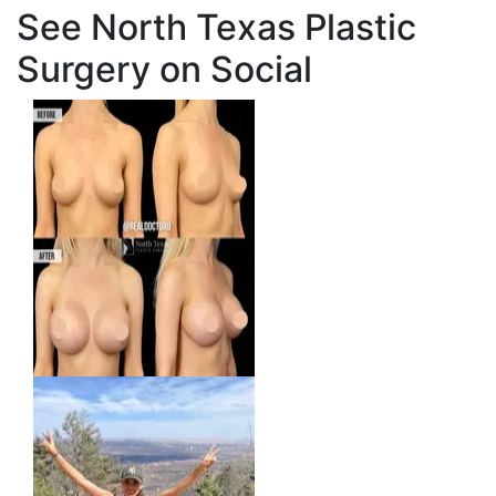
See North Texas Plastic
Surgery on Social