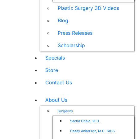
Plastic Surgery 3D Videos
Blog
Press Releases
Scholarship
Specials
Store
Contact Us
About Us
Surgeons
Sacha Obaid, M.D.
Casey Anderson, M.D. FACS