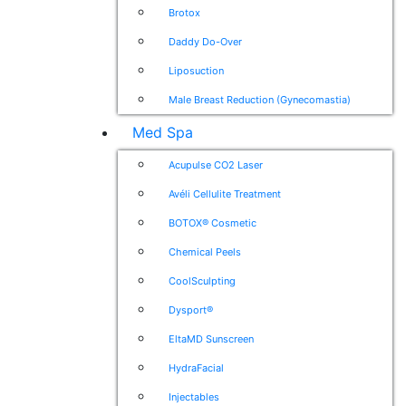
Brotox
Daddy Do-Over
Liposuction
Male Breast Reduction (Gynecomastia)
Med Spa
Acupulse CO2 Laser
Avéli Cellulite Treatment
BOTOX® Cosmetic
Chemical Peels
CoolSculpting
Dysport®
EltaMD Sunscreen
HydraFacial
Injectables