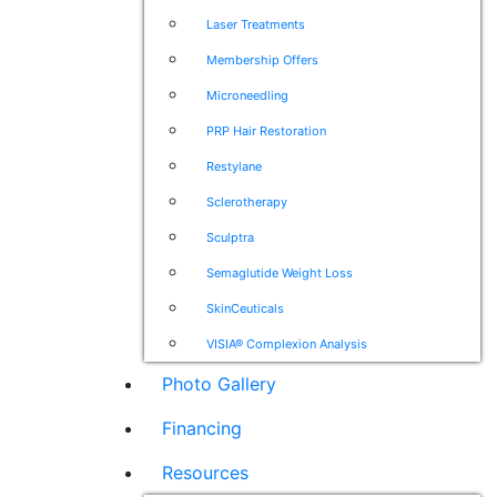
Laser Treatments
Membership Offers
Microneedling
PRP Hair Restoration
Restylane
Sclerotherapy
Sculptra
Semaglutide Weight Loss
SkinCeuticals
VISIA® Complexion Analysis
Photo Gallery
Financing
Resources