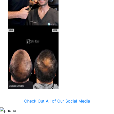
Check Out All of Our Social Media