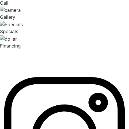
Call
Gallery
Specials
Financing