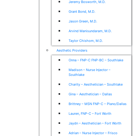
Jeremy Bosworth, M.D.
Grant Bond, M.D.
Jason Green, M.D.
Arvind Manisundaram, M.D.
Taylor Chishom, M.D.
Aesthetic Providers
Onna – FNP-C FNP-BC – Southlake
Madison – Nurse Injector –
Southlake
Charity – Aesthetician – Southlake
Gina – Aesthetician – Dallas
Brittney – MSN FNP-C – Plano/Dallas
Lauren, FNP-C – Fort Worth
Jaydn – Aesthetician – Fort Worth
Adrian – Nurse Injector – Frisco