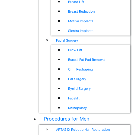
Breast Lift
Breast Reduction
Motiva Implants
Sientra Implants
Facial Surgery
Brow Lift
Buccal Fat Pad Removal
Chin Reshaping
Ear Surgery
Eyelid Surgery
Facelift
Rhinoplasty
Procedures for Men
ARTAS iX Robotic Hair Restoration