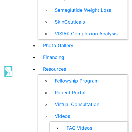
Semaglutide Weight Loss
SkinCeuticals
VISIA® Complexion Analysis
Photo Gallery
Financing
Resources
Fellowship Program
Patient Portal
Virtual Consultation
Videos
FAQ Videos