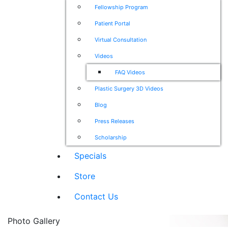
Fellowship Program
Patient Portal
Virtual Consultation
Videos
FAQ Videos
Plastic Surgery 3D Videos
Blog
Press Releases
Scholarship
Specials
Store
Contact Us
Photo Gallery