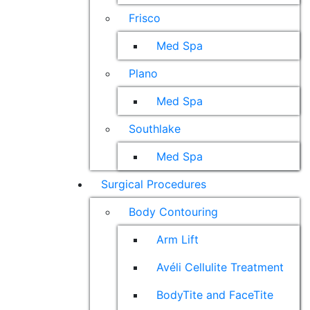
Frisco
Med Spa
Plano
Med Spa
Southlake
Med Spa
Surgical Procedures
Body Contouring
Arm Lift
Avéli Cellulite Treatment
BodyTite and FaceTite