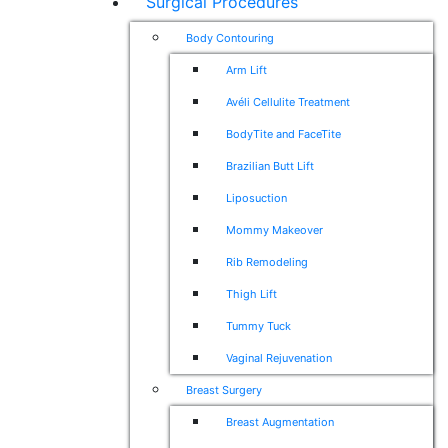
Surgical Procedures
Body Contouring
Arm Lift
Avéli Cellulite Treatment
BodyTite and FaceTite
Brazilian Butt Lift
Liposuction
Mommy Makeover
Rib Remodeling
Thigh Lift
Tummy Tuck
Vaginal Rejuvenation
Breast Surgery
Breast Augmentation