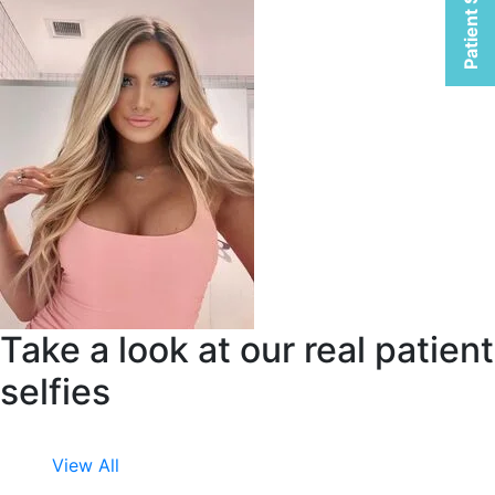
Patient Selfies
Take a look at our real patient
selfies
View All