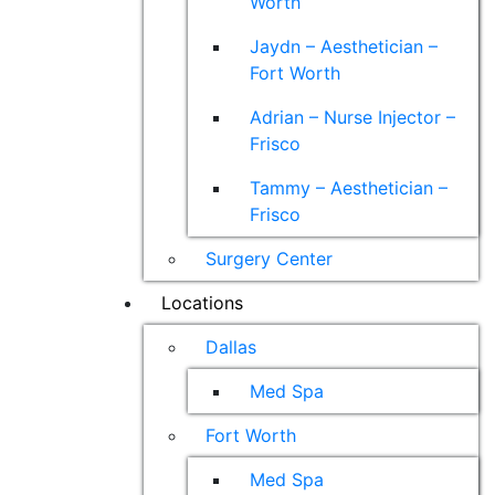
Worth
Jaydn – Aesthetician –
Fort Worth
Adrian – Nurse Injector –
Frisco
Tammy – Aesthetician –
Frisco
Surgery Center
Locations
Dallas
Med Spa
Fort Worth
Med Spa