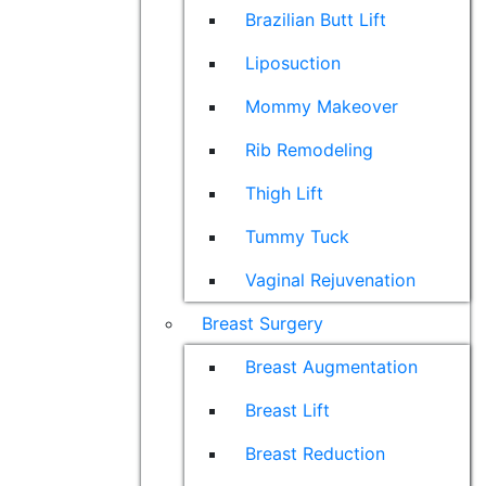
Brazilian Butt Lift
Liposuction
Mommy Makeover
Rib Remodeling
Thigh Lift
Tummy Tuck
Vaginal Rejuvenation
Breast Surgery
Breast Augmentation
Breast Lift
Breast Reduction