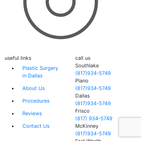
useful links
call us
Southlake
Plastic Surgery
(817)934-5749
in Dallas
Plano
About Us
(817)934-5749
Dallas
Procedures
(817)934-5749
Frisco
Reviews
(817) 934-5749
Contact Us
McKinney
(817)934-5749
Fort Worth