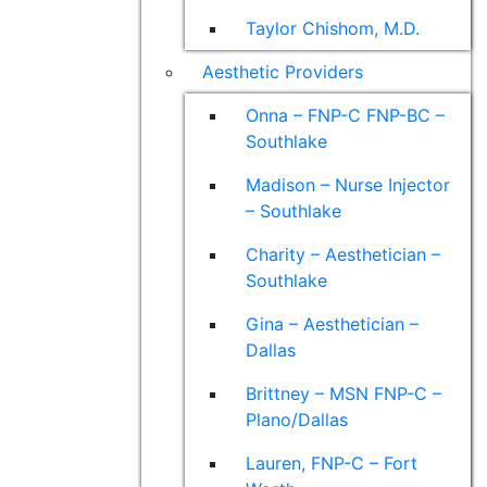
Taylor Chishom, M.D.
Aesthetic Providers
Onna – FNP-C FNP-BC –
Southlake
Madison – Nurse Injector
– Southlake
Charity – Aesthetician –
Southlake
Gina – Aesthetician –
Dallas
Brittney – MSN FNP-C –
Plano/Dallas
Lauren, FNP-C – Fort