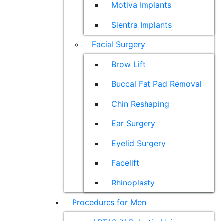
Motiva Implants
Sientra Implants
Facial Surgery
Brow Lift
Buccal Fat Pad Removal
Chin Reshaping
Ear Surgery
Eyelid Surgery
Facelift
Rhinoplasty
Procedures for Men