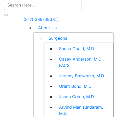
(817) 389-6933
About Us
Surgeons
Sacha Obaid, M.D.
Casey Anderson, M.D.
FACS
Jeremy Bosworth, M.D.
Grant Bond, M.D.
Jason Green, M.D.
Arvind Manisundaram,
M.D.