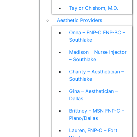
Taylor Chishom, M.D.
Aesthetic Providers
Onna – FNP-C FNP-BC –
Southlake
Madison – Nurse Injector
– Southlake
Charity – Aesthetician –
Southlake
Gina – Aesthetician –
Dallas
Brittney – MSN FNP-C –
Plano/Dallas
Lauren, FNP-C – Fort