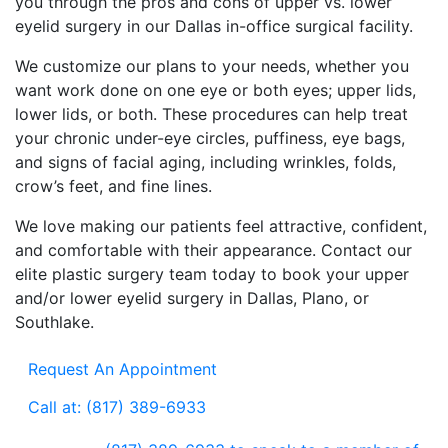
you through the pros and cons of upper vs. lower
eyelid surgery in our Dallas in-office surgical facility.
We customize our plans to your needs, whether you
want work done on one eye or both eyes; upper lids,
lower lids, or both. These procedures can help treat
your chronic under-eye circles, puffiness, eye bags,
and signs of facial aging, including wrinkles, folds,
crow’s feet, and fine lines.
We love making our patients feel attractive, confident,
and comfortable with their appearance. Contact our
elite plastic surgery team today to book your upper
and/or lower eyelid surgery in Dallas, Plano, or
Southlake.
Request An Appointment
Call at: (817) 389-6933