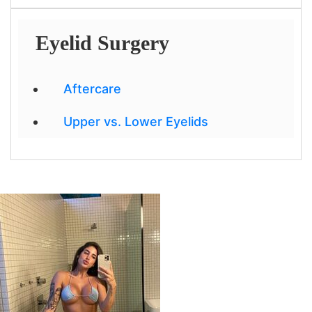
Eyelid Surgery
Aftercare
Upper vs. Lower Eyelids