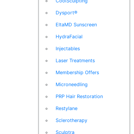
CoolSculpting
Dysport®
EltaMD Sunscreen
HydraFacial
Injectables
Laser Treatments
Membership Offers
Microneedling
PRP Hair Restoration
Restylane
Sclerotherapy
Sculptra