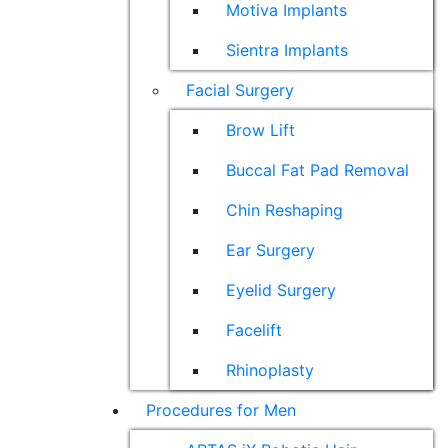
Motiva Implants
Sientra Implants
Facial Surgery
Brow Lift
Buccal Fat Pad Removal
Chin Reshaping
Ear Surgery
Eyelid Surgery
Facelift
Rhinoplasty
Procedures for Men