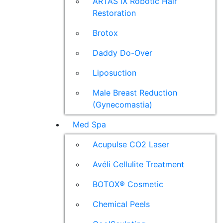
ARTAS iX Robotic Hair
Restoration
Brotox
Daddy Do-Over
Liposuction
Male Breast Reduction
(Gynecomastia)
Med Spa
Acupulse CO2 Laser
Avéli Cellulite Treatment
BOTOX® Cosmetic
Chemical Peels