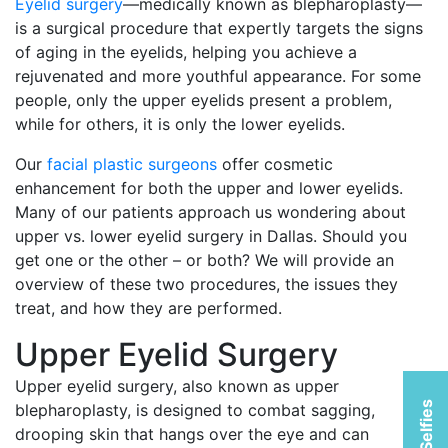
Eyelid surgery
—medically known as blepharoplasty—
is a surgical procedure that expertly targets the signs
of aging in the eyelids, helping you achieve a
rejuvenated and more youthful appearance. For some
people, only the upper eyelids present a problem,
while for others, it is only the lower eyelids.
Our
facial plastic surgeons
offer cosmetic
enhancement for both the upper and lower eyelids.
Many of our patients approach us wondering about
upper vs. lower eyelid surgery in Dallas. Should you
get one or the other – or both? We will provide an
overview of these two procedures, the issues they
treat, and how they are performed.
Upper Eyelid Surgery
Upper eyelid surgery, also known as upper
blepharoplasty, is designed to combat sagging,
drooping skin that hangs over the eye and can