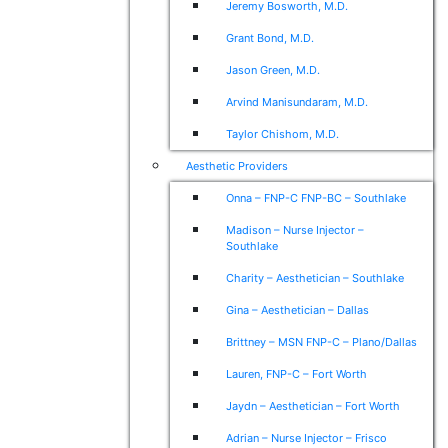
Jeremy Bosworth, M.D.
Grant Bond, M.D.
Jason Green, M.D.
Arvind Manisundaram, M.D.
Taylor Chishom, M.D.
Aesthetic Providers
Onna – FNP-C FNP-BC – Southlake
Madison – Nurse Injector –
Southlake
Charity – Aesthetician – Southlake
Gina – Aesthetician – Dallas
Brittney – MSN FNP-C – Plano/Dallas
Lauren, FNP-C – Fort Worth
Jaydn – Aesthetician – Fort Worth
Adrian – Nurse Injector – Frisco