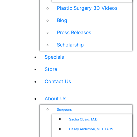
Plastic Surgery 3D Videos
Blog
Press Releases
Scholarship
Specials
Store
Contact Us
About Us
Surgeons
Sacha Obaid, M.D.
Casey Anderson, M.D. FACS