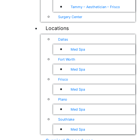
Tammy – Aesthetician – Frisco
Surgery Center
Locations
Dallas
Med Spa
Fort Worth
Med Spa
Frisco
Med Spa
Plano
Med Spa
Southlake
Med Spa