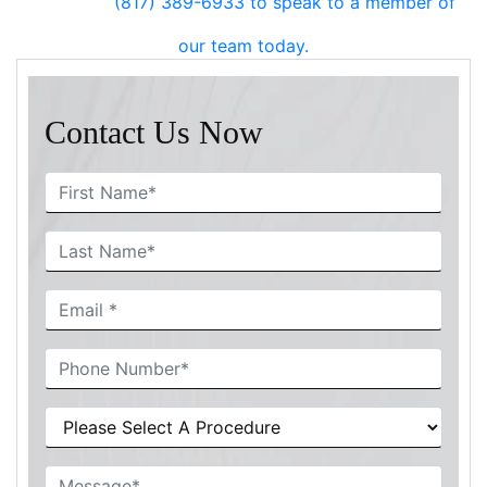
(817) 389-6933
to speak to a member of
our team today.
Contact Us Now