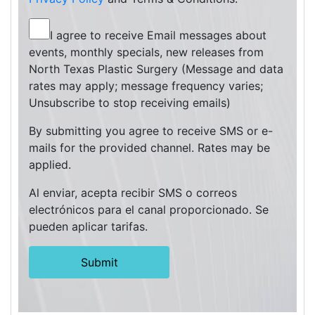
I agree to receive Email messages about
events, monthly specials, new releases from
North Texas Plastic Surgery (Message and data
rates may apply; message frequency varies;
Unsubscribe to stop receiving emails)
By submitting you agree to receive SMS or e-
mails for the provided channel. Rates may be
applied.
Al enviar, acepta recibir SMS o correos
electrónicos para el canal proporcionado. Se
pueden aplicar tarifas.