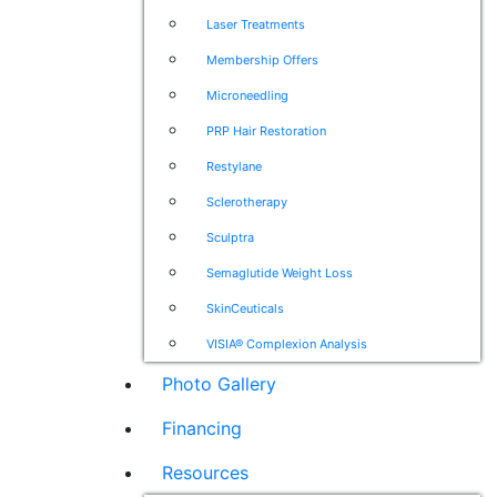
Laser Treatments
Membership Offers
Microneedling
PRP Hair Restoration
Restylane
Sclerotherapy
Sculptra
Semaglutide Weight Loss
SkinCeuticals
VISIA® Complexion Analysis
Photo Gallery
Financing
Resources