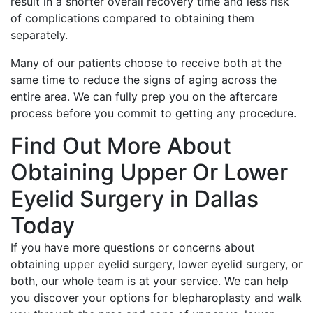
result in a shorter overall recovery time and less risk
of complications compared to obtaining them
separately.
Many of our patients choose to receive both at the
same time to reduce the signs of aging across the
entire area. We can fully prep you on the aftercare
process before you commit to getting any procedure.
Find Out More About
Obtaining Upper Or Lower
Eyelid Surgery in Dallas
Today
If you have more questions or concerns about
obtaining upper eyelid surgery, lower eyelid surgery, or
both, our whole team is at your service. We can help
you discover your options for blepharoplasty and walk