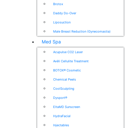
Brotox
Daddy Do-Over
Liposuction
Male Breast Reduction (Gynecomastia)
Med Spa
Acupulse CO2 Laser
Avéli Cellulite Treatment
BOTOX® Cosmetic
Chemical Peels
CoolSculpting
Dysport®
EltaMD Sunscreen
HydraFacial
Injectables