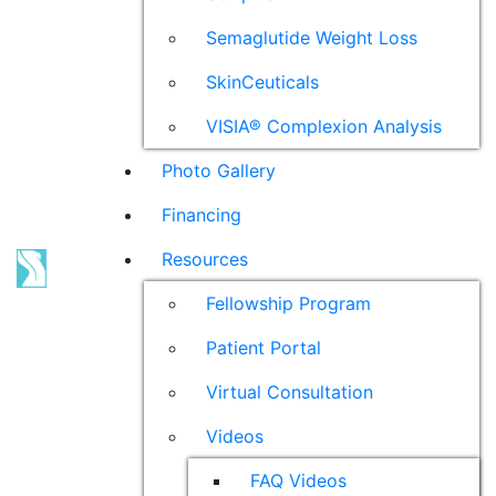
Semaglutide Weight Loss
SkinCeuticals
VISIA® Complexion Analysis
Photo Gallery
Financing
Resources
Fellowship Program
Patient Portal
Virtual Consultation
Videos
FAQ Videos