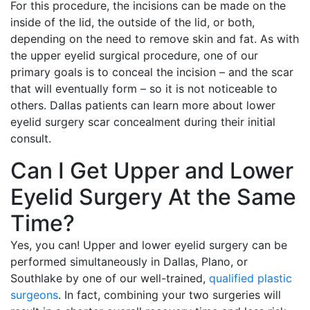
For this procedure, the incisions can be made on the
inside of the lid, the outside of the lid, or both,
depending on the need to remove skin and fat. As with
the upper eyelid surgical procedure, one of our
primary goals is to conceal the incision – and the scar
that will eventually form – so it is not noticeable to
others. Dallas patients can learn more about lower
eyelid surgery scar concealment during their initial
consult.
Can I Get Upper and Lower
Eyelid Surgery At the Same
Time?
Yes, you can! Upper and lower eyelid surgery can be
performed simultaneously in Dallas, Plano, or
Southlake by one of our well-trained,
qualified plastic
surgeons
. In fact, combining your two surgeries will