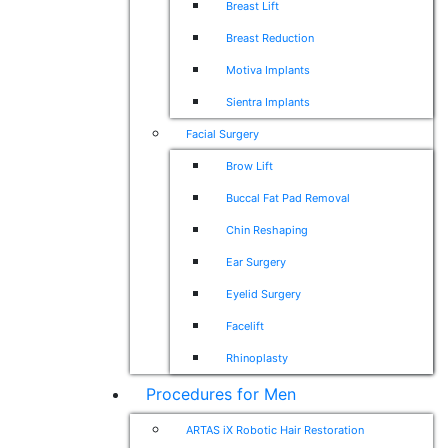
Breast Lift
Breast Reduction
Motiva Implants
Sientra Implants
Facial Surgery
Brow Lift
Buccal Fat Pad Removal
Chin Reshaping
Ear Surgery
Eyelid Surgery
Facelift
Rhinoplasty
Procedures for Men
ARTAS iX Robotic Hair Restoration