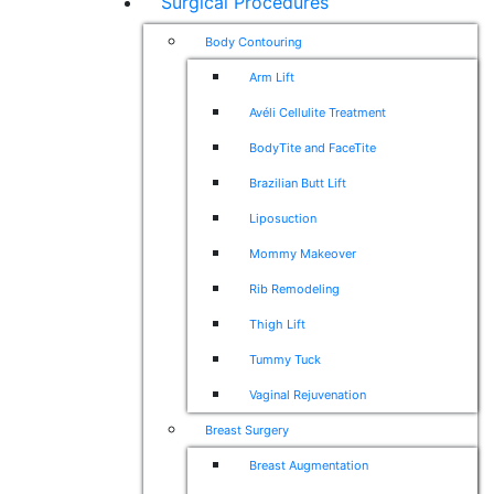
Surgical Procedures
Body Contouring
Arm Lift
Avéli Cellulite Treatment
BodyTite and FaceTite
Brazilian Butt Lift
Liposuction
Mommy Makeover
Rib Remodeling
Thigh Lift
Tummy Tuck
Vaginal Rejuvenation
Breast Surgery
Breast Augmentation