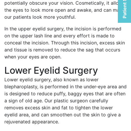
Patient Selfies
potentially obscure your vision. Cosmetically, it allows
the eyes to look more open and awake, and can make
our patients look more youthful.
In the upper eyelid surgery, the incision is performed
on the upper lash line and every effort is made to
conceal the incision. Through this incision, excess skin
and tissue is removed to reduce the sag that occurs
when your eyes are open.
Lower Eyelid Surgery
Lower eyelid surgery, also known as lower
blepharoplasty, is performed in the under-eye area and
is designed to reduce puffy, baggy eyes that are often
a sign of old age. Our plastic surgeon carefully
removes excess skin and fat to tighten the lower
eyelid area, and can smoothen out the skin to give a
rejuvenated appearance.