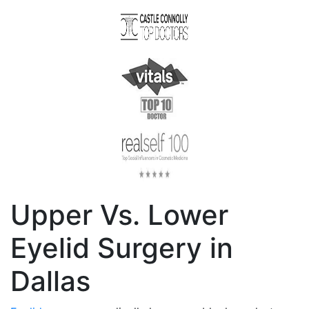
Upper Vs. Lower
Eyelid Surgery in
Dallas