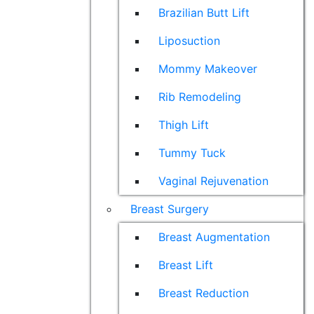
Brazilian Butt Lift
Liposuction
Mommy Makeover
Rib Remodeling
Thigh Lift
Tummy Tuck
Vaginal Rejuvenation
Breast Surgery
Breast Augmentation
Breast Lift
Breast Reduction