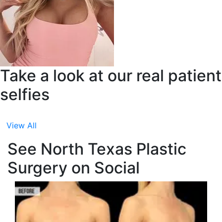
Take a look at our real patient
selfies
View All
See North Texas Plastic
Surgery on Social