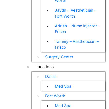
Worth
Jaydn – Aesthetician –
Fort Worth
Adrian – Nurse Injector –
Frisco
Tammy – Aesthetician –
Frisco
Surgery Center
Locations
Dallas
Med Spa
Fort Worth
Med Spa