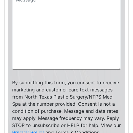
By submitting this form, you consent to receive
marketing and customer care text messages
from North Texas Plastic Surgery/NTPS Med
Spa at the number provided. Consent is not a
condition of purchase. Message and data rates
may apply. Message frequency may vary. Reply
STOP to unsubscribe or HELP for help. View our
Privacy Policy
and Terms & Conditions.