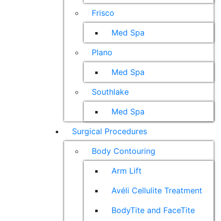
Frisco
Med Spa
Plano
Med Spa
Southlake
Med Spa
Surgical Procedures
Body Contouring
Arm Lift
Avéli Cellulite Treatment
BodyTite and FaceTite