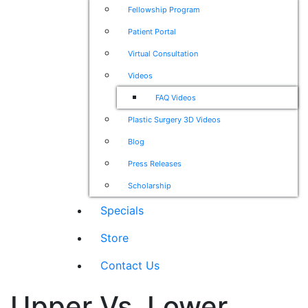
Fellowship Program
Patient Portal
Virtual Consultation
Videos
FAQ Videos
Plastic Surgery 3D Videos
Blog
Press Releases
Scholarship
Specials
Store
Contact Us
Upper Vs. Lower