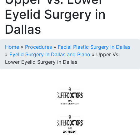
Eyelid Surgery in
Dallas
Home
»
Procedures
»
Facial Plastic Surgery in Dallas
»
Eyelid Surgery in Dallas and Plano
»
Upper Vs.
Lower Eyelid Surgery in Dallas