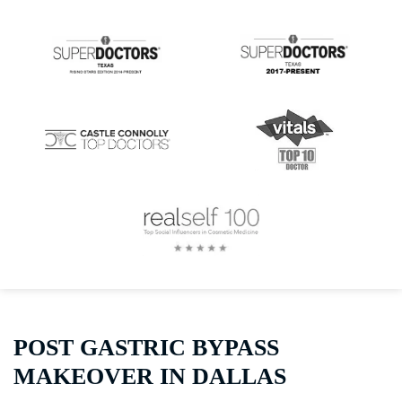
POST GASTRIC BYPASS
MAKEOVER IN DALLAS