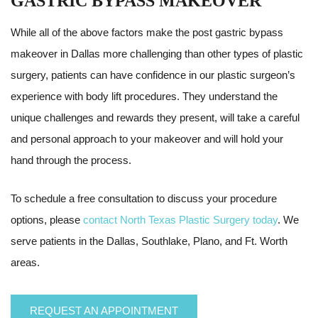
GASTRIC BYPASS MAKEOVER
While all of the above factors make the post gastric bypass
makeover in Dallas more challenging than other types of plastic
surgery, patients can have confidence in our plastic surgeon’s
experience with body lift procedures. They understand the
unique challenges and rewards they present, will take a careful
and personal approach to your makeover and will hold your
hand through the process.
To schedule a free consultation to discuss your procedure
options, please
contact North Texas Plastic Surgery today
. We
serve patients in the Dallas, Southlake, Plano, and Ft. Worth
areas.
REQUEST AN APPOINTMENT