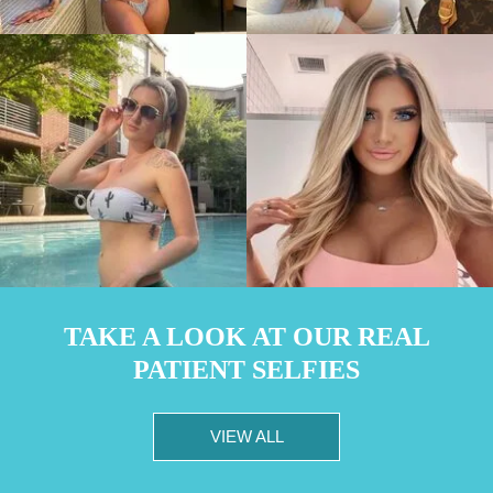
TAKE A LOOK AT OUR REAL
PATIENT SELFIES
VIEW ALL