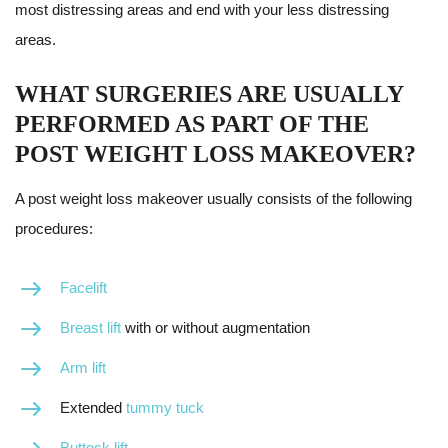
most distressing areas and end with your less distressing
areas.
WHAT SURGERIES ARE USUALLY
PERFORMED AS PART OF THE
POST WEIGHT LOSS MAKEOVER?
A post weight loss makeover usually consists of the following
procedures:
Facelift
Breast lift
with or without augmentation
Arm lift
Extended
tummy tuck
Buttock lift