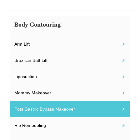
Body Contouring
Arm Lift
Brazilian Butt Lift
Liposuction
Mommy Makeover
Post Gastric Bypass Makeover
Rib Remodeling