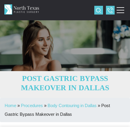
POST GASTRIC BYPASS
MAKEOVER IN DALLAS
Home
»
Procedures
»
Body Contouring in Dallas
»
Post
Gastric Bypass Makeover in Dallas