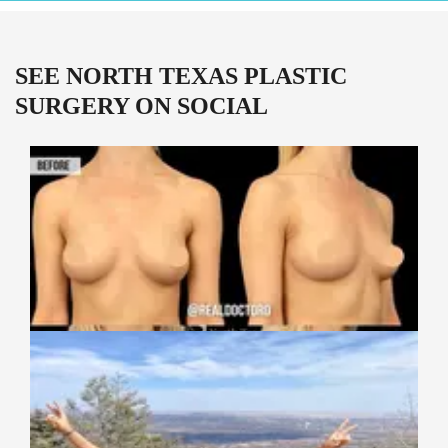
SEE NORTH TEXAS PLASTIC
SURGERY ON SOCIAL