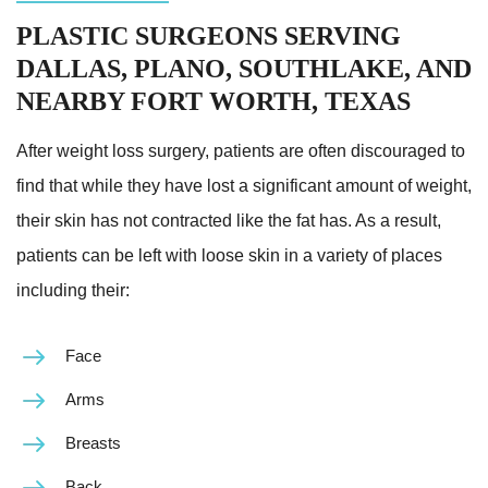
PLASTIC SURGEONS SERVING
DALLAS, PLANO, SOUTHLAKE, AND
NEARBY FORT WORTH, TEXAS
After weight loss surgery, patients are often discouraged to
find that while they have lost a significant amount of weight,
their skin has not contracted like the fat has. As a result,
patients can be left with loose skin in a variety of places
including their:
Face
Arms
Breasts
Back