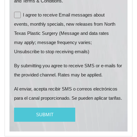
and Terms & Conditions.
I agree to receive Email messages about
events, monthly specials, new releases from North
Texas Plastic Surgery (Message and data rates
may apply; message frequency varies;
Unsubscribe to stop receiving emails)
By submitting you agree to receive SMS or e-mails for
the provided channel. Rates may be applied.
Al enviar, acepta recibir SMS o correos electrónicos
para el canal proporcionado. Se pueden aplicar tarifas.