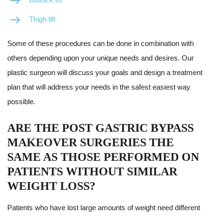
Thigh lift
Some of these procedures can be done in combination with
others depending upon your unique needs and desires. Our
plastic surgeon will discuss your goals and design a treatment
plan that will address your needs in the safest easiest way
possible.
ARE THE POST GASTRIC BYPASS
MAKEOVER SURGERIES THE
SAME AS THOSE PERFORMED ON
PATIENTS WITHOUT SIMILAR
WEIGHT LOSS?
Patients who have lost large amounts of weight need different