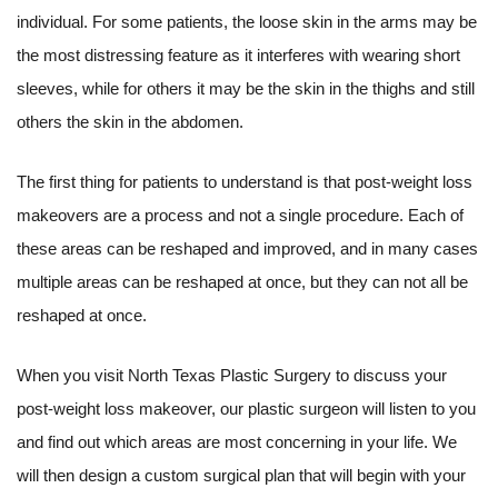
individual. For some patients, the loose skin in the arms may be
the most distressing feature as it interferes with wearing short
sleeves, while for others it may be the skin in the thighs and still
others the skin in the abdomen.
The first thing for patients to understand is that post-weight loss
makeovers are a process and not a single procedure. Each of
these areas can be reshaped and improved, and in many cases
multiple areas can be reshaped at once, but they can not all be
reshaped at once.
When you visit North Texas Plastic Surgery to discuss your
post-weight loss makeover, our plastic surgeon will listen to you
and find out which areas are most concerning in your life. We
will then design a custom surgical plan that will begin with your