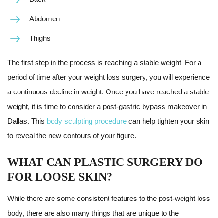
Abdomen
Thighs
The first step in the process is reaching a stable weight. For a
period of time after your weight loss surgery, you will experience
a continuous decline in weight. Once you have reached a stable
weight, it is time to consider a post-gastric bypass makeover in
Dallas. This
body sculpting procedure
can help tighten your skin
to reveal the new contours of your figure.
WHAT CAN PLASTIC SURGERY DO
FOR LOOSE SKIN?
While there are some consistent features to the post-weight loss
body, there are also many things that are unique to the