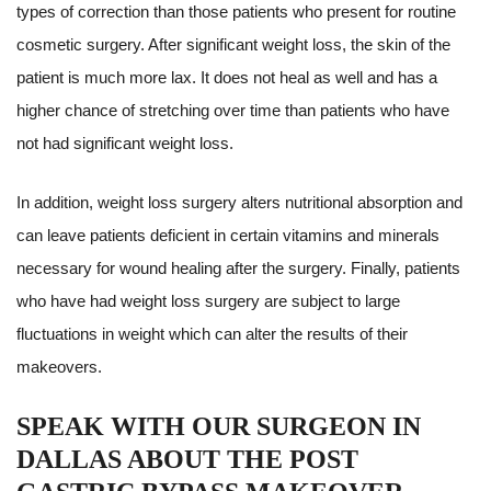
types of correction than those patients who present for routine
cosmetic surgery. After significant weight loss, the skin of the
patient is much more lax. It does not heal as well and has a
higher chance of stretching over time than patients who have
not had significant weight loss.
In addition, weight loss surgery alters nutritional absorption and
can leave patients deficient in certain vitamins and minerals
necessary for wound healing after the surgery. Finally, patients
who have had weight loss surgery are subject to large
fluctuations in weight which can alter the results of their
makeovers.
SPEAK WITH OUR SURGEON IN
DALLAS ABOUT THE POST