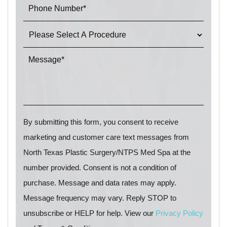
By submitting this form, you consent to receive
marketing and customer care text messages from
North Texas Plastic Surgery/NTPS Med Spa at the
number provided. Consent is not a condition of
purchase. Message and data rates may apply.
Message frequency may vary. Reply STOP to
unsubscribe or HELP for help. View our
Privacy Policy