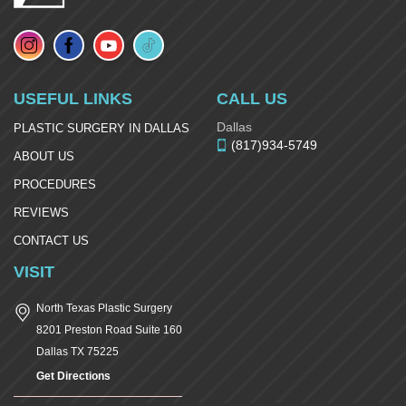
USEFUL LINKS
CALL US
Dallas
PLASTIC SURGERY IN DALLAS
(817)934-5749
ABOUT US
PROCEDURES
REVIEWS
CONTACT US
VISIT
North Texas Plastic Surgery
8201 Preston Road Suite 160
Dallas
TX
75225
Get Directions