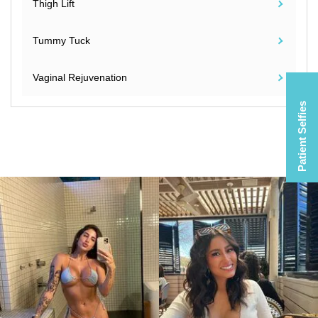
Thigh Lift
Tummy Tuck
Vaginal Rejuvenation
Patient Selfies