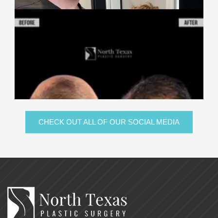
CHECK OUT ALL OF OUR SOCIAL MEDIA