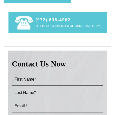
(972) 636-4902
TO SPEAK TO A MEMBER OF OUR TEAM TODAY.
Contact Us Now