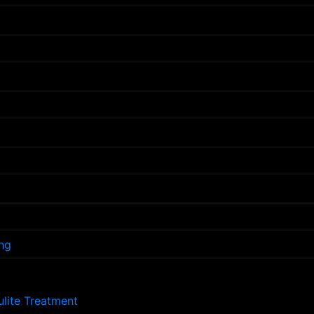
ng
lulite Treatment