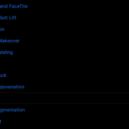
and FaceTite
Butt Lift
on
akeover
deling
uck
ejuvenation
ugmentation
t