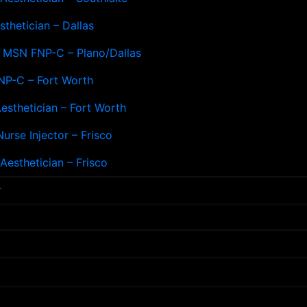
sthetician – Dallas
– MSN FNP-C – Plano/Dallas
NP-C – Fort Worth
esthetician – Fort Worth
Nurse Injector – Frisco
esthetician – Frisco
r