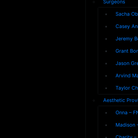
Surgeons
Sacha Ob
Casey An
Jeremy B
Grant Bon
Jason Gre
Arvind M
Taylor Ch
Aesthetic Prov
Onna – F
Madison –
Charity –