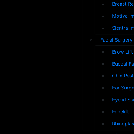
Breast Re
Motiva Im
Sientra I
Facial Surgery
Brow Lift
Buccal F
Chin Res
Ear Surge
Eyelid Su
Facelift
Rhinoplas