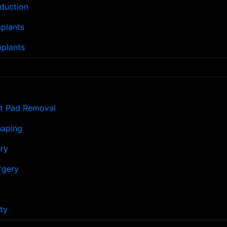
duction
plants
mplants
at Pad Removal
haping
ry
rgery
ty