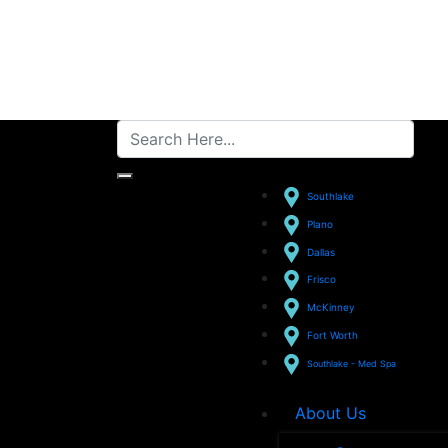
Southlake
Plano
Dallas
Frisco
McKinney
Fort Worth
Southlake - Med Spa
About Us