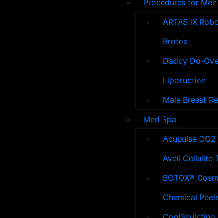
Procedures for Men
ARTAS iX Robot
Brotox
Daddy Do-Ove
Liposuction
Male Breast R
Med Spa
Acupulse CO2 
Avéli Cellulite
BOTOX® Cosm
Chemical Peel
CoolSculpting