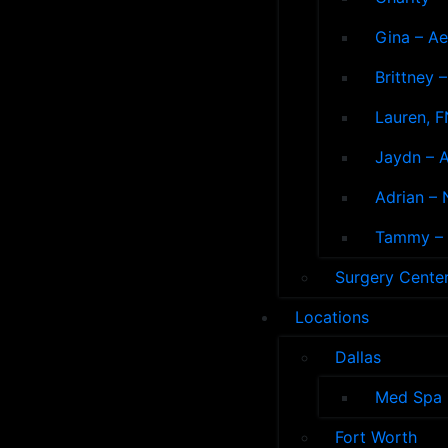
Gina – Ae
Brittney 
Lauren, F
Jaydn – A
Adrian – 
Tammy – A
Surgery Cente
Locations
Dallas
Med Spa
Fort Worth