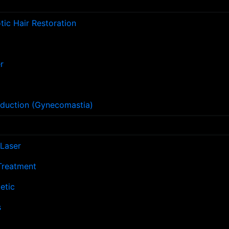
ic Hair Restoration
r
eduction (Gynecomastia)
Laser
 Treatment
etic
s