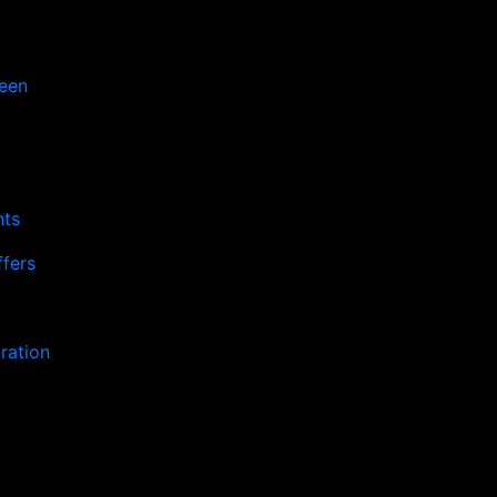
een
nts
fers
ration