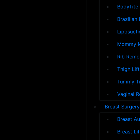
BodyTite 
Brazilian 
Liposucti
Mommy M
Rib Remo
Thigh Lift
Tummy T
Vaginal R
Breast Surgery
Breast A
Breast Lif