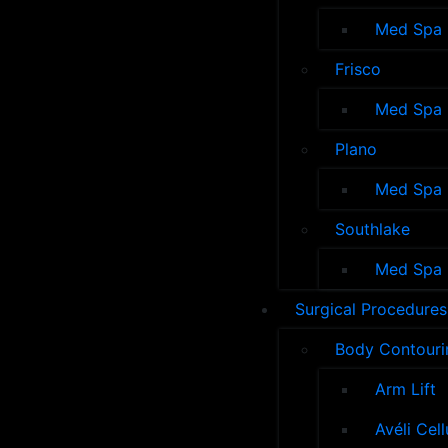
Med Spa
Frisco
Med Spa
Plano
Med Spa
Southlake
Med Spa
Surgical Procedures
Body Contouri
Arm Lift
Avéli Cel