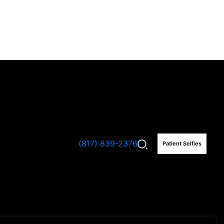
(817) 839-2376
Patient Selfies