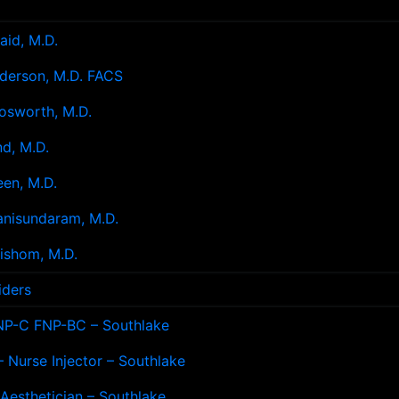
aid, M.D.
derson, M.D. FACS
osworth, M.D.
d, M.D.
en, M.D.
anisundaram, M.D.
ishom, M.D.
iders
NP-C FNP-BC – Southlake
 Nurse Injector – Southlake
 Aesthetician – Southlake