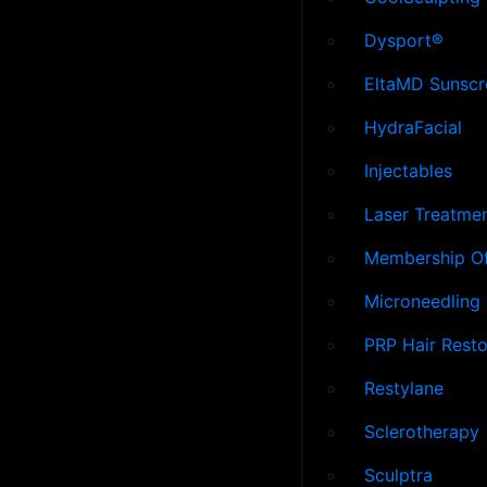
Dysport®
EltaMD Sunscr
HydraFacial
Injectables
Laser Treatme
Membership Of
Microneedling
PRP Hair Resto
Restylane
Sclerotherapy
Sculptra