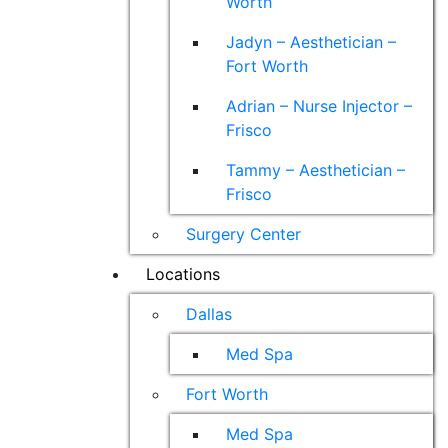
Worth
Jadyn – Aesthetician –
Fort Worth
Adrian – Nurse Injector –
Frisco
Tammy – Aesthetician –
Frisco
Surgery Center
Locations
Dallas
Med Spa
Fort Worth
Med Spa