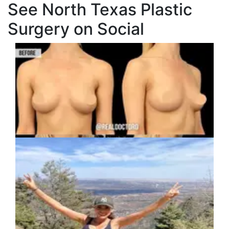
See North Texas Plastic
Surgery on Social