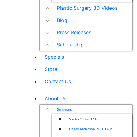
Plastic Surgery 3D Videos
Blog
Press Releases
Scholarship
Specials
Store
Contact Us
About Us
Surgeons
Sacha Obaid, M.D.
Casey Anderson, M.D. FACS