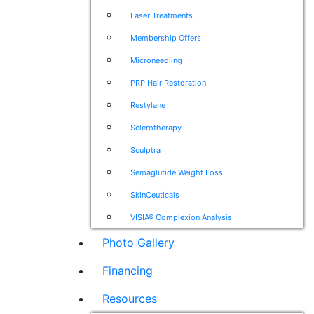
Laser Treatments
Membership Offers
Microneedling
PRP Hair Restoration
Restylane
Sclerotherapy
Sculptra
Semaglutide Weight Loss
SkinCeuticals
VISIA® Complexion Analysis
Photo Gallery
Financing
Resources