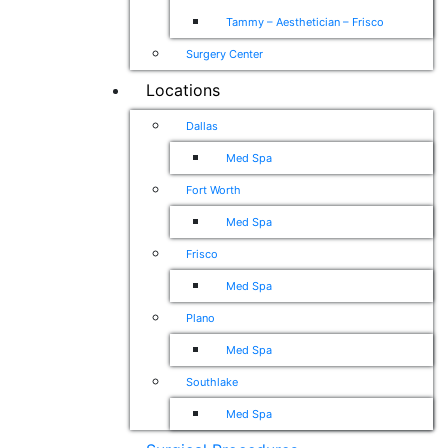
Tammy – Aesthetician – Frisco
Surgery Center
Locations
Dallas
Med Spa
Fort Worth
Med Spa
Frisco
Med Spa
Plano
Med Spa
Southlake
Med Spa