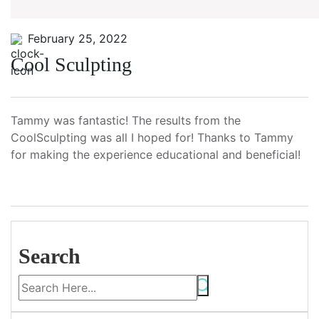
February 25, 2022
Cool Sculpting
Tammy was fantastic! The results from the
CoolSculpting was all I hoped for! Thanks to Tammy
for making the experience educational and beneficial!
Search