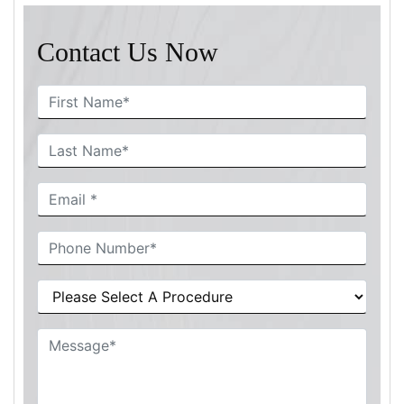
Contact Us Now