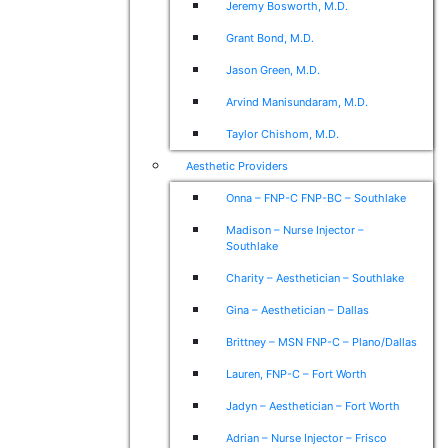
Jeremy Bosworth, M.D.
Grant Bond, M.D.
Jason Green, M.D.
Arvind Manisundaram, M.D.
Taylor Chishom, M.D.
Aesthetic Providers
Onna – FNP-C FNP-BC – Southlake
Madison – Nurse Injector –
Southlake
Charity – Aesthetician – Southlake
Gina – Aesthetician – Dallas
Brittney – MSN FNP-C – Plano/Dallas
Lauren, FNP-C – Fort Worth
Jadyn – Aesthetician – Fort Worth
Adrian – Nurse Injector – Frisco