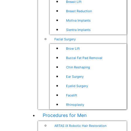
Breast Lift
Breast Reduction
Motiva Implants
Sientra Implants
Facial Surgery
Brow Lift
Buccal Fat Pad Removal
Chin Reshaping
Ear Surgery
Eyelid Surgery
Facelift
Rhinoplasty
Procedures for Men
ARTAS iX Robotic Hair Restoration