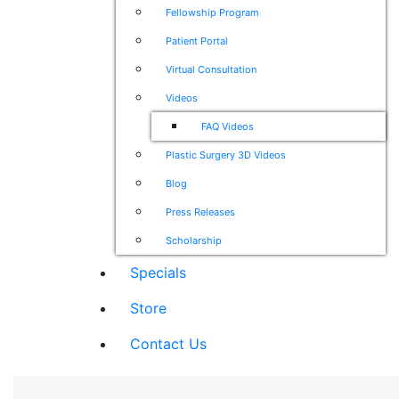
Fellowship Program
Patient Portal
Virtual Consultation
Videos
FAQ Videos
Plastic Surgery 3D Videos
Blog
Press Releases
Scholarship
Specials
Store
Contact Us