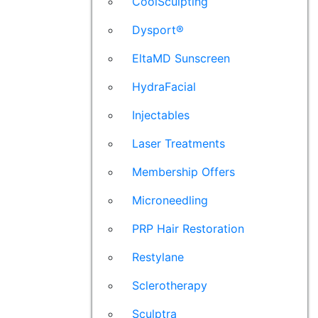
CoolSculpting
Dysport®
EltaMD Sunscreen
HydraFacial
Injectables
Laser Treatments
Membership Offers
Microneedling
PRP Hair Restoration
Restylane
Sclerotherapy
Sculptra