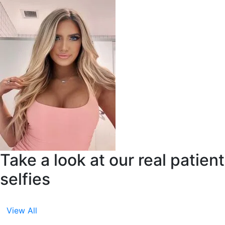
Take a look at our real patient
selfies
View All