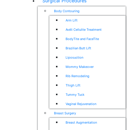
Surgical Procedures
Body Contouring
Arm Lift
Avéli Cellulite Treatment
BodyTite and FaceTite
Brazilian Butt Lift
Liposuction
Mommy Makeover
Rib Remodeling
Thigh Lift
Tummy Tuck
Vaginal Rejuvenation
Breast Surgery
Breast Augmentation