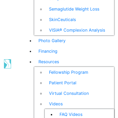
Semaglutide Weight Loss
SkinCeuticals
VISIA® Complexion Analysis
Photo Gallery
Financing
Resources
Fellowship Program
Patient Portal
Virtual Consultation
Videos
FAQ Videos