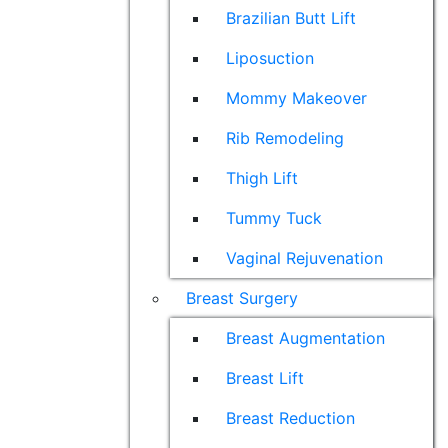
Brazilian Butt Lift
Liposuction
Mommy Makeover
Rib Remodeling
Thigh Lift
Tummy Tuck
Vaginal Rejuvenation
Breast Surgery
Breast Augmentation
Breast Lift
Breast Reduction