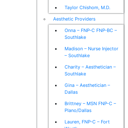
Taylor Chishom, M.D.
Aesthetic Providers
Onna – FNP-C FNP-BC –
Southlake
Madison – Nurse Injector
– Southlake
Charity – Aesthetician –
Southlake
Gina – Aesthetician –
Dallas
Brittney – MSN FNP-C –
Plano/Dallas
Lauren, FNP-C – Fort