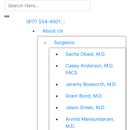
(817) 554-4501
About Us
Surgeons
Sacha Obaid, M.D.
Casey Anderson, M.D.
FACS
Jeremy Bosworth, M.D.
Grant Bond, M.D.
Jason Green, M.D.
Arvind Manisundaram,
M.D.