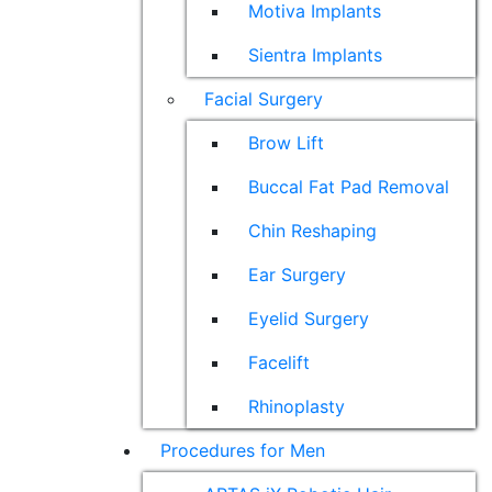
Motiva Implants
Sientra Implants
Facial Surgery
Brow Lift
Buccal Fat Pad Removal
Chin Reshaping
Ear Surgery
Eyelid Surgery
Facelift
Rhinoplasty
Procedures for Men