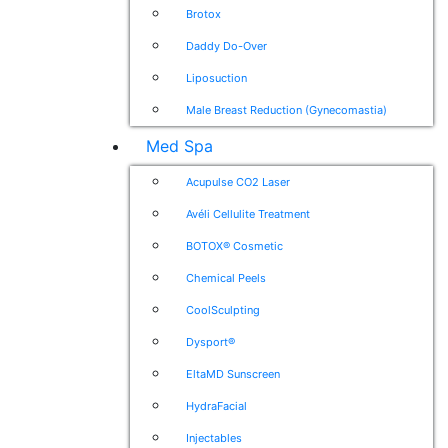
Brotox
Daddy Do-Over
Liposuction
Male Breast Reduction (Gynecomastia)
Med Spa
Acupulse CO2 Laser
Avéli Cellulite Treatment
BOTOX® Cosmetic
Chemical Peels
CoolSculpting
Dysport®
EltaMD Sunscreen
HydraFacial
Injectables