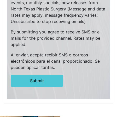
events, monthly specials, new releases from
North Texas Plastic Surgery (Message and data
rates may apply; message frequency varies;
Unsubscribe to stop receiving emails)
By submitting you agree to receive SMS or e-
mails for the provided channel. Rates may be
applied.
Al enviar, acepta recibir SMS o correos
electrónicos para el canal proporcionado. Se
pueden aplicar tarifas.