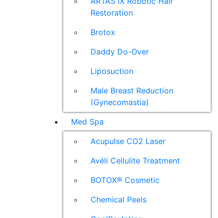
ARTAS iX Robotic Hair
Restoration
Brotox
Daddy Do-Over
Liposuction
Male Breast Reduction
(Gynecomastia)
Med Spa
Acupulse CO2 Laser
Avéli Cellulite Treatment
BOTOX® Cosmetic
Chemical Peels