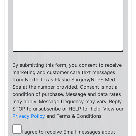
By submitting this form, you consent to receive
marketing and customer care text messages
from North Texas Plastic Surgery/NTPS Med
Spa at the number provided. Consent is not a
condition of purchase. Message and data rates
may apply. Message frequency may vary. Reply
STOP to unsubscribe or HELP for help. View our
Privacy Policy
and Terms & Conditions.
I agree to receive Email messages about