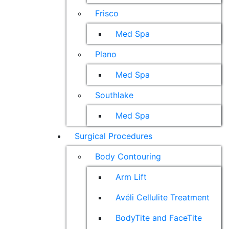
Frisco
Med Spa
Plano
Med Spa
Southlake
Med Spa
Surgical Procedures
Body Contouring
Arm Lift
Avéli Cellulite Treatment
BodyTite and FaceTite