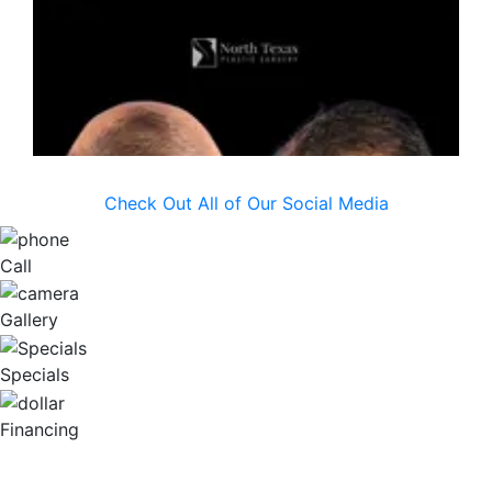
Check Out All of Our Social Media
Call
Gallery
Specials
Financing