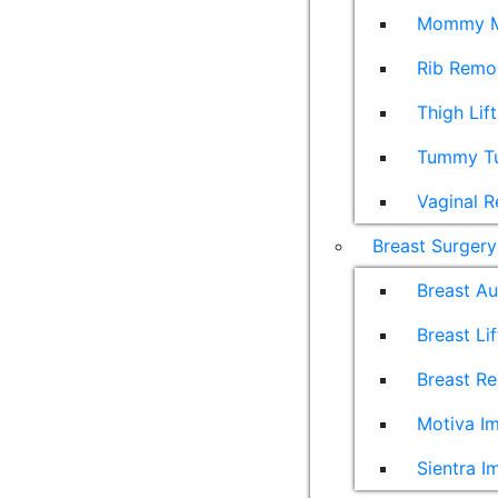
Mommy M
Rib Remo
Thigh Lift
Tummy T
Vaginal R
Breast Surgery
Breast A
Breast Lif
Breast Re
Motiva Im
Sientra I