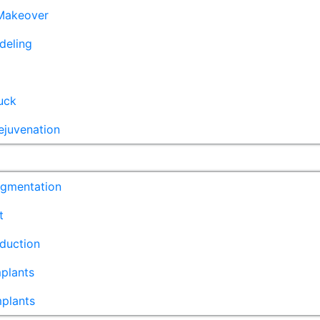
akeover
deling
uck
ejuvenation
ugmentation
t
duction
plants
mplants