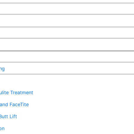
ng
lulite Treatment
and FaceTite
Butt Lift
on