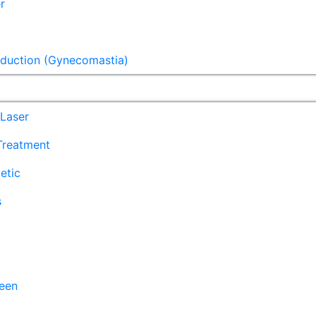
r
eduction (Gynecomastia)
Laser
 Treatment
etic
s
een