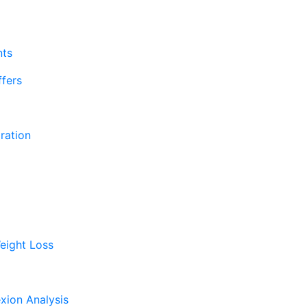
nts
fers
ration
eight Loss
xion Analysis