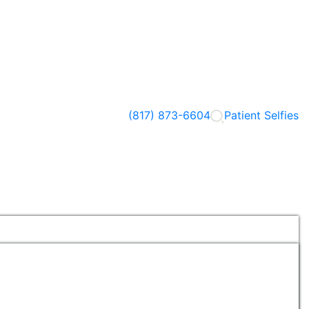
(817) 873-6604
Patient Selfies