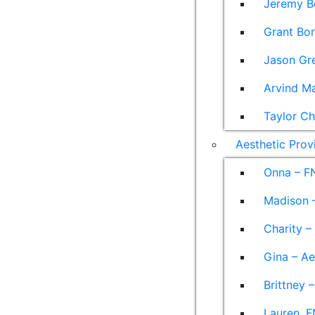
Jeremy B
Grant Bon
Jason Gre
Arvind M
Taylor Ch
Aesthetic Prov
Onna – F
Madison –
Charity –
Gina – Ae
Brittney 
Lauren, F