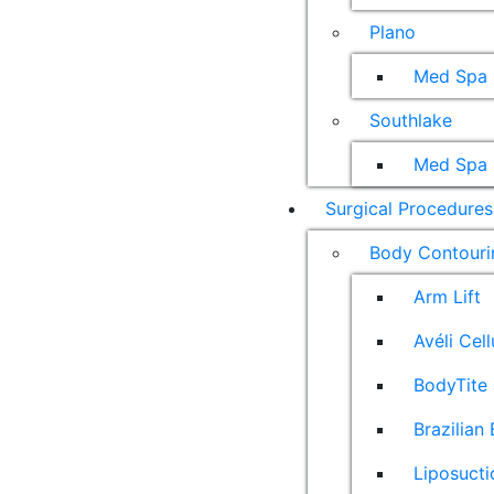
Plano
Med Spa
Southlake
Med Spa
Surgical Procedures
Body Contouri
Arm Lift
Avéli Cel
BodyTite 
Brazilian 
Liposucti