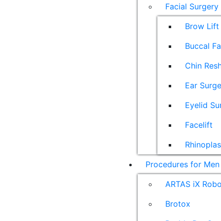
Facial Surgery
Brow Lift
Buccal F
Chin Res
Ear Surge
Eyelid Su
Facelift
Rhinoplas
Procedures for Men
ARTAS iX Robot
Brotox