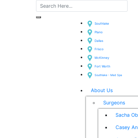
Southlake
Plano
Dallas
Frisco
McKinney
Fort Worth
Southlake - Med Spa
About Us
Surgeons
Sacha Ob
Casey An