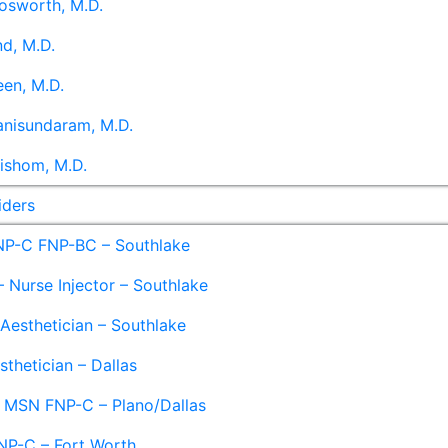
osworth, M.D.
d, M.D.
en, M.D.
anisundaram, M.D.
ishom, M.D.
iders
NP-C FNP-BC – Southlake
 Nurse Injector – Southlake
 Aesthetician – Southlake
sthetician – Dallas
– MSN FNP-C – Plano/Dallas
NP-C – Fort Worth