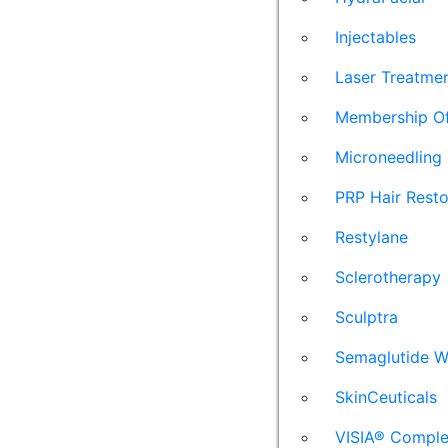
Injectables
Laser Treatme
Membership Of
Microneedling
PRP Hair Resto
Restylane
Sclerotherapy
Sculptra
Semaglutide W
SkinCeuticals
VISIA® Comple