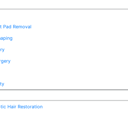
at Pad Removal
haping
ry
rgery
ty
ic Hair Restoration