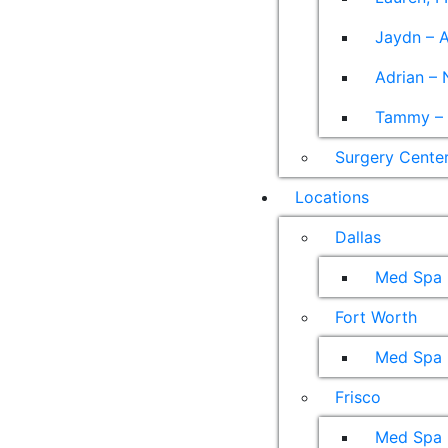
Jaydn – A
Adrian – 
Tammy – A
Surgery Cente
Locations
Dallas
Med Spa
Fort Worth
Med Spa
Frisco
Med Spa