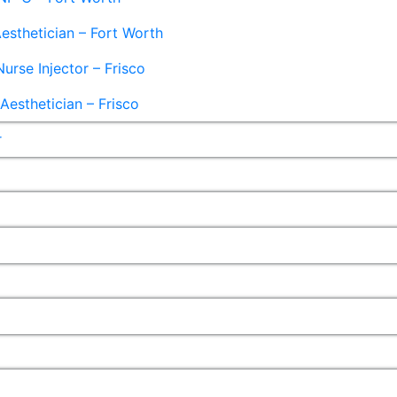
esthetician – Fort Worth
Nurse Injector – Frisco
esthetician – Frisco
r