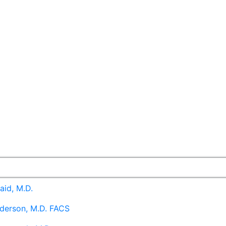
aid, M.D.
derson, M.D. FACS