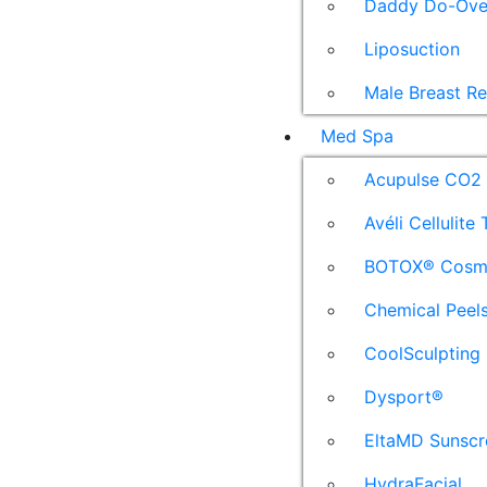
Daddy Do-Ove
Liposuction
Male Breast R
Med Spa
Acupulse CO2 
Avéli Cellulite
BOTOX® Cosm
Chemical Peel
CoolSculpting
Dysport®
EltaMD Sunscr
HydraFacial