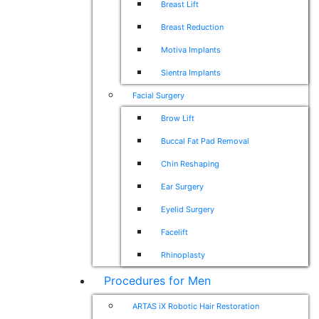
Breast Lift
Breast Reduction
Motiva Implants
Sientra Implants
Facial Surgery
Brow Lift
Buccal Fat Pad Removal
Chin Reshaping
Ear Surgery
Eyelid Surgery
Facelift
Rhinoplasty
Procedures for Men
ARTAS iX Robotic Hair Restoration