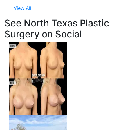
View All
See North Texas Plastic
Surgery on Social