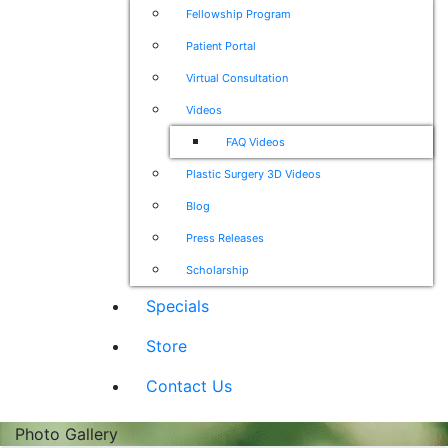
Fellowship Program
Patient Portal
Virtual Consultation
Videos
FAQ Videos
Plastic Surgery 3D Videos
Blog
Press Releases
Scholarship
Specials
Store
Contact Us
Photo Gallery