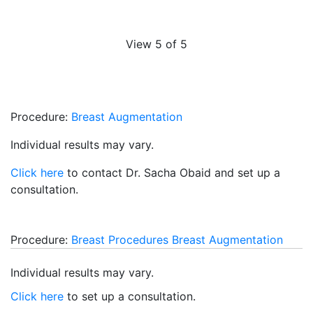
View 5 of 5
Procedure:
Breast Augmentation
Individual results may vary.
Click here
to contact Dr. Sacha Obaid and set up a
consultation.
Procedure:
Breast Procedures
Breast Augmentation
Individual results may vary.
Click here
to set up a consultation.