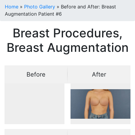
Home
»
Photo Gallery
»
Before and After: Breast
Augmentation Patient #6
Breast Procedures,
Breast Augmentation
Before
After