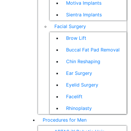
Motiva Implants
Sientra Implants
Facial Surgery
Brow Lift
Buccal Fat Pad Removal
Chin Reshaping
Ear Surgery
Eyelid Surgery
Facelift
Rhinoplasty
Procedures for Men