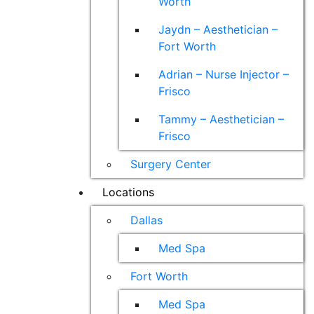
Worth
Jaydn – Aesthetician –
Fort Worth
Adrian – Nurse Injector –
Frisco
Tammy – Aesthetician –
Frisco
Surgery Center
Locations
Dallas
Med Spa
Fort Worth
Med Spa