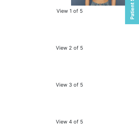
Patient Selfies
View 1 of 5
View 2 of 5
View 3 of 5
View 4 of 5