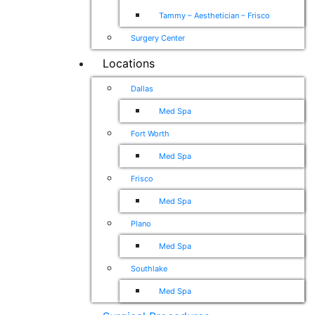
Tammy – Aesthetician – Frisco
Surgery Center
Locations
Dallas
Med Spa
Fort Worth
Med Spa
Frisco
Med Spa
Plano
Med Spa
Southlake
Med Spa