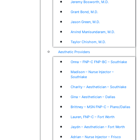
Jeremy Bosworth, M.D.
Grant Bond, M.D.
Jason Green, M.D.
Arvind Manisundaram, M.D.
Taylor Chishom, M.D.
Aesthetic Providers
Onna – FNP-C FNP-BC – Southlake
Madison – Nurse Injector –
Southlake
Charity – Aesthetician – Southlake
Gina – Aesthetician – Dallas
Brittney – MSN FNP-C – Plano/Dallas
Lauren, FNP-C – Fort Worth
Jaydn – Aesthetician – Fort Worth
Adrian – Nurse Injector – Frisco