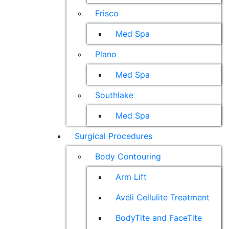
Frisco
Med Spa
Plano
Med Spa
Southlake
Med Spa
Surgical Procedures
Body Contouring
Arm Lift
Avéli Cellulite Treatment
BodyTite and FaceTite