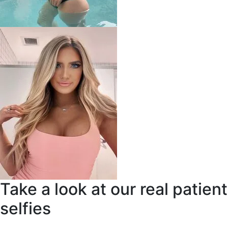
Take a look at our real patient
selfies