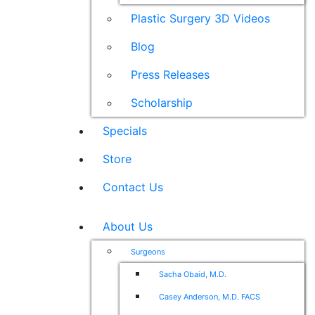
Plastic Surgery 3D Videos
Blog
Press Releases
Scholarship
Specials
Store
Contact Us
About Us
Surgeons
Sacha Obaid, M.D.
Casey Anderson, M.D. FACS