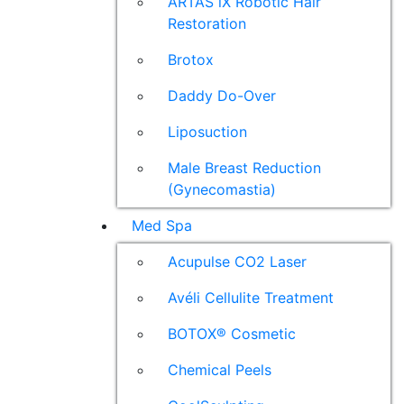
ARTAS iX Robotic Hair
Restoration
Brotox
Daddy Do-Over
Liposuction
Male Breast Reduction
(Gynecomastia)
Med Spa
Acupulse CO2 Laser
Avéli Cellulite Treatment
BOTOX® Cosmetic
Chemical Peels