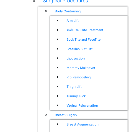
Surgical Procedures
Body Contouring
Arm Lift
Avéli Cellulite Treatment
BodyTite and FaceTite
Brazilian Butt Lift
Liposuction
Mommy Makeover
Rib Remodeling
Thigh Lift
Tummy Tuck
Vaginal Rejuvenation
Breast Surgery
Breast Augmentation