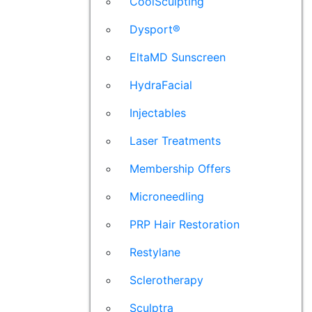
CoolSculpting
Dysport®
EltaMD Sunscreen
HydraFacial
Injectables
Laser Treatments
Membership Offers
Microneedling
PRP Hair Restoration
Restylane
Sclerotherapy
Sculptra