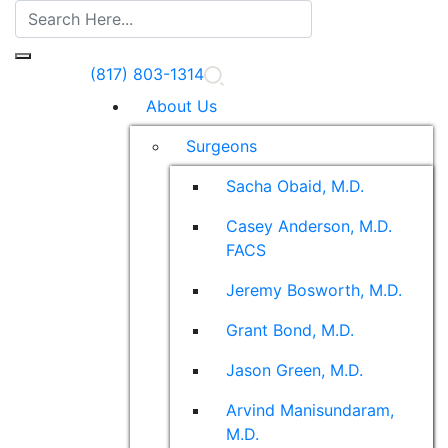
(817) 803-1314
About Us
Surgeons
Sacha Obaid, M.D.
Casey Anderson, M.D.
FACS
Jeremy Bosworth, M.D.
Grant Bond, M.D.
Jason Green, M.D.
Arvind Manisundaram,
M.D.