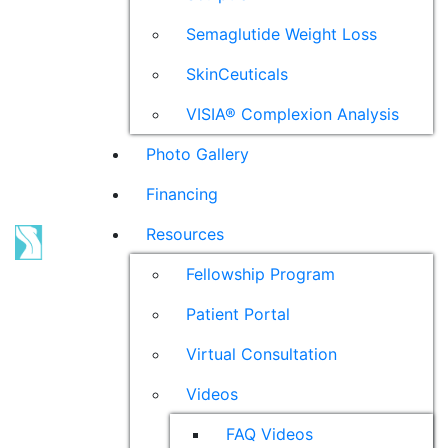
Semaglutide Weight Loss
SkinCeuticals
VISIA® Complexion Analysis
Photo Gallery
Financing
Resources
Fellowship Program
Patient Portal
Virtual Consultation
Videos
FAQ Videos