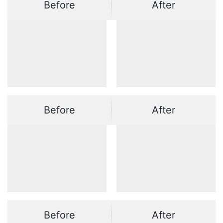
Before
After
Before
After
Before
After