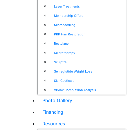
Laser Treatments
Membership Offers
Microneedling
PRP Hair Restoration
Restylane
Sclerotherapy
Sculptra
Semaglutide Weight Loss
SkinCeuticals
VISIA® Complexion Analysis
Photo Gallery
Financing
Resources