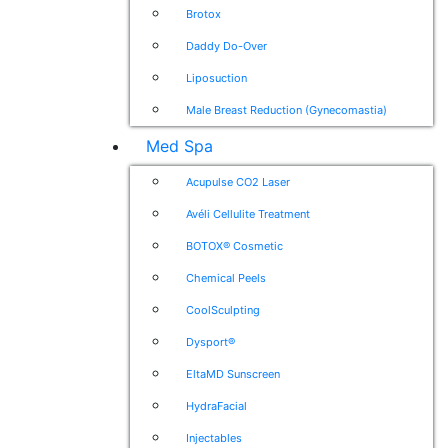
Brotox
Daddy Do-Over
Liposuction
Male Breast Reduction (Gynecomastia)
Med Spa
Acupulse CO2 Laser
Avéli Cellulite Treatment
BOTOX® Cosmetic
Chemical Peels
CoolSculpting
Dysport®
EltaMD Sunscreen
HydraFacial
Injectables