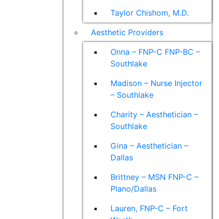
Taylor Chishom, M.D.
Aesthetic Providers
Onna – FNP-C FNP-BC –
Southlake
Madison – Nurse Injector
– Southlake
Charity – Aesthetician –
Southlake
Gina – Aesthetician –
Dallas
Brittney – MSN FNP-C –
Plano/Dallas
Lauren, FNP-C – Fort