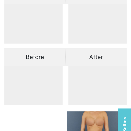
Before
After