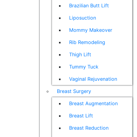
Brazilian Butt Lift
Liposuction
Mommy Makeover
Rib Remodeling
Thigh Lift
Tummy Tuck
Vaginal Rejuvenation
Breast Surgery
Breast Augmentation
Breast Lift
Breast Reduction