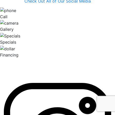
Check Out All of Our Social Media
Call
Gallery
Specials
Financing