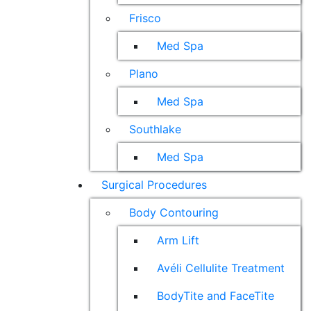
Frisco
Med Spa
Plano
Med Spa
Southlake
Med Spa
Surgical Procedures
Body Contouring
Arm Lift
Avéli Cellulite Treatment
BodyTite and FaceTite