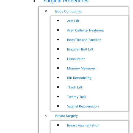
Surgical Procedures
Body Contouring
Arm Lift
Avéli Cellulite Treatment
BodyTite and FaceTite
Brazilian Butt Lift
Liposuction
Mommy Makeover
Rib Remodeling
Thigh Lift
Tummy Tuck
Vaginal Rejuvenation
Breast Surgery
Breast Augmentation