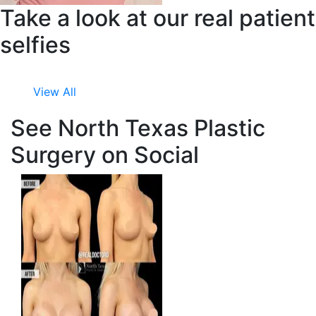
Take a look at our real patient
selfies
View All
See North Texas Plastic
Surgery on Social