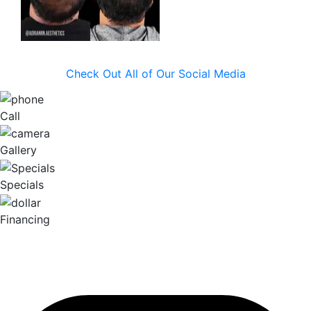
Check Out All of Our Social Media
Call
Gallery
Specials
Financing