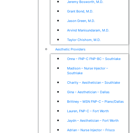
Jeremy Bosworth, M.D.
Grant Bond, M.D.
Jason Green, M.D.
Arvind Manisundaram, M.D.
Taylor Chishom, M.D.
Aesthetic Providers
Onna – FNP-C FNP-BC – Southlake
Madison – Nurse Injector –
Southlake
Charity – Aesthetician – Southlake
Gina – Aesthetician – Dallas
Brittney – MSN FNP-C – Plano/Dallas
Lauren, FNP-C – Fort Worth
Jaydn – Aesthetician – Fort Worth
Adrian – Nurse Injector – Frisco