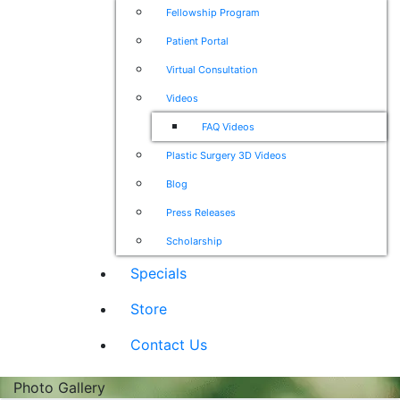
Fellowship Program
Patient Portal
Virtual Consultation
Videos
FAQ Videos
Plastic Surgery 3D Videos
Blog
Press Releases
Scholarship
Specials
Store
Contact Us
Photo Gallery