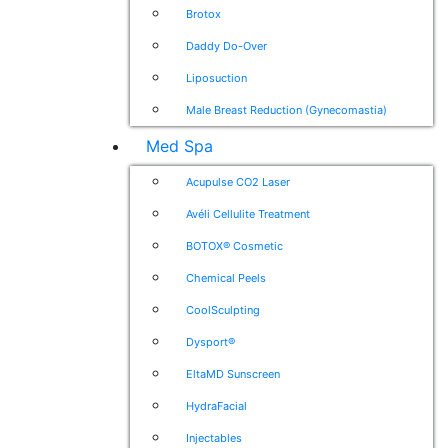
Brotox
Daddy Do-Over
Liposuction
Male Breast Reduction (Gynecomastia)
Med Spa
Acupulse CO2 Laser
Avéli Cellulite Treatment
BOTOX® Cosmetic
Chemical Peels
CoolSculpting
Dysport®
EltaMD Sunscreen
HydraFacial
Injectables