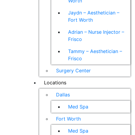
Worth
Jaydn – Aesthetician –
Fort Worth
Adrian – Nurse Injector –
Frisco
Tammy – Aesthetician –
Frisco
Surgery Center
Locations
Dallas
Med Spa
Fort Worth
Med Spa