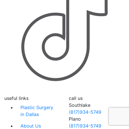
useful links
call us
Southlake
Plastic Surgery
(817)934-5749
in Dallas
Plano
About Us
(817)934-5749