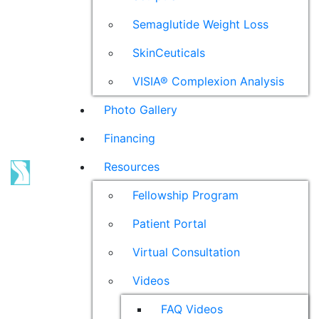
Semaglutide Weight Loss
SkinCeuticals
VISIA® Complexion Analysis
Photo Gallery
Financing
Resources
Fellowship Program
Patient Portal
Virtual Consultation
Videos
FAQ Videos