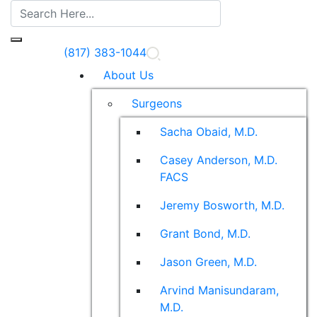
(817) 383-1044
About Us
Surgeons
Sacha Obaid, M.D.
Casey Anderson, M.D.
FACS
Jeremy Bosworth, M.D.
Grant Bond, M.D.
Jason Green, M.D.
Arvind Manisundaram,
M.D.