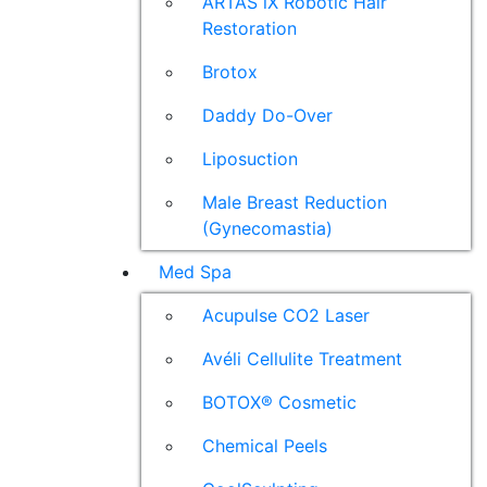
ARTAS iX Robotic Hair
Restoration
Brotox
Daddy Do-Over
Liposuction
Male Breast Reduction
(Gynecomastia)
Med Spa
Acupulse CO2 Laser
Avéli Cellulite Treatment
BOTOX® Cosmetic
Chemical Peels