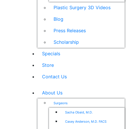
Plastic Surgery 3D Videos
Blog
Press Releases
Scholarship
Specials
Store
Contact Us
About Us
Surgeons
Sacha Obaid, M.D.
Casey Anderson, M.D. FACS