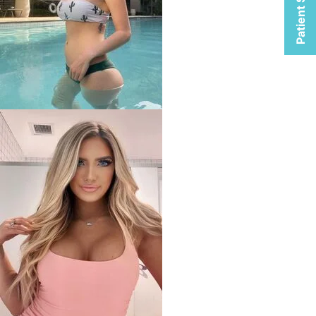
Patient Selfies