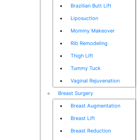
Brazilian Butt Lift
Liposuction
Mommy Makeover
Rib Remodeling
Thigh Lift
Tummy Tuck
Vaginal Rejuvenation
Breast Surgery
Breast Augmentation
Breast Lift
Breast Reduction