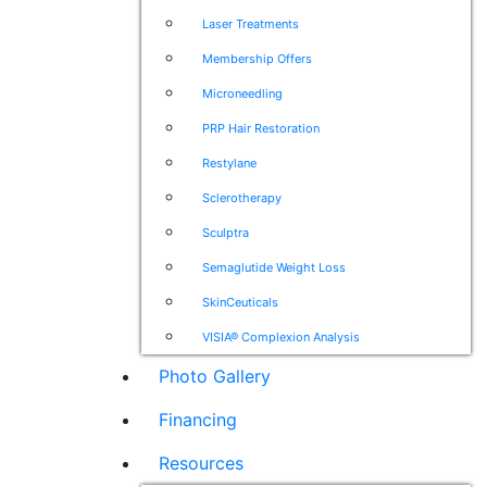
Laser Treatments
Membership Offers
Microneedling
PRP Hair Restoration
Restylane
Sclerotherapy
Sculptra
Semaglutide Weight Loss
SkinCeuticals
VISIA® Complexion Analysis
Photo Gallery
Financing
Resources