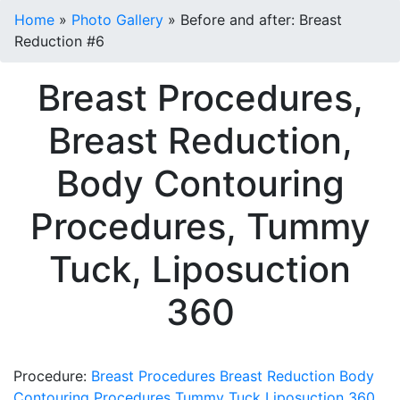
Home
»
Photo Gallery
»
Before and after: Breast
Reduction #6
Breast Procedures,
Breast Reduction,
Body Contouring
Procedures, Tummy
Tuck, Liposuction
360
Procedure:
Breast Procedures
Breast Reduction
Body
Contouring Procedures
Tummy Tuck
Liposuction 360