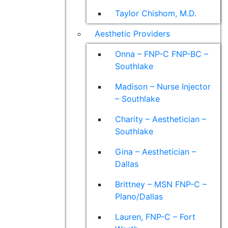
Taylor Chishom, M.D.
Aesthetic Providers
Onna – FNP-C FNP-BC –
Southlake
Madison – Nurse Injector
– Southlake
Charity – Aesthetician –
Southlake
Gina – Aesthetician –
Dallas
Brittney – MSN FNP-C –
Plano/Dallas
Lauren, FNP-C – Fort