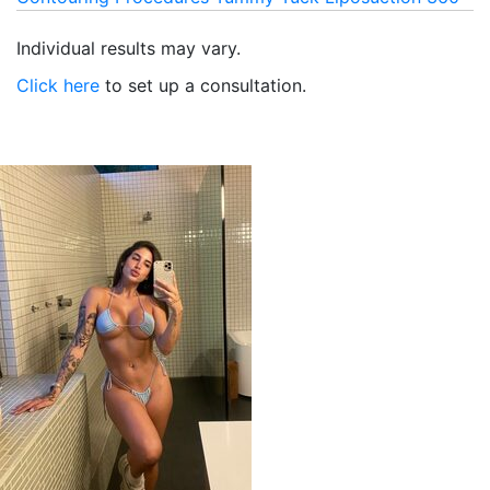
Individual results may vary.
Click here
to set up a consultation.