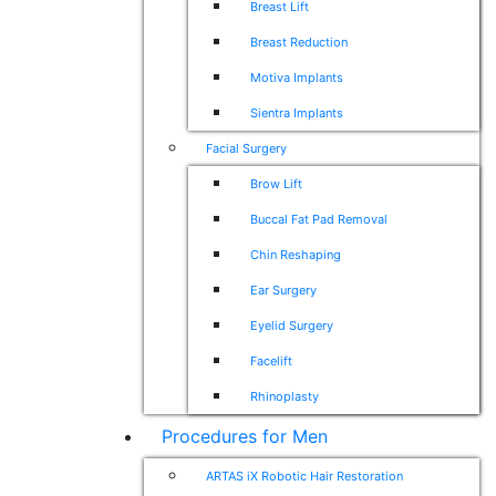
Breast Lift
Breast Reduction
Motiva Implants
Sientra Implants
Facial Surgery
Brow Lift
Buccal Fat Pad Removal
Chin Reshaping
Ear Surgery
Eyelid Surgery
Facelift
Rhinoplasty
Procedures for Men
ARTAS iX Robotic Hair Restoration