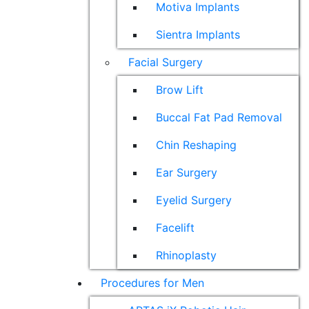
Motiva Implants
Sientra Implants
Facial Surgery
Brow Lift
Buccal Fat Pad Removal
Chin Reshaping
Ear Surgery
Eyelid Surgery
Facelift
Rhinoplasty
Procedures for Men