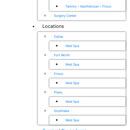
Tammy – Aesthetician – Frisco
Surgery Center
Locations
Dallas
Med Spa
Fort Worth
Med Spa
Frisco
Med Spa
Plano
Med Spa
Southlake
Med Spa