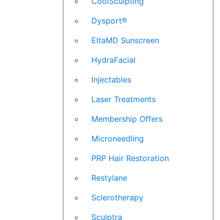
CoolSculpting
Dysport®
EltaMD Sunscreen
HydraFacial
Injectables
Laser Treatments
Membership Offers
Microneedling
PRP Hair Restoration
Restylane
Sclerotherapy
Sculptra