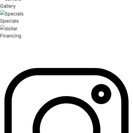
Gallery
Specials
Financing