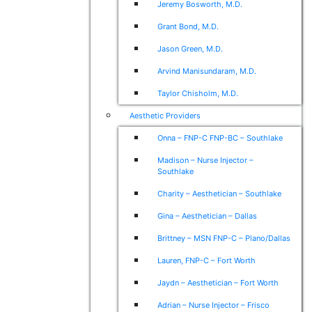
Jeremy Bosworth, M.D.
Grant Bond, M.D.
Jason Green, M.D.
Arvind Manisundaram, M.D.
Taylor Chisholm, M.D.
Aesthetic Providers
Onna – FNP-C FNP-BC – Southlake
Madison – Nurse Injector –
Southlake
Charity – Aesthetician – Southlake
Gina – Aesthetician – Dallas
Brittney – MSN FNP-C – Plano/Dallas
Lauren, FNP-C – Fort Worth
Jaydn – Aesthetician – Fort Worth
Adrian – Nurse Injector – Frisco