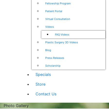
Fellowship Program
Patient Portal
Virtual Consultation
Videos
FAQ Videos
Plastic Surgery 3D Videos
Blog
Press Releases
Scholarship
Specials
Store
Contact Us
Photo Gallery