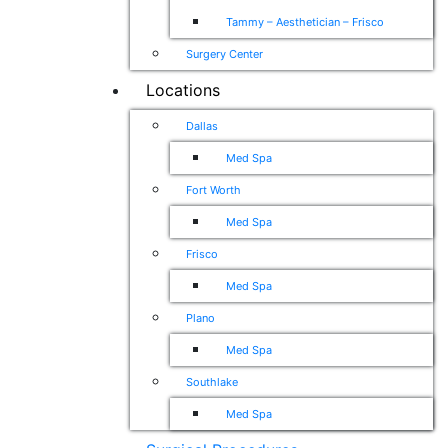
Tammy – Aesthetician – Frisco
Surgery Center
Locations
Dallas
Med Spa
Fort Worth
Med Spa
Frisco
Med Spa
Plano
Med Spa
Southlake
Med Spa