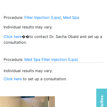
Procedure:
Filler Injection (Lips)
,
Med Spa
Individual results may vary.
Click here
��to contact Dr. Sacha Obaid and set up a
consultation.
Procedure:
Med Spa
Filler Injection (Lips)
Individual results may vary.
Click here
to set up a consultation.