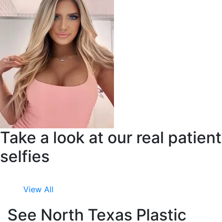
Take a look at our real patient
selfies
View All
See North Texas Plastic