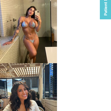
Patient Selfies