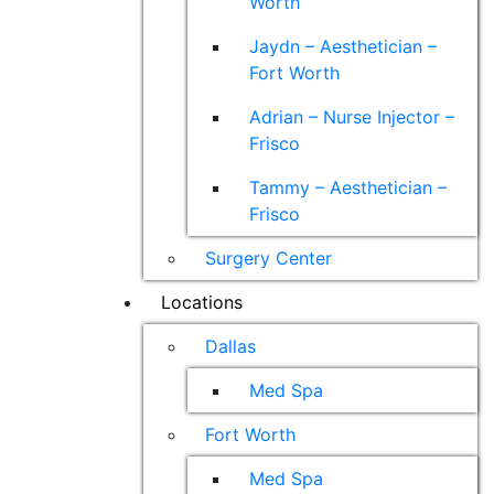
Worth
Jaydn – Aesthetician –
Fort Worth
Adrian – Nurse Injector –
Frisco
Tammy – Aesthetician –
Frisco
Surgery Center
Locations
Dallas
Med Spa
Fort Worth
Med Spa