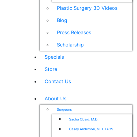
Plastic Surgery 3D Videos
Blog
Press Releases
Scholarship
Specials
Store
Contact Us
About Us
Surgeons
Sacha Obaid, M.D.
Casey Anderson, M.D. FACS