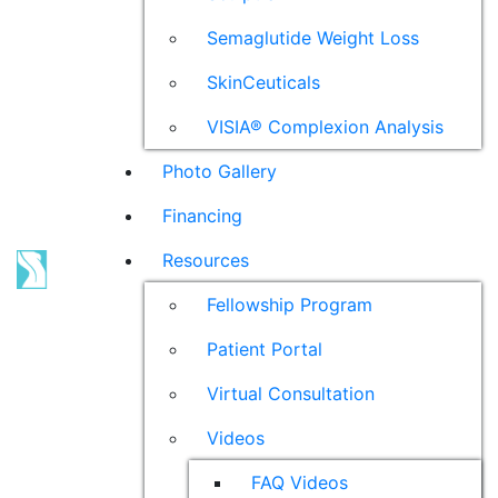
Semaglutide Weight Loss
SkinCeuticals
VISIA® Complexion Analysis
Photo Gallery
Financing
Resources
Fellowship Program
Patient Portal
Virtual Consultation
Videos
FAQ Videos