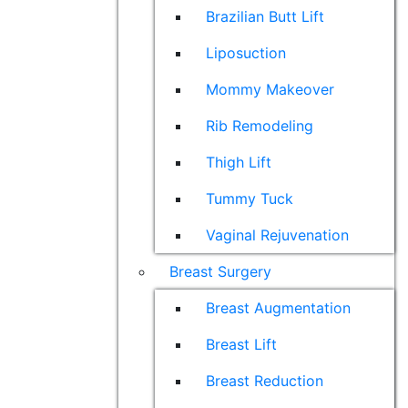
Brazilian Butt Lift
Liposuction
Mommy Makeover
Rib Remodeling
Thigh Lift
Tummy Tuck
Vaginal Rejuvenation
Breast Surgery
Breast Augmentation
Breast Lift
Breast Reduction