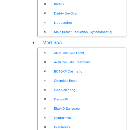
Brotox
Daddy Do-Over
Liposuction
Male Breast Reduction (Gynecomastia)
Med Spa
Acupulse CO2 Laser
Avéli Cellulite Treatment
BOTOX® Cosmetic
Chemical Peels
CoolSculpting
Dysport®
EltaMD Sunscreen
HydraFacial
Injectables