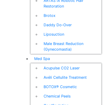
ARTAS iX Robotic Hair
Restoration
Brotox
Daddy Do-Over
Liposuction
Male Breast Reduction
(Gynecomastia)
Med Spa
Acupulse CO2 Laser
Avéli Cellulite Treatment
BOTOX® Cosmetic
Chemical Peels