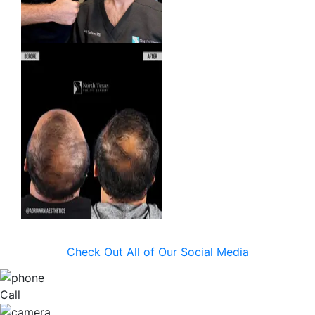
Check Out All of Our Social Media
Call