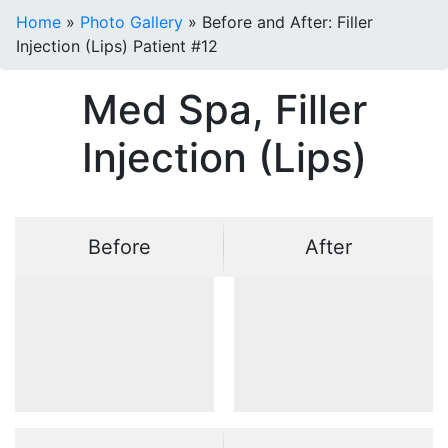
Home
»
Photo Gallery
»
Before and After: Filler
Injection (Lips) Patient #12
Med Spa, Filler
Injection (Lips)
Before
After