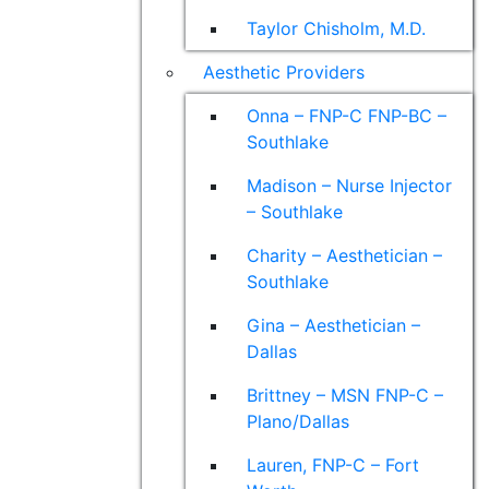
Taylor Chisholm, M.D.
Aesthetic Providers
Onna – FNP-C FNP-BC –
Southlake
Madison – Nurse Injector
– Southlake
Charity – Aesthetician –
Southlake
Gina – Aesthetician –
Dallas
Brittney – MSN FNP-C –
Plano/Dallas
Lauren, FNP-C – Fort