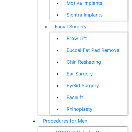
Motiva Implants
Sientra Implants
Facial Surgery
Brow Lift
Buccal Fat Pad Removal
Chin Reshaping
Ear Surgery
Eyelid Surgery
Facelift
Rhinoplasty
Procedures for Men