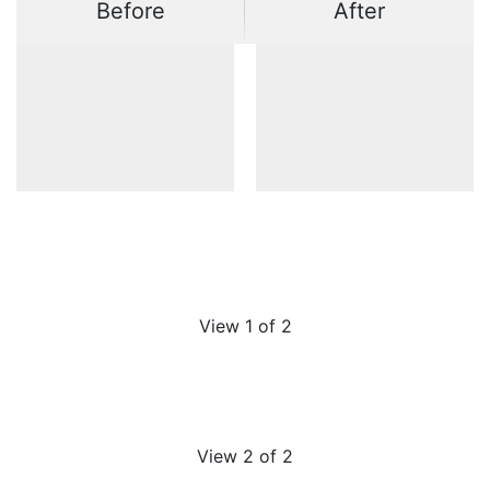
Before
After
View 1 of 2
View 2 of 2