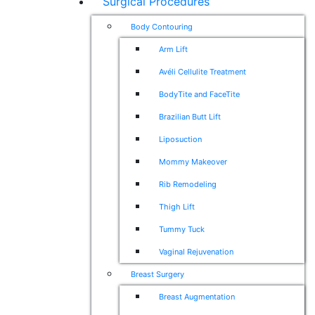
Surgical Procedures
Body Contouring
Arm Lift
Avéli Cellulite Treatment
BodyTite and FaceTite
Brazilian Butt Lift
Liposuction
Mommy Makeover
Rib Remodeling
Thigh Lift
Tummy Tuck
Vaginal Rejuvenation
Breast Surgery
Breast Augmentation