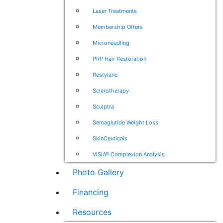
Laser Treatments
Membership Offers
Microneedling
PRP Hair Restoration
Restylane
Sclerotherapy
Sculptra
Semaglutide Weight Loss
SkinCeuticals
VISIA® Complexion Analysis
Photo Gallery
Financing
Resources