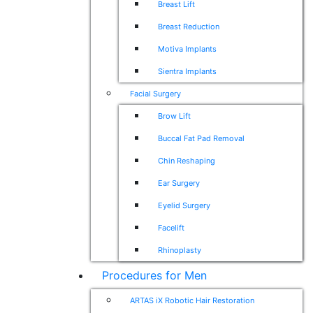
Breast Lift
Breast Reduction
Motiva Implants
Sientra Implants
Facial Surgery
Brow Lift
Buccal Fat Pad Removal
Chin Reshaping
Ear Surgery
Eyelid Surgery
Facelift
Rhinoplasty
Procedures for Men
ARTAS iX Robotic Hair Restoration