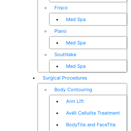
Frisco
Med Spa
Plano
Med Spa
Southlake
Med Spa
Surgical Procedures
Body Contouring
Arm Lift
Avéli Cellulite Treatment
BodyTite and FaceTite