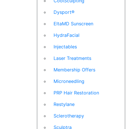
CoolSculpting
Dysport®
EltaMD Sunscreen
HydraFacial
Injectables
Laser Treatments
Membership Offers
Microneedling
PRP Hair Restoration
Restylane
Sclerotherapy
Sculptra