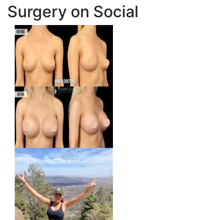
Surgery on Social