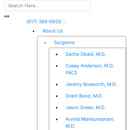
(817) 389-6933
About Us
Surgeons
Sacha Obaid, M.D.
Casey Anderson, M.D.
FACS
Jeremy Bosworth, M.D.
Grant Bond, M.D.
Jason Green, M.D.
Arvind Manisundaram,
M.D.