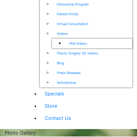
Fellowship Program
Patient Portal
Virtual Consultation
Videos
FAQ Videos
Plastic Surgery 3D Videos
Blog
Press Releases
Scholarship
Specials
Store
Contact Us
Photo Gallery