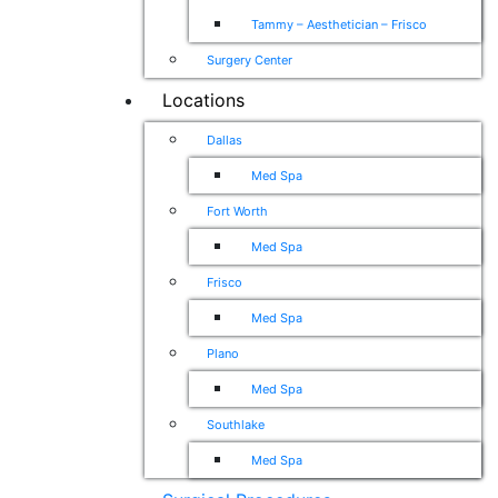
Tammy – Aesthetician – Frisco
Surgery Center
Locations
Dallas
Med Spa
Fort Worth
Med Spa
Frisco
Med Spa
Plano
Med Spa
Southlake
Med Spa