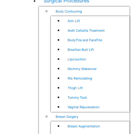
Surgical Procedures
Body Contouring
Arm Lift
Avéli Cellulite Treatment
BodyTite and FaceTite
Brazilian Butt Lift
Liposuction
Mommy Makeover
Rib Remodeling
Thigh Lift
Tummy Tuck
Vaginal Rejuvenation
Breast Surgery
Breast Augmentation