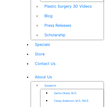
Plastic Surgery 3D Videos
Blog
Press Releases
Scholarship
Specials
Store
Contact Us
About Us
Surgeons
Sacha Obaid, M.D.
Casey Anderson, M.D. FACS