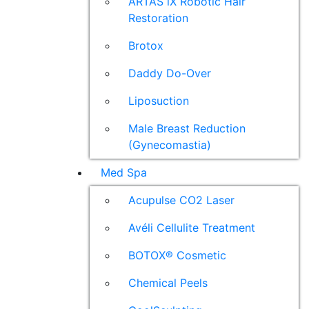
ARTAS iX Robotic Hair
Restoration
Brotox
Daddy Do-Over
Liposuction
Male Breast Reduction
(Gynecomastia)
Med Spa
Acupulse CO2 Laser
Avéli Cellulite Treatment
BOTOX® Cosmetic
Chemical Peels