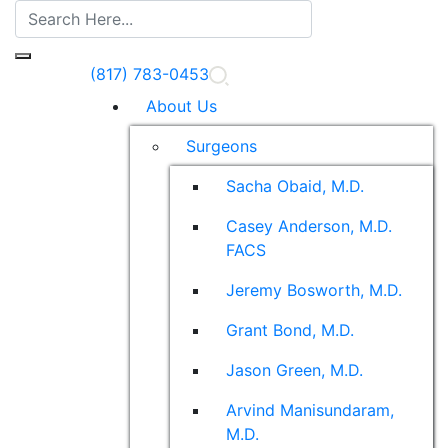
(817) 783-0453
About Us
Surgeons
Sacha Obaid, M.D.
Casey Anderson, M.D.
FACS
Jeremy Bosworth, M.D.
Grant Bond, M.D.
Jason Green, M.D.
Arvind Manisundaram,
M.D.