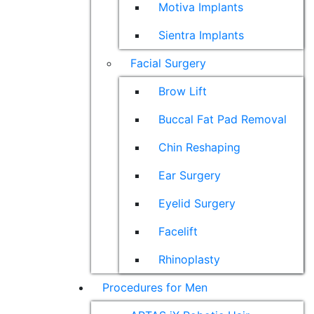
Motiva Implants
Sientra Implants
Facial Surgery
Brow Lift
Buccal Fat Pad Removal
Chin Reshaping
Ear Surgery
Eyelid Surgery
Facelift
Rhinoplasty
Procedures for Men