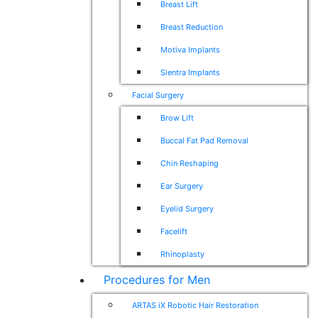
Breast Lift
Breast Reduction
Motiva Implants
Sientra Implants
Facial Surgery
Brow Lift
Buccal Fat Pad Removal
Chin Reshaping
Ear Surgery
Eyelid Surgery
Facelift
Rhinoplasty
Procedures for Men
ARTAS iX Robotic Hair Restoration