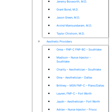
Jeremy Bosworth, M.D.
Grant Bond, M.D.
Jason Green, M.D.
Arvind Manisundaram, M.D.
Taylor Chishom, M.D.
Aesthetic Providers
Onna – FNP-C FNP-BC – Southlake
Madison – Nurse Injector –
Southlake
Charity – Aesthetician – Southlake
Gina – Aesthetician – Dallas
Brittney – MSN FNP-C – Plano/Dallas
Lauren, FNP-C – Fort Worth
Jaydn – Aesthetician – Fort Worth
Adrian – Nurse Injector – Frisco