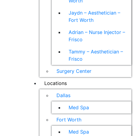
Worth
Jaydn – Aesthetician –
Fort Worth
Adrian – Nurse Injector –
Frisco
Tammy – Aesthetician –
Frisco
Surgery Center
Locations
Dallas
Med Spa
Fort Worth
Med Spa