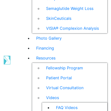
Semaglutide Weight Loss
SkinCeuticals
VISIA® Complexion Analysis
Photo Gallery
Financing
Resources
Fellowship Program
Patient Portal
Virtual Consultation
Videos
FAQ Videos