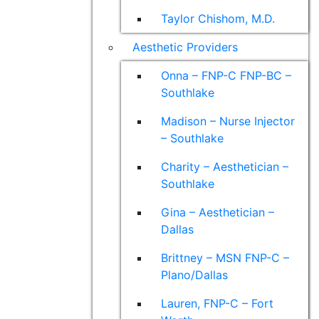
Taylor Chishom, M.D.
Aesthetic Providers
Onna – FNP-C FNP-BC –
Southlake
Madison – Nurse Injector
– Southlake
Charity – Aesthetician –
Southlake
Gina – Aesthetician –
Dallas
Brittney – MSN FNP-C –
Plano/Dallas
Lauren, FNP-C – Fort