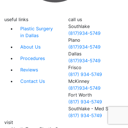
useful links
call us
Southlake
Plastic Surgery
(817)934-5749
in Dallas
Plano
About Us
(817)934-5749
Dallas
Procedures
(817)934-5749
Frisco
Reviews
(817) 934-5749
Contact Us
McKinney
(817)934-5749
Fort Worth
(817) 934-5749
Southlake - Med Spa
(817) 934-5749
visit