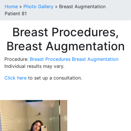
Home
»
Photo Gallery
»
Breast Augmentation
Patient 81
Breast Procedures,
Breast Augmentation
Procedure:
Breast Procedures
Breast Augmentation
Individual results may vary.
Click here
to set up a consultation.