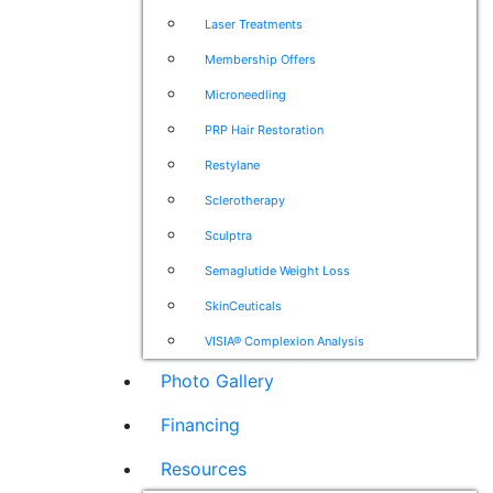
Laser Treatments
Membership Offers
Microneedling
PRP Hair Restoration
Restylane
Sclerotherapy
Sculptra
Semaglutide Weight Loss
SkinCeuticals
VISIA® Complexion Analysis
Photo Gallery
Financing
Resources