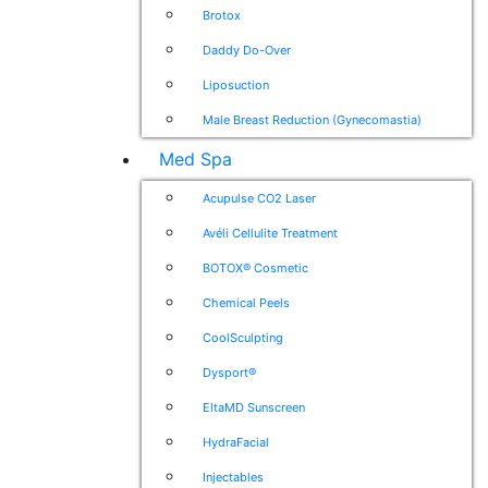
Brotox
Daddy Do-Over
Liposuction
Male Breast Reduction (Gynecomastia)
Med Spa
Acupulse CO2 Laser
Avéli Cellulite Treatment
BOTOX® Cosmetic
Chemical Peels
CoolSculpting
Dysport®
EltaMD Sunscreen
HydraFacial
Injectables