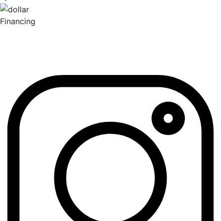
Financing