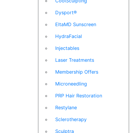
CoolSculpting
Dysport®
EltaMD Sunscreen
HydraFacial
Injectables
Laser Treatments
Membership Offers
Microneedling
PRP Hair Restoration
Restylane
Sclerotherapy
Sculptra