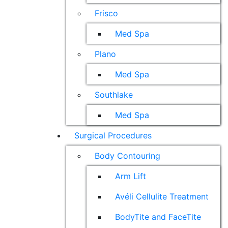
Frisco
Med Spa
Plano
Med Spa
Southlake
Med Spa
Surgical Procedures
Body Contouring
Arm Lift
Avéli Cellulite Treatment
BodyTite and FaceTite