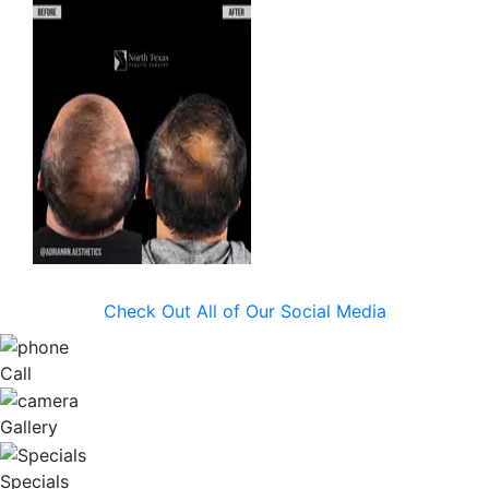
Check Out All of Our Social Media
Call
Gallery
Specials