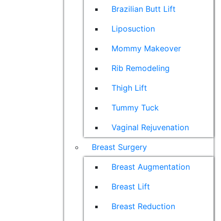
Brazilian Butt Lift
Liposuction
Mommy Makeover
Rib Remodeling
Thigh Lift
Tummy Tuck
Vaginal Rejuvenation
Breast Surgery
Breast Augmentation
Breast Lift
Breast Reduction