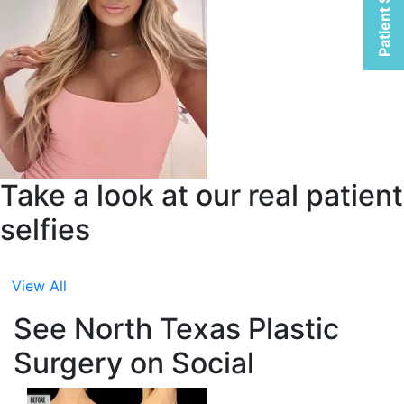
Patient Selfies
Take a look at our real patient
selfies
View All
See North Texas Plastic
Surgery on Social