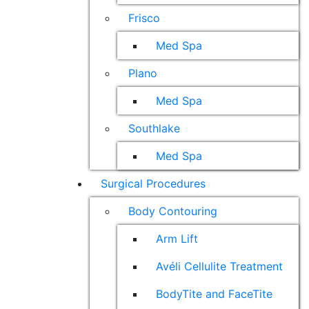
Frisco
Med Spa
Plano
Med Spa
Southlake
Med Spa
Surgical Procedures
Body Contouring
Arm Lift
Avéli Cellulite Treatment
BodyTite and FaceTite