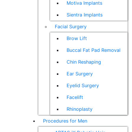
Motiva Implants
Sientra Implants
Facial Surgery
Brow Lift
Buccal Fat Pad Removal
Chin Reshaping
Ear Surgery
Eyelid Surgery
Facelift
Rhinoplasty
Procedures for Men