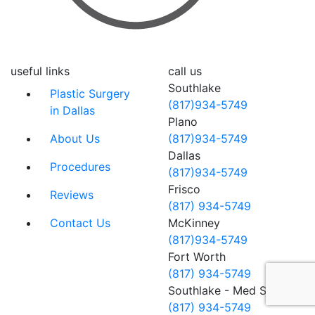
useful links
call us
Southlake
Plastic Surgery
(817)934-5749
in Dallas
Plano
About Us
(817)934-5749
Dallas
Procedures
(817)934-5749
Frisco
Reviews
(817) 934-5749
Contact Us
McKinney
(817)934-5749
Fort Worth
(817) 934-5749
Southlake - Med Spa
(817) 934-5749