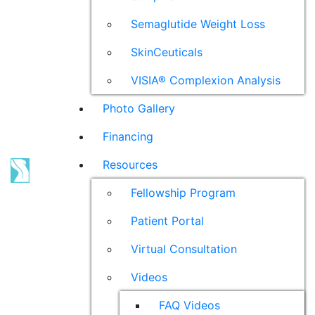
Semaglutide Weight Loss
SkinCeuticals
VISIA® Complexion Analysis
Photo Gallery
Financing
Resources
Fellowship Program
Patient Portal
Virtual Consultation
Videos
FAQ Videos