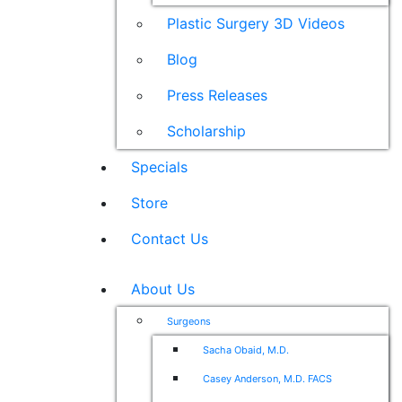
Plastic Surgery 3D Videos
Blog
Press Releases
Scholarship
Specials
Store
Contact Us
About Us
Surgeons
Sacha Obaid, M.D.
Casey Anderson, M.D. FACS