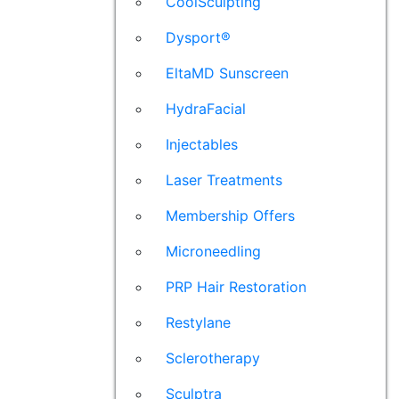
CoolSculpting
Dysport®
EltaMD Sunscreen
HydraFacial
Injectables
Laser Treatments
Membership Offers
Microneedling
PRP Hair Restoration
Restylane
Sclerotherapy
Sculptra