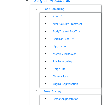
Surgical Procedures
Body Contouring
Arm Lift
Avéli Cellulite Treatment
BodyTite and FaceTite
Brazilian Butt Lift
Liposuction
Mommy Makeover
Rib Remodeling
Thigh Lift
Tummy Tuck
Vaginal Rejuvenation
Breast Surgery
Breast Augmentation