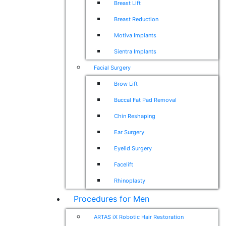
Breast Lift
Breast Reduction
Motiva Implants
Sientra Implants
Facial Surgery
Brow Lift
Buccal Fat Pad Removal
Chin Reshaping
Ear Surgery
Eyelid Surgery
Facelift
Rhinoplasty
Procedures for Men
ARTAS iX Robotic Hair Restoration