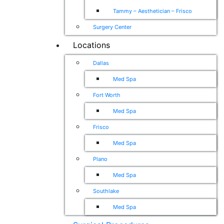
Tammy – Aesthetician – Frisco
Surgery Center
Locations
Dallas
Med Spa
Fort Worth
Med Spa
Frisco
Med Spa
Plano
Med Spa
Southlake
Med Spa