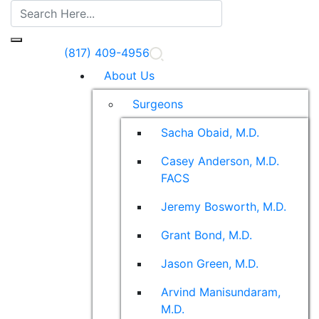
(817) 409-4956
About Us
Surgeons
Sacha Obaid, M.D.
Casey Anderson, M.D.
FACS
Jeremy Bosworth, M.D.
Grant Bond, M.D.
Jason Green, M.D.
Arvind Manisundaram,
M.D.