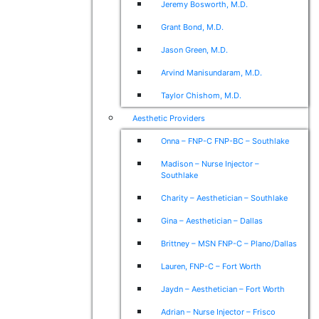
Jeremy Bosworth, M.D.
Grant Bond, M.D.
Jason Green, M.D.
Arvind Manisundaram, M.D.
Taylor Chishom, M.D.
Aesthetic Providers
Onna – FNP-C FNP-BC – Southlake
Madison – Nurse Injector –
Southlake
Charity – Aesthetician – Southlake
Gina – Aesthetician – Dallas
Brittney – MSN FNP-C – Plano/Dallas
Lauren, FNP-C – Fort Worth
Jaydn – Aesthetician – Fort Worth
Adrian – Nurse Injector – Frisco