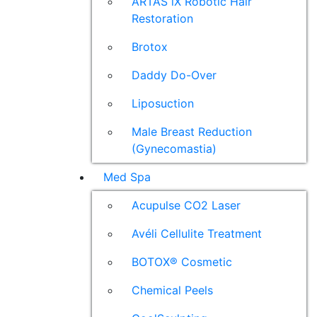
ARTAS iX Robotic Hair
Restoration
Brotox
Daddy Do-Over
Liposuction
Male Breast Reduction
(Gynecomastia)
Med Spa
Acupulse CO2 Laser
Avéli Cellulite Treatment
BOTOX® Cosmetic
Chemical Peels