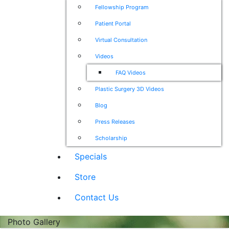
Fellowship Program
Patient Portal
Virtual Consultation
Videos
FAQ Videos
Plastic Surgery 3D Videos
Blog
Press Releases
Scholarship
Specials
Store
Contact Us
Photo Gallery