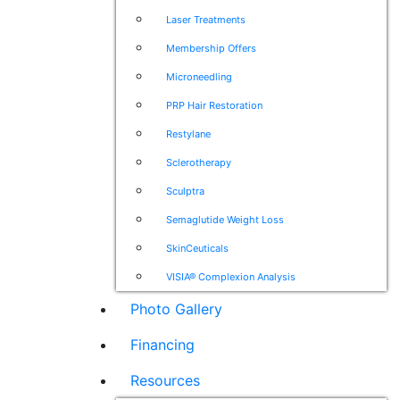
Laser Treatments
Membership Offers
Microneedling
PRP Hair Restoration
Restylane
Sclerotherapy
Sculptra
Semaglutide Weight Loss
SkinCeuticals
VISIA® Complexion Analysis
Photo Gallery
Financing
Resources