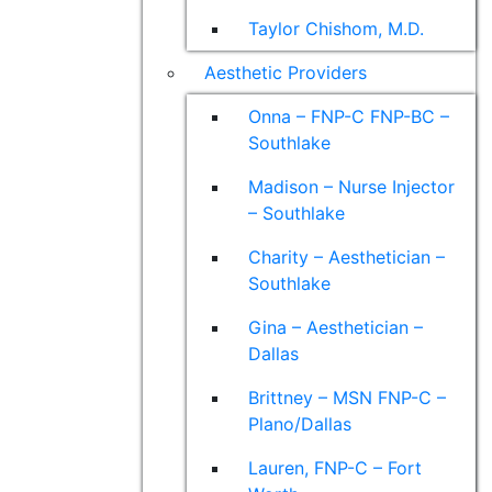
Taylor Chishom, M.D.
Aesthetic Providers
Onna – FNP-C FNP-BC –
Southlake
Madison – Nurse Injector
– Southlake
Charity – Aesthetician –
Southlake
Gina – Aesthetician –
Dallas
Brittney – MSN FNP-C –
Plano/Dallas
Lauren, FNP-C – Fort