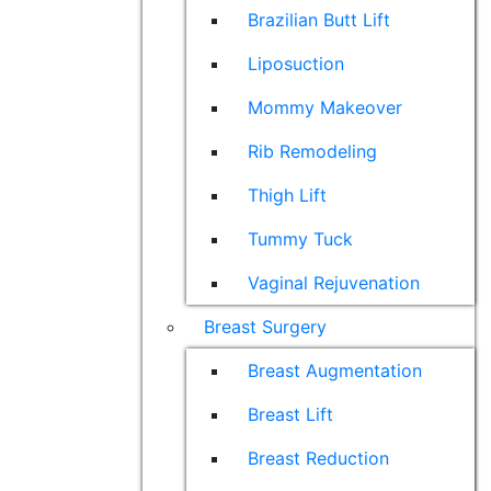
Brazilian Butt Lift
Liposuction
Mommy Makeover
Rib Remodeling
Thigh Lift
Tummy Tuck
Vaginal Rejuvenation
Breast Surgery
Breast Augmentation
Breast Lift
Breast Reduction