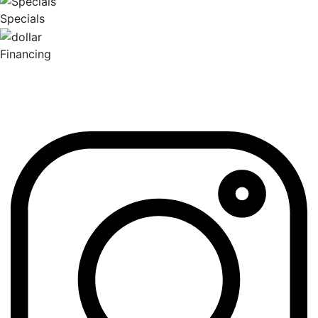
Specials
Financing