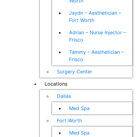
Worth
Jaydn – Aesthetician –
Fort Worth
Adrian – Nurse Injector –
Frisco
Tammy – Aesthetician –
Frisco
Surgery Center
Locations
Dallas
Med Spa
Fort Worth
Med Spa