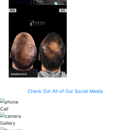
Check Out All of Our Social Media
Call
Gallery