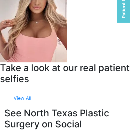
Patient Selfies
Take a look at our real patient
selfies
View All
See North Texas Plastic
Surgery on Social