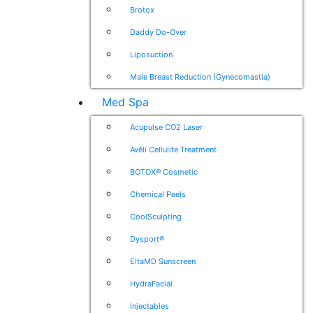
Brotox
Daddy Do-Over
Liposuction
Male Breast Reduction (Gynecomastia)
Med Spa
Acupulse CO2 Laser
Avéli Cellulite Treatment
BOTOX® Cosmetic
Chemical Peels
CoolSculpting
Dysport®
EltaMD Sunscreen
HydraFacial
Injectables