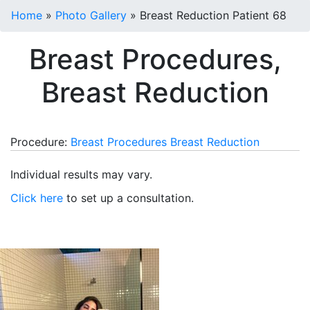
Home
»
Photo Gallery
»
Breast Reduction Patient 68
Breast Procedures,
Breast Reduction
Procedure:
Breast Procedures
Breast Reduction
Individual results may vary.
Click here
to set up a consultation.