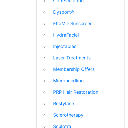
CoolSculpting
Dysport®
EltaMD Sunscreen
HydraFacial
Injectables
Laser Treatments
Membership Offers
Microneedling
PRP Hair Restoration
Restylane
Sclerotherapy
Sculptra