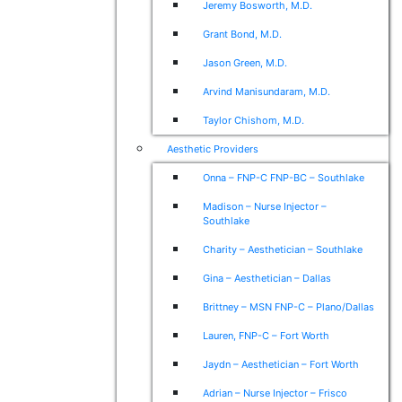
Jeremy Bosworth, M.D.
Grant Bond, M.D.
Jason Green, M.D.
Arvind Manisundaram, M.D.
Taylor Chishom, M.D.
Aesthetic Providers
Onna – FNP-C FNP-BC – Southlake
Madison – Nurse Injector –
Southlake
Charity – Aesthetician – Southlake
Gina – Aesthetician – Dallas
Brittney – MSN FNP-C – Plano/Dallas
Lauren, FNP-C – Fort Worth
Jaydn – Aesthetician – Fort Worth
Adrian – Nurse Injector – Frisco