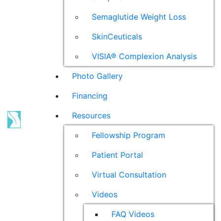
Semaglutide Weight Loss
SkinCeuticals
VISIA® Complexion Analysis
Photo Gallery
Financing
Resources
Fellowship Program
Patient Portal
Virtual Consultation
Videos
FAQ Videos