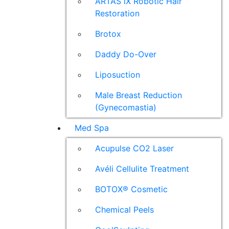
ARTAS iX Robotic Hair
Restoration
Brotox
Daddy Do-Over
Liposuction
Male Breast Reduction
(Gynecomastia)
Med Spa
Acupulse CO2 Laser
Avéli Cellulite Treatment
BOTOX® Cosmetic
Chemical Peels