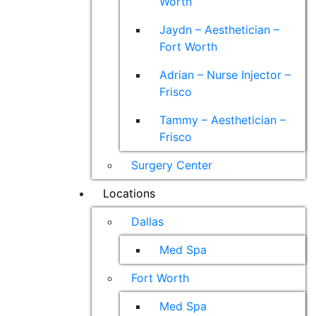
Worth
Jaydn – Aesthetician –
Fort Worth
Adrian – Nurse Injector –
Frisco
Tammy – Aesthetician –
Frisco
Surgery Center
Locations
Dallas
Med Spa
Fort Worth
Med Spa