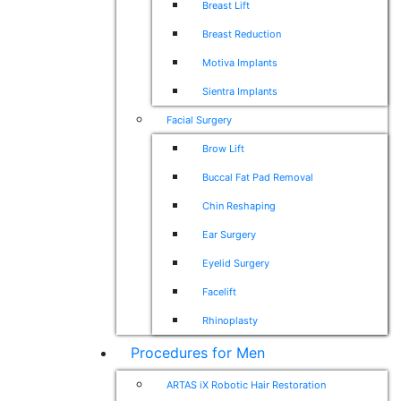
Breast Lift
Breast Reduction
Motiva Implants
Sientra Implants
Facial Surgery
Brow Lift
Buccal Fat Pad Removal
Chin Reshaping
Ear Surgery
Eyelid Surgery
Facelift
Rhinoplasty
Procedures for Men
ARTAS iX Robotic Hair Restoration