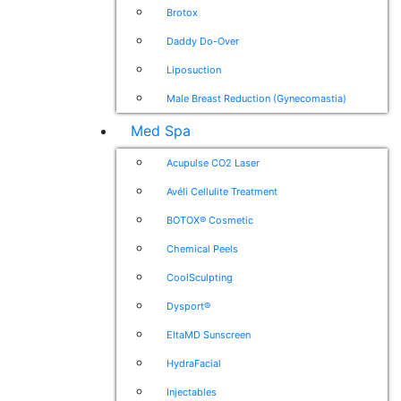
Brotox
Daddy Do-Over
Liposuction
Male Breast Reduction (Gynecomastia)
Med Spa
Acupulse CO2 Laser
Avéli Cellulite Treatment
BOTOX® Cosmetic
Chemical Peels
CoolSculpting
Dysport®
EltaMD Sunscreen
HydraFacial
Injectables