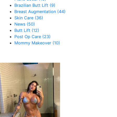
Brazilian Butt Lift (9)
Breast Augmentation (44)
Skin Care (36)
News (50)
Butt Lift (12)
Post Op Care (23)
Mommy Makeover (10)