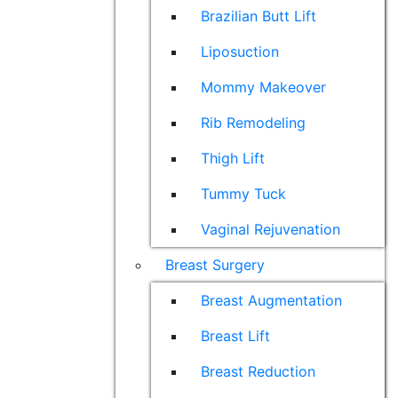
Brazilian Butt Lift
Liposuction
Mommy Makeover
Rib Remodeling
Thigh Lift
Tummy Tuck
Vaginal Rejuvenation
Breast Surgery
Breast Augmentation
Breast Lift
Breast Reduction