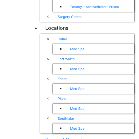
Tammy – Aesthetician – Frisco
Surgery Center
Locations
Dallas
Med Spa
Fort Worth
Med Spa
Frisco
Med Spa
Plano
Med Spa
Southlake
Med Spa