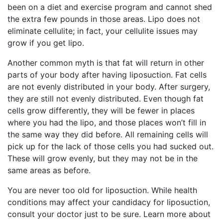
been on a diet and exercise program and cannot shed
the extra few pounds in those areas. Lipo does not
eliminate cellulite; in fact, your cellulite issues may
grow if you get lipo.
Another common myth is that fat will return in other
parts of your body after having liposuction. Fat cells
are not evenly distributed in your body. After surgery,
they are still not evenly distributed. Even though fat
cells grow differently, they will be fewer in places
where you had the lipo, and those places won’t fill in
the same way they did before. All remaining cells will
pick up for the lack of those cells you had sucked out.
These will grow evenly, but they may not be in the
same areas as before.
You are never too old for liposuction. While health
conditions may affect your candidacy for liposuction,
consult your doctor just to be sure. Learn more about