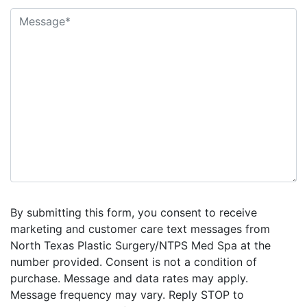
By submitting this form, you consent to receive
marketing and customer care text messages from
North Texas Plastic Surgery/NTPS Med Spa at the
number provided. Consent is not a condition of
purchase. Message and data rates may apply.
Message frequency may vary. Reply STOP to