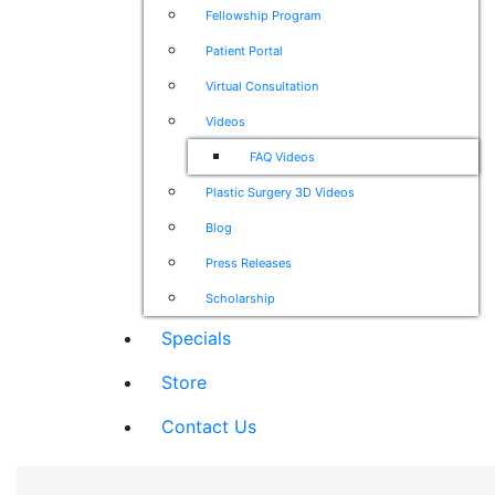
Fellowship Program
Patient Portal
Virtual Consultation
Videos
FAQ Videos
Plastic Surgery 3D Videos
Blog
Press Releases
Scholarship
Specials
Store
Contact Us