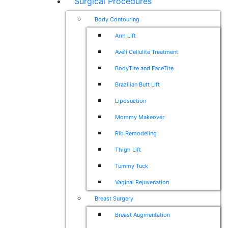
Surgical Procedures
Body Contouring
Arm Lift
Avéli Cellulite Treatment
BodyTite and FaceTite
Brazilian Butt Lift
Liposuction
Mommy Makeover
Rib Remodeling
Thigh Lift
Tummy Tuck
Vaginal Rejuvenation
Breast Surgery
Breast Augmentation