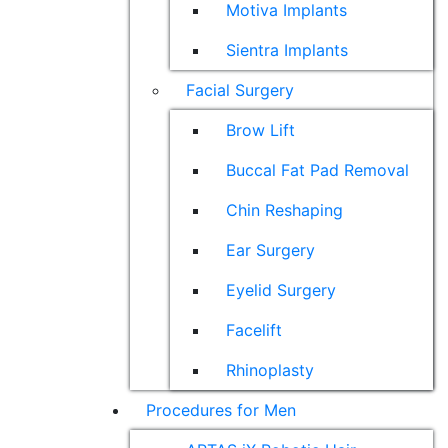
Motiva Implants
Sientra Implants
Facial Surgery
Brow Lift
Buccal Fat Pad Removal
Chin Reshaping
Ear Surgery
Eyelid Surgery
Facelift
Rhinoplasty
Procedures for Men