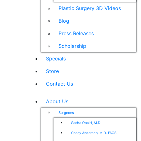
Plastic Surgery 3D Videos
Blog
Press Releases
Scholarship
Specials
Store
Contact Us
About Us
Surgeons
Sacha Obaid, M.D.
Casey Anderson, M.D. FACS