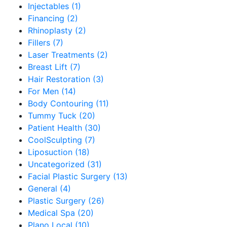
Injectables (1)
Financing (2)
Rhinoplasty (2)
Fillers (7)
Laser Treatments (2)
Breast Lift (7)
Hair Restoration (3)
For Men (14)
Body Contouring (11)
Tummy Tuck (20)
Patient Health (30)
CoolSculpting (7)
Liposuction (18)
Uncategorized (31)
Facial Plastic Surgery (13)
General (4)
Plastic Surgery (26)
Medical Spa (20)
Plano Local (10)