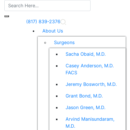
(817) 839-2376
About Us
Surgeons
Sacha Obaid, M.D.
Casey Anderson, M.D.
FACS
Jeremy Bosworth, M.D.
Grant Bond, M.D.
Jason Green, M.D.
Arvind Manisundaram,
M.D.