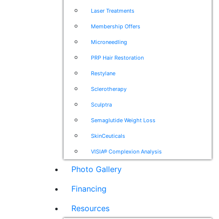
Laser Treatments
Membership Offers
Microneedling
PRP Hair Restoration
Restylane
Sclerotherapy
Sculptra
Semaglutide Weight Loss
SkinCeuticals
VISIA® Complexion Analysis
Photo Gallery
Financing
Resources