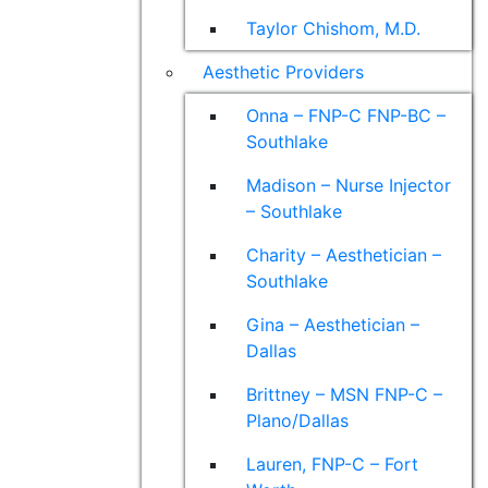
Taylor Chishom, M.D.
Aesthetic Providers
Onna – FNP-C FNP-BC –
Southlake
Madison – Nurse Injector
– Southlake
Charity – Aesthetician –
Southlake
Gina – Aesthetician –
Dallas
Brittney – MSN FNP-C –
Plano/Dallas
Lauren, FNP-C – Fort