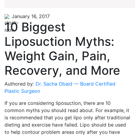
January 16, 2017
10 Biggest
Liposuction Myths:
Weight Gain, Pain,
Recovery, and More
Authored by:
Dr. Sacha Obaid — Board Certified
Plastic Surgeon
If you are considering liposuction, there are 10
common myths you should read about. For example, it
is recommended that you get lipo only after traditional
dieting and exercise have failed. Lipo should be used
to help contour problem areas only after you have