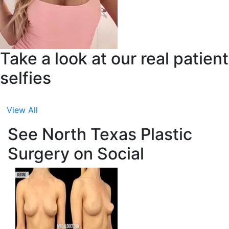
Take a look at our real patient
selfies
View All
See North Texas Plastic
Surgery on Social