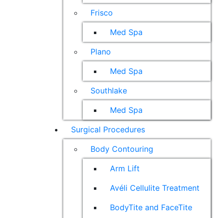
Frisco
Med Spa
Plano
Med Spa
Southlake
Med Spa
Surgical Procedures
Body Contouring
Arm Lift
Avéli Cellulite Treatment
BodyTite and FaceTite