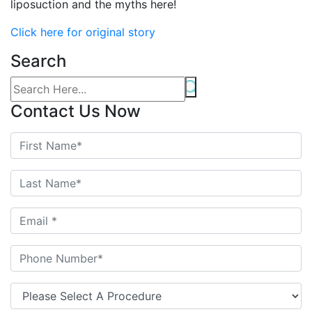
liposuction and the myths here!
Click here for original story
Search
Contact Us Now