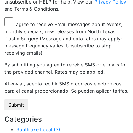
unsubscribe or HELP for help. View our
Privacy Policy
and Terms & Conditions.
I agree to receive Email messages about events,
monthly specials, new releases from North Texas
Plastic Surgery (Message and data rates may apply;
message frequency varies; Unsubscribe to stop
receiving emails)
By submitting you agree to receive SMS or e-mails for
the provided channel. Rates may be applied.
Al enviar, acepta recibir SMS o correos electrónicos
para el canal proporcionado. Se pueden aplicar tarifas.
Categories
Southlake Local (3)