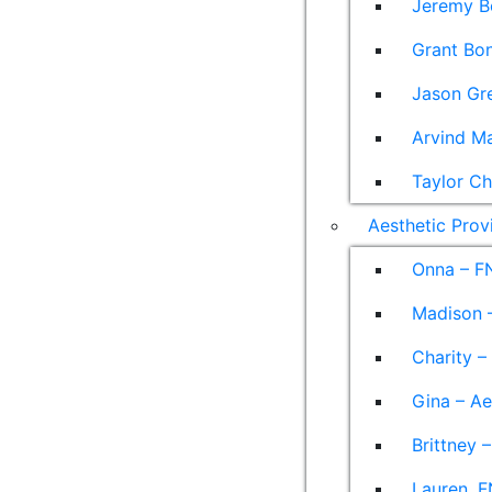
Jeremy B
Grant Bon
Jason Gre
Arvind M
Taylor Ch
Aesthetic Prov
Onna – F
Madison –
Charity –
Gina – Ae
Brittney 
Lauren, F