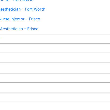
esthetician – Fort Worth
Nurse Injector – Frisco
esthetician – Frisco
r