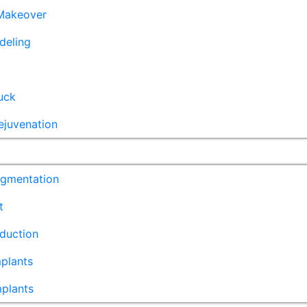
akeover
deling
uck
ejuvenation
ugmentation
t
duction
plants
mplants