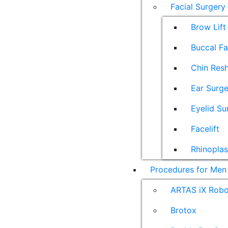
Facial Surgery
Brow Lift
Buccal F
Chin Res
Ear Surge
Eyelid Su
Facelift
Rhinoplas
Procedures for Men
ARTAS iX Robot
Brotox