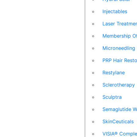
Injectables
Laser Treatme
Membership Of
Microneedling
PRP Hair Resto
Restylane
Sclerotherapy
Sculptra
Semaglutide W
SkinCeuticals
VISIA® Comple