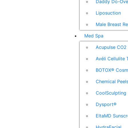
Daddy Do-Ove
Liposuction
Male Breast R
Med Spa
Acupulse CO2 
Avéli Cellulite
BOTOX® Cosm
Chemical Peel
CoolSculpting
Dysport®
EltaMD Sunscr
HydraFacial