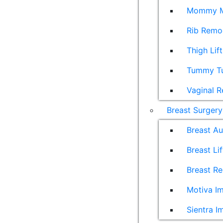
Mommy M
Rib Remo
Thigh Lift
Tummy T
Vaginal R
Breast Surgery
Breast A
Breast Lif
Breast Re
Motiva Im
Sientra I