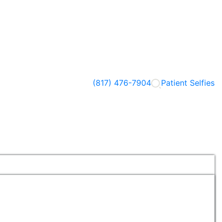
(817) 476-7904
Patient Selfies