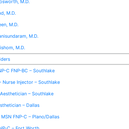
osworth, M.D.
d, M.D.
en, M.D.
anisundaram, M.D.
ishom, M.D.
iders
NP-C FNP-BC – Southlake
 Nurse Injector – Southlake
 Aesthetician – Southlake
sthetician – Dallas
– MSN FNP-C – Plano/Dallas
NP-C – Fort Worth