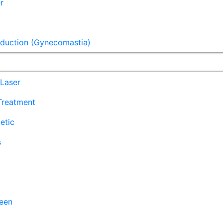
r
eduction (Gynecomastia)
Laser
 Treatment
etic
s
een