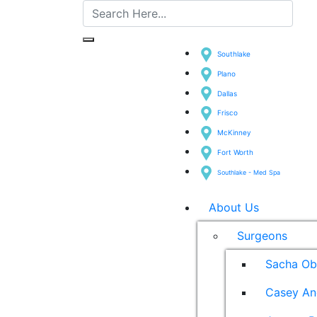
Southlake
Plano
Dallas
Frisco
McKinney
Fort Worth
Southlake - Med Spa
About Us
Surgeons
Sacha Ob
Casey An