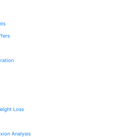
nts
fers
ration
eight Loss
xion Analysis