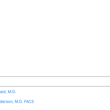
aid, M.D.
derson, M.D. FACS