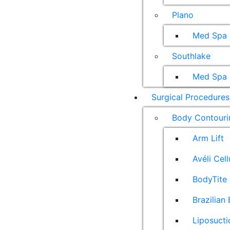
Plano
Med Spa
Southlake
Med Spa
Surgical Procedures
Body Contouri
Arm Lift
Avéli Cel
BodyTite 
Brazilian 
Liposucti