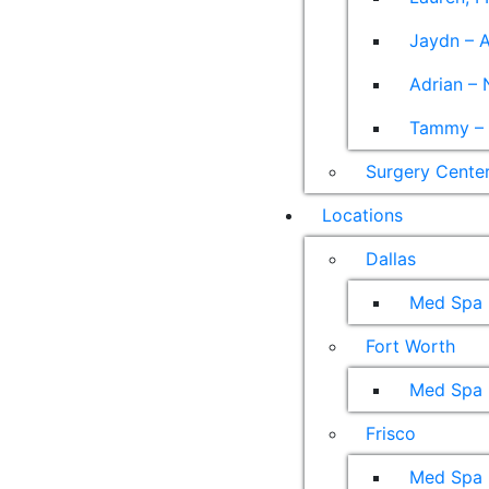
Jaydn – A
Adrian – 
Tammy – A
Surgery Cente
Locations
Dallas
Med Spa
Fort Worth
Med Spa
Frisco
Med Spa