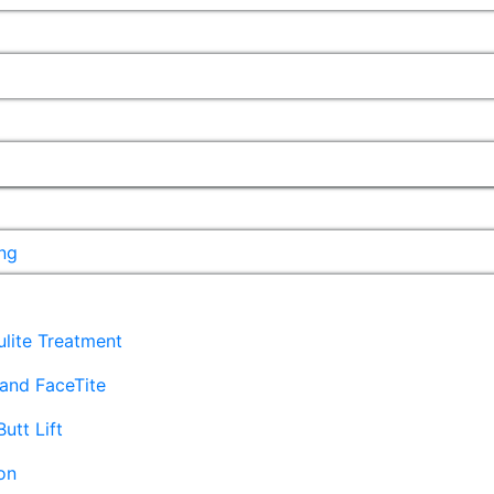
ng
lulite Treatment
and FaceTite
Butt Lift
on