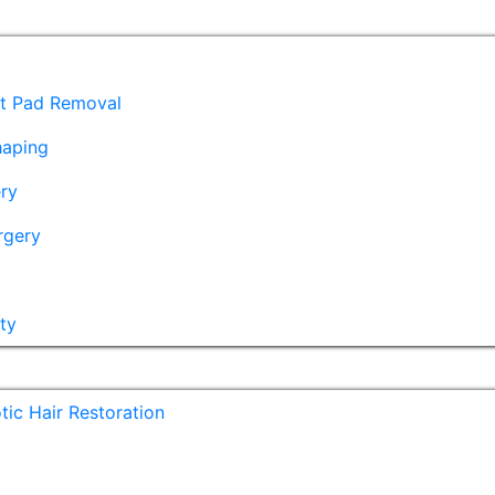
at Pad Removal
haping
ry
rgery
ty
ic Hair Restoration