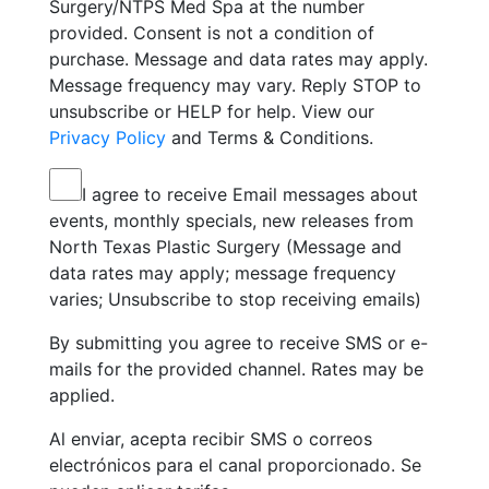
Surgery/NTPS Med Spa at the number
provided. Consent is not a condition of
purchase. Message and data rates may apply.
Message frequency may vary. Reply STOP to
unsubscribe or HELP for help. View our
Privacy Policy
and Terms & Conditions.
I agree to receive Email messages about
events, monthly specials, new releases from
North Texas Plastic Surgery (Message and
data rates may apply; message frequency
varies; Unsubscribe to stop receiving emails)
By submitting you agree to receive SMS or e-
mails for the provided channel. Rates may be
applied.
Al enviar, acepta recibir SMS o correos
electrónicos para el canal proporcionado. Se