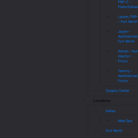
FNP-C –
Plano/Dalla
Lauren, FNP
– Fort Worth
Jaydn –
Aesthetician
Fort Worth
Adrian – Nur
Injector –
Frisco
Tammy –
Aesthetician
Frisco
Surgery Center
Locations
Dallas
Med Spa
Fort Worth