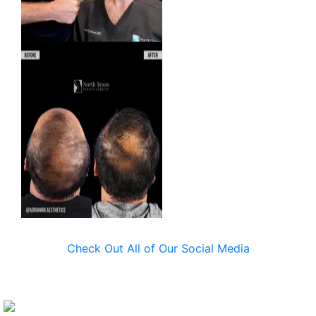
Check Out All of Our Social Media