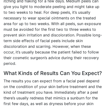
itching and flaking for a few days. Medium peels can
give you light to moderate peeling and might take up
to two weeks to heal. For deep peels, it’s usually
necessary to wear special ointments on the treated
area for up to two weeks. With all peels, sun exposure
must be avoided for the first two to three weeks to
prevent skin irritation and discoloration. Possible long-
term side effects of facial peels include skin
discoloration and scarring. However, when these
occur, it’s usually because the patient failed to follow
their cosmetic surgeon’s advice during their recovery
period.
What Kinds of Results Can You Expect?
The results you can expect from a facial peel depend
on the condition of your skin before treatment and the
kind of treatment you have. Immediately after a peel
there’s usually redness that mimics a sunburn for the
first few days, as well as dryness before your skin