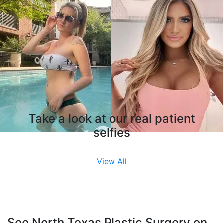
Take a look at our real patient
selfies
View All
See North Texas Plastic Surgery on