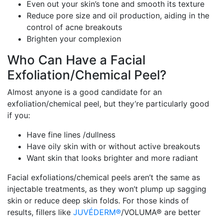
Even out your skin’s tone and smooth its texture
Reduce pore size and oil production, aiding in the
control of acne breakouts
Brighten your complexion
Who Can Have a Facial
Exfoliation/Chemical Peel?
Almost anyone is a good candidate for an
exfoliation/chemical peel, but they’re particularly good
if you:
Have fine lines /dullness
Have oily skin with or without active breakouts
Want skin that looks brighter and more radiant
Facial exfoliations/chemical peels aren’t the same as
injectable treatments, as they won’t plump up sagging
skin or reduce deep skin folds. For those kinds of
results, fillers like
JUVÉDERM®
/VOLUMA® are better