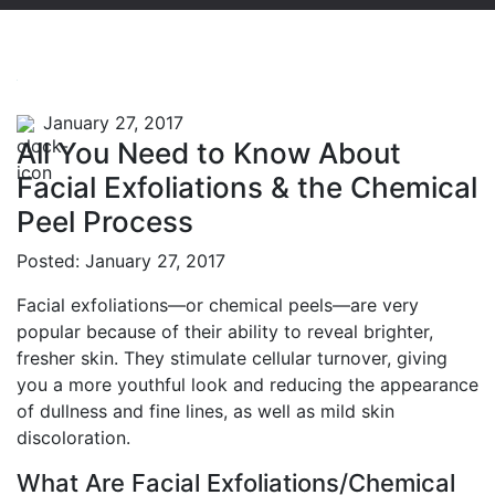
January 27, 2017
All You Need to Know About
Facial Exfoliations & the Chemical
Peel Process
Posted: January 27, 2017
Facial exfoliations—or chemical peels—are very
popular because of their ability to reveal brighter,
fresher skin. They stimulate cellular turnover, giving
you a more youthful look and reducing the appearance
of dullness and fine lines, as well as mild skin
discoloration.
What Are Facial Exfoliations/Chemical