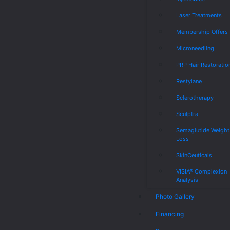
Laser Treatments
Membership Offers
Microneedling
PRP Hair Restoratio
Restylane
Sclerotherapy
Sculptra
Semaglutide Weight
Loss
SkinCeuticals
VISIA® Complexion
Analysis
Photo Gallery
Financing