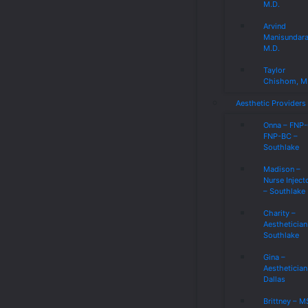
M.D.
Arvind
Manisundar
M.D.
Taylor
Chishom, M
Aesthetic Providers
Onna – FNP
FNP-BC –
Southlake
Madison –
Nurse Inject
– Southlake
Charity –
Aesthetician
Southlake
Gina –
Aesthetician
Dallas
Brittney – 