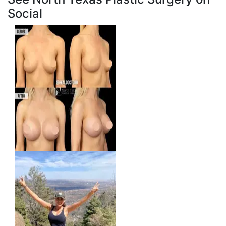
Social