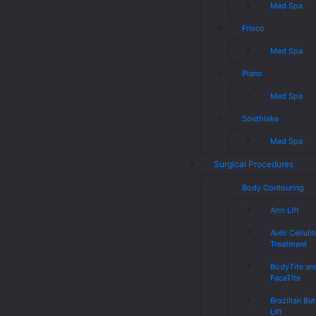
Med Spa
Frisco
Med Spa
Plano
Med Spa
Southlake
Med Spa
Surgical Procedures
Body Contouring
Arm Lift
Avéli Cellulit
Treatment
BodyTite an
FaceTite
Brazilian But
Lift