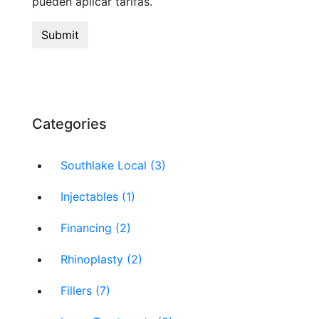
pueden aplicar tarifas.
Categories
Southlake Local (3)
Injectables (1)
Financing (2)
Rhinoplasty (2)
Fillers (7)