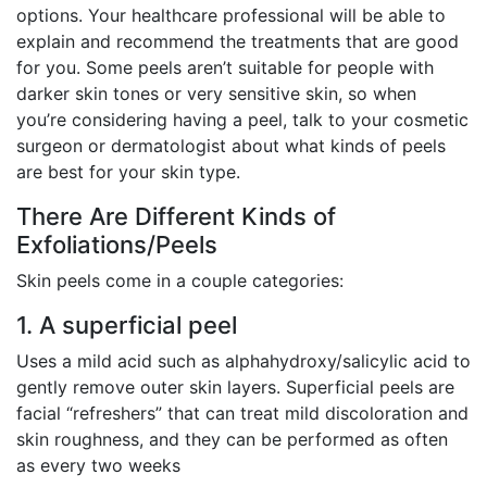
options. Your healthcare professional will be able to
explain and recommend the treatments that are good
for you. Some peels aren’t suitable for people with
darker skin tones or very sensitive skin, so when
you’re considering having a peel, talk to your cosmetic
surgeon or dermatologist about what kinds of peels
are best for your skin type.
There Are Different Kinds of
Exfoliations/Peels
Skin peels come in a couple categories:
1. A superficial peel
Uses a mild acid such as alphahydroxy/salicylic acid to
gently remove outer skin layers. Superficial peels are
facial “refreshers” that can treat mild discoloration and
skin roughness, and they can be performed as often
as every two weeks