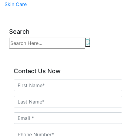
Skin Care
Search
Contact Us Now