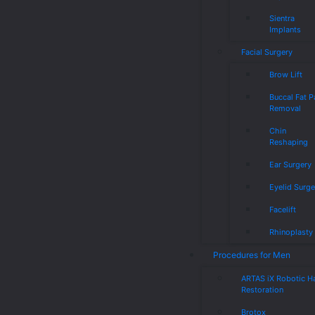
Sientra
Implants
Facial Surgery
Brow Lift
Buccal Fat 
Removal
Chin
Reshaping
Ear Surgery
Eyelid Surge
Facelift
Rhinoplasty
Procedures for Men
ARTAS iX Robotic Ha
Restoration
Brotox