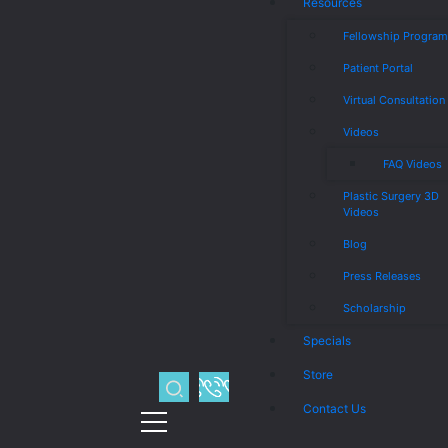
Resources
Fellowship Progra
Patient Portal
Virtual Consultation
Videos
FAQ Videos
Plastic Surgery 3D
Videos
Blog
Press Releases
Scholarship
Specials
Store
Contact Us