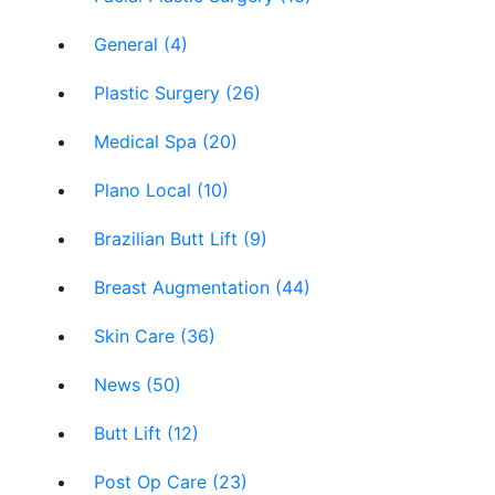
General (4)
Plastic Surgery (26)
Medical Spa (20)
Plano Local (10)
Brazilian Butt Lift (9)
Breast Augmentation (44)
Skin Care (36)
News (50)
Butt Lift (12)
Post Op Care (23)