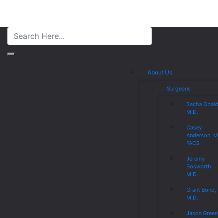
About Us
Surgeons
Sacha Obaid
M.D.
Casey
Anderson, M
FACS
Jeremy
Bosworth,
M.D.
Grant Bond,
M.D.
Jason Green