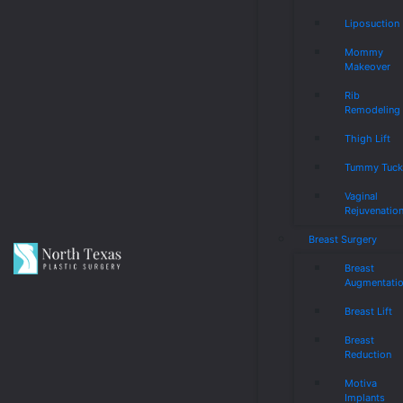
Liposuction
Mommy
Makeover
Rib
Remodeling
Thigh Lift
Tummy Tuc
Vaginal
Rejuvenatio
Breast Surgery
Breast
Augmentati
Breast Lift
Breast
Reduction
Motiva
Implants