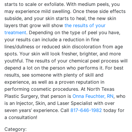
starts to scale or exfoliate. With medium peels, you
may experience mild swelling. Once these side effects
subside, and your skin starts to heal, the new skin
layers that grow will show
the results of your
treatment
. Depending on the type of peel you have,
your results can include a reduction in fine
lines/dullness or reduced skin discoloration from age
spots. Your skin will look fresher, brighter, and more
youthful. The results of your chemical peel process will
depend a lot on the person who performs it. For best
results, see someone with plenty of skill and
experience, as well as a proven reputation in
performing cosmetic procedures. At North Texas
Plastic Surgery, that person is
Onna Feuchter, RN
, who
is an Injector, Skin, and Laser Specialist with over
seven years’ experience. Call
817-646-1982
today for
a consultation!
Category: