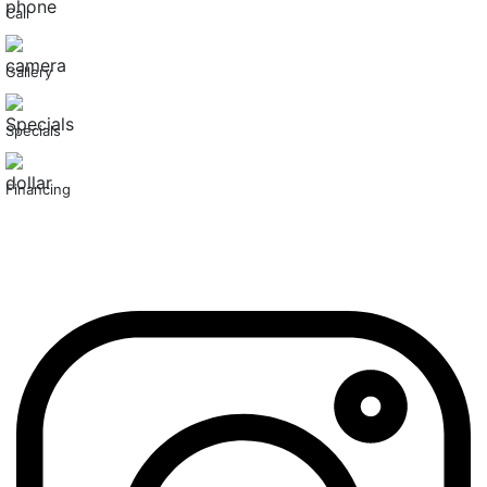
Call
Gallery
Specials
Financing