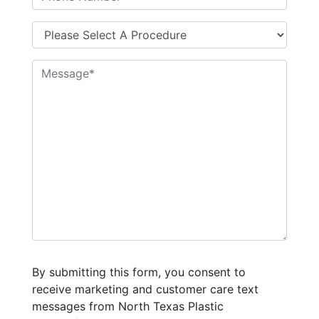
By submitting this form, you consent to
receive marketing and customer care text
messages from North Texas Plastic