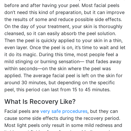
before and after having your peel. Most facial peels
don’t need this kind of preparation, but it can improve
the results of some and reduce possible side effects.
On the day of your treatment, your skin is thoroughly
cleansed, so it can easily absorb the peel solution.
Then the peel is quickly applied to your skin in a thin,
even layer. Once the peel is on, it’s time to wait and let
it do its magic. During this time, most people feel a
mild stinging or burning sensation— that fades away
within seconds—on the skin where the peel was
applied. The average facial peel is left on the skin for
around 30 minutes, but depending on the specific
peel, this period can last from 15 to 45 minutes.
What Is Recovery Like?
Facial peels are
very safe procedures
, but they can
cause some side effects during the recovery period.
Most light peels only result in some mild redness and