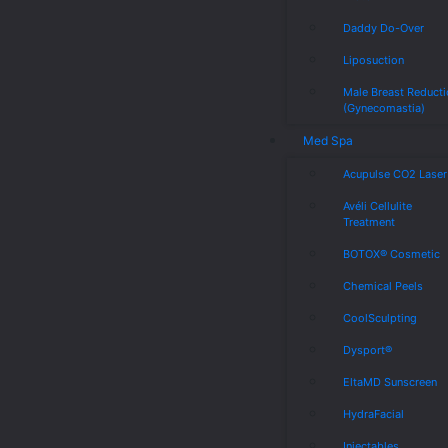
Daddy Do-Over
Liposuction
Male Breast Reduct
(Gynecomastia)
Med Spa
Acupulse CO2 Laser
Avéli Cellulite
Treatment
BOTOX® Cosmetic
Chemical Peels
CoolSculpting
Dysport®
EltaMD Sunscreen
HydraFacial
Injectables