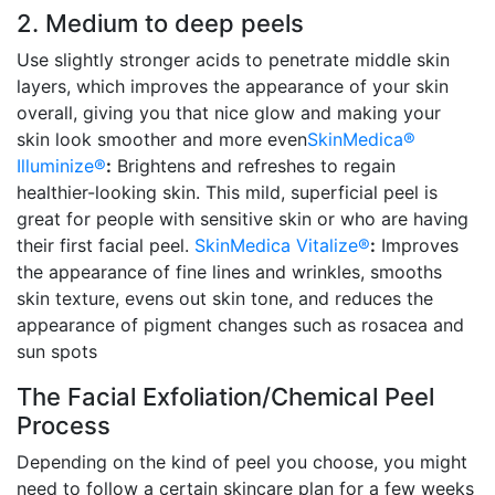
2. Medium to deep peels
Use slightly stronger acids to penetrate middle skin
layers, which improves the appearance of your skin
overall, giving you that nice glow and making your
skin look smoother and more even
SkinMedica®
Illuminize®
:
Brightens and refreshes to regain
healthier-looking skin. This mild, superficial peel is
great for people with sensitive skin or who are having
their first facial peel.
SkinMedica Vitalize®
:
Improves
the appearance of fine lines and wrinkles, smooths
skin texture, evens out skin tone, and reduces the
appearance of pigment changes such as rosacea and
sun spots
The Facial Exfoliation/Chemical Peel
Process
Depending on the kind of peel you choose, you might
need to follow a certain skincare plan for a few weeks