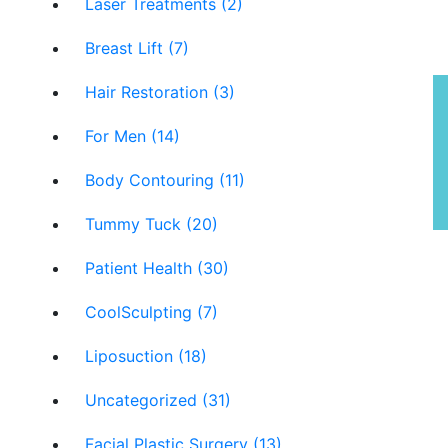
Laser Treatments (2)
Breast Lift (7)
Hair Restoration (3)
P
For Men (14)
Body Contouring (11)
Tummy Tuck (20)
Patient Health (30)
CoolSculpting (7)
Liposuction (18)
Uncategorized (31)
Facial Plastic Surgery (13)