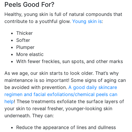
Peels Good For?
Healthy, young skin is full of natural compounds that
contribute to a youthful glow.
Young skin is
:
Thicker
Softer
Plumper
More elastic
With fewer freckles, sun spots, and other marks
As we age, our skin starts to look older. That’s why
maintenance is so important! Some signs of aging can
be avoided with prevention.
A good daily skincare
regimen and facial exfoliations/chemical peels can
help
! These treatments exfoliate the surface layers of
your skin to reveal fresher, younger-looking skin
underneath. They can:
Reduce the appearance of lines and dullness