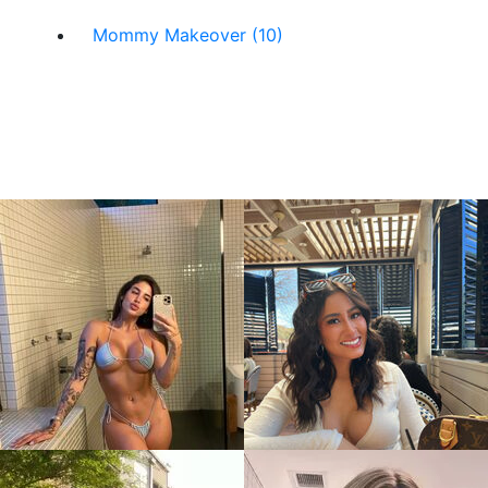
Mommy Makeover (10)