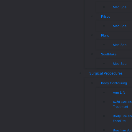
Med Spa
Frisco
Med Spa
Plano
Med Spa
Southlake
Med Spa
Surgical Procedures
Body Contouring
Arm Lift
Avéli Cellulit
Treatment
BodyTite an
FaceTite
Brazilian But