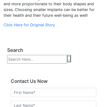
and more proportionate to their body shapes and
sizes. Choosing smaller implants can be better for
their health and their future well-being as well!
Click Here for Original Story
Search
Contact Us Now