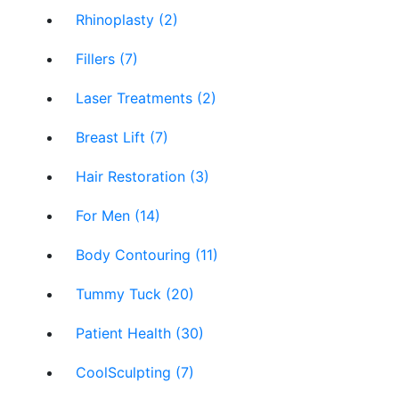
Rhinoplasty (2)
Fillers (7)
Laser Treatments (2)
Breast Lift (7)
Hair Restoration (3)
For Men (14)
Body Contouring (11)
Tummy Tuck (20)
Patient Health (30)
CoolSculpting (7)