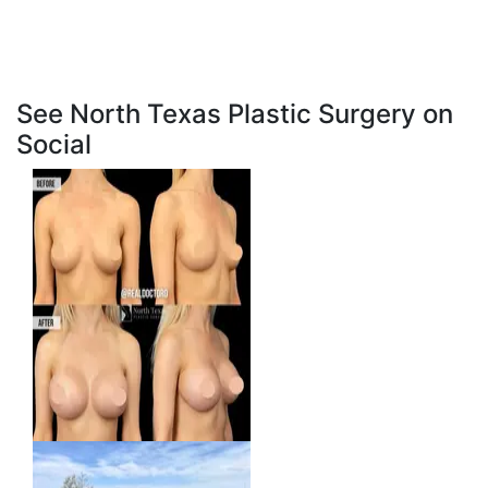
See North Texas Plastic Surgery on
Social