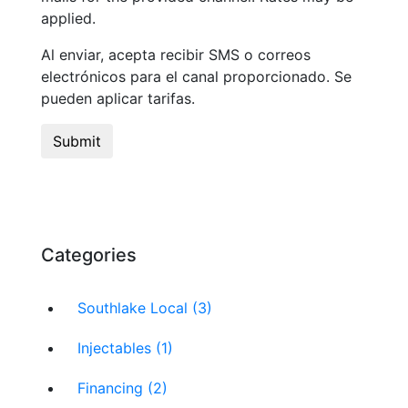
applied.
Al enviar, acepta recibir SMS o correos
electrónicos para el canal proporcionado. Se
pueden aplicar tarifas.
Categories
Southlake Local (3)
Injectables (1)
Financing (2)