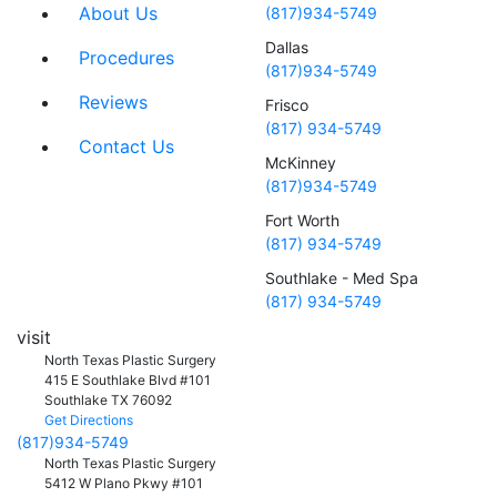
About Us
(817)934-5749
Dallas
Procedures
(817)934-5749
Reviews
Frisco
(817) 934-5749
Contact Us
McKinney
(817)934-5749
Fort Worth
(817) 934-5749
Southlake - Med Spa
(817) 934-5749
visit
North Texas Plastic Surgery
415 E Southlake Blvd #101
Southlake
TX
76092
Get Directions
(817)934-5749
North Texas Plastic Surgery
5412 W Plano Pkwy #101