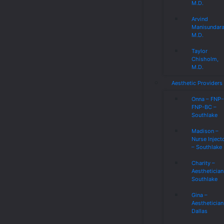
M.D.
Arvind
Manisundar
M.D.
Taylor
Chisholm,
M.D.
Aesthetic Providers
Onna – FNP
FNP-BC –
Southlake
Madison –
Nurse Inject
– Southlake
Charity –
Aesthetician
Southlake
Gina –
Aesthetician
Dallas