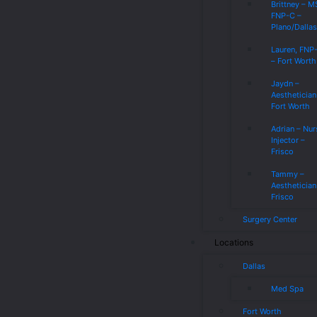
Brittney – 
FNP-C –
Plano/Dalla
Lauren, FNP
– Fort Worth
Jaydn –
Aesthetician
Fort Worth
Adrian – Nur
Injector –
Frisco
Tammy –
Aesthetician
Frisco
Surgery Center
Locations
Dallas
Med Spa
Fort Worth