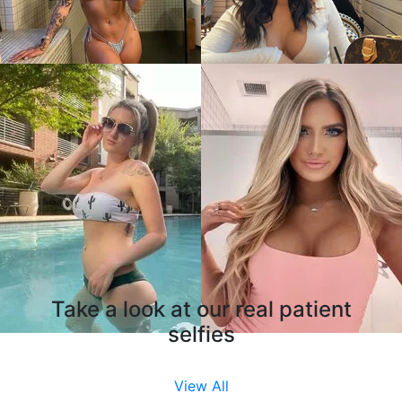
Take a look at our real patient
selfies
View All