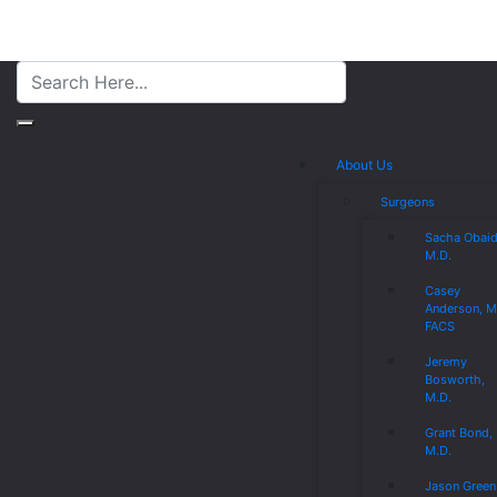
About Us
Surgeons
Sacha Obaid
M.D.
Casey
Anderson, M
FACS
Jeremy
Bosworth,
M.D.
Grant Bond,
M.D.
Jason Green