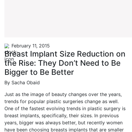
February 11, 2015
Breast Implant Size Reduction on
the Rise: They Don’t Need to Be
Bigger to Be Better
By Sacha Obaid
Just as the image of beauty changes over the years,
trends for popular plastic surgeries change as well.
One of the fastest evolving trends in plastic surgery is
breast implants, specifically, their sizes. In previous
years, bigger was always better, but recently women
have been choosing breasts implants that are smaller