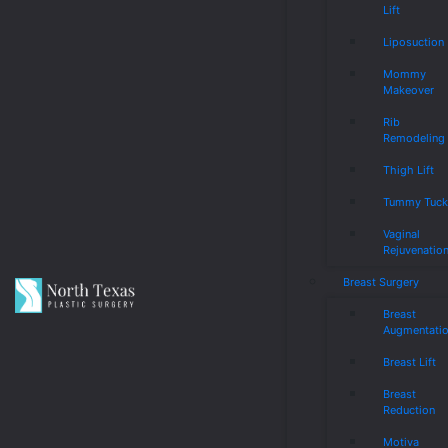
Lift
Liposuction
Mommy
Makeover
Rib
Remodeling
Thigh Lift
Tummy Tuc
Vaginal
Rejuvenatio
Breast Surgery
Breast
Augmentati
Breast Lift
Breast
Reduction
Motiva