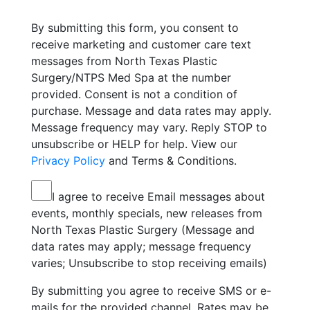
By submitting this form, you consent to
receive marketing and customer care text
messages from North Texas Plastic
Surgery/NTPS Med Spa at the number
provided. Consent is not a condition of
purchase. Message and data rates may apply.
Message frequency may vary. Reply STOP to
unsubscribe or HELP for help. View our
Privacy Policy
and Terms & Conditions.
I agree to receive Email messages about
events, monthly specials, new releases from
North Texas Plastic Surgery (Message and
data rates may apply; message frequency
varies; Unsubscribe to stop receiving emails)
By submitting you agree to receive SMS or e-
mails for the provided channel. Rates may be