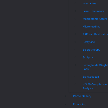
Injectables
Laser Treatments
Membership Offers
Microneedling
PRP Hair Restoratio
Restylane
Sclerotherapy
Sculptra
Semaglutide Weight
Loss
SkinCeuticals
VISIA® Complexion
Analysis
Photo Gallery
Financing