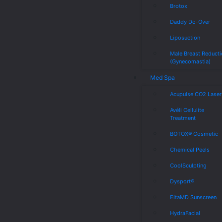
Brotox
Daddy Do-Over
Liposuction
Male Breast Reduct
(Gynecomastia)
Med Spa
Acupulse CO2 Laser
Avéli Cellulite
Treatment
BOTOX® Cosmetic
Chemical Peels
CoolSculpting
Dysport®
EltaMD Sunscreen
HydraFacial