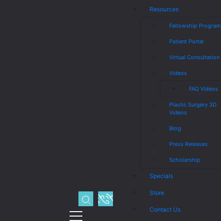
Resources
Fellowship Progra
Patient Portal
Virtual Consultation
Videos
FAQ Videos
Plastic Surgery 3D
Videos
Blog
Press Releases
Scholarship
Specials
Store
Contact Us