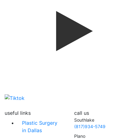
useful links
call us
Southlake
Plastic Surgery
(817)934-5749
in Dallas
Plano