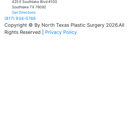
425 E Southlake Blvd #100
Southlake
TX
76092
Get Directions
(817) 934-5749
Copyright © By North Texas Plastic Surgery 2026.All
Rights Reserved |
Privacy Policy