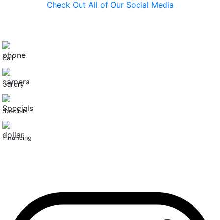
Check Out All of Our Social Media
Call
Gallery
Specials
Financing