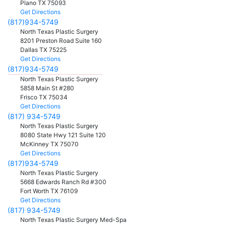
Plano
TX
75093
Get Directions
(817)934-5749
North Texas Plastic Surgery
8201 Preston Road Suite 160
Dallas
TX
75225
Get Directions
(817)934-5749
North Texas Plastic Surgery
5858 Main St #280
Frisco
TX
75034
Get Directions
(817) 934-5749
North Texas Plastic Surgery
8080 State Hwy 121 Suite 120
McKinney
TX
75070
Get Directions
(817)934-5749
North Texas Plastic Surgery
5668 Edwards Ranch Rd #300
Fort Worth
TX
76109
Get Directions
(817) 934-5749
North Texas Plastic Surgery Med-Spa