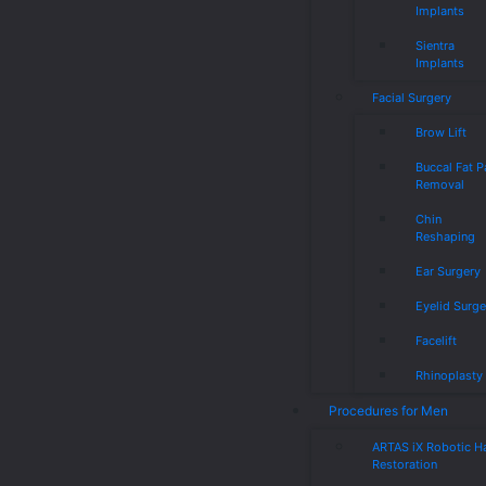
Implants
Sientra
Implants
Facial Surgery
Brow Lift
Buccal Fat 
Removal
Chin
Reshaping
Ear Surgery
Eyelid Surge
Facelift
Rhinoplasty
Procedures for Men
ARTAS iX Robotic Ha
Restoration