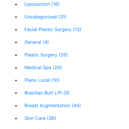
Liposuction (18)
Uncategorized (31)
Facial Plastic Surgery (13)
General (4)
Plastic Surgery (26)
Medical Spa (20)
Plano Local (10)
Brazilian Butt Lift (9)
Breast Augmentation (44)
Skin Care (36)