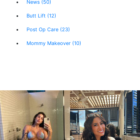
News (50)
Butt Lift (12)
Post Op Care (23)
Mommy Makeover (10)