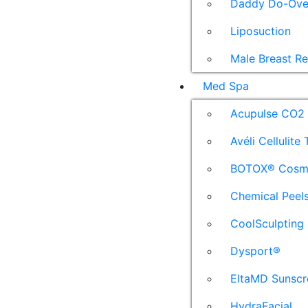
Daddy Do-Ove
Liposuction
Male Breast R
Med Spa
Acupulse CO2 
Avéli Cellulite
BOTOX® Cosm
Chemical Peel
CoolSculpting
Dysport®
EltaMD Sunscr
HydraFacial