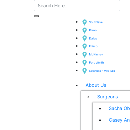
Southlake
Plano
Dallas
Frisco
McKinney
Fort Worth
Southlake - Med Spa
About Us
Surgeons
Sacha Ob
Casey An