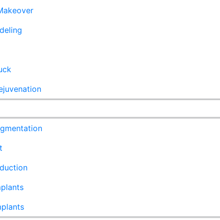
akeover
deling
uck
ejuvenation
ugmentation
t
duction
plants
mplants