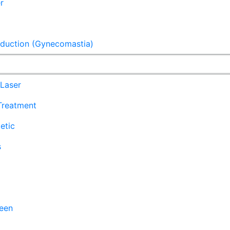
r
eduction (Gynecomastia)
Laser
 Treatment
etic
s
een