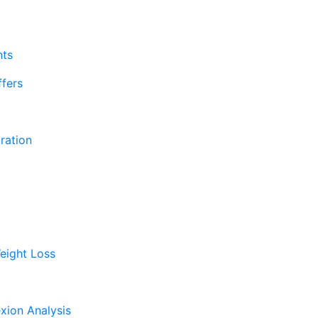
nts
fers
ration
eight Loss
xion Analysis