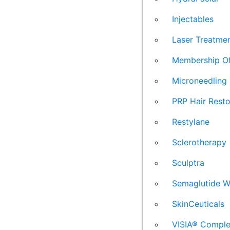
Injectables
Laser Treatme
Membership Of
Microneedling
PRP Hair Resto
Restylane
Sclerotherapy
Sculptra
Semaglutide W
SkinCeuticals
VISIA® Comple