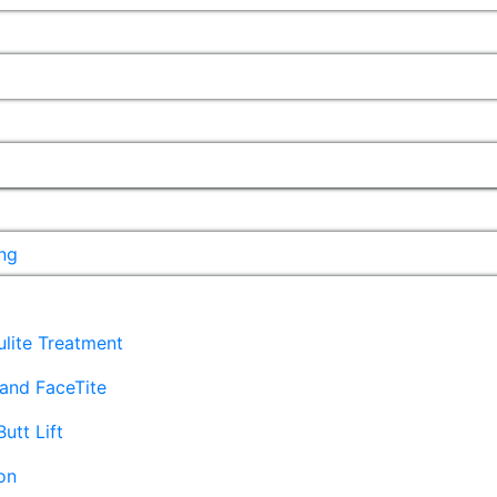
ng
lulite Treatment
and FaceTite
Butt Lift
on