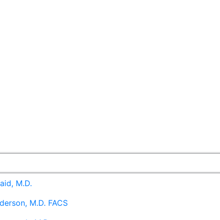
aid, M.D.
derson, M.D. FACS