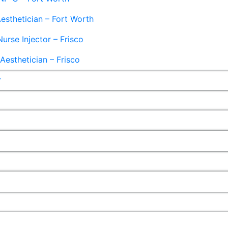
esthetician – Fort Worth
Nurse Injector – Frisco
esthetician – Frisco
r