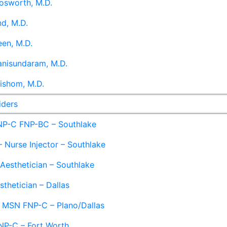
osworth, M.D.
d, M.D.
en, M.D.
anisundaram, M.D.
ishom, M.D.
iders
NP-C FNP-BC – Southlake
 Nurse Injector – Southlake
 Aesthetician – Southlake
sthetician – Dallas
– MSN FNP-C – Plano/Dallas
NP-C – Fort Worth