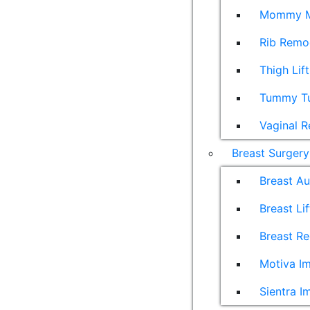
Mommy M
Rib Remo
Thigh Lift
Tummy T
Vaginal R
Breast Surgery
Breast A
Breast Lif
Breast Re
Motiva Im
Sientra I