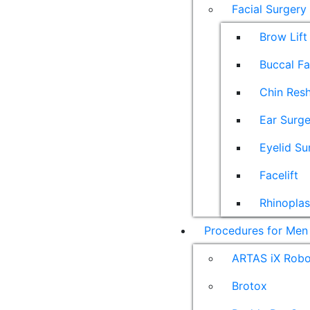
Facial Surgery
Brow Lift
Buccal F
Chin Res
Ear Surge
Eyelid Su
Facelift
Rhinoplas
Procedures for Men
ARTAS iX Robot
Brotox