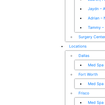
Jaydn – A
Adrian – 
Tammy – A
Surgery Cente
Locations
Dallas
Med Spa
Fort Worth
Med Spa
Frisco
Med Spa