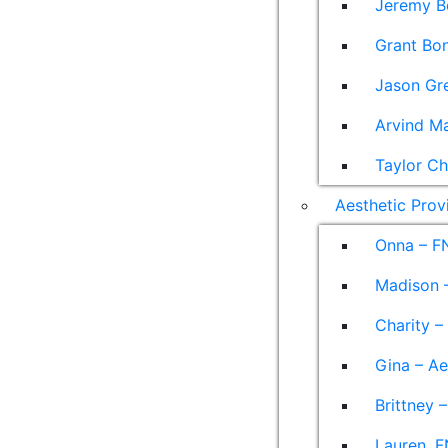
Jeremy B
Grant Bon
Jason Gre
Arvind M
Taylor Ch
Aesthetic Prov
Onna – F
Madison –
Charity –
Gina – Ae
Brittney 
Lauren, F