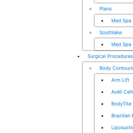
Plano
Med Spa
Southlake
Med Spa
Surgical Procedures
Body Contouri
Arm Lift
Avéli Cel
BodyTite 
Brazilian 
Liposucti