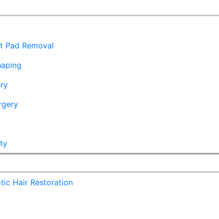
at Pad Removal
haping
ry
rgery
ty
ic Hair Restoration