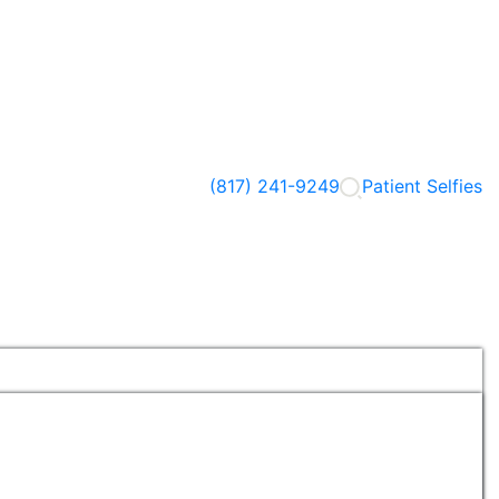
(817) 241-9249
Patient Selfies