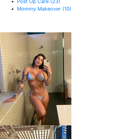
Post Op Care (23)
Mommy Makeover (10)