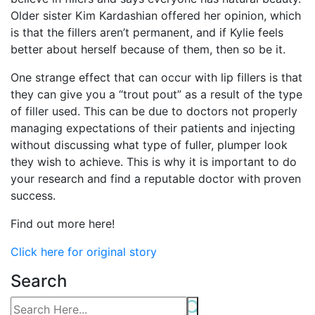
Older sister Kim Kardashian offered her opinion, which
is that the fillers aren’t permanent, and if Kylie feels
better about herself because of them, then so be it.
One strange effect that can occur with lip fillers is that
they can give you a “trout pout” as a result of the type
of filler used. This can be due to doctors not properly
managing expectations of their patients and injecting
without discussing what type of fuller, plumper look
they wish to achieve. This is why it is important to do
your research and find a reputable doctor with proven
success.
Find out more here!
Click here for original story
Search