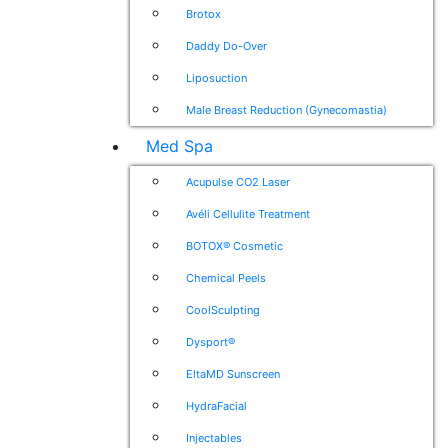
Brotox
Daddy Do-Over
Liposuction
Male Breast Reduction (Gynecomastia)
Med Spa
Acupulse CO2 Laser
Avéli Cellulite Treatment
BOTOX® Cosmetic
Chemical Peels
CoolSculpting
Dysport®
EltaMD Sunscreen
HydraFacial
Injectables