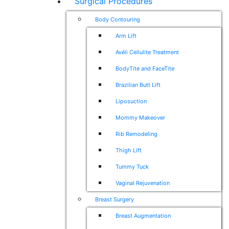
Surgical Procedures
Body Contouring
Arm Lift
Avéli Cellulite Treatment
BodyTite and FaceTite
Brazilian Butt Lift
Liposuction
Mommy Makeover
Rib Remodeling
Thigh Lift
Tummy Tuck
Vaginal Rejuvenation
Breast Surgery
Breast Augmentation