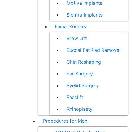
Motiva Implants
Sientra Implants
Facial Surgery
Brow Lift
Buccal Fat Pad Removal
Chin Reshaping
Ear Surgery
Eyelid Surgery
Facelift
Rhinoplasty
Procedures for Men