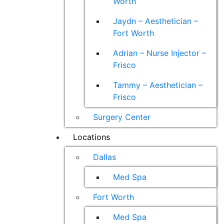
Worth
Jaydn – Aesthetician –
Fort Worth
Adrian – Nurse Injector –
Frisco
Tammy – Aesthetician –
Frisco
Surgery Center
Locations
Dallas
Med Spa
Fort Worth
Med Spa