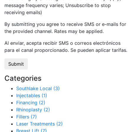
message frequency varies; Unsubscribe to stop
receiving emails)
By submitting you agree to receive SMS or e-mails for
the provided channel. Rates may be applied.
Al enviar, acepta recibir SMS o correos electrónicos
para el canal proporcionado. Se pueden aplicar tarifas.
Categories
Southlake Local (3)
Injectables (1)
Financing (2)
Rhinoplasty (2)
Fillers (7)
Laser Treatments (2)
Breast Lift (7)