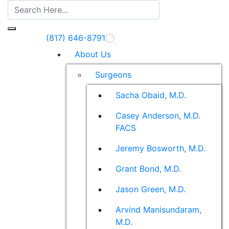
(817) 646-8791
About Us
Surgeons
Sacha Obaid, M.D.
Casey Anderson, M.D.
FACS
Jeremy Bosworth, M.D.
Grant Bond, M.D.
Jason Green, M.D.
Arvind Manisundaram,
M.D.