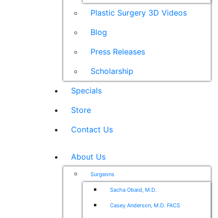
Plastic Surgery 3D Videos
Blog
Press Releases
Scholarship
Specials
Store
Contact Us
About Us
Surgeons
Sacha Obaid, M.D.
Casey Anderson, M.D. FACS