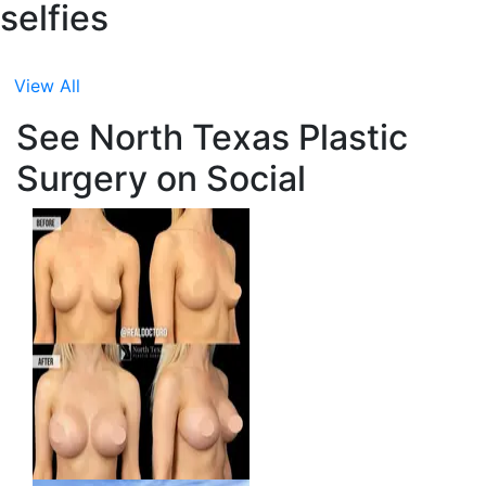
selfies
View All
See North Texas Plastic
Surgery on Social