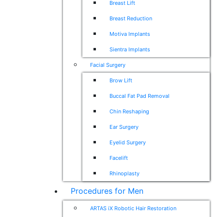
Breast Lift
Breast Reduction
Motiva Implants
Sientra Implants
Facial Surgery
Brow Lift
Buccal Fat Pad Removal
Chin Reshaping
Ear Surgery
Eyelid Surgery
Facelift
Rhinoplasty
Procedures for Men
ARTAS iX Robotic Hair Restoration