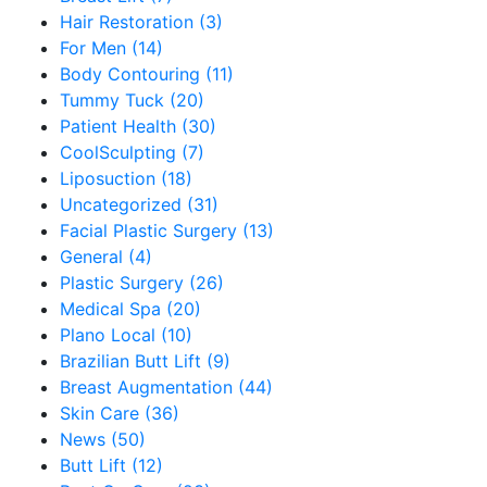
Hair Restoration (3)
For Men (14)
Body Contouring (11)
Tummy Tuck (20)
Patient Health (30)
CoolSculpting (7)
Liposuction (18)
Uncategorized (31)
Facial Plastic Surgery (13)
General (4)
Plastic Surgery (26)
Medical Spa (20)
Plano Local (10)
Brazilian Butt Lift (9)
Breast Augmentation (44)
Skin Care (36)
News (50)
Butt Lift (12)