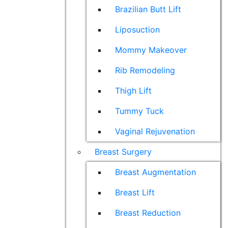
Brazilian Butt Lift
Liposuction
Mommy Makeover
Rib Remodeling
Thigh Lift
Tummy Tuck
Vaginal Rejuvenation
Breast Surgery
Breast Augmentation
Breast Lift
Breast Reduction