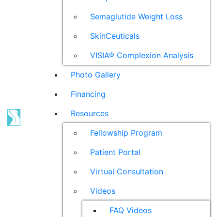
Semaglutide Weight Loss
SkinCeuticals
VISIA® Complexion Analysis
Photo Gallery
Financing
Resources
Fellowship Program
Patient Portal
Virtual Consultation
Videos
FAQ Videos