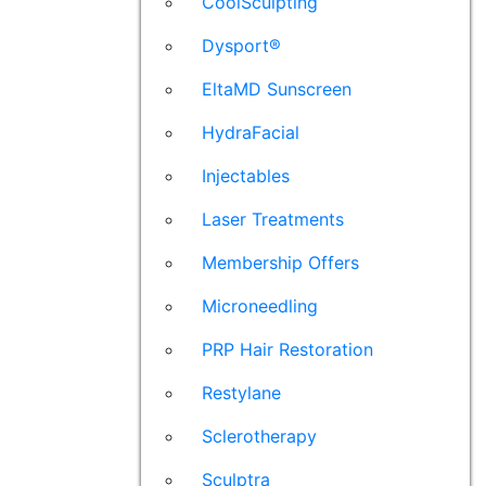
CoolSculpting
Dysport®
EltaMD Sunscreen
HydraFacial
Injectables
Laser Treatments
Membership Offers
Microneedling
PRP Hair Restoration
Restylane
Sclerotherapy
Sculptra