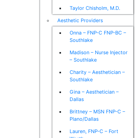
Taylor Chisholm, M.D.
Aesthetic Providers
Onna – FNP-C FNP-BC –
Southlake
Madison – Nurse Injector
– Southlake
Charity – Aesthetician –
Southlake
Gina – Aesthetician –
Dallas
Brittney – MSN FNP-C –
Plano/Dallas
Lauren, FNP-C – Fort