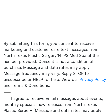
By submitting this form, you consent to receive
marketing and customer care text messages from
North Texas Plastic Surgery/NTPS Med Spa at the
number provided. Consent is not a condition of
purchase. Message and data rates may apply.
Message frequency may vary. Reply STOP to
unsubscribe or HELP for help. View our
Privacy Policy
and Terms & Conditions.
I agree to receive Email messages about events,
monthly specials, new releases from North Texas
Plastic Surgery (Message and data rates may apply;