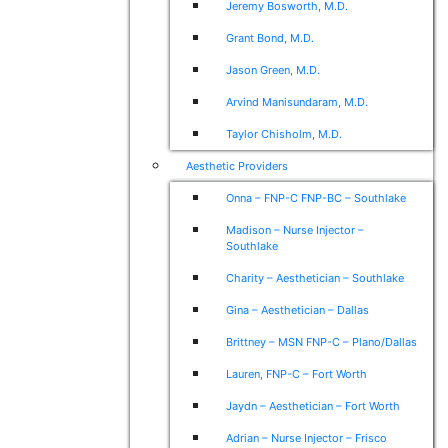
Jeremy Bosworth, M.D.
Grant Bond, M.D.
Jason Green, M.D.
Arvind Manisundaram, M.D.
Taylor Chisholm, M.D.
Aesthetic Providers
Onna – FNP-C FNP-BC – Southlake
Madison – Nurse Injector –
Southlake
Charity – Aesthetician – Southlake
Gina – Aesthetician – Dallas
Brittney – MSN FNP-C – Plano/Dallas
Lauren, FNP-C – Fort Worth
Jaydn – Aesthetician – Fort Worth
Adrian – Nurse Injector – Frisco