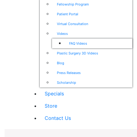
Fellowship Program
Patient Portal
Virtual Consultation
Videos
FAQ Videos
Plastic Surgery 3D Videos
Blog
Press Releases
Scholarship
Specials
Store
Contact Us