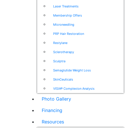
Laser Treatments
Membership Offers
Microneedling
PRP Hair Restoration
Restylane
Sclerotherapy
Sculptra
Semaglutide Weight Loss
SkinCeuticals
VISIA® Complexion Analysis
Photo Gallery
Financing
Resources