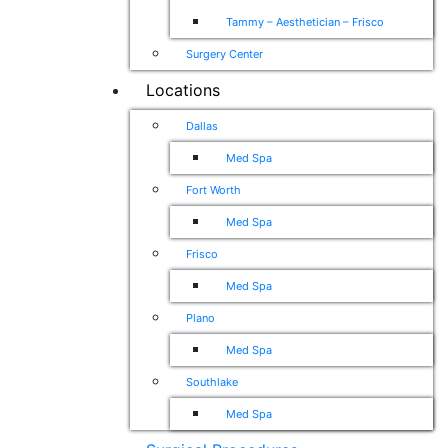
Tammy – Aesthetician – Frisco
Surgery Center
Locations
Dallas
Med Spa
Fort Worth
Med Spa
Frisco
Med Spa
Plano
Med Spa
Southlake
Med Spa