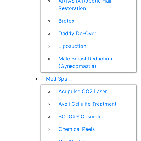
ARTAS iX Robotic Hair
Restoration
Brotox
Daddy Do-Over
Liposuction
Male Breast Reduction
(Gynecomastia)
Med Spa
Acupulse CO2 Laser
Avéli Cellulite Treatment
BOTOX® Cosmetic
Chemical Peels