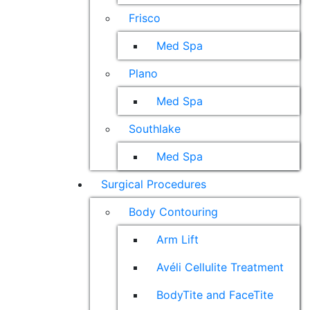
Frisco
Med Spa
Plano
Med Spa
Southlake
Med Spa
Surgical Procedures
Body Contouring
Arm Lift
Avéli Cellulite Treatment
BodyTite and FaceTite