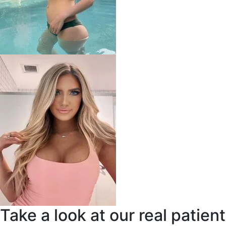
Take a look at our real patient