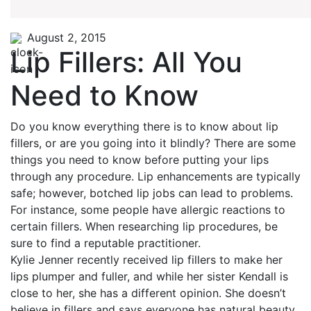
August 2, 2015
Lip Fillers: All You
Need to Know
Do you know everything there is to know about lip
fillers, or are you going into it blindly? There are some
things you need to know before putting your lips
through any procedure. Lip enhancements are typically
safe; however, botched lip jobs can lead to problems.
For instance, some people have allergic reactions to
certain fillers. When researching lip procedures, be
sure to find a reputable practitioner.
Kylie Jenner recently received lip fillers to make her
lips plumper and fuller, and while her sister Kendall is
close to her, she has a different opinion. She doesn’t
believe in fillers and says everyone has natural beauty.