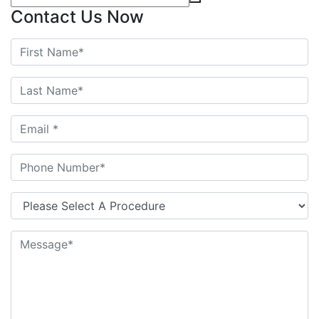
Contact Us Now