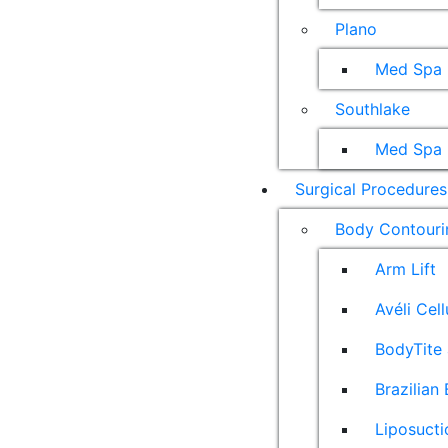
Plano
Med Spa
Southlake
Med Spa
Surgical Procedures
Body Contouri
Arm Lift
Avéli Cel
BodyTite 
Brazilian 
Liposucti