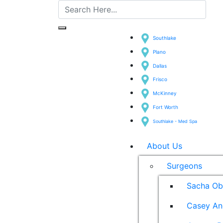
Southlake
Plano
Dallas
Frisco
McKinney
Fort Worth
Southlake - Med Spa
About Us
Surgeons
Sacha Ob
Casey An