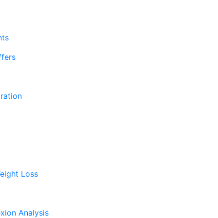
nts
fers
ration
eight Loss
xion Analysis