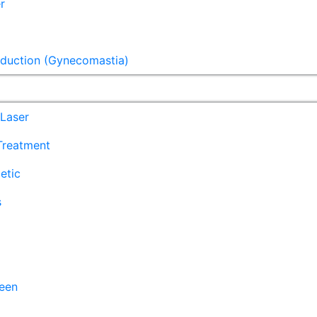
r
eduction (Gynecomastia)
Laser
 Treatment
etic
s
een