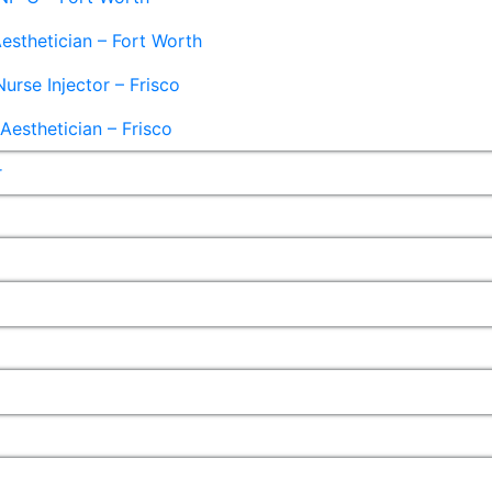
esthetician – Fort Worth
Nurse Injector – Frisco
esthetician – Frisco
r