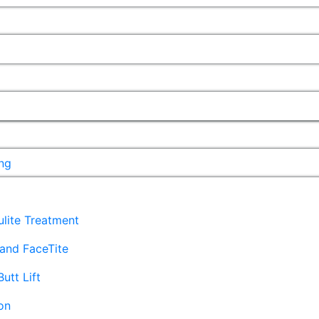
ng
lulite Treatment
and FaceTite
Butt Lift
on