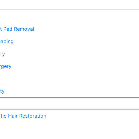
at Pad Removal
haping
ry
rgery
ty
ic Hair Restoration