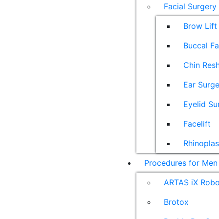
Facial Surgery
Brow Lift
Buccal F
Chin Res
Ear Surge
Eyelid Su
Facelift
Rhinoplas
Procedures for Men
ARTAS iX Robot
Brotox