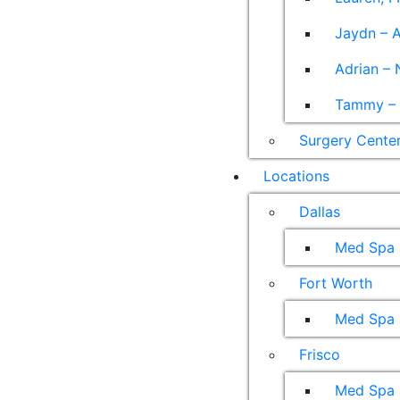
Jaydn – A
Adrian – 
Tammy – A
Surgery Cente
Locations
Dallas
Med Spa
Fort Worth
Med Spa
Frisco
Med Spa