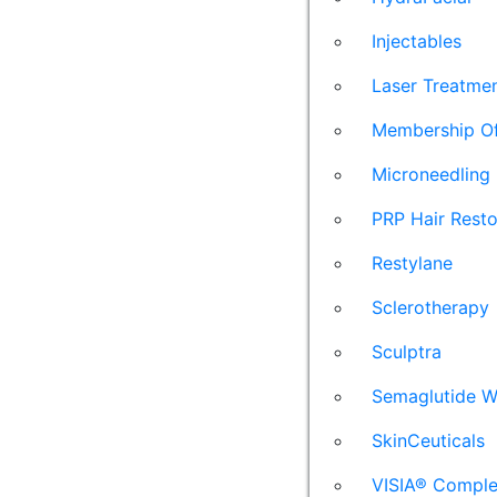
Injectables
Laser Treatme
Membership Of
Microneedling
PRP Hair Resto
Restylane
Sclerotherapy
Sculptra
Semaglutide W
SkinCeuticals
VISIA® Comple