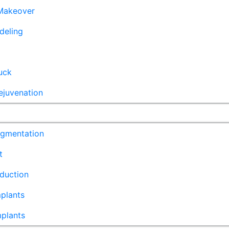
akeover
deling
uck
ejuvenation
ugmentation
t
duction
plants
mplants