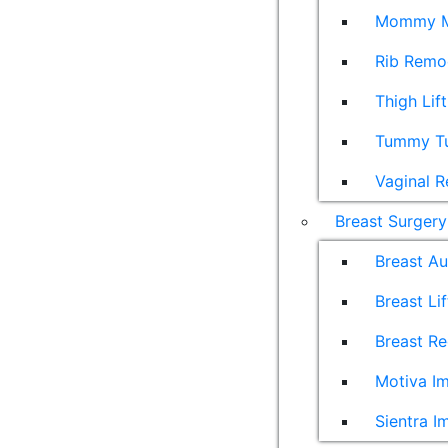
Mommy M
Rib Remo
Thigh Lift
Tummy T
Vaginal R
Breast Surgery
Breast A
Breast Lif
Breast Re
Motiva Im
Sientra I