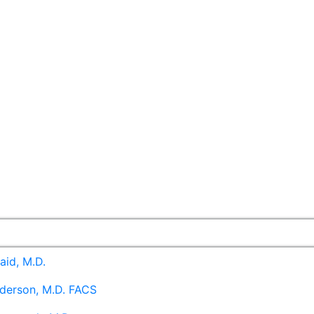
aid, M.D.
derson, M.D. FACS