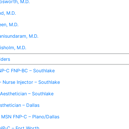
osworth, M.D.
d, M.D.
en, M.D.
anisundaram, M.D.
isholm, M.D.
iders
NP-C FNP-BC – Southlake
 Nurse Injector – Southlake
 Aesthetician – Southlake
sthetician – Dallas
– MSN FNP-C – Plano/Dallas
NP-C – Fort Worth