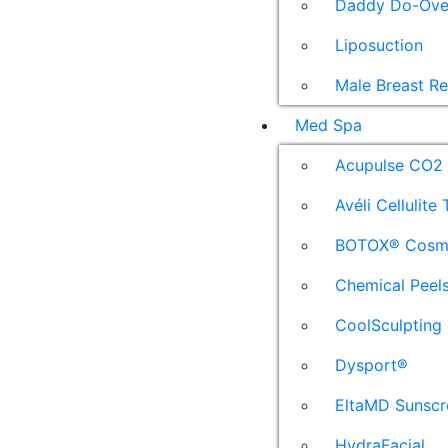
Daddy Do-Ove
Liposuction
Male Breast R
Med Spa
Acupulse CO2 
Avéli Cellulite
BOTOX® Cosm
Chemical Peel
CoolSculpting
Dysport®
EltaMD Sunscr
HydraFacial