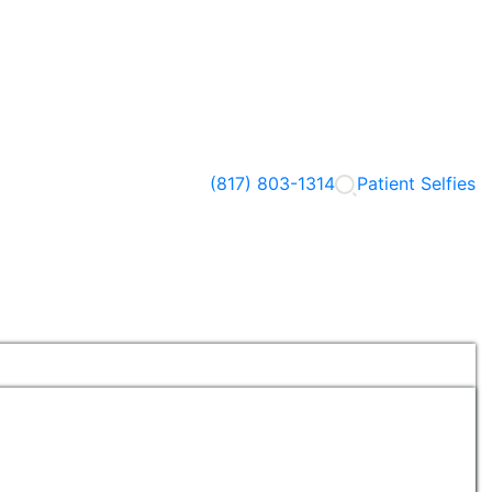
(817) 803-1314
Patient Selfies