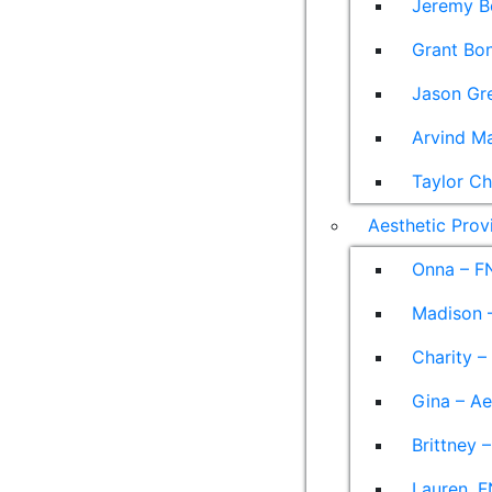
Jeremy B
Grant Bon
Jason Gre
Arvind M
Taylor Ch
Aesthetic Prov
Onna – F
Madison –
Charity –
Gina – Ae
Brittney 
Lauren, F