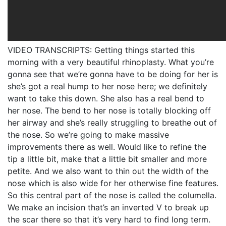
VIDEO TRANSCRIPTS: Getting things started this
morning with a very beautiful rhinoplasty. What you’re
gonna see that we’re gonna have to be doing for her is
she’s got a real hump to her nose here; we definitely
want to take this down. She also has a real bend to
her nose. The bend to her nose is totally blocking off
her airway and she’s really struggling to breathe out of
the nose. So we’re going to make massive
improvements there as well. Would like to refine the
tip a little bit, make that a little bit smaller and more
petite. And we also want to thin out the width of the
nose which is also wide for her otherwise fine features.
So this central part of the nose is called the columella.
We make an incision that’s an inverted V to break up
the scar there so that it’s very hard to find long term.