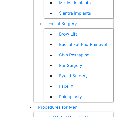
Motiva Implants
Sientra Implants
Facial Surgery
Brow Lift
Buccal Fat Pad Removal
Chin Reshaping
Ear Surgery
Eyelid Surgery
Facelift
Rhinoplasty
Procedures for Men