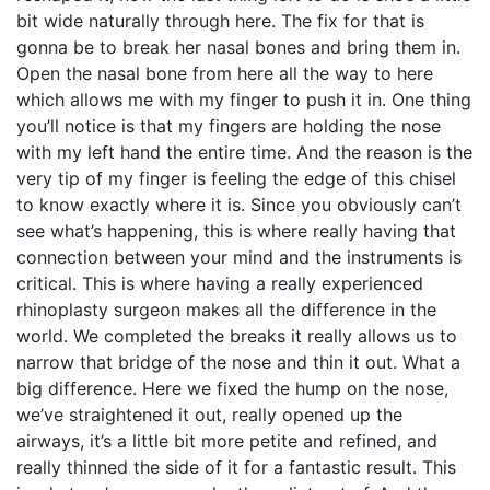
bit wide naturally through here. The fix for that is
gonna be to break her nasal bones and bring them in.
Open the nasal bone from here all the way to here
which allows me with my finger to push it in. One thing
you’ll notice is that my fingers are holding the nose
with my left hand the entire time. And the reason is the
very tip of my finger is feeling the edge of this chisel
to know exactly where it is. Since you obviously can’t
see what’s happening, this is where really having that
connection between your mind and the instruments is
critical. This is where having a really experienced
rhinoplasty surgeon makes all the difference in the
world. We completed the breaks it really allows us to
narrow that bridge of the nose and thin it out. What a
big difference. Here we fixed the hump on the nose,
we’ve straightened it out, really opened up the
airways, it’s a little bit more petite and refined, and
really thinned the side of it for a fantastic result. This