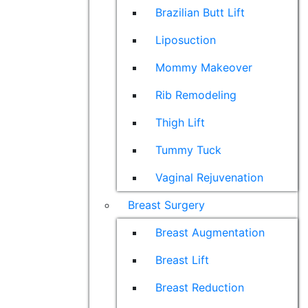
Brazilian Butt Lift
Liposuction
Mommy Makeover
Rib Remodeling
Thigh Lift
Tummy Tuck
Vaginal Rejuvenation
Breast Surgery
Breast Augmentation
Breast Lift
Breast Reduction