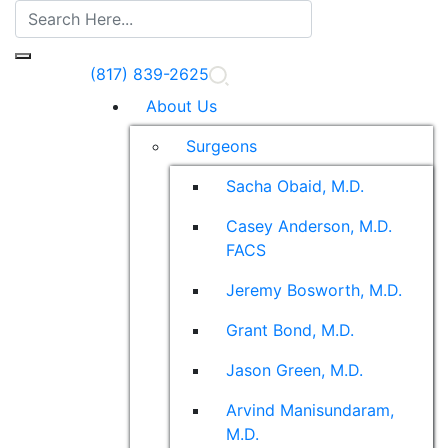
(817) 839-2625
About Us
Surgeons
Sacha Obaid, M.D.
Casey Anderson, M.D.
FACS
Jeremy Bosworth, M.D.
Grant Bond, M.D.
Jason Green, M.D.
Arvind Manisundaram,
M.D.