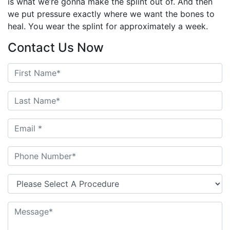
is what we’re gonna make the splint out of. And then
we put pressure exactly where we want the bones to
heal. You wear the splint for approximately a week.
Contact Us Now