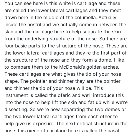
You can see here is this white is cartilage and these
are called the lower lateral cartilages and they meet
down here in the middle of the columella. Actually
inside the nostril and we actually come in between the
skin and the cartilage here to help separate the skin
from the underlying structure of the nose. So there are
four basic parts to the structure of the nose. These are
the lower lateral cartilages and they’re the first part of
the structure of the nose and they form a dome. I like
to compare them to the McDonald’s golden arches.
These cartilages are what gives the tip of your nose
shape. The pointier and thinner they are the pointier
and thinner the tip of your nose will be. This
instrument is called the oferic and we’ll introduce this
into the nose to help lift the skin and fat up while we’re
dissecting. So we’re now separating the two domes or
the two lower lateral cartilages from each other to
help give us exposure. The next critical structure in the
nose; this piece of cartilage here is called the nasal