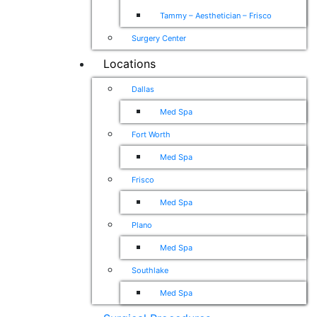
Tammy – Aesthetician – Frisco
Surgery Center
Locations
Dallas
Med Spa
Fort Worth
Med Spa
Frisco
Med Spa
Plano
Med Spa
Southlake
Med Spa