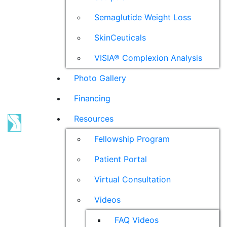
Semaglutide Weight Loss
SkinCeuticals
VISIA® Complexion Analysis
Photo Gallery
Financing
Resources
Fellowship Program
Patient Portal
Virtual Consultation
Videos
FAQ Videos