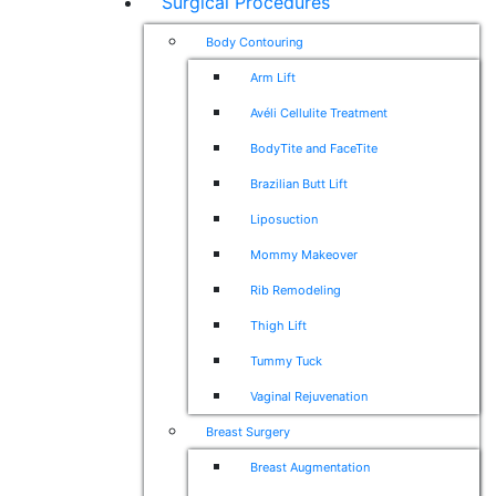
Surgical Procedures
Body Contouring
Arm Lift
Avéli Cellulite Treatment
BodyTite and FaceTite
Brazilian Butt Lift
Liposuction
Mommy Makeover
Rib Remodeling
Thigh Lift
Tummy Tuck
Vaginal Rejuvenation
Breast Surgery
Breast Augmentation