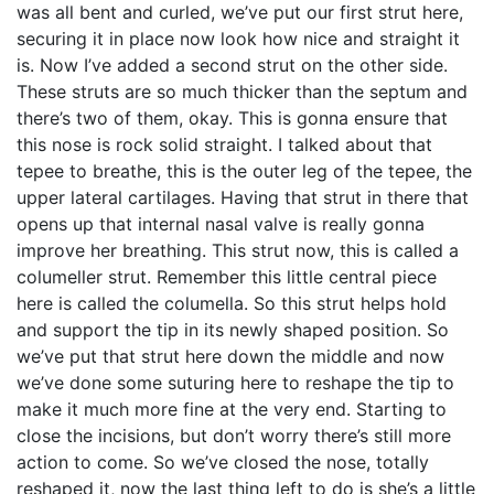
was all bent and curled, we’ve put our first strut here,
securing it in place now look how nice and straight it
is. Now I’ve added a second strut on the other side.
These struts are so much thicker than the septum and
there’s two of them, okay. This is gonna ensure that
this nose is rock solid straight. I talked about that
tepee to breathe, this is the outer leg of the tepee, the
upper lateral cartilages. Having that strut in there that
opens up that internal nasal valve is really gonna
improve her breathing. This strut now, this is called a
columeller strut. Remember this little central piece
here is called the columella. So this strut helps hold
and support the tip in its newly shaped position. So
we’ve put that strut here down the middle and now
we’ve done some suturing here to reshape the tip to
make it much more fine at the very end. Starting to
close the incisions, but don’t worry there’s still more
action to come. So we’ve closed the nose, totally
reshaped it, now the last thing left to do is she’s a little