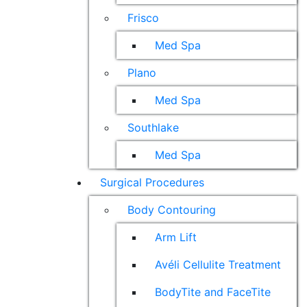
Frisco
Med Spa
Plano
Med Spa
Southlake
Med Spa
Surgical Procedures
Body Contouring
Arm Lift
Avéli Cellulite Treatment
BodyTite and FaceTite