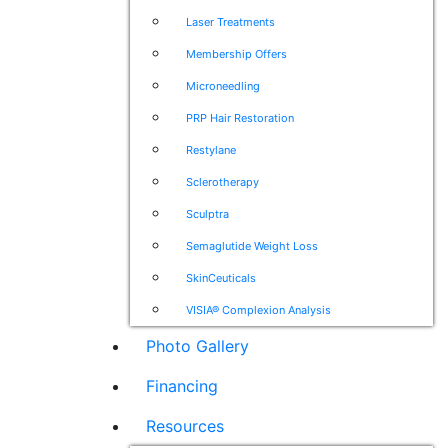
Laser Treatments
Membership Offers
Microneedling
PRP Hair Restoration
Restylane
Sclerotherapy
Sculptra
Semaglutide Weight Loss
SkinCeuticals
VISIA® Complexion Analysis
Photo Gallery
Financing
Resources