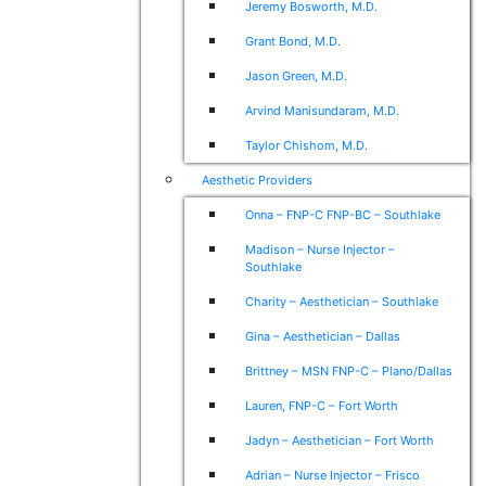
Jeremy Bosworth, M.D.
Grant Bond, M.D.
Jason Green, M.D.
Arvind Manisundaram, M.D.
Taylor Chishom, M.D.
Aesthetic Providers
Onna – FNP-C FNP-BC – Southlake
Madison – Nurse Injector –
Southlake
Charity – Aesthetician – Southlake
Gina – Aesthetician – Dallas
Brittney – MSN FNP-C – Plano/Dallas
Lauren, FNP-C – Fort Worth
Jadyn – Aesthetician – Fort Worth
Adrian – Nurse Injector – Frisco