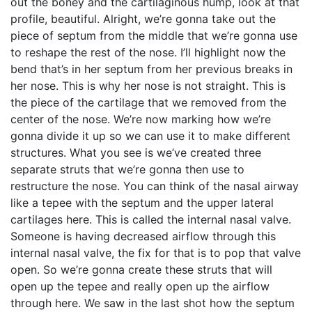
out the boney and the cartilaginous hump, look at that
profile, beautiful. Alright, we’re gonna take out the
piece of septum from the middle that we’re gonna use
to reshape the rest of the nose. I’ll highlight now the
bend that’s in her septum from her previous breaks in
her nose. This is why her nose is not straight. This is
the piece of the cartilage that we removed from the
center of the nose. We’re now marking how we’re
gonna divide it up so we can use it to make different
structures. What you see is we’ve created three
separate struts that we’re gonna then use to
restructure the nose. You can think of the nasal airway
like a tepee with the septum and the upper lateral
cartilages here. This is called the internal nasal valve.
Someone is having decreased airflow through this
internal nasal valve, the fix for that is to pop that valve
open. So we’re gonna create these struts that will
open up the tepee and really open up the airflow
through here. We saw in the last shot how the septum