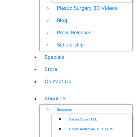
Plastic Surgery 3D Videos
Blog
Press Releases
Scholarship
Specials
Store
Contact Us
About Us
Surgeons
Sacha Obaid, M.D.
Casey Anderson, M.D. FACS