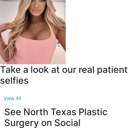
Take a look at our real patient
selfies
View All
See North Texas Plastic
Surgery on Social