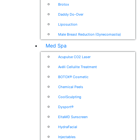
Brotox
Daddy Do-Over
Liposuction
Male Breast Reduction (Gynecomastia)
Med Spa
Acupulse CO2 Laser
Avéli Cellulite Treatment
BOTOX® Cosmetic
Chemical Peels
CoolSculpting
Dysport®
EltaMD Sunscreen
HydraFacial
Injectables