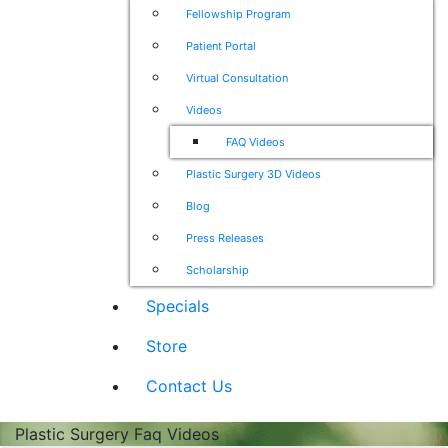
Fellowship Program
Patient Portal
Virtual Consultation
Videos
FAQ Videos
Plastic Surgery 3D Videos
Blog
Press Releases
Scholarship
Specials
Store
Contact Us
Plastic Surgery Faq Videos