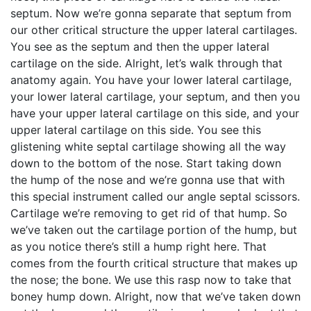
septum. Now we’re gonna separate that septum from
our other critical structure the upper lateral cartilages.
You see as the septum and then the upper lateral
cartilage on the side. Alright, let’s walk through that
anatomy again. You have your lower lateral cartilage,
your lower lateral cartilage, your septum, and then you
have your upper lateral cartilage on this side, and your
upper lateral cartilage on this side. You see this
glistening white septal cartilage showing all the way
down to the bottom of the nose. Start taking down
the hump of the nose and we’re gonna use that with
this special instrument called our angle septal scissors.
Cartilage we’re removing to get rid of that hump. So
we’ve taken out the cartilage portion of the hump, but
as you notice there’s still a hump right here. That
comes from the fourth critical structure that makes up
the nose; the bone. We use this rasp now to take that
boney hump down. Alright, now that we’ve taken down