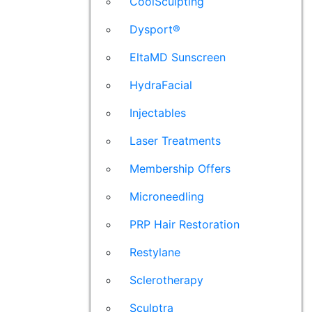
CoolSculpting
Dysport®
EltaMD Sunscreen
HydraFacial
Injectables
Laser Treatments
Membership Offers
Microneedling
PRP Hair Restoration
Restylane
Sclerotherapy
Sculptra