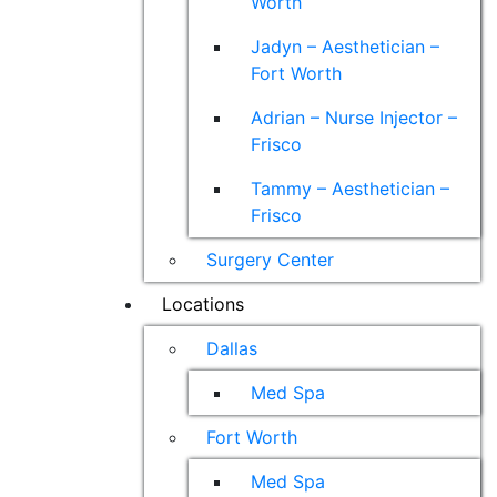
Worth
Jadyn – Aesthetician –
Fort Worth
Adrian – Nurse Injector –
Frisco
Tammy – Aesthetician –
Frisco
Surgery Center
Locations
Dallas
Med Spa
Fort Worth
Med Spa