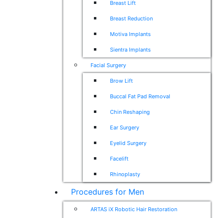
Breast Lift
Breast Reduction
Motiva Implants
Sientra Implants
Facial Surgery
Brow Lift
Buccal Fat Pad Removal
Chin Reshaping
Ear Surgery
Eyelid Surgery
Facelift
Rhinoplasty
Procedures for Men
ARTAS iX Robotic Hair Restoration