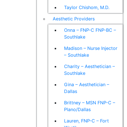
Taylor Chishom, M.D.
Aesthetic Providers
Onna – FNP-C FNP-BC –
Southlake
Madison – Nurse Injector
– Southlake
Charity – Aesthetician –
Southlake
Gina – Aesthetician –
Dallas
Brittney – MSN FNP-C –
Plano/Dallas
Lauren, FNP-C – Fort