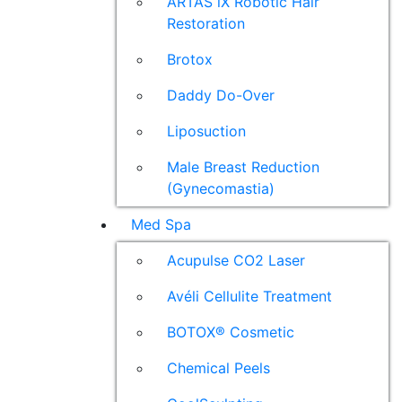
ARTAS iX Robotic Hair
Restoration
Brotox
Daddy Do-Over
Liposuction
Male Breast Reduction
(Gynecomastia)
Med Spa
Acupulse CO2 Laser
Avéli Cellulite Treatment
BOTOX® Cosmetic
Chemical Peels