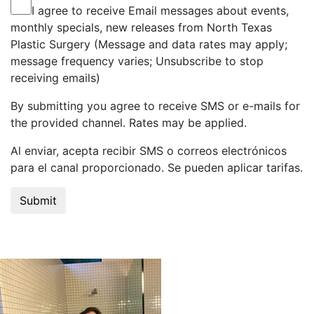
I agree to receive Email messages about events,
monthly specials, new releases from North Texas
Plastic Surgery (Message and data rates may apply;
message frequency varies; Unsubscribe to stop
receiving emails)
By submitting you agree to receive SMS or e-mails for
the provided channel. Rates may be applied.
Al enviar, acepta recibir SMS o correos electrónicos
para el canal proporcionado. Se pueden aplicar tarifas.