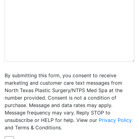
By submitting this form, you consent to receive
marketing and customer care text messages from
North Texas Plastic Surgery/NTPS Med Spa at the
number provided. Consent is not a condition of
purchase. Message and data rates may apply.
Message frequency may vary. Reply STOP to
unsubscribe or HELP for help. View our
Privacy Policy
and Terms & Conditions.