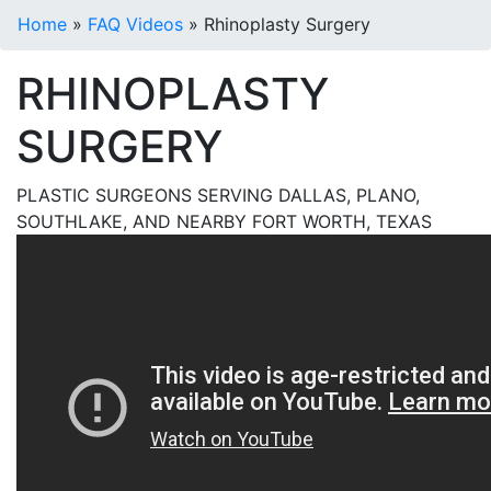
Home
»
FAQ Videos
»
Rhinoplasty Surgery
RHINOPLASTY
SURGERY
PLASTIC SURGEONS SERVING DALLAS, PLANO,
SOUTHLAKE, AND NEARBY FORT WORTH, TEXAS