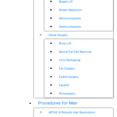
Breast Lift
Breast Reduction
Motiva Implants
Sientra Implants
Facial Surgery
Brow Lift
Buccal Fat Pad Removal
Chin Reshaping
Ear Surgery
Eyelid Surgery
Facelift
Rhinoplasty
Procedures for Men
ARTAS iX Robotic Hair Restoration