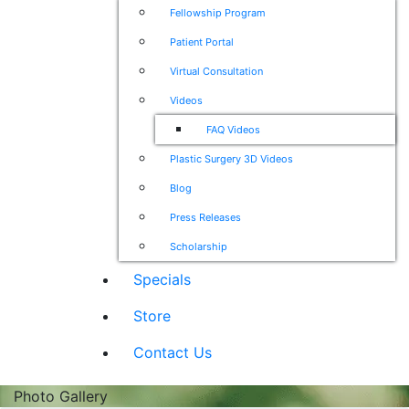
Fellowship Program
Patient Portal
Virtual Consultation
Videos
FAQ Videos
Plastic Surgery 3D Videos
Blog
Press Releases
Scholarship
Specials
Store
Contact Us
Photo Gallery