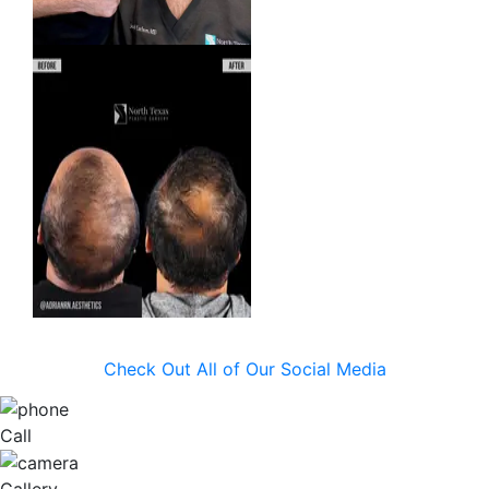
Check Out All of Our Social Media
Call