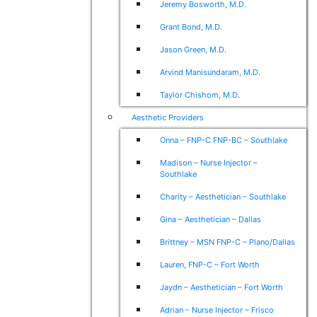
Jeremy Bosworth, M.D.
Grant Bond, M.D.
Jason Green, M.D.
Arvind Manisundaram, M.D.
Taylor Chishom, M.D.
Aesthetic Providers
Onna – FNP-C FNP-BC – Southlake
Madison – Nurse Injector –
Southlake
Charity – Aesthetician – Southlake
Gina – Aesthetician – Dallas
Brittney – MSN FNP-C – Plano/Dallas
Lauren, FNP-C – Fort Worth
Jaydn – Aesthetician – Fort Worth
Adrian – Nurse Injector – Frisco