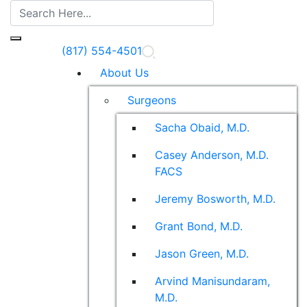
(817) 554-4501
About Us
Surgeons
Sacha Obaid, M.D.
Casey Anderson, M.D.
FACS
Jeremy Bosworth, M.D.
Grant Bond, M.D.
Jason Green, M.D.
Arvind Manisundaram,
M.D.