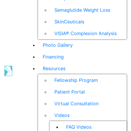
Semaglutide Weight Loss
SkinCeuticals
VISIA® Complexion Analysis
Photo Gallery
Financing
Resources
Fellowship Program
Patient Portal
Virtual Consultation
Videos
FAQ Videos