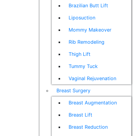
Brazilian Butt Lift
Liposuction
Mommy Makeover
Rib Remodeling
Thigh Lift
Tummy Tuck
Vaginal Rejuvenation
Breast Surgery
Breast Augmentation
Breast Lift
Breast Reduction