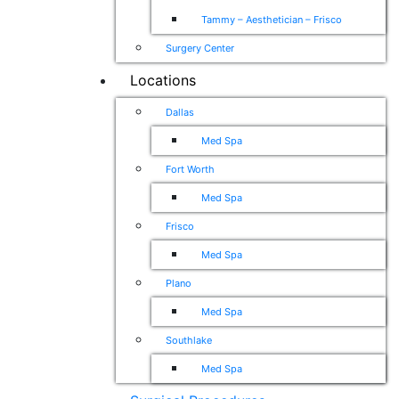
Tammy – Aesthetician – Frisco
Surgery Center
Locations
Dallas
Med Spa
Fort Worth
Med Spa
Frisco
Med Spa
Plano
Med Spa
Southlake
Med Spa