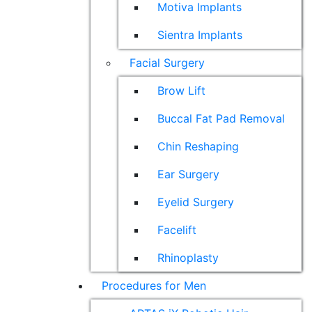
Motiva Implants
Sientra Implants
Facial Surgery
Brow Lift
Buccal Fat Pad Removal
Chin Reshaping
Ear Surgery
Eyelid Surgery
Facelift
Rhinoplasty
Procedures for Men