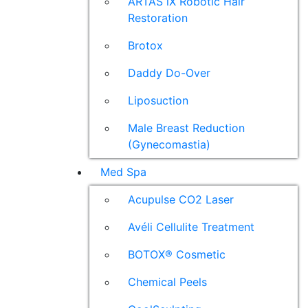
ARTAS iX Robotic Hair
Restoration
Brotox
Daddy Do-Over
Liposuction
Male Breast Reduction
(Gynecomastia)
Med Spa
Acupulse CO2 Laser
Avéli Cellulite Treatment
BOTOX® Cosmetic
Chemical Peels