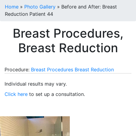
Home
»
Photo Gallery
»
Before and After: Breast
Reduction Patient 44
Breast Procedures,
Breast Reduction
Procedure:
Breast Procedures
Breast Reduction
Individual results may vary.
Click here
to set up a consultation.