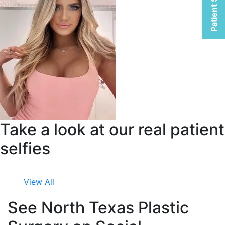
Patient Selfies
Take a look at our real patient
selfies
View All
See North Texas Plastic