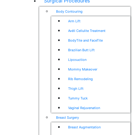
Surgical Procedures
Body Contouring
Arm Lift
Avéli Cellulite Treatment
BodyTite and FaceTite
Brazilian Butt Lift
Liposuction
Mommy Makeover
Rib Remodeling
Thigh Lift
Tummy Tuck
Vaginal Rejuvenation
Breast Surgery
Breast Augmentation