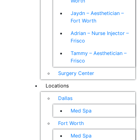
Worth
Jaydn – Aesthetician –
Fort Worth
Adrian – Nurse Injector –
Frisco
Tammy – Aesthetician –
Frisco
Surgery Center
Locations
Dallas
Med Spa
Fort Worth
Med Spa