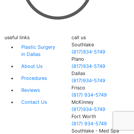
useful links
call us
Southlake
Plastic Surgery
(817)934-5749
in Dallas
Plano
About Us
(817)934-5749
Dallas
Procedures
(817)934-5749
Frisco
Reviews
(817) 934-5749
Contact Us
McKinney
(817)934-5749
Fort Worth
(817) 934-5749
Southlake - Med Spa