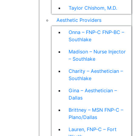
Taylor Chishom, M.D.
Aesthetic Providers
Onna – FNP-C FNP-BC –
Southlake
Madison – Nurse Injector
– Southlake
Charity – Aesthetician –
Southlake
Gina – Aesthetician –
Dallas
Brittney – MSN FNP-C –
Plano/Dallas
Lauren, FNP-C – Fort