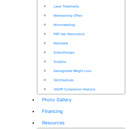
Laser Treatments
Membership Offers
Microneedling
PRP Hair Restoration
Restylane
Sclerotherapy
Sculptra
Semaglutide Weight Loss
SkinCeuticals
VISIA® Complexion Analysis
Photo Gallery
Financing
Resources