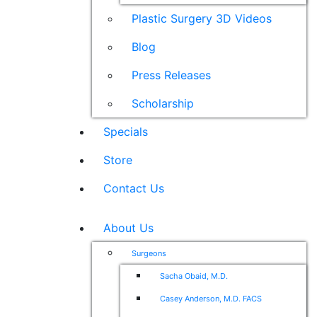
Plastic Surgery 3D Videos
Blog
Press Releases
Scholarship
Specials
Store
Contact Us
About Us
Surgeons
Sacha Obaid, M.D.
Casey Anderson, M.D. FACS