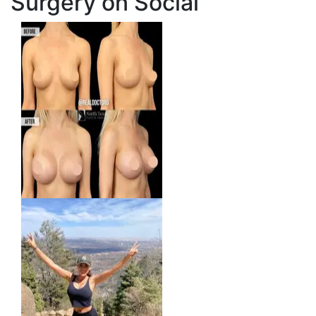
Surgery on Social