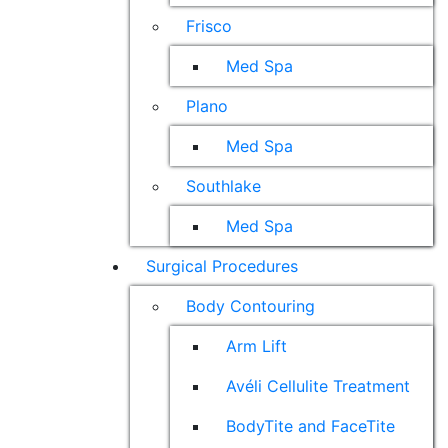
Frisco
Med Spa
Plano
Med Spa
Southlake
Med Spa
Surgical Procedures
Body Contouring
Arm Lift
Avéli Cellulite Treatment
BodyTite and FaceTite