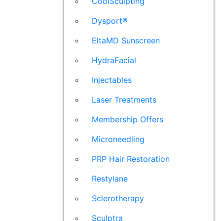
CoolSculpting
Dysport®
EltaMD Sunscreen
HydraFacial
Injectables
Laser Treatments
Membership Offers
Microneedling
PRP Hair Restoration
Restylane
Sclerotherapy
Sculptra