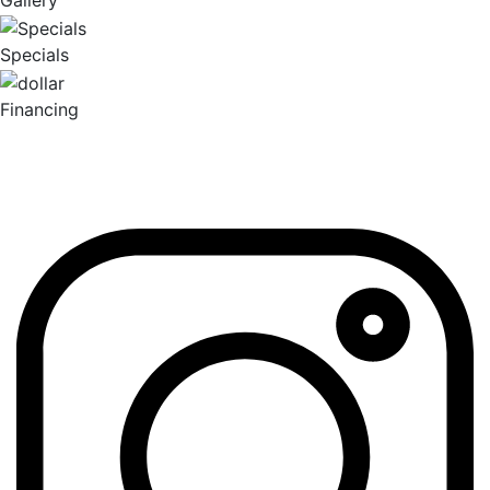
Gallery
Specials
Financing