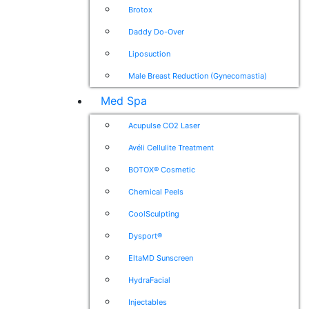
Brotox
Daddy Do-Over
Liposuction
Male Breast Reduction (Gynecomastia)
Med Spa
Acupulse CO2 Laser
Avéli Cellulite Treatment
BOTOX® Cosmetic
Chemical Peels
CoolSculpting
Dysport®
EltaMD Sunscreen
HydraFacial
Injectables