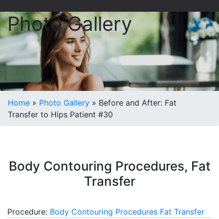
Photo Gallery
Home
»
Photo Gallery
»
Before and After: Fat
Transfer to Hips Patient #30
Body Contouring Procedures, Fat
Transfer
Procedure:
Body Contouring Procedures
Fat Transfer