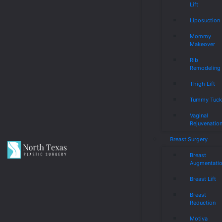
Lift
Liposuction
Mommy
Makeover
Rib
Remodeling
Thigh Lift
Tummy Tuc
Vaginal
Rejuvenatio
Breast Surgery
Breast
Augmentati
Breast Lift
Breast
Reduction
Motiva