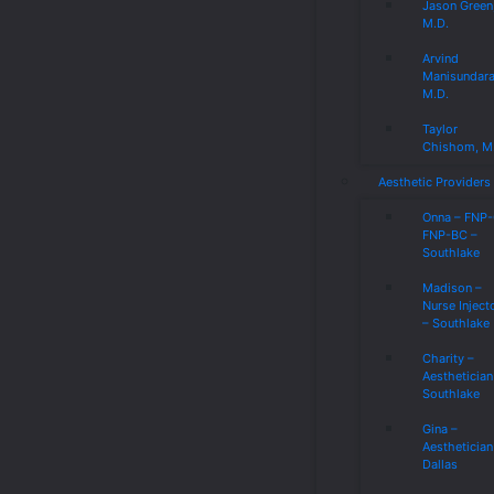
Jason Green
M.D.
Arvind
Manisundar
M.D.
Taylor
Chishom, M
Aesthetic Providers
Onna – FNP
FNP-BC –
Southlake
Madison –
Nurse Inject
– Southlake
Charity –
Aesthetician
Southlake
Gina –
Aesthetician
Dallas