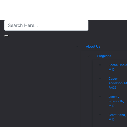
About Us
Surgeons
Sacha Obaid
M.D.
Casey
Anderson, M
FACS
Jeremy
Bosworth,
M.D.
Grant Bond,
M.D.