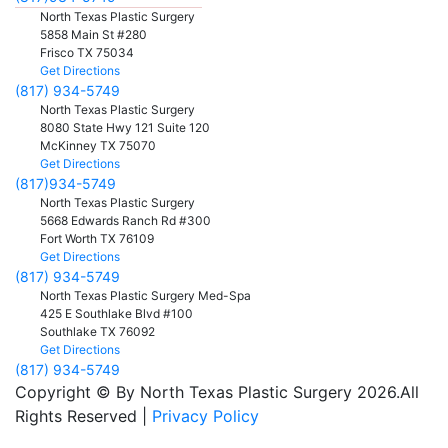
North Texas Plastic Surgery
5858 Main St #280
Frisco
TX
75034
Get Directions
(817) 934-5749
North Texas Plastic Surgery
8080 State Hwy 121 Suite 120
McKinney
TX
75070
Get Directions
(817)934-5749
North Texas Plastic Surgery
5668 Edwards Ranch Rd #300
Fort Worth
TX
76109
Get Directions
(817) 934-5749
North Texas Plastic Surgery Med-Spa
425 E Southlake Blvd #100
Southlake
TX
76092
Get Directions
(817) 934-5749
Copyright © By North Texas Plastic Surgery 2026.All
Rights Reserved |
Privacy Policy