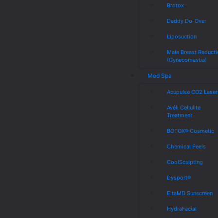
Brotox
Daddy Do-Over
Liposuction
Male Breast Reduct
(Gynecomastia)
Med Spa
Acupulse CO2 Laser
Avéli Cellulite
Treatment
BOTOX® Cosmetic
Chemical Peels
CoolSculpting
Dysport®
EltaMD Sunscreen
HydraFacial