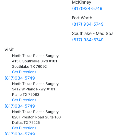
McKinney
(817)934-5749
Fort Worth
(817) 934-5749
Southlake - Med Spa
(817) 934-5749
visit
North Texas Plastic Surgery
415 E Southlake Blvd #101
Southlake
TX
76092
Get Directions
(817)934-5749
North Texas Plastic Surgery
5412 W Plano Pkwy #101
Plano
TX
75093
Get Directions
(817)934-5749
North Texas Plastic Surgery
8201 Preston Road Suite 160
Dallas
TX
75225
Get Directions
(817)934-5749