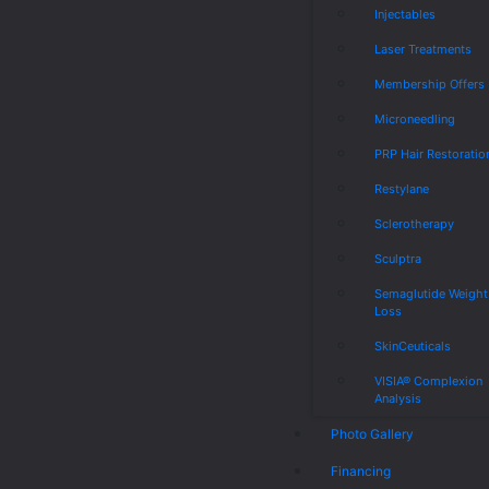
Injectables
Laser Treatments
Membership Offers
Microneedling
PRP Hair Restoratio
Restylane
Sclerotherapy
Sculptra
Semaglutide Weight
Loss
SkinCeuticals
VISIA® Complexion
Analysis
Photo Gallery
Financing