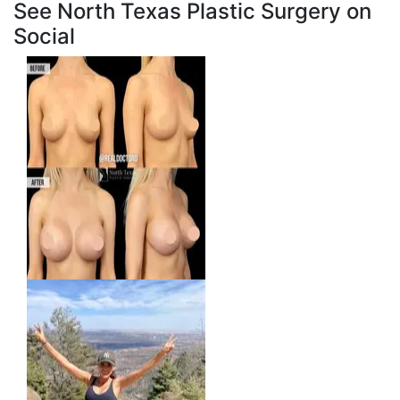
See North Texas Plastic Surgery on
Social