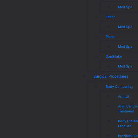
Med Spa
Frisco
Med Spa
Plano
Med Spa
Southlake
Med Spa
Surgical Procedures
Body Contouring
Arm Lift
Avéli Cellulit
Treatment
BodyTite an
FaceTite
Brazilian But