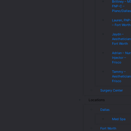
Brittney – 
FNP-C –
Plano/Dalla
Lauren, FNP
– Fort Worth
Jaydn –
Aesthetician
Fort Worth
Adrian – Nur
Injector –
Frisco
Tammy –
Aesthetician
Frisco
Surgery Center
Locations
Dallas
Med Spa
Fort Worth