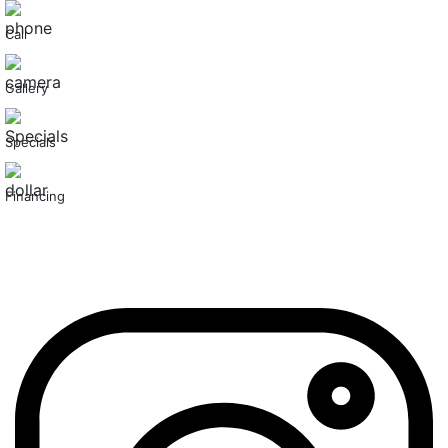
Call
Gallery
Specials
Financing