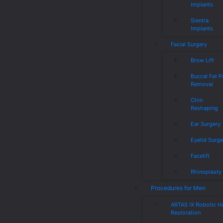
Implants
Sientra
Implants
Facial Surgery
Brow Lift
Buccal Fat 
Removal
Chin
Reshaping
Ear Surgery
Eyelid Surge
Facelift
Rhinoplasty
Procedures for Men
ARTAS iX Robotic Ha
Restoration