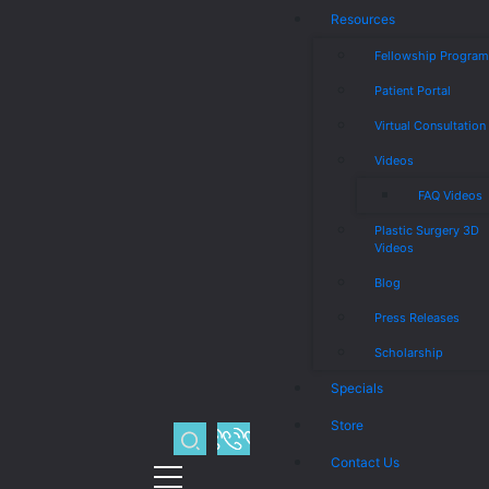
Resources
Fellowship Progra
Patient Portal
Virtual Consultation
Videos
FAQ Videos
Plastic Surgery 3D
Videos
Blog
Press Releases
Scholarship
Specials
Store
Contact Us