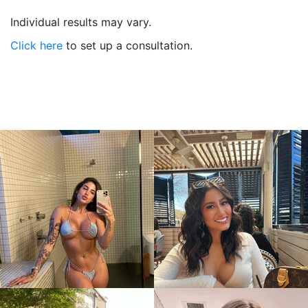
Individual results may vary.
Click here
to set up a consultation.