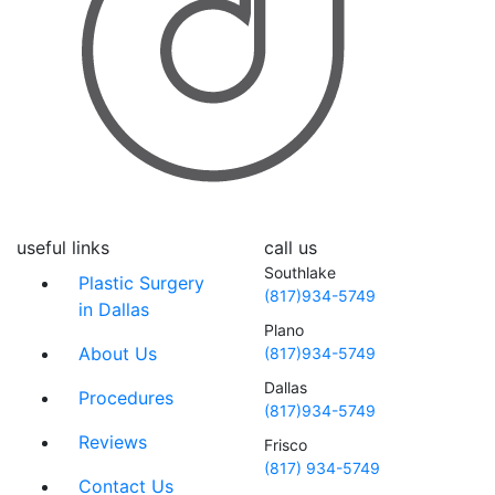
useful links
call us
Southlake
Plastic Surgery
(817)934-5749
in Dallas
Plano
About Us
(817)934-5749
Dallas
Procedures
(817)934-5749
Reviews
Frisco
(817) 934-5749
Contact Us