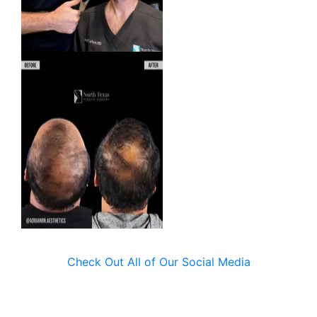
Check Out All of Our Social Media