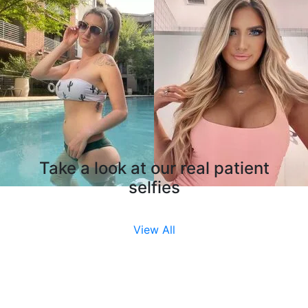
Take a look at our real patient
selfies
View All