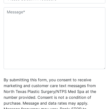
By submitting this form, you consent to receive
marketing and customer care text messages from
North Texas Plastic Surgery/NTPS Med Spa at the
number provided. Consent is not a condition of
purchase. Message and data rates may apply.