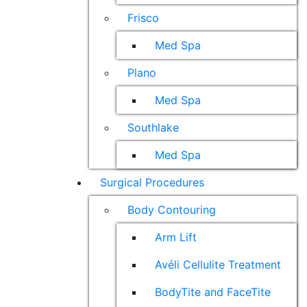
Frisco
Med Spa
Plano
Med Spa
Southlake
Med Spa
Surgical Procedures
Body Contouring
Arm Lift
Avéli Cellulite Treatment
BodyTite and FaceTite