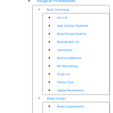
Surgical Procedures
Body Contouring
Arm Lift
Avéli Cellulite Treatment
BodyTite and FaceTite
Brazilian Butt Lift
Liposuction
Mommy Makeover
Rib Remodeling
Thigh Lift
Tummy Tuck
Vaginal Rejuvenation
Breast Surgery
Breast Augmentation