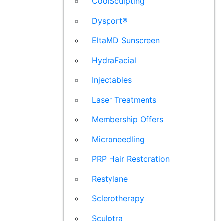
CoolSculpting
Dysport®
EltaMD Sunscreen
HydraFacial
Injectables
Laser Treatments
Membership Offers
Microneedling
PRP Hair Restoration
Restylane
Sclerotherapy
Sculptra