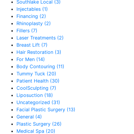
Southlake Local (3)
Injectables (1)
Financing (2)
Rhinoplasty (2)
Fillers (7)
Laser Treatments (2)
Breast Lift (7)
Hair Restoration (3)
For Men (14)
Body Contouring (11)
Tummy Tuck (20)
Patient Health (30)
CoolSculpting (7)
Liposuction (18)
Uncategorized (31)
Facial Plastic Surgery (13)
General (4)
Plastic Surgery (26)
Medical Spa (20)