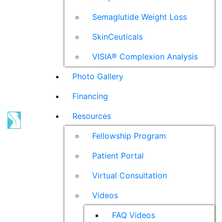
Semaglutide Weight Loss
SkinCeuticals
VISIA® Complexion Analysis
Photo Gallery
Financing
Resources
Fellowship Program
Patient Portal
Virtual Consultation
Videos
FAQ Videos