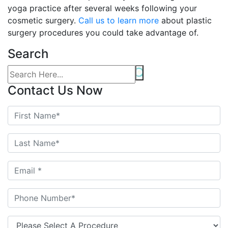
yoga practice after several weeks following your
cosmetic surgery.
Call us to learn more
about plastic
surgery procedures you could take advantage of.
Search
Contact Us Now