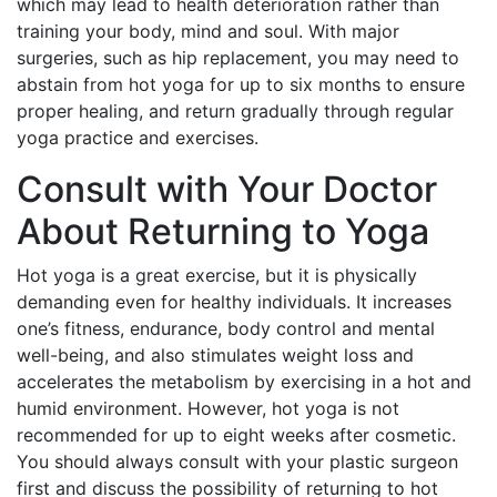
which may lead to health deterioration rather than
training your body, mind and soul. With major
surgeries, such as hip replacement, you may need to
abstain from hot yoga for up to six months to ensure
proper healing, and return gradually through regular
yoga practice and exercises.
Consult with Your Doctor
About Returning to Yoga
Hot yoga is a great exercise, but it is physically
demanding even for healthy individuals. It increases
one’s fitness, endurance, body control and mental
well-being, and also stimulates weight loss and
accelerates the metabolism by exercising in a hot and
humid environment. However, hot yoga is not
recommended for up to eight weeks after cosmetic.
You should always consult with your plastic surgeon
first and discuss the possibility of returning to hot