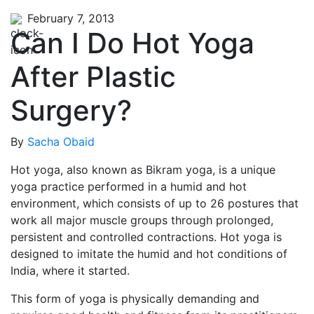
February 7, 2013
Can I Do Hot Yoga
After Plastic
Surgery?
By
Sacha Obaid
Hot yoga, also known as Bikram yoga, is a unique
yoga practice performed in a humid and hot
environment, which consists of up to 26 postures that
work all major muscle groups through prolonged,
persistent and controlled contractions. Hot yoga is
designed to imitate the humid and hot conditions of
India, where it started.
This form of yoga is physically demanding and