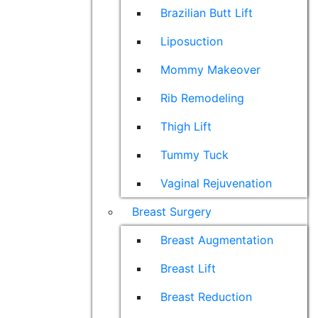
Brazilian Butt Lift
Liposuction
Mommy Makeover
Rib Remodeling
Thigh Lift
Tummy Tuck
Vaginal Rejuvenation
Breast Surgery
Breast Augmentation
Breast Lift
Breast Reduction