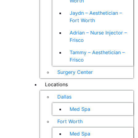
Worth
Jaydn – Aesthetician –
Fort Worth
Adrian – Nurse Injector –
Frisco
Tammy – Aesthetician –
Frisco
Surgery Center
Locations
Dallas
Med Spa
Fort Worth
Med Spa