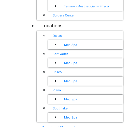
Tammy – Aesthetician – Frisco
Surgery Center
Locations
Dallas
Med Spa
Fort Worth
Med Spa
Frisco
Med Spa
Plano
Med Spa
Southlake
Med Spa