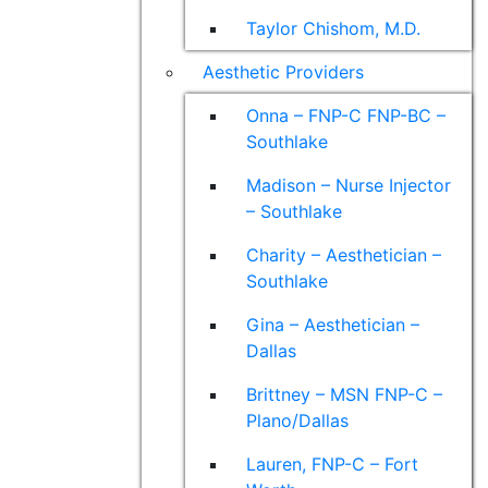
Taylor Chishom, M.D.
Aesthetic Providers
Onna – FNP-C FNP-BC –
Southlake
Madison – Nurse Injector
– Southlake
Charity – Aesthetician –
Southlake
Gina – Aesthetician –
Dallas
Brittney – MSN FNP-C –
Plano/Dallas
Lauren, FNP-C – Fort