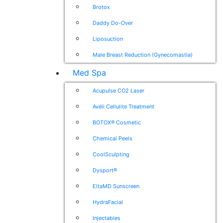
Brotox
Daddy Do-Over
Liposuction
Male Breast Reduction (Gynecomastia)
Med Spa
Acupulse CO2 Laser
Avéli Cellulite Treatment
BOTOX® Cosmetic
Chemical Peels
CoolSculpting
Dysport®
EltaMD Sunscreen
HydraFacial
Injectables