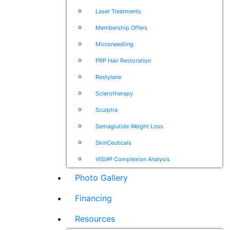
Laser Treatments
Membership Offers
Microneedling
PRP Hair Restoration
Restylane
Sclerotherapy
Sculptra
Semaglutide Weight Loss
SkinCeuticals
VISIA® Complexion Analysis
Photo Gallery
Financing
Resources