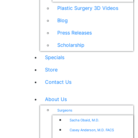
Plastic Surgery 3D Videos
Blog
Press Releases
Scholarship
Specials
Store
Contact Us
About Us
Surgeons
Sacha Obaid, M.D.
Casey Anderson, M.D. FACS