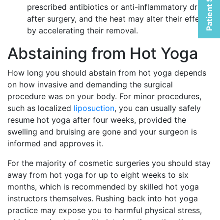
Patient Selfies
prescribed antibiotics or anti-inflammatory drugs
after surgery, and the heat may alter their effects
by accelerating their removal.
Abstaining from Hot Yoga
How long you should abstain from hot yoga depends
on how invasive and demanding the surgical
procedure was on your body. For minor procedures,
such as localized
liposuction
, you can usually safely
resume hot yoga after four weeks, provided the
swelling and bruising are gone and your surgeon is
informed and approves it.
For the majority of cosmetic surgeries you should stay
away from hot yoga for up to eight weeks to six
months, which is recommended by skilled hot yoga
instructors themselves. Rushing back into hot yoga
practice may expose you to harmful physical stress,