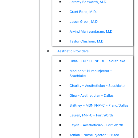
Jeremy Bosworth, M.D.
Grant Bond, M.D.
Jason Green, M.D.
Arvind Manisundaram, M.D.
Taylor Chishom, M.D.
Aesthetic Providers
Onna – FNP-C FNP-BC – Southlake
Madison – Nurse Injector –
Southlake
Charity – Aesthetician – Southlake
Gina – Aesthetician – Dallas
Brittney – MSN FNP-C – Plano/Dallas
Lauren, FNP-C – Fort Worth
Jaydn – Aesthetician – Fort Worth
Adrian – Nurse Injector – Frisco