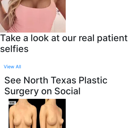
Take a look at our real patient
selfies
View All
See North Texas Plastic
Surgery on Social