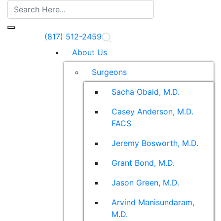
(817) 512-2459
About Us
Surgeons
Sacha Obaid, M.D.
Casey Anderson, M.D.
FACS
Jeremy Bosworth, M.D.
Grant Bond, M.D.
Jason Green, M.D.
Arvind Manisundaram,
M.D.