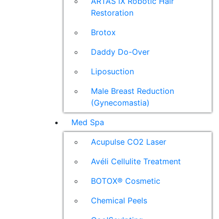
ARTAS iX Robotic Hair
Restoration
Brotox
Daddy Do-Over
Liposuction
Male Breast Reduction
(Gynecomastia)
Med Spa
Acupulse CO2 Laser
Avéli Cellulite Treatment
BOTOX® Cosmetic
Chemical Peels