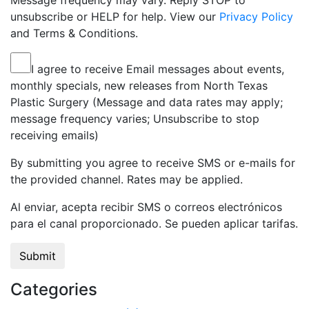
Message frequency may vary. Reply STOP to
unsubscribe or HELP for help. View our
Privacy Policy
and Terms & Conditions.
I agree to receive Email messages about events,
monthly specials, new releases from North Texas
Plastic Surgery (Message and data rates may apply;
message frequency varies; Unsubscribe to stop
receiving emails)
By submitting you agree to receive SMS or e-mails for
the provided channel. Rates may be applied.
Al enviar, acepta recibir SMS o correos electrónicos
para el canal proporcionado. Se pueden aplicar tarifas.
Categories