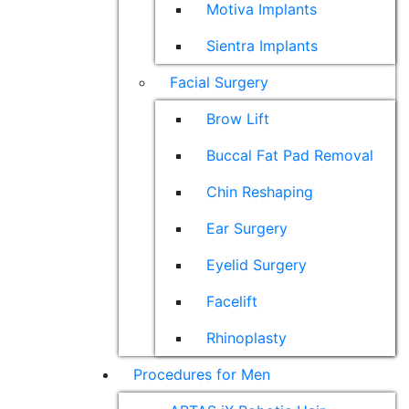
Motiva Implants
Sientra Implants
Facial Surgery
Brow Lift
Buccal Fat Pad Removal
Chin Reshaping
Ear Surgery
Eyelid Surgery
Facelift
Rhinoplasty
Procedures for Men