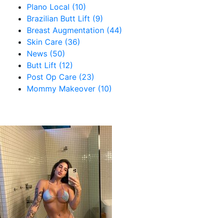
Plano Local (10)
Brazilian Butt Lift (9)
Breast Augmentation (44)
Skin Care (36)
News (50)
Butt Lift (12)
Post Op Care (23)
Mommy Makeover (10)