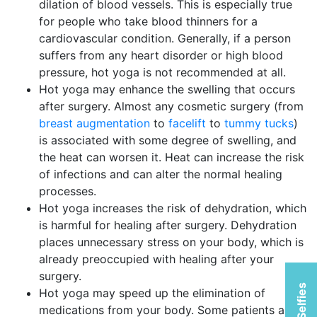
dilation of blood vessels. This is especially true
for people who take blood thinners for a
cardiovascular condition. Generally, if a person
suffers from any heart disorder or high blood
pressure, hot yoga is not recommended at all.
Hot yoga may enhance the swelling that occurs
after surgery. Almost any cosmetic surgery (from
breast augmentation
to
facelift
to
tummy tucks
)
is associated with some degree of swelling, and
the heat can worsen it. Heat can increase the risk
of infections and can alter the normal healing
processes.
Hot yoga increases the risk of dehydration, which
is harmful for healing after surgery. Dehydration
places unnecessary stress on your body, which is
already preoccupied with healing after your
surgery.
Hot yoga may speed up the elimination of
medications from your body. Some patients are