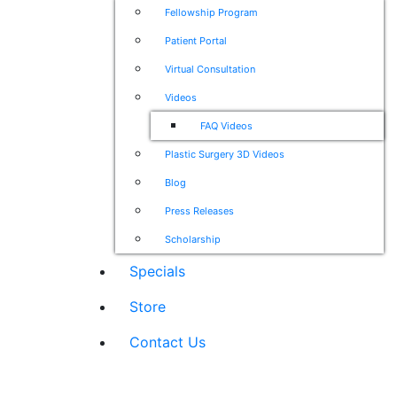
Fellowship Program
Patient Portal
Virtual Consultation
Videos
FAQ Videos
Plastic Surgery 3D Videos
Blog
Press Releases
Scholarship
Specials
Store
Contact Us