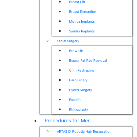
Breast Lift
Breast Reduction
Motiva Implants
Sientra Implants
Facial Surgery
Brow Lift
Buccal Fat Pad Removal
Chin Reshaping
Ear Surgery
Eyelid Surgery
Facelift
Rhinoplasty
Procedures for Men
ARTAS iX Robotic Hair Restoration