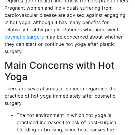
requires good health and fitness from its practitioners.
Pregnant women and individuals suffering from
cardiovascular disease are advised against engaging
in hot yoga, although it has many benefits for
relatively healthy people. Patients who underwent
cosmetic surgery
may be concerned about whether
they can start or continue hot yoga after plastic
surgery.
Main Concerns with Hot
Yoga
There are several areas of concern regarding the
practice of hot yoga immediately after cosmetic
surgery.
The hot environment in which hot yoga is
practiced increases the risk of post-surgical
bleeding or bruising, since heat causes the