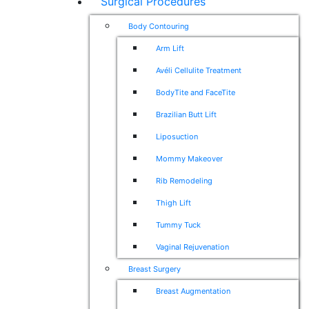
Surgical Procedures
Body Contouring
Arm Lift
Avéli Cellulite Treatment
BodyTite and FaceTite
Brazilian Butt Lift
Liposuction
Mommy Makeover
Rib Remodeling
Thigh Lift
Tummy Tuck
Vaginal Rejuvenation
Breast Surgery
Breast Augmentation