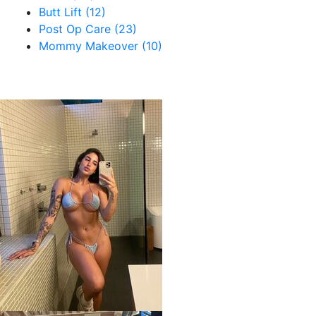
Butt Lift (12)
Post Op Care (23)
Mommy Makeover (10)