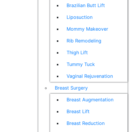
Brazilian Butt Lift
Liposuction
Mommy Makeover
Rib Remodeling
Thigh Lift
Tummy Tuck
Vaginal Rejuvenation
Breast Surgery
Breast Augmentation
Breast Lift
Breast Reduction