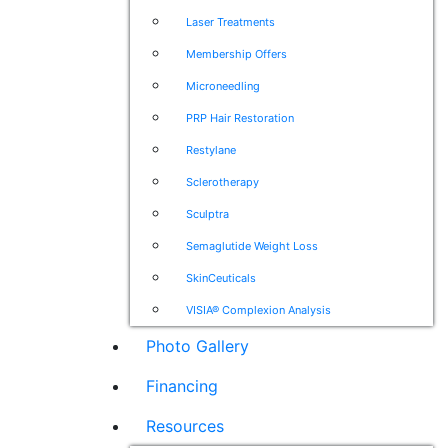
Laser Treatments
Membership Offers
Microneedling
PRP Hair Restoration
Restylane
Sclerotherapy
Sculptra
Semaglutide Weight Loss
SkinCeuticals
VISIA® Complexion Analysis
Photo Gallery
Financing
Resources