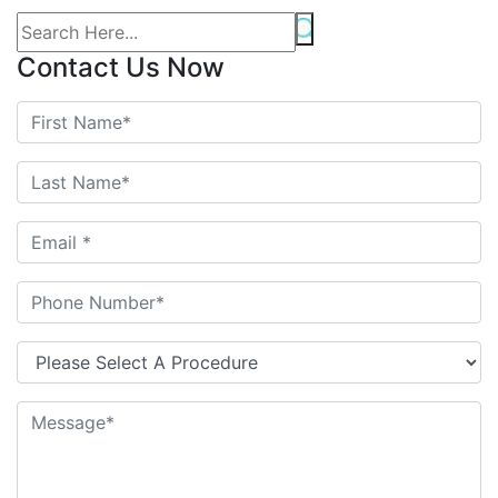
Contact Us Now