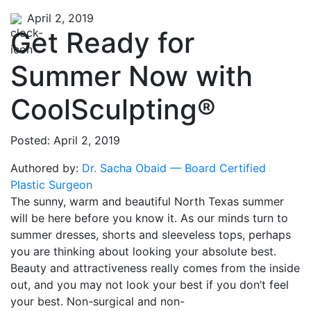
April 2, 2019
Get Ready for
Summer Now with
CoolSculpting®
Posted: April 2, 2019
Authored by:
Dr. Sacha Obaid — Board Certified
Plastic Surgeon
The sunny, warm and beautiful North Texas summer
will be here before you know it. As our minds turn to
summer dresses, shorts and sleeveless tops, perhaps
you are thinking about looking your absolute best.
Beauty and attractiveness really comes from the inside
out, and you may not look your best if you don’t feel
your best. Non-surgical and non-