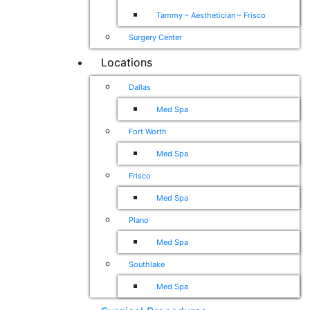
Tammy – Aesthetician – Frisco
Surgery Center
Locations
Dallas
Med Spa
Fort Worth
Med Spa
Frisco
Med Spa
Plano
Med Spa
Southlake
Med Spa