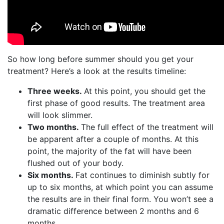
So how long before summer should you get your
treatment? Here’s a look at the results timeline:
Three weeks.
At this point, you should get the
first phase of good results. The treatment area
will look slimmer.
Two months.
The full effect of the treatment will
be apparent after a couple of months. At this
point, the majority of the fat will have been
flushed out of your body.
Six months.
Fat continues to diminish subtly for
up to six months, at which point you can assume
the results are in their final form. You won’t see a
dramatic difference between 2 months and 6
months.