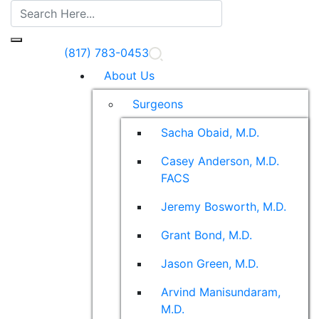
(817) 783-0453
About Us
Surgeons
Sacha Obaid, M.D.
Casey Anderson, M.D.
FACS
Jeremy Bosworth, M.D.
Grant Bond, M.D.
Jason Green, M.D.
Arvind Manisundaram,
M.D.