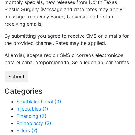
monthly specials, new releases from North Texas
Plastic Surgery (Message and data rates may apply;
message frequency varies; Unsubscribe to stop
receiving emails)
By submitting you agree to receive SMS or e-mails for
the provided channel. Rates may be applied.
Al enviar, acepta recibir SMS o correos electrónicos
para el canal proporcionado. Se pueden aplicar tarifas.
Categories
Southlake Local (3)
Injectables (1)
Financing (2)
Rhinoplasty (2)
Fillers (7)