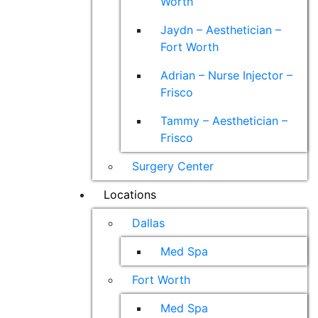
Worth
Jaydn – Aesthetician –
Fort Worth
Adrian – Nurse Injector –
Frisco
Tammy – Aesthetician –
Frisco
Surgery Center
Locations
Dallas
Med Spa
Fort Worth
Med Spa