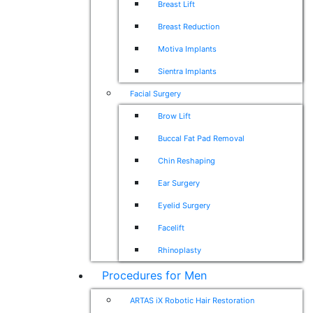
Breast Lift
Breast Reduction
Motiva Implants
Sientra Implants
Facial Surgery
Brow Lift
Buccal Fat Pad Removal
Chin Reshaping
Ear Surgery
Eyelid Surgery
Facelift
Rhinoplasty
Procedures for Men
ARTAS iX Robotic Hair Restoration