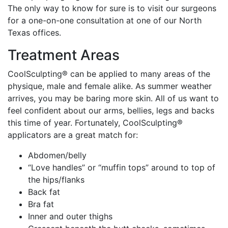
The only way to know for sure is to visit our surgeons
for a one-on-one consultation at one of our North
Texas offices.
Treatment Areas
CoolSculpting® can be applied to many areas of the
physique, male and female alike. As summer weather
arrives, you may be baring more skin. All of us want to
feel confident about our arms, bellies, legs and backs
this time of year. Fortunately, CoolSculpting®
applicators are a great match for:
Abdomen/belly
“Love handles” or “muffin tops” around to top of
the hips/flanks
Back fat
Bra fat
Inner and outer thighs