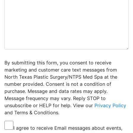
By submitting this form, you consent to receive
marketing and customer care text messages from
North Texas Plastic Surgery/NTPS Med Spa at the
number provided. Consent is not a condition of
purchase. Message and data rates may apply.
Message frequency may vary. Reply STOP to
unsubscribe or HELP for help. View our
Privacy Policy
and Terms & Conditions.
I agree to receive Email messages about events,