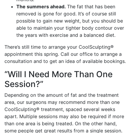
The summers ahead.
The fat that has been
removed is gone for good. It’s of course still
possible to gain new weight, but you should be
able to maintain your tighter body contour over
the years with exercise and a balanced diet.
There’s still time to arrange your CoolSculpting®
appointment this spring. Call our office to arrange a
consultation and to get an idea of available bookings.
“Will I Need More Than One
Session?”
Depending on the amount of fat and the treatment
area, our surgeons may recommend more than one
CoolSculpting® treatment, spaced several weeks
apart. Multiple sessions may also be required if more
than one area is being treated. On the other hand,
some people get great results from a single session.