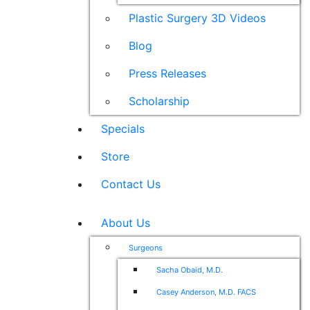
Plastic Surgery 3D Videos
Blog
Press Releases
Scholarship
Specials
Store
Contact Us
About Us
Surgeons
Sacha Obaid, M.D.
Casey Anderson, M.D. FACS