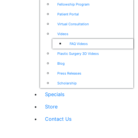
Fellowship Program
Patient Portal
Virtual Consultation
Videos
FAQ Videos
Plastic Surgery 3D Videos
Blog
Press Releases
Scholarship
Specials
Store
Contact Us