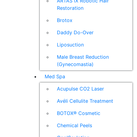
ARTAS iX Robotic Hair
Restoration
Brotox
Daddy Do-Over
Liposuction
Male Breast Reduction
(Gynecomastia)
Med Spa
Acupulse CO2 Laser
Avéli Cellulite Treatment
BOTOX® Cosmetic
Chemical Peels