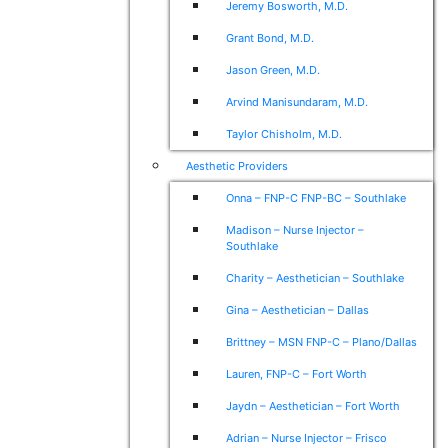
Jeremy Bosworth, M.D.
Grant Bond, M.D.
Jason Green, M.D.
Arvind Manisundaram, M.D.
Taylor Chisholm, M.D.
Aesthetic Providers
Onna – FNP-C FNP-BC – Southlake
Madison – Nurse Injector –
Southlake
Charity – Aesthetician – Southlake
Gina – Aesthetician – Dallas
Brittney – MSN FNP-C – Plano/Dallas
Lauren, FNP-C – Fort Worth
Jaydn – Aesthetician – Fort Worth
Adrian – Nurse Injector – Frisco