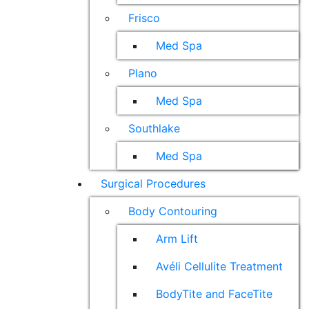
Frisco
Med Spa
Plano
Med Spa
Southlake
Med Spa
Surgical Procedures
Body Contouring
Arm Lift
Avéli Cellulite Treatment
BodyTite and FaceTite