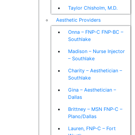
Taylor Chisholm, M.D.
Aesthetic Providers
Onna – FNP-C FNP-BC –
Southlake
Madison – Nurse Injector
– Southlake
Charity – Aesthetician –
Southlake
Gina – Aesthetician –
Dallas
Brittney – MSN FNP-C –
Plano/Dallas
Lauren, FNP-C – Fort