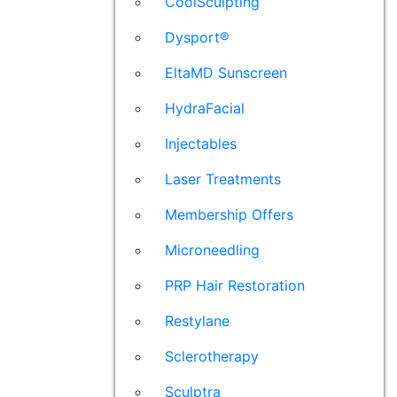
CoolSculpting
Dysport®
EltaMD Sunscreen
HydraFacial
Injectables
Laser Treatments
Membership Offers
Microneedling
PRP Hair Restoration
Restylane
Sclerotherapy
Sculptra