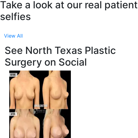
Take a look at our real patient
selfies
View All
See North Texas Plastic
Surgery on Social