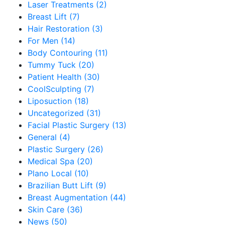
Laser Treatments (2)
Breast Lift (7)
Hair Restoration (3)
For Men (14)
Body Contouring (11)
Tummy Tuck (20)
Patient Health (30)
CoolSculpting (7)
Liposuction (18)
Uncategorized (31)
Facial Plastic Surgery (13)
General (4)
Plastic Surgery (26)
Medical Spa (20)
Plano Local (10)
Brazilian Butt Lift (9)
Breast Augmentation (44)
Skin Care (36)
News (50)