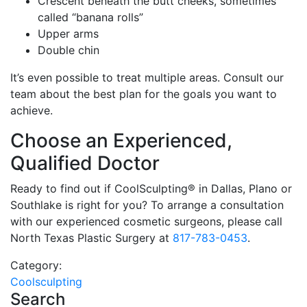
Crescent beneath the butt cheeks, sometimes
called “banana rolls”
Upper arms
Double chin
It’s even possible to treat multiple areas. Consult our
team about the best plan for the goals you want to
achieve.
Choose an Experienced,
Qualified Doctor
Ready to find out if CoolSculpting® in Dallas, Plano or
Southlake is right for you? To arrange a consultation
with our experienced cosmetic surgeons, please call
North Texas Plastic Surgery at
817-783-0453
.
Category:
Coolsculpting
Search