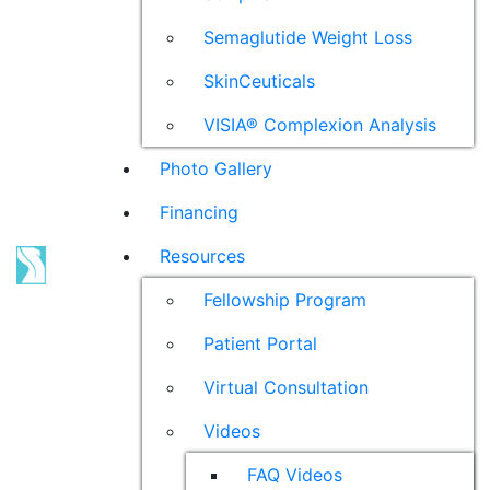
Semaglutide Weight Loss
SkinCeuticals
VISIA® Complexion Analysis
Photo Gallery
Financing
Resources
Fellowship Program
Patient Portal
Virtual Consultation
Videos
FAQ Videos