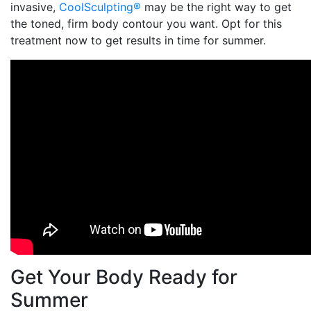
invasive,
CoolSculpting®
may be the right way to get
the toned, firm body contour you want. Opt for this
treatment now to get results in time for summer.
Get Your Body Ready for
Summer