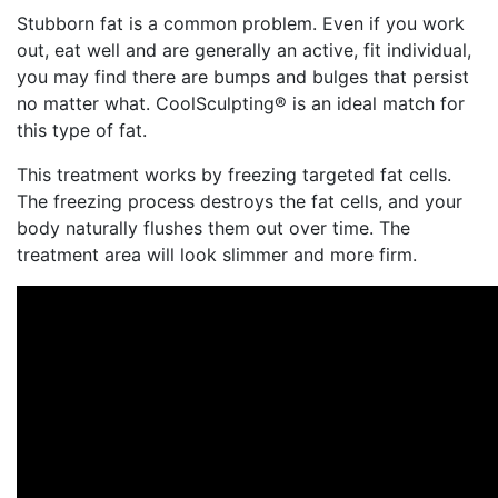
Stubborn fat is a common problem. Even if you work
out, eat well and are generally an active, fit individual,
you may find there are bumps and bulges that persist
no matter what. CoolSculpting® is an ideal match for
this type of fat.
This treatment works by freezing targeted fat cells.
The freezing process destroys the fat cells, and your
body naturally flushes them out over time. The
treatment area will look slimmer and more firm.