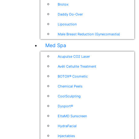
Brotox
Daddy Do-Over
Liposuction
Male Breast Reduction (Gynecomastia)
Med Spa
Acupulse CO2 Laser
Avéli Cellulite Treatment
BOTOX® Cosmetic
Chemical Peels
CoolSculpting
Dysport®
EltaMD Sunscreen
HydraFacial
Injectables