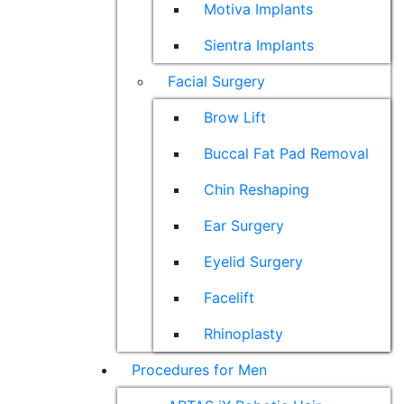
Motiva Implants
Sientra Implants
Facial Surgery
Brow Lift
Buccal Fat Pad Removal
Chin Reshaping
Ear Surgery
Eyelid Surgery
Facelift
Rhinoplasty
Procedures for Men