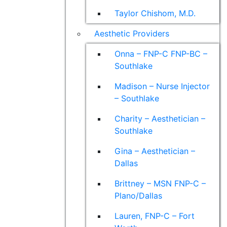
Taylor Chishom, M.D.
Aesthetic Providers
Onna – FNP-C FNP-BC –
Southlake
Madison – Nurse Injector
– Southlake
Charity – Aesthetician –
Southlake
Gina – Aesthetician –
Dallas
Brittney – MSN FNP-C –
Plano/Dallas
Lauren, FNP-C – Fort