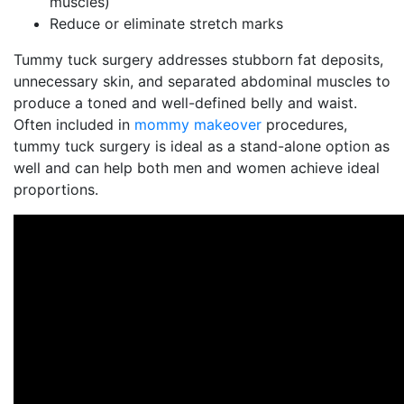
muscles)
Reduce or eliminate stretch marks
Tummy tuck surgery addresses stubborn fat deposits,
unnecessary skin, and separated abdominal muscles to
produce a toned and well-defined belly and waist.
Often included in
mommy makeover
procedures,
tummy tuck surgery is ideal as a stand-alone option as
well and can help both men and women achieve ideal
proportions.