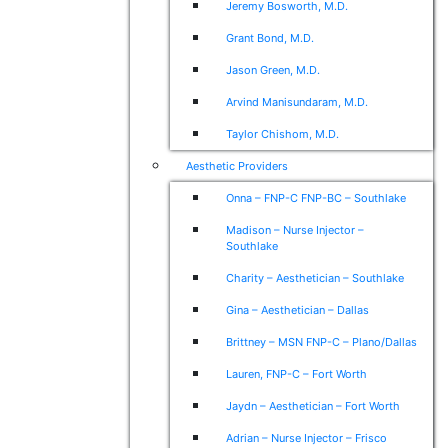
Jeremy Bosworth, M.D.
Grant Bond, M.D.
Jason Green, M.D.
Arvind Manisundaram, M.D.
Taylor Chishom, M.D.
Aesthetic Providers
Onna – FNP-C FNP-BC – Southlake
Madison – Nurse Injector –
Southlake
Charity – Aesthetician – Southlake
Gina – Aesthetician – Dallas
Brittney – MSN FNP-C – Plano/Dallas
Lauren, FNP-C – Fort Worth
Jaydn – Aesthetician – Fort Worth
Adrian – Nurse Injector – Frisco