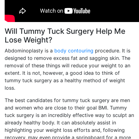
Will Tummy Tuck Surgery Help Me
Lose Weight?
Abdominoplasty is a
body contouring
procedure. It is
designed to remove excess fat and sagging skin. The
removal of these things will reduce your weight to an
extent. It is not, however, a good idea to think of
tummy tuck surgery as a healthy method of weight
loss.
The best candidates for tummy tuck surgery are men
and women who are close to their goal BMI. Tummy
tuck surgery is an incredibly effective way to sculpt an
already healthy body. It can absolutely assist in
highlighting your weight loss efforts and, following
recovery, may even provide a springboard for a more