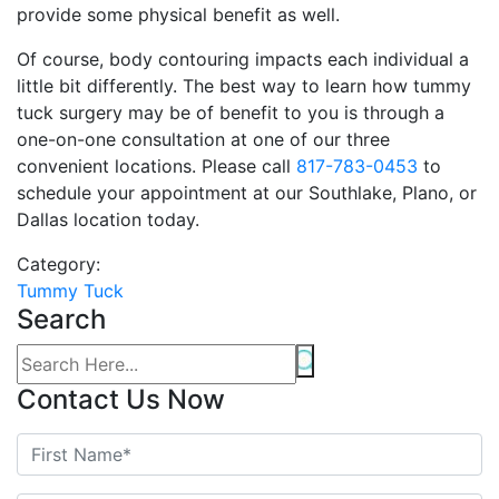
provide some physical benefit as well.
Of course, body contouring impacts each individual a
little bit differently. The best way to learn how tummy
tuck surgery may be of benefit to you is through a
one-on-one consultation at one of our three
convenient locations. Please call
817-783-0453
to
schedule your appointment at our Southlake, Plano, or
Dallas location today.
Category:
Tummy Tuck
Search
Contact Us Now