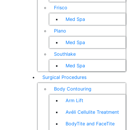
Frisco
Med Spa
Plano
Med Spa
Southlake
Med Spa
Surgical Procedures
Body Contouring
Arm Lift
Avéli Cellulite Treatment
BodyTite and FaceTite