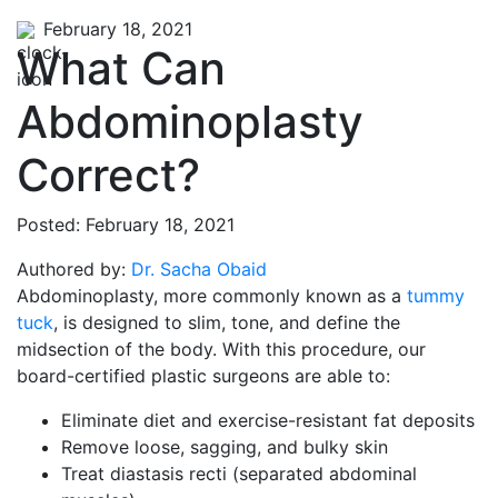
February 18, 2021
What Can
Abdominoplasty
Correct?
Posted: February 18, 2021
Authored by:
Dr. Sacha Obaid
Abdominoplasty, more commonly known as a
tummy
tuck
, is designed to slim, tone, and define the
midsection of the body. With this procedure, our
board-certified plastic surgeons are able to:
Eliminate diet and exercise-resistant fat deposits
Remove loose, sagging, and bulky skin
Treat diastasis recti (separated abdominal