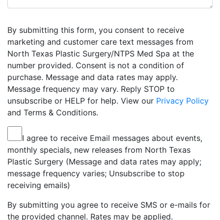
By submitting this form, you consent to receive
marketing and customer care text messages from
North Texas Plastic Surgery/NTPS Med Spa at the
number provided. Consent is not a condition of
purchase. Message and data rates may apply.
Message frequency may vary. Reply STOP to
unsubscribe or HELP for help. View our
Privacy Policy
and Terms & Conditions.
I agree to receive Email messages about events,
monthly specials, new releases from North Texas
Plastic Surgery (Message and data rates may apply;
message frequency varies; Unsubscribe to stop
receiving emails)
By submitting you agree to receive SMS or e-mails for
the provided channel. Rates may be applied.