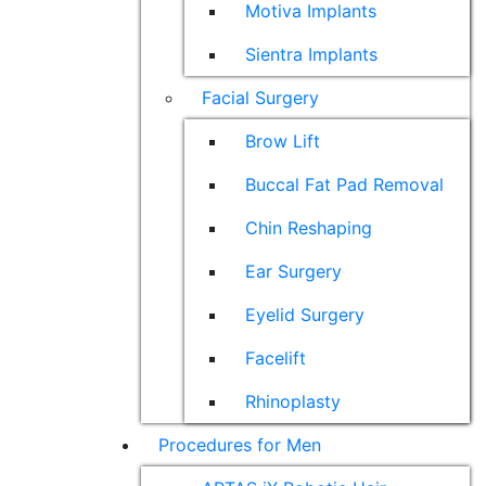
Motiva Implants
Sientra Implants
Facial Surgery
Brow Lift
Buccal Fat Pad Removal
Chin Reshaping
Ear Surgery
Eyelid Surgery
Facelift
Rhinoplasty
Procedures for Men