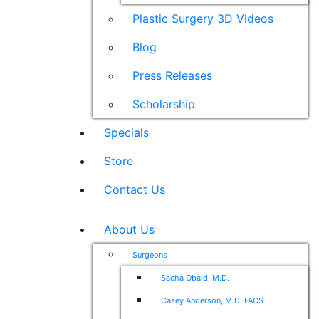
Plastic Surgery 3D Videos
Blog
Press Releases
Scholarship
Specials
Store
Contact Us
About Us
Surgeons
Sacha Obaid, M.D.
Casey Anderson, M.D. FACS