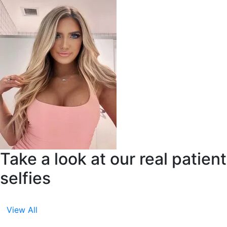
Take a look at our real patient
selfies
View All