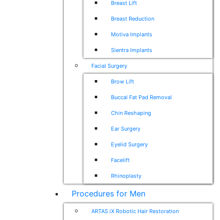
Breast Lift
Breast Reduction
Motiva Implants
Sientra Implants
Facial Surgery
Brow Lift
Buccal Fat Pad Removal
Chin Reshaping
Ear Surgery
Eyelid Surgery
Facelift
Rhinoplasty
Procedures for Men
ARTAS iX Robotic Hair Restoration