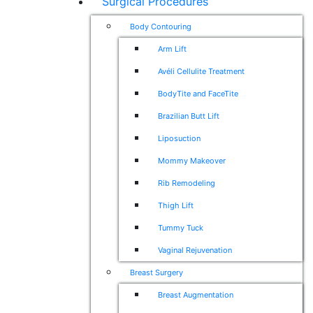
Surgical Procedures
Body Contouring
Arm Lift
Avéli Cellulite Treatment
BodyTite and FaceTite
Brazilian Butt Lift
Liposuction
Mommy Makeover
Rib Remodeling
Thigh Lift
Tummy Tuck
Vaginal Rejuvenation
Breast Surgery
Breast Augmentation