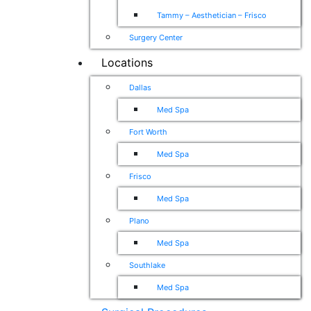
Tammy – Aesthetician – Frisco
Surgery Center
Locations
Dallas
Med Spa
Fort Worth
Med Spa
Frisco
Med Spa
Plano
Med Spa
Southlake
Med Spa