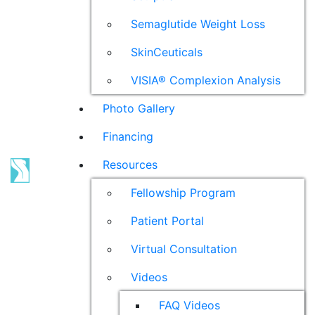
Semaglutide Weight Loss
SkinCeuticals
VISIA® Complexion Analysis
Photo Gallery
Financing
Resources
Fellowship Program
Patient Portal
Virtual Consultation
Videos
FAQ Videos