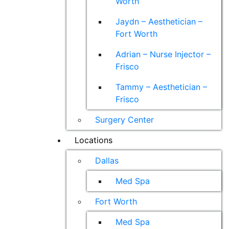
Worth
Jaydn – Aesthetician –
Fort Worth
Adrian – Nurse Injector –
Frisco
Tammy – Aesthetician –
Frisco
Surgery Center
Locations
Dallas
Med Spa
Fort Worth
Med Spa