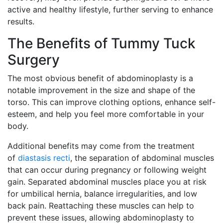
active and healthy lifestyle, further serving to enhance
results.
The Benefits of Tummy Tuck
Surgery
The most obvious benefit of abdominoplasty is a
notable improvement in the size and shape of the
torso. This can improve clothing options, enhance self-
esteem, and help you feel more comfortable in your
body.
Additional benefits may come from the treatment
of
diastasis recti
, the separation of abdominal muscles
that can occur during pregnancy or following weight
gain. Separated abdominal muscles place you at risk
for umbilical hernia, balance irregularities, and low
back pain. Reattaching these muscles can help to
prevent these issues, allowing abdominoplasty to