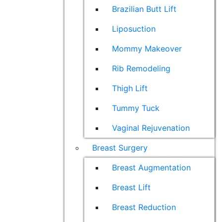
Brazilian Butt Lift
Liposuction
Mommy Makeover
Rib Remodeling
Thigh Lift
Tummy Tuck
Vaginal Rejuvenation
Breast Surgery
Breast Augmentation
Breast Lift
Breast Reduction