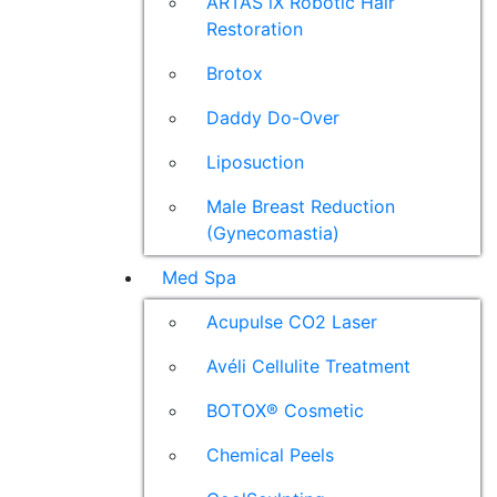
ARTAS iX Robotic Hair
Restoration
Brotox
Daddy Do-Over
Liposuction
Male Breast Reduction
(Gynecomastia)
Med Spa
Acupulse CO2 Laser
Avéli Cellulite Treatment
BOTOX® Cosmetic
Chemical Peels