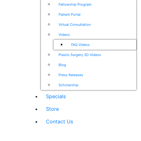
Fellowship Program
Patient Portal
Virtual Consultation
Videos
FAQ Videos
Plastic Surgery 3D Videos
Blog
Press Releases
Scholarship
Specials
Store
Contact Us