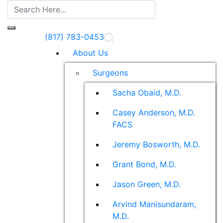
(817) 783-0453
About Us
Surgeons
Sacha Obaid, M.D.
Casey Anderson, M.D.
FACS
Jeremy Bosworth, M.D.
Grant Bond, M.D.
Jason Green, M.D.
Arvind Manisundaram,
M.D.