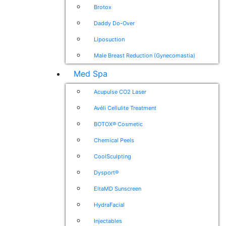
Brotox
Daddy Do-Over
Liposuction
Male Breast Reduction (Gynecomastia)
Med Spa
Acupulse CO2 Laser
Avéli Cellulite Treatment
BOTOX® Cosmetic
Chemical Peels
CoolSculpting
Dysport®
EltaMD Sunscreen
HydraFacial
Injectables