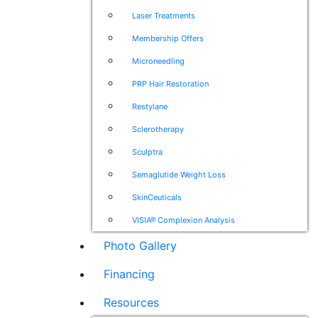
Laser Treatments
Membership Offers
Microneedling
PRP Hair Restoration
Restylane
Sclerotherapy
Sculptra
Semaglutide Weight Loss
SkinCeuticals
VISIA® Complexion Analysis
Photo Gallery
Financing
Resources