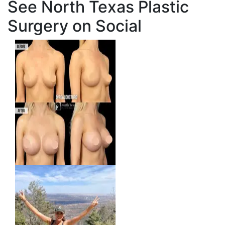
See North Texas Plastic
Surgery on Social