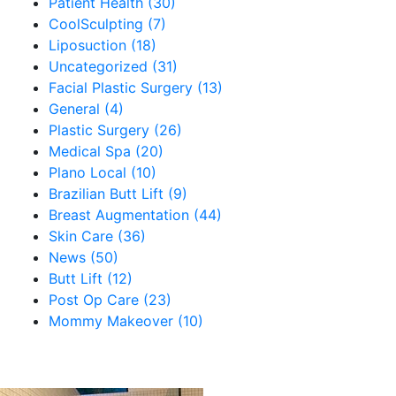
Patient Health (30)
CoolSculpting (7)
Liposuction (18)
Uncategorized (31)
Facial Plastic Surgery (13)
General (4)
Plastic Surgery (26)
Medical Spa (20)
Plano Local (10)
Brazilian Butt Lift (9)
Breast Augmentation (44)
Skin Care (36)
News (50)
Butt Lift (12)
Post Op Care (23)
Mommy Makeover (10)