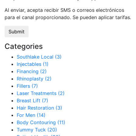
Al enviar, acepta recibir SMS o correos electrónicos
para el canal proporcionado. Se pueden aplicar tarifas.
Categories
Southlake Local (3)
Injectables (1)
Financing (2)
Rhinoplasty (2)
Fillers (7)
Laser Treatments (2)
Breast Lift (7)
Hair Restoration (3)
For Men (14)
Body Contouring (11)
Tummy Tuck (20)