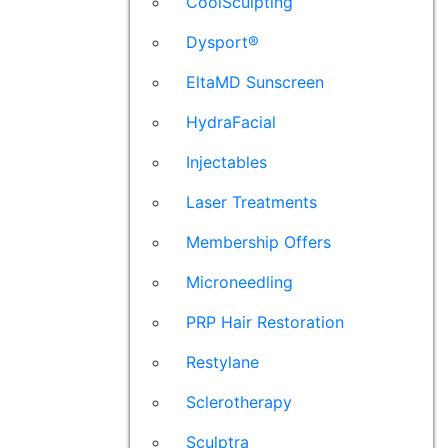
CoolSculpting
Dysport®
EltaMD Sunscreen
HydraFacial
Injectables
Laser Treatments
Membership Offers
Microneedling
PRP Hair Restoration
Restylane
Sclerotherapy
Sculptra