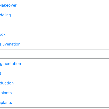
akeover
deling
uck
ejuvenation
ugmentation
t
duction
plants
mplants