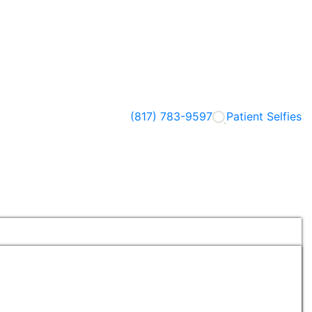
(817) 783-9597
Patient Selfies