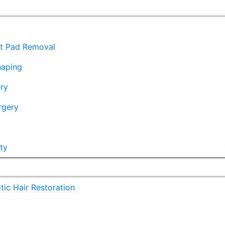
at Pad Removal
haping
ry
rgery
ty
ic Hair Restoration