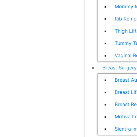
Mommy M
Rib Remo
Thigh Lift
Tummy T
Vaginal R
Breast Surgery
Breast A
Breast Lif
Breast Re
Motiva Im
Sientra I