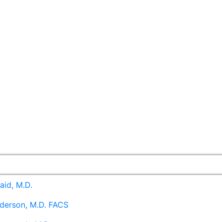
aid, M.D.
derson, M.D. FACS