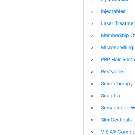
Injectables
Laser Treatme
Membership Of
Microneedling
PRP Hair Resto
Restylane
Sclerotherapy
Sculptra
Semaglutide W
SkinCeuticals
VISIA® Comple