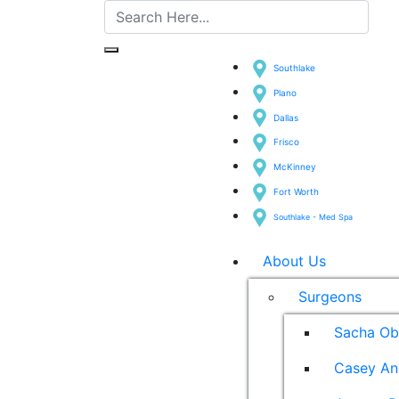
Southlake
Plano
Dallas
Frisco
McKinney
Fort Worth
Southlake - Med Spa
About Us
Surgeons
Sacha Ob
Casey An