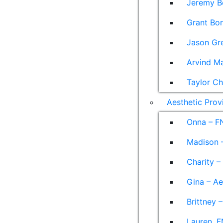
Jeremy B
Grant Bon
Jason Gre
Arvind M
Taylor Ch
Aesthetic Prov
Onna – F
Madison –
Charity –
Gina – Ae
Brittney 
Lauren, F