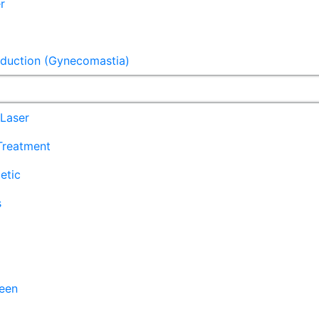
r
eduction (Gynecomastia)
Laser
 Treatment
etic
s
een