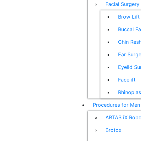
Facial Surgery
Brow Lift
Buccal F
Chin Res
Ear Surge
Eyelid Su
Facelift
Rhinoplas
Procedures for Men
ARTAS iX Robot
Brotox