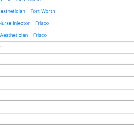
esthetician – Fort Worth
Nurse Injector – Frisco
esthetician – Frisco
r