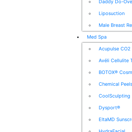
Daddy Do-Ove
Liposuction
Male Breast R
Med Spa
Acupulse CO2 
Avéli Cellulite
BOTOX® Cosm
Chemical Peel
CoolSculpting
Dysport®
EltaMD Sunscr
HydraFacial