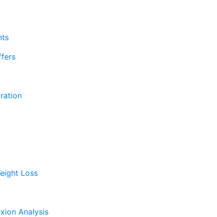
nts
fers
ration
eight Loss
xion Analysis