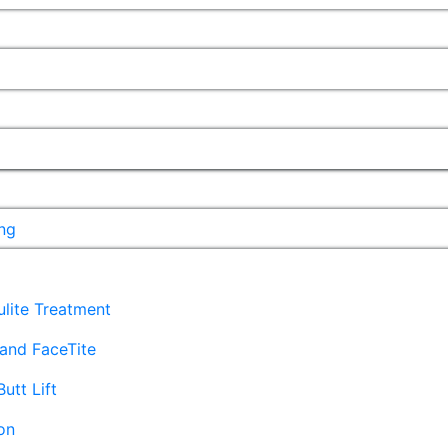
ng
lulite Treatment
and FaceTite
Butt Lift
on