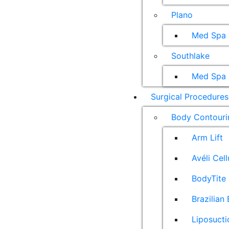
Plano
Med Spa
Southlake
Med Spa
Surgical Procedures
Body Contouri
Arm Lift
Avéli Cel
BodyTite 
Brazilian 
Liposucti