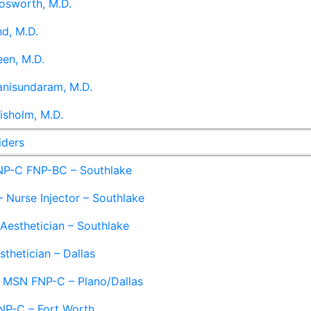
osworth, M.D.
d, M.D.
en, M.D.
anisundaram, M.D.
isholm, M.D.
iders
NP-C FNP-BC – Southlake
 Nurse Injector – Southlake
 Aesthetician – Southlake
sthetician – Dallas
– MSN FNP-C – Plano/Dallas
NP-C – Fort Worth