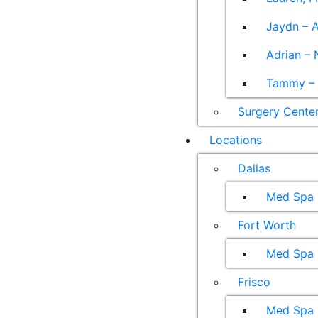
Jaydn – A
Adrian – 
Tammy – A
Surgery Cente
Locations
Dallas
Med Spa
Fort Worth
Med Spa
Frisco
Med Spa