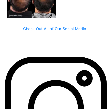
Check Out All of Our Social Media