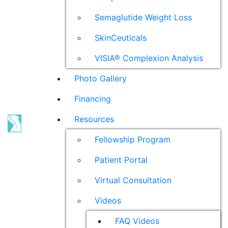
Semaglutide Weight Loss
SkinCeuticals
VISIA® Complexion Analysis
Photo Gallery
Financing
Resources
Fellowship Program
Patient Portal
Virtual Consultation
Videos
FAQ Videos