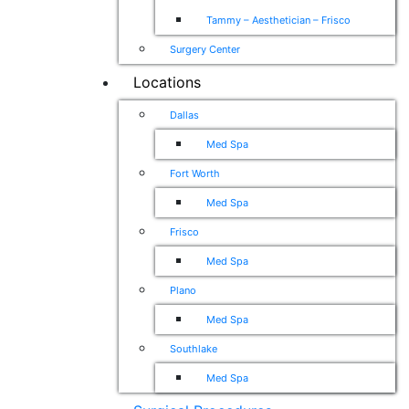
Tammy – Aesthetician – Frisco
Surgery Center
Locations
Dallas
Med Spa
Fort Worth
Med Spa
Frisco
Med Spa
Plano
Med Spa
Southlake
Med Spa