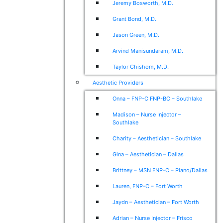
Jeremy Bosworth, M.D.
Grant Bond, M.D.
Jason Green, M.D.
Arvind Manisundaram, M.D.
Taylor Chishom, M.D.
Aesthetic Providers
Onna – FNP-C FNP-BC – Southlake
Madison – Nurse Injector –
Southlake
Charity – Aesthetician – Southlake
Gina – Aesthetician – Dallas
Brittney – MSN FNP-C – Plano/Dallas
Lauren, FNP-C – Fort Worth
Jaydn – Aesthetician – Fort Worth
Adrian – Nurse Injector – Frisco