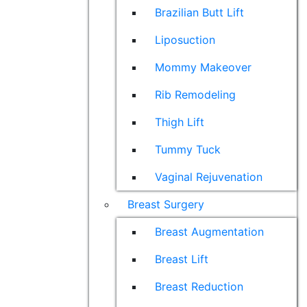
Brazilian Butt Lift
Liposuction
Mommy Makeover
Rib Remodeling
Thigh Lift
Tummy Tuck
Vaginal Rejuvenation
Breast Surgery
Breast Augmentation
Breast Lift
Breast Reduction