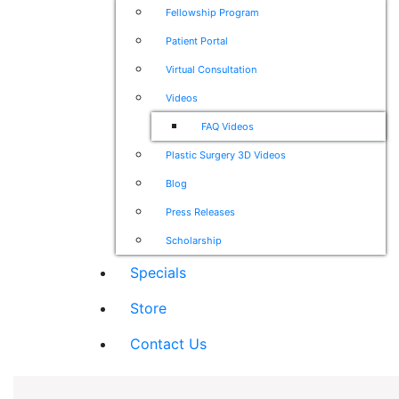
Fellowship Program
Patient Portal
Virtual Consultation
Videos
FAQ Videos
Plastic Surgery 3D Videos
Blog
Press Releases
Scholarship
Specials
Store
Contact Us