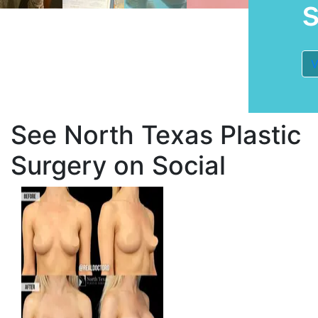
s
V
See North Texas Plastic
Surgery on Social