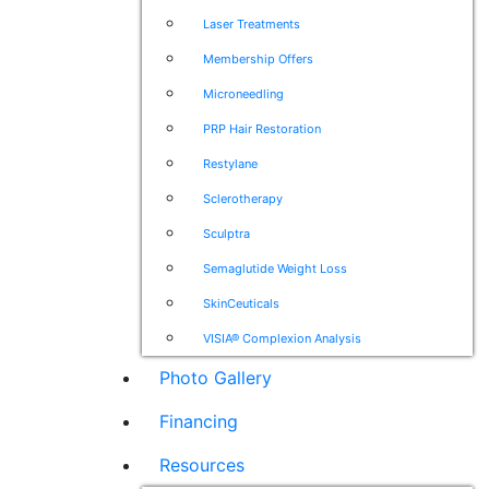
Laser Treatments
Membership Offers
Microneedling
PRP Hair Restoration
Restylane
Sclerotherapy
Sculptra
Semaglutide Weight Loss
SkinCeuticals
VISIA® Complexion Analysis
Photo Gallery
Financing
Resources