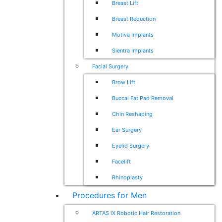
Breast Lift
Breast Reduction
Motiva Implants
Sientra Implants
Facial Surgery
Brow Lift
Buccal Fat Pad Removal
Chin Reshaping
Ear Surgery
Eyelid Surgery
Facelift
Rhinoplasty
Procedures for Men
ARTAS iX Robotic Hair Restoration