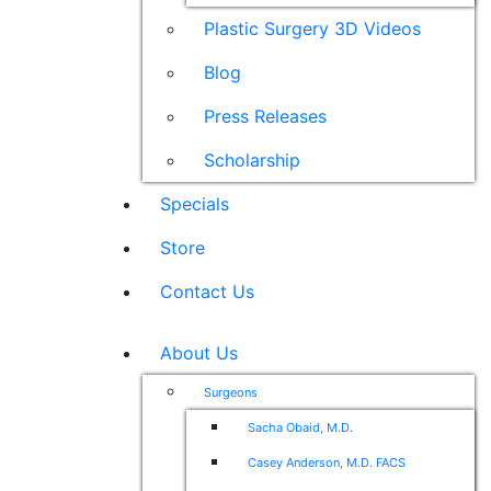
Plastic Surgery 3D Videos
Blog
Press Releases
Scholarship
Specials
Store
Contact Us
About Us
Surgeons
Sacha Obaid, M.D.
Casey Anderson, M.D. FACS