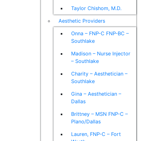
Taylor Chishom, M.D.
Aesthetic Providers
Onna – FNP-C FNP-BC –
Southlake
Madison – Nurse Injector
– Southlake
Charity – Aesthetician –
Southlake
Gina – Aesthetician –
Dallas
Brittney – MSN FNP-C –
Plano/Dallas
Lauren, FNP-C – Fort