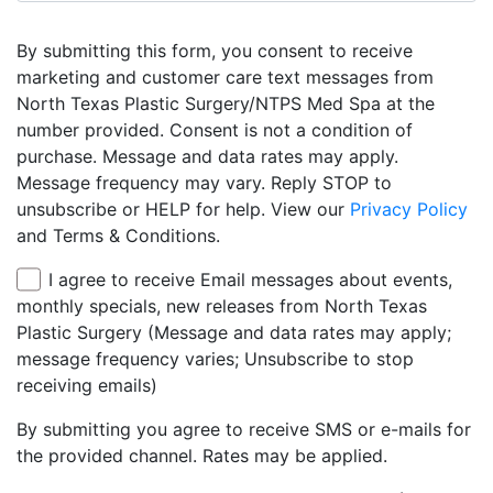
By submitting this form, you consent to receive
marketing and customer care text messages from
North Texas Plastic Surgery/NTPS Med Spa at the
number provided. Consent is not a condition of
purchase. Message and data rates may apply.
Message frequency may vary. Reply STOP to
unsubscribe or HELP for help. View our
Privacy Policy
and Terms & Conditions.
I agree to receive Email messages about events,
monthly specials, new releases from North Texas
Plastic Surgery (Message and data rates may apply;
message frequency varies; Unsubscribe to stop
receiving emails)
By submitting you agree to receive SMS or e-mails for
the provided channel. Rates may be applied.