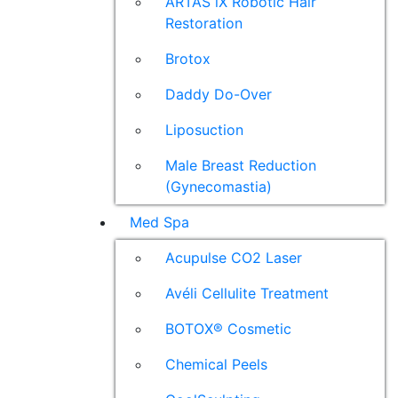
ARTAS iX Robotic Hair
Restoration
Brotox
Daddy Do-Over
Liposuction
Male Breast Reduction
(Gynecomastia)
Med Spa
Acupulse CO2 Laser
Avéli Cellulite Treatment
BOTOX® Cosmetic
Chemical Peels