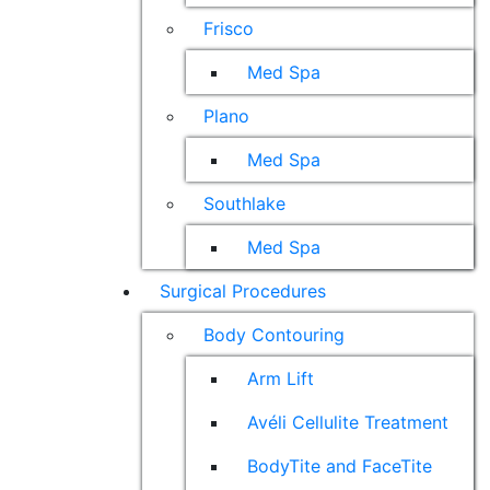
Frisco
Med Spa
Plano
Med Spa
Southlake
Med Spa
Surgical Procedures
Body Contouring
Arm Lift
Avéli Cellulite Treatment
BodyTite and FaceTite