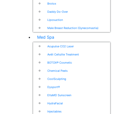
Brotox
Daddy Do-Over
Liposuction
Male Breast Reduction (Gynecomastia)
Med Spa
Acupulse CO2 Laser
Avéli Cellulite Treatment
BOTOX® Cosmetic
Chemical Peels
CoolSculpting
Dysport®
EltaMD Sunscreen
HydraFacial
Injectables