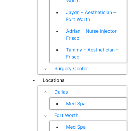
Worth
Jaydn – Aesthetician –
Fort Worth
Adrian – Nurse Injector –
Frisco
Tammy – Aesthetician –
Frisco
Surgery Center
Locations
Dallas
Med Spa
Fort Worth
Med Spa