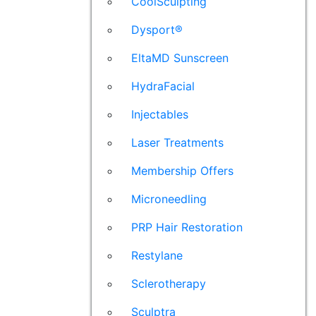
CoolSculpting
Dysport®
EltaMD Sunscreen
HydraFacial
Injectables
Laser Treatments
Membership Offers
Microneedling
PRP Hair Restoration
Restylane
Sclerotherapy
Sculptra