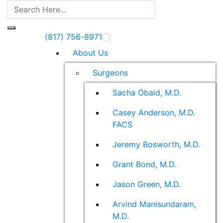
(817) 756-8971
About Us
Surgeons
Sacha Obaid, M.D.
Casey Anderson, M.D.
FACS
Jeremy Bosworth, M.D.
Grant Bond, M.D.
Jason Green, M.D.
Arvind Manisundaram,
M.D.