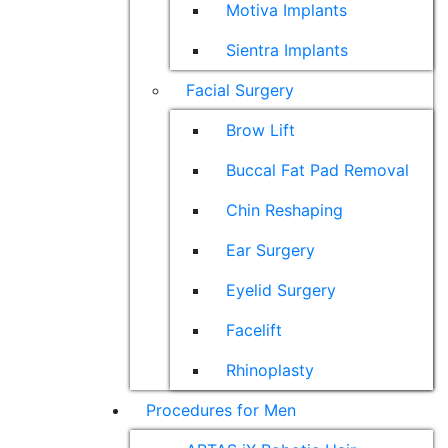
Motiva Implants
Sientra Implants
Facial Surgery
Brow Lift
Buccal Fat Pad Removal
Chin Reshaping
Ear Surgery
Eyelid Surgery
Facelift
Rhinoplasty
Procedures for Men