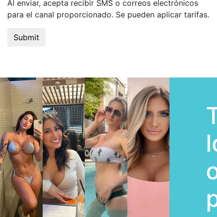
Al enviar, acepta recibir SMS o correos electrónicos
para el canal proporcionado. Se pueden aplicar tarifas.
l
o