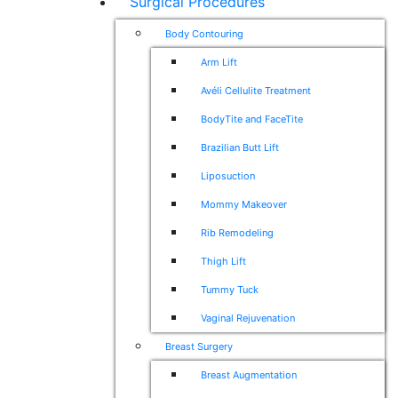
Surgical Procedures
Body Contouring
Arm Lift
Avéli Cellulite Treatment
BodyTite and FaceTite
Brazilian Butt Lift
Liposuction
Mommy Makeover
Rib Remodeling
Thigh Lift
Tummy Tuck
Vaginal Rejuvenation
Breast Surgery
Breast Augmentation