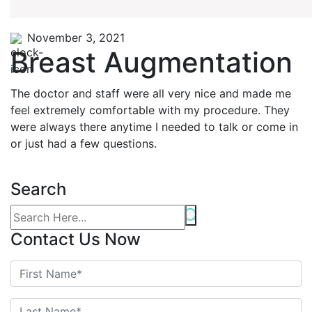
November 3, 2021
Breast Augmentation
The doctor and staff were all very nice and made me
feel extremely comfortable with my procedure. They
were always there anytime I needed to talk or come in
or just had a few questions.
Search
Contact Us Now