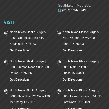
Southlake - Med Spa
(817) 934-5749
VISIT
North Texas Plastic Surgery
North Texas Plastic Surgery
415 E Southlake Blvd #101
5412 W Plano Pkwy #101
Southlake
TX
76092
Plano
TX
75093
Get Directions
Get Directions
North Texas Plastic Surgery
North Texas Plastic Surgery
8201 Preston Road Suite 160
5858 Main St #280
Dallas
TX
75225
Frisco
TX
75034
Get Directions
Get Directions
North Texas Plastic Surgery
North Texas Plastic Surgery
8080 State Hwy 121 Suite 120
5668 Edwards Ranch Rd #300
McKinney
TX
75070
Fort Worth
TX
76109
Get Directions
Get Directions