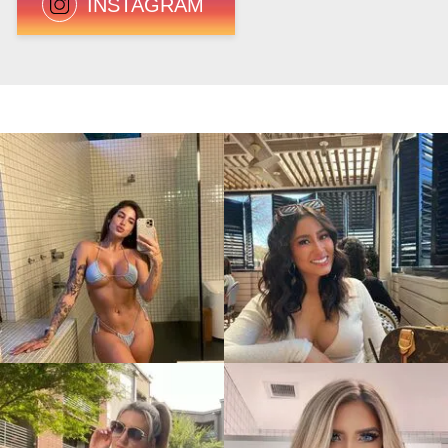
INSTAGRAM