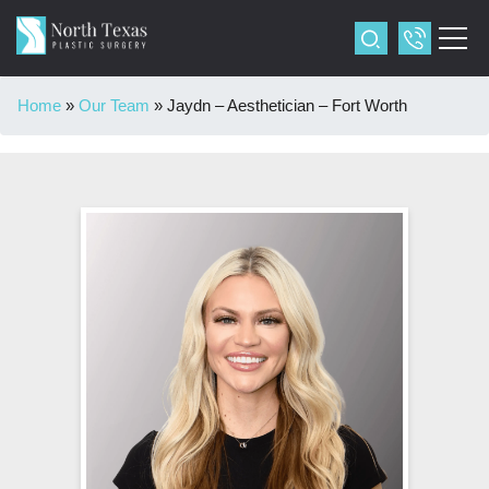
Home
»
Our Team
»
Jaydn – Aesthetician – Fort Worth