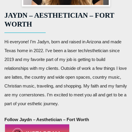
JAYDN – AESTHETICIAN – FORT
WORTH
Hi everyone! I’m Jadyn, born and raised in Arizona and made
Texas home in 2022. I’ve been a laser tech/esthetician since
2019 and my favorite part of my job is getting to build
relationships with my clients. Outside of work a few things I love
are lattes, the country and wide open spaces, country music,
Christian music, traveling, and shopping. My faith and my family
are my cornerstones. I’m excited to meet you all and get to be a
part of your esthetic journey.
Follow Jaydn – Aesthetician – Fort Worth