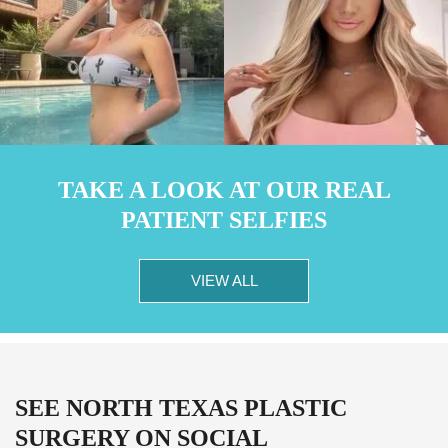
TAKE A LOOK AT OUR REAL
PATIENT SELFIES
VIEW ALL
SEE NORTH TEXAS PLASTIC
SURGERY ON SOCIAL