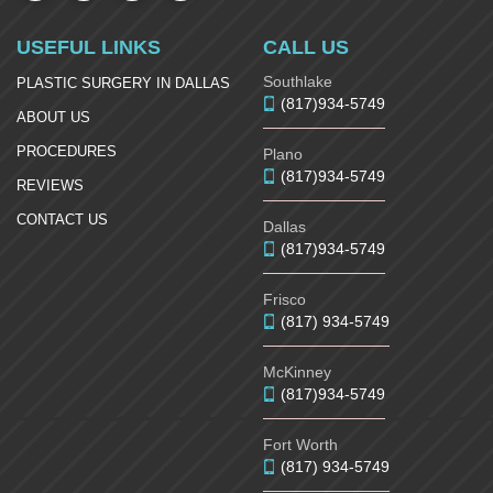
USEFUL LINKS
CALL US
Southlake
PLASTIC SURGERY IN DALLAS
(817)934-5749
ABOUT US
PROCEDURES
Plano
(817)934-5749
REVIEWS
CONTACT US
Dallas
(817)934-5749
Frisco
(817) 934-5749
McKinney
(817)934-5749
Fort Worth
(817) 934-5749