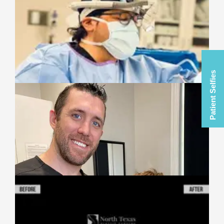
Patient Selfies