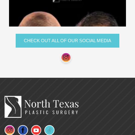
CHECK OUT ALL OF OUR SOCIAL MEDIA