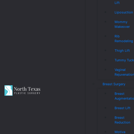
Lift
Liposuction
Mommy
Makeover
Rib
Remodeling
Thigh Lift
Tummy Tuc
Vaginal
Rejuvenatio
Breast Surgery
Breast
Augmentati
Breast Lift
Breast
Reduction
Motiva