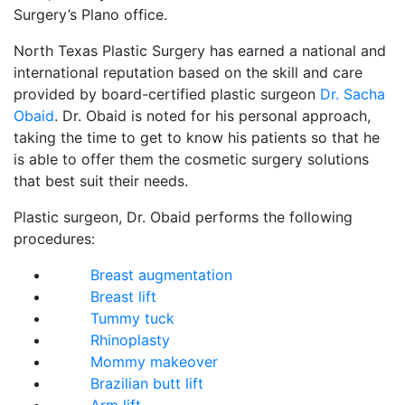
Surgery’s Plano office.
North Texas Plastic Surgery has earned a national and
international reputation based on the skill and care
provided by board-certified plastic surgeon
Dr. Sacha
Obaid
. Dr. Obaid is noted for his personal approach,
taking the time to get to know his patients so that he
is able to offer them the cosmetic surgery solutions
that best suit their needs.
Plastic surgeon, Dr. Obaid performs the following
procedures:
Breast augmentation
Breast lift
Tummy tuck
Rhinoplasty
Mommy makeover
Brazilian butt lift