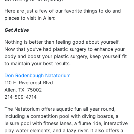
Here are just a few of our favorite things to do and
places to visit in Allen:
Get Active
Nothing is better than feeling good about yourself.
Now that you’ve had plastic surgery to enhance your
body and boost your plastic surgery, keep yourself fit
to maintain your best results!
Don Rodenbaugh Natatorium
110 E. Rivercrest Blvd.
Allen, TX 75002
214-509-4714
The Natatorium offers aquatic fun all year round,
including a competition pool with diving boards, a
leisure pool with fitness lanes, a flume ride, interactive
play water elements, and a lazy river. It also offers a