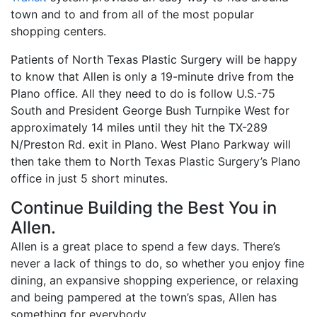
town and to and from all of the most popular
shopping centers.
Patients of North Texas Plastic Surgery will be happy
to know that Allen is only a 19-minute drive from the
Plano office. All they need to do is follow U.S.-75
South and President George Bush Turnpike West for
approximately 14 miles until they hit the TX-289
N/Preston Rd. exit in Plano. West Plano Parkway will
then take them to North Texas Plastic Surgery’s Plano
office in just 5 short minutes.
Continue Building the Best You in
Allen.
Allen is a great place to spend a few days. There’s
never a lack of things to do, so whether you enjoy fine
dining, an expansive shopping experience, or relaxing
and being pampered at the town’s spas, Allen has
something for everybody.