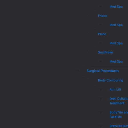
Med Spa
Frisco
Med Spa
Plano
Med Spa
Southlake
Med Spa
Surgical Procedures
Body Contouring
Arm Lift
Avéli Cellulit
Treatment
BodyTite an
FaceTite
Brazilian But