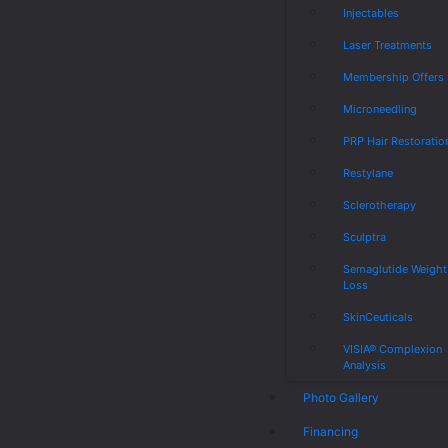
Injectables
Laser Treatments
Membership Offers
Microneedling
PRP Hair Restoratio
Restylane
Sclerotherapy
Sculptra
Semaglutide Weight
Loss
SkinCeuticals
VISIA® Complexion
Analysis
Photo Gallery
Financing