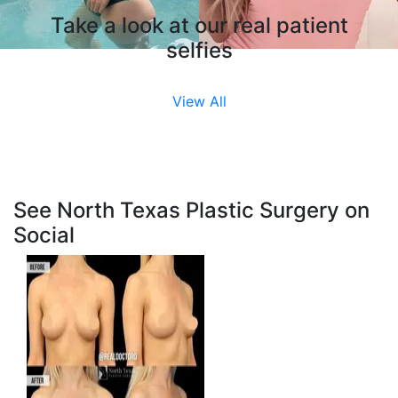
Take a look at our real patient
selfies
View All
See North Texas Plastic Surgery on
Social