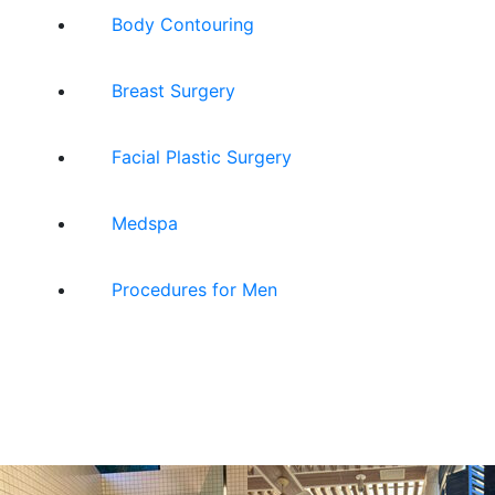
Body Contouring
Breast Surgery
Facial Plastic Surgery
Medspa
Procedures for Men