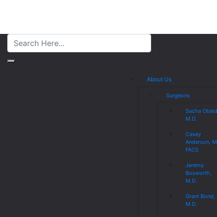
About Us
Surgeons
Sacha Obaid
M.D.
Casey
Anderson, M
FACS
Jeremy
Bosworth,
M.D.
Grant Bond,
M.D.