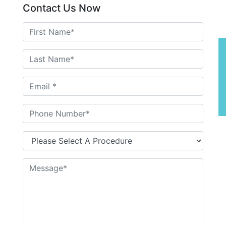
Contact Us Now
P