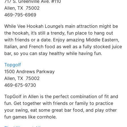
717 S. Greenville Ave. #110
Allen, TX 75002
469-795-6969
While Vee Hookah Lounge’s main attraction might be
the hookah, it’s still a trendy, fun place to hang out
with friends or a date. Enjoy amazing Middle Eastern,
Italian, and French food as well as a fully stocked juice
bar, so you can stay healthy while having fun.
Topgolf
1500 Andrews Parkway
Allen, TX 75002
469-675-9730
TopGolf in Allen is the perfect combination of fit and
fun. Get together with friends or family to practice
your swing, eat some great bar food, and play other
fun games like cornhole.