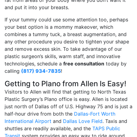
fat from areas of your body where you don’t want it
and put it into your breasts.
If your tummy could use some attention too, perhaps
your best option is a mommy makeover, which
combines a tummy tuck, a breast augmentation, and
any other procedure you desire to tighten your shape
and remove excess skin. To take advantage of our
plastic surgeon’s skills, warm staff, and innovative
technologies, schedule a
free consultation
today by
calling
(817) 934-7835
!
Getting to Plano from Allen Is Easy!
Visitors to Allen will find that getting to North Texas
Plastic Surgery’s Plano office is easy. Allen is located
just north of Dallas off of U.S. Highway 75 and is just a
half-hour drive from both the
Dallas-Fort Worth
International Airport
and
Dallas Love Field
. Taxis and
shuttles are readily available, and the
TAPS Public
Transit
system provides an easy way to ride around