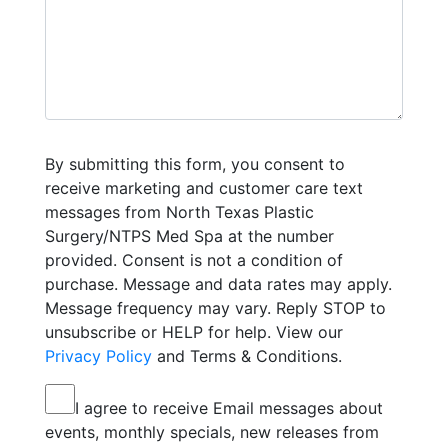
By submitting this form, you consent to
receive marketing and customer care text
messages from North Texas Plastic
Surgery/NTPS Med Spa at the number
provided. Consent is not a condition of
purchase. Message and data rates may apply.
Message frequency may vary. Reply STOP to
unsubscribe or HELP for help. View our
Privacy Policy
and Terms & Conditions.
I agree to receive Email messages about
events, monthly specials, new releases from