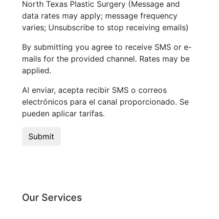
North Texas Plastic Surgery (Message and
data rates may apply; message frequency
varies; Unsubscribe to stop receiving emails)
By submitting you agree to receive SMS or e-
mails for the provided channel. Rates may be
applied.
Al enviar, acepta recibir SMS o correos
electrónicos para el canal proporcionado. Se
pueden aplicar tarifas.
Our Services