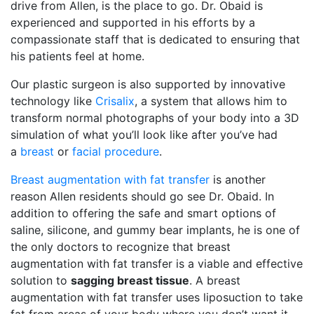
drive from Allen, is the place to go. Dr. Obaid is
experienced and supported in his efforts by a
compassionate staff that is dedicated to ensuring that
his patients feel at home.
Our plastic surgeon is also supported by innovative
technology like
Crisalix
, a system that allows him to
transform normal photographs of your body into a 3D
simulation of what you’ll look like after you’ve had
a
breast
or
facial procedure
.
Breast augmentation with fat transfer
is another
reason Allen residents should go see Dr. Obaid. In
addition to offering the safe and smart options of
saline, silicone, and gummy bear implants, he is one of
the only doctors to recognize that breast
augmentation with fat transfer is a viable and effective
solution to
sagging breast tissue
. A breast
augmentation with fat transfer uses liposuction to take