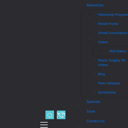
Resources
Fellowship Progra
Patient Portal
Virtual Consultation
Videos
FAQ Videos
Plastic Surgery 3D
Videos
Blog
Press Releases
Scholarship
Specials
Store
Contact Us