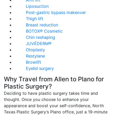
Arm lift
Liposuction
Post-gastric bypass makeover
Thigh lift
Breast reduction
BOTOX® Cosmetic
Chin reshaping
JUVÉDERM®
Otoplasty
Restylane
Browlift
Eyelid surgery
Why Travel from Allen to Plano for
Plastic Surgery?
Deciding to have plastic surgery takes time and
thought. Once you choose to enhance your
appearance and boost your self-confidence, North
Texas Plastic Surgery’s Plano office, just a 19-minute