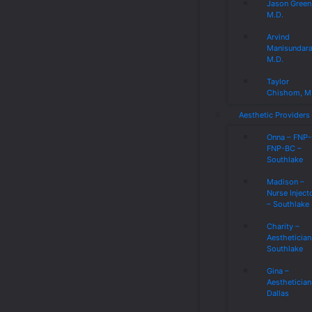
Jason Green
M.D.
Arvind
Manisundar
M.D.
Taylor
Chishom, M
Aesthetic Providers
Onna – FNP
FNP-BC –
Southlake
Madison –
Nurse Inject
– Southlake
Charity –
Aesthetician
Southlake
Gina –
Aesthetician
Dallas