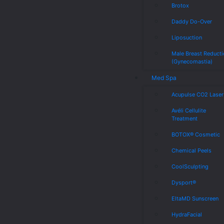
Brotox
Daddy Do-Over
Liposuction
Male Breast Reduct
(Gynecomastia)
Med Spa
Acupulse CO2 Laser
Avéli Cellulite
Treatment
BOTOX® Cosmetic
Chemical Peels
CoolSculpting
Dysport®
EltaMD Sunscreen
HydraFacial