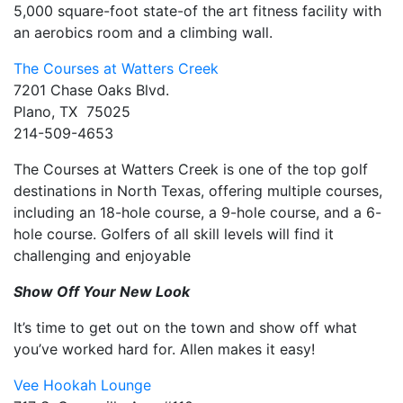
5,000 square-foot state-of the art fitness facility with
an aerobics room and a climbing wall.
The Courses at Watters Creek
7201 Chase Oaks Blvd.
Plano, TX 75025
214-509-4653
The Courses at Watters Creek is one of the top golf
destinations in North Texas, offering multiple courses,
including an 18-hole course, a 9-hole course, and a 6-
hole course. Golfers of all skill levels will find it
challenging and enjoyable
Show Off Your New Look
It’s time to get out on the town and show off what
you’ve worked hard for. Allen makes it easy!
Vee Hookah Lounge