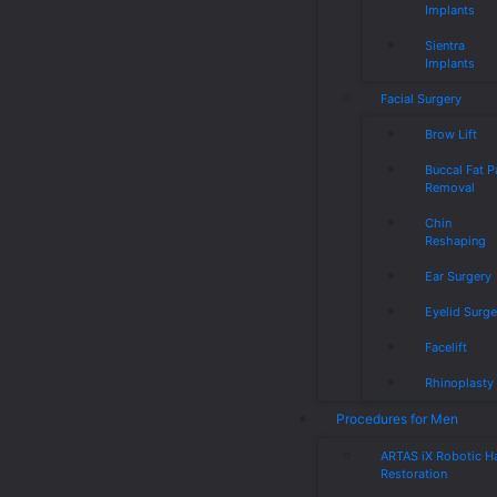
Implants
Sientra
Implants
Facial Surgery
Brow Lift
Buccal Fat 
Removal
Chin
Reshaping
Ear Surgery
Eyelid Surge
Facelift
Rhinoplasty
Procedures for Men
ARTAS iX Robotic Ha
Restoration