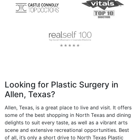
Looking for Plastic Surgery in
Allen, Texas?
Allen, Texas, is a great place to live and visit. It offers
some of the best shopping in North Texas and dining
delights to suit every taste, as well as a vibrant arts
scene and extensive recreational opportunities. Best
of all, it’s only a short drive to North Texas Plastic