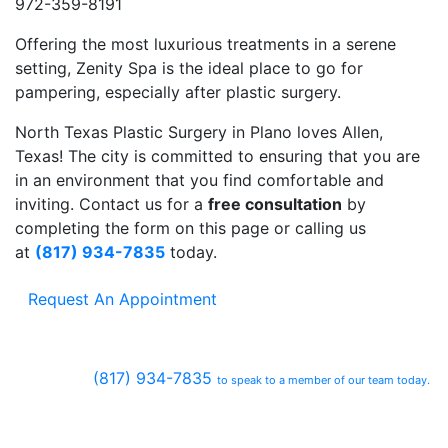
972-359-8191
Offering the most luxurious treatments in a serene
setting, Zenity Spa is the ideal place to go for
pampering, especially after plastic surgery.
North Texas Plastic Surgery in Plano loves Allen,
Texas! The city is committed to ensuring that you are
in an environment that you find comfortable and
inviting. Contact us for a
free consultation
by
completing the form on this page or calling us
at
(817) 934-7835
today.
Request An Appointment
(817) 934-7835
to speak to a member of our team today.