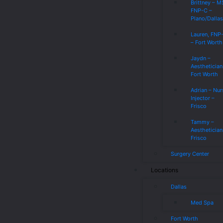
Brittney – 
FNP-C –
Plano/Dalla
Lauren, FNP
– Fort Worth
Jaydn –
Aesthetician
Fort Worth
Adrian – Nur
Injector –
Frisco
Tammy –
Aesthetician
Frisco
Surgery Center
Locations
Dallas
Med Spa
Fort Worth