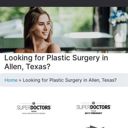
Looking for Plastic Surgery in
Allen, Texas?
Home
»
Looking for Plastic Surgery in Allen, Texas?