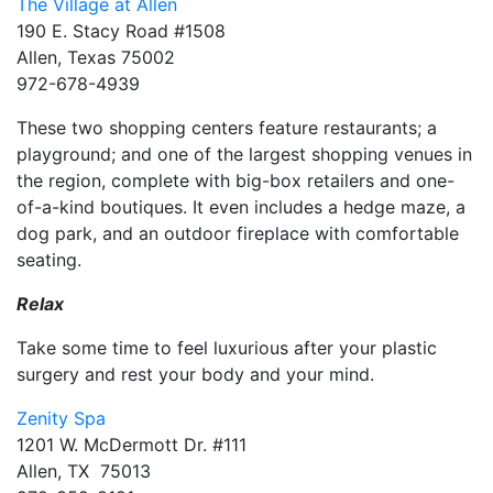
The Village at Allen
190 E. Stacy Road #1508
Allen, Texas 75002
972-678-4939
These two shopping centers feature restaurants; a
playground; and one of the largest shopping venues in
the region, complete with big-box retailers and one-
of-a-kind boutiques. It even includes a hedge maze, a
dog park, and an outdoor fireplace with comfortable
seating.
Relax
Take some time to feel luxurious after your plastic
surgery and rest your body and your mind.
Zenity Spa
1201 W. McDermott Dr. #111
Allen, TX 75013