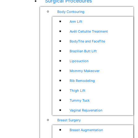
Surgical Procedures
Body Contouring
Arm Lift
Avéli Cellulite Treatment
BodyTite and FaceTite
Brazilian Butt Lift
Liposuction
Mommy Makeover
Rib Remodeling
Thigh Lift
Tummy Tuck
Vaginal Rejuvenation
Breast Surgery
Breast Augmentation