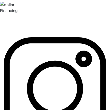
Financing