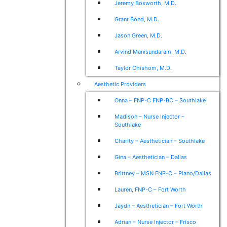
Jeremy Bosworth, M.D.
Grant Bond, M.D.
Jason Green, M.D.
Arvind Manisundaram, M.D.
Taylor Chishom, M.D.
Aesthetic Providers
Onna – FNP-C FNP-BC – Southlake
Madison – Nurse Injector –
Southlake
Charity – Aesthetician – Southlake
Gina – Aesthetician – Dallas
Brittney – MSN FNP-C – Plano/Dallas
Lauren, FNP-C – Fort Worth
Jaydn – Aesthetician – Fort Worth
Adrian – Nurse Injector – Frisco