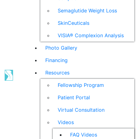
Semaglutide Weight Loss
SkinCeuticals
VISIA® Complexion Analysis
Photo Gallery
Financing
Resources
Fellowship Program
Patient Portal
Virtual Consultation
Videos
FAQ Videos