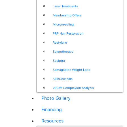
Laser Treatments
Membership Offers
Microneedling
PRP Hair Restoration
Restylane
Sclerotherapy
Sculptra
Semaglutide Weight Loss
SkinCeuticals
VISIA® Complexion Analysis
Photo Gallery
Financing
Resources