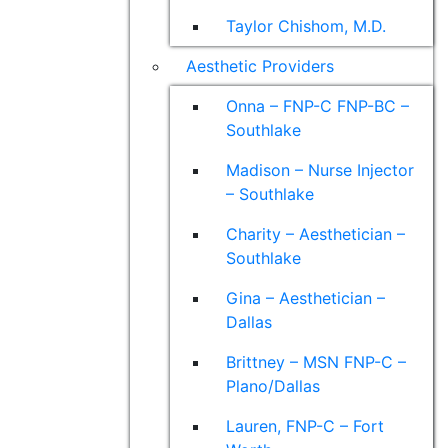
Taylor Chishom, M.D.
Aesthetic Providers
Onna – FNP-C FNP-BC –
Southlake
Madison – Nurse Injector
– Southlake
Charity – Aesthetician –
Southlake
Gina – Aesthetician –
Dallas
Brittney – MSN FNP-C –
Plano/Dallas
Lauren, FNP-C – Fort