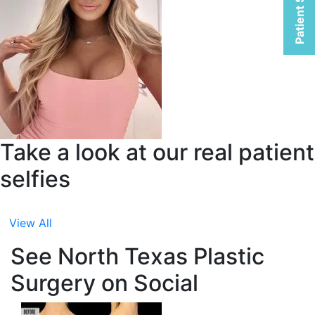
Patient Selfies
Take a look at our real patient
selfies
View All
See North Texas Plastic
Surgery on Social