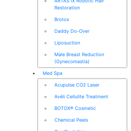
ARTAS iX Robotic Hair
Restoration
Brotox
Daddy Do-Over
Liposuction
Male Breast Reduction
(Gynecomastia)
Med Spa
Acupulse CO2 Laser
Avéli Cellulite Treatment
BOTOX® Cosmetic
Chemical Peels