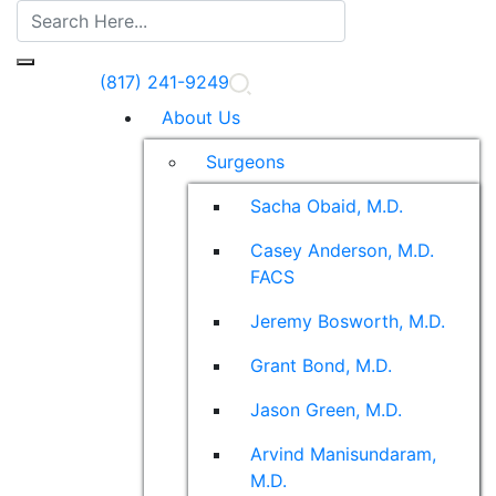
(817) 241-9249
About Us
Surgeons
Sacha Obaid, M.D.
Casey Anderson, M.D.
FACS
Jeremy Bosworth, M.D.
Grant Bond, M.D.
Jason Green, M.D.
Arvind Manisundaram,
M.D.