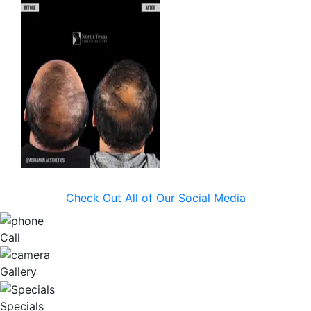
Check Out All of Our Social Media
Call
Gallery
Specials