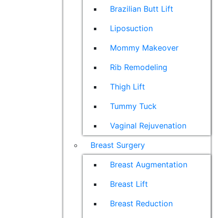
Brazilian Butt Lift
Liposuction
Mommy Makeover
Rib Remodeling
Thigh Lift
Tummy Tuck
Vaginal Rejuvenation
Breast Surgery
Breast Augmentation
Breast Lift
Breast Reduction