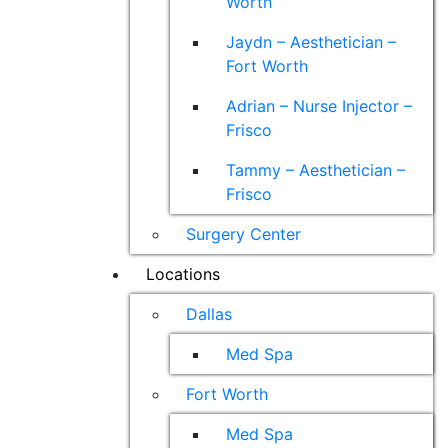
Worth
Jaydn – Aesthetician –
Fort Worth
Adrian – Nurse Injector –
Frisco
Tammy – Aesthetician –
Frisco
Surgery Center
Locations
Dallas
Med Spa
Fort Worth
Med Spa