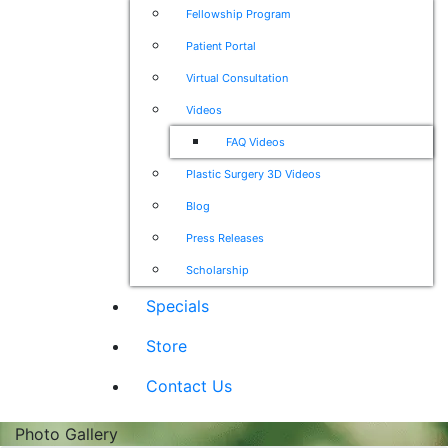
Fellowship Program
Patient Portal
Virtual Consultation
Videos
FAQ Videos
Plastic Surgery 3D Videos
Blog
Press Releases
Scholarship
Specials
Store
Contact Us
Photo Gallery