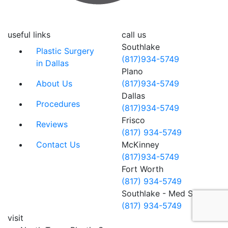
useful links
call us
Southlake
Plastic Surgery
(817)934-5749
in Dallas
Plano
About Us
(817)934-5749
Dallas
Procedures
(817)934-5749
Frisco
Reviews
(817) 934-5749
Contact Us
McKinney
(817)934-5749
Fort Worth
(817) 934-5749
Southlake - Med Spa
(817) 934-5749
visit