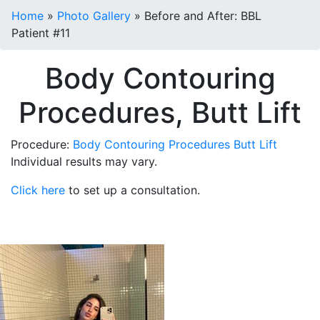
Home
»
Photo Gallery
»
Before and After: BBL
Patient #11
Body Contouring
Procedures, Butt Lift
Procedure:
Body Contouring Procedures
Butt Lift
Individual results may vary.
Click here
to set up a consultation.