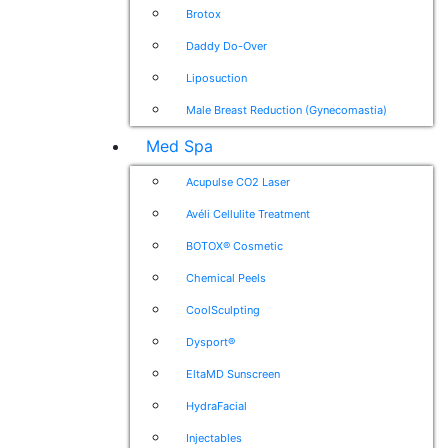
Brotox
Daddy Do-Over
Liposuction
Male Breast Reduction (Gynecomastia)
Med Spa
Acupulse CO2 Laser
Avéli Cellulite Treatment
BOTOX® Cosmetic
Chemical Peels
CoolSculpting
Dysport®
EltaMD Sunscreen
HydraFacial
Injectables