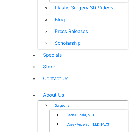
Plastic Surgery 3D Videos
Blog
Press Releases
Scholarship
Specials
Store
Contact Us
About Us
Surgeons
Sacha Obaid, M.D.
Casey Anderson, M.D. FACS