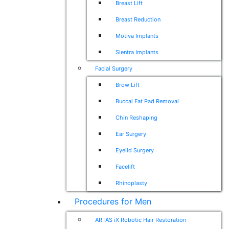
Breast Lift
Breast Reduction
Motiva Implants
Sientra Implants
Facial Surgery
Brow Lift
Buccal Fat Pad Removal
Chin Reshaping
Ear Surgery
Eyelid Surgery
Facelift
Rhinoplasty
Procedures for Men
ARTAS iX Robotic Hair Restoration