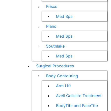
Frisco
Med Spa
Plano
Med Spa
Southlake
Med Spa
Surgical Procedures
Body Contouring
Arm Lift
Avéli Cellulite Treatment
BodyTite and FaceTite