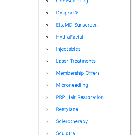
CoolSculpting
Dysport®
EltaMD Sunscreen
HydraFacial
Injectables
Laser Treatments
Membership Offers
Microneedling
PRP Hair Restoration
Restylane
Sclerotherapy
Sculptra