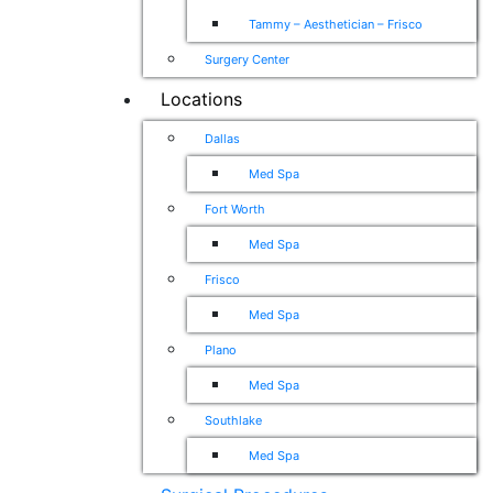
Tammy – Aesthetician – Frisco
Surgery Center
Locations
Dallas
Med Spa
Fort Worth
Med Spa
Frisco
Med Spa
Plano
Med Spa
Southlake
Med Spa