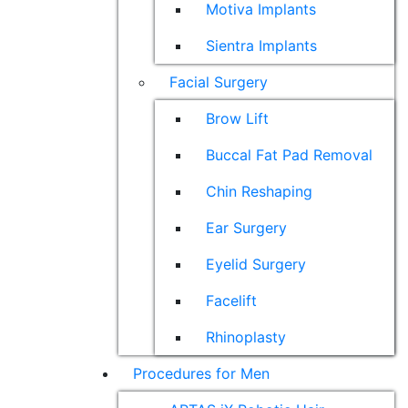
Motiva Implants
Sientra Implants
Facial Surgery
Brow Lift
Buccal Fat Pad Removal
Chin Reshaping
Ear Surgery
Eyelid Surgery
Facelift
Rhinoplasty
Procedures for Men