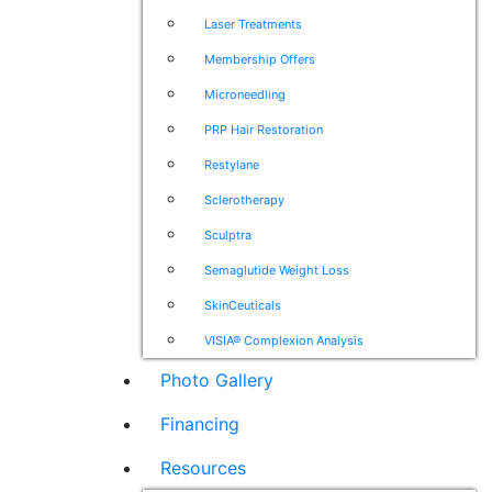
Laser Treatments
Membership Offers
Microneedling
PRP Hair Restoration
Restylane
Sclerotherapy
Sculptra
Semaglutide Weight Loss
SkinCeuticals
VISIA® Complexion Analysis
Photo Gallery
Financing
Resources