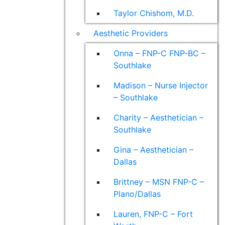
Taylor Chishom, M.D.
Aesthetic Providers
Onna – FNP-C FNP-BC –
Southlake
Madison – Nurse Injector
– Southlake
Charity – Aesthetician –
Southlake
Gina – Aesthetician –
Dallas
Brittney – MSN FNP-C –
Plano/Dallas
Lauren, FNP-C – Fort