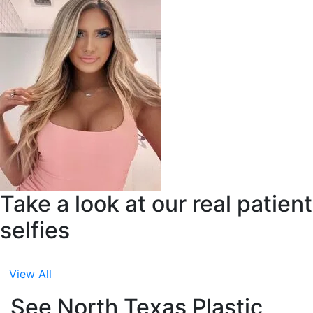
Take a look at our real patient
selfies
View All
See North Texas Plastic