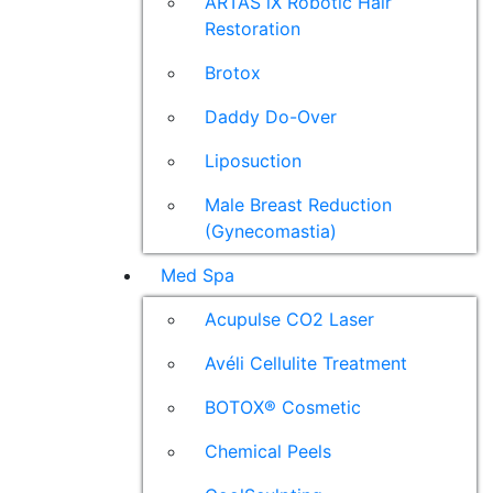
ARTAS iX Robotic Hair
Restoration
Brotox
Daddy Do-Over
Liposuction
Male Breast Reduction
(Gynecomastia)
Med Spa
Acupulse CO2 Laser
Avéli Cellulite Treatment
BOTOX® Cosmetic
Chemical Peels