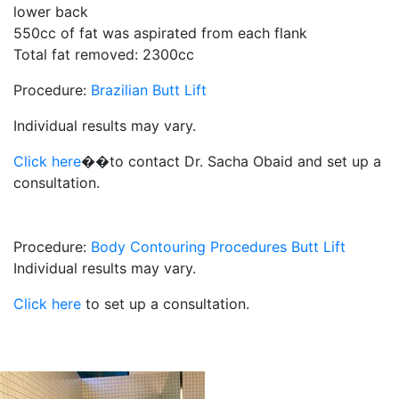
lower back
550cc of fat was aspirated from each flank
Total fat removed: 2300cc
Procedure:
Brazilian Butt Lift
Individual results may vary.
Click here
��to contact Dr. Sacha Obaid and set up a
consultation.
Procedure:
Body Contouring Procedures
Butt Lift
Individual results may vary.
Click here
to set up a consultation.