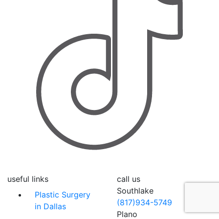
useful links
call us
Southlake
Plastic Surgery
(817)934-5749
in Dallas
Plano