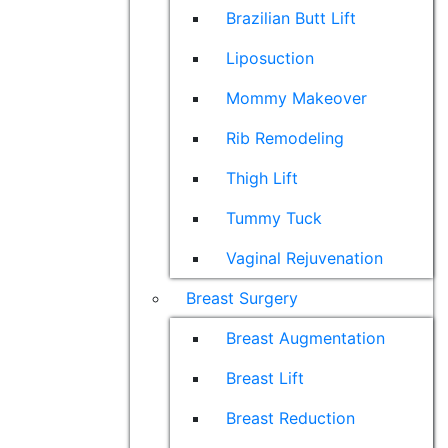
Brazilian Butt Lift
Liposuction
Mommy Makeover
Rib Remodeling
Thigh Lift
Tummy Tuck
Vaginal Rejuvenation
Breast Surgery
Breast Augmentation
Breast Lift
Breast Reduction