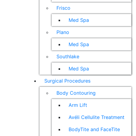
Frisco
Med Spa
Plano
Med Spa
Southlake
Med Spa
Surgical Procedures
Body Contouring
Arm Lift
Avéli Cellulite Treatment
BodyTite and FaceTite