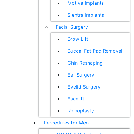
Motiva Implants
Sientra Implants
Facial Surgery
Brow Lift
Buccal Fat Pad Removal
Chin Reshaping
Ear Surgery
Eyelid Surgery
Facelift
Rhinoplasty
Procedures for Men