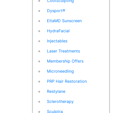
CoolSculpting
Dysport®
EltaMD Sunscreen
HydraFacial
Injectables
Laser Treatments
Membership Offers
Microneedling
PRP Hair Restoration
Restylane
Sclerotherapy
Sculptra