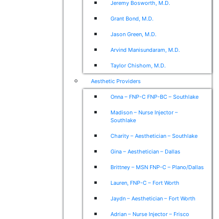
Jeremy Bosworth, M.D.
Grant Bond, M.D.
Jason Green, M.D.
Arvind Manisundaram, M.D.
Taylor Chishom, M.D.
Aesthetic Providers
Onna – FNP-C FNP-BC – Southlake
Madison – Nurse Injector –
Southlake
Charity – Aesthetician – Southlake
Gina – Aesthetician – Dallas
Brittney – MSN FNP-C – Plano/Dallas
Lauren, FNP-C – Fort Worth
Jaydn – Aesthetician – Fort Worth
Adrian – Nurse Injector – Frisco