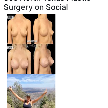
Surgery on Social