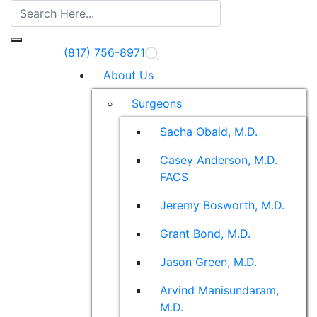
(817) 756-8971
About Us
Surgeons
Sacha Obaid, M.D.
Casey Anderson, M.D.
FACS
Jeremy Bosworth, M.D.
Grant Bond, M.D.
Jason Green, M.D.
Arvind Manisundaram,
M.D.