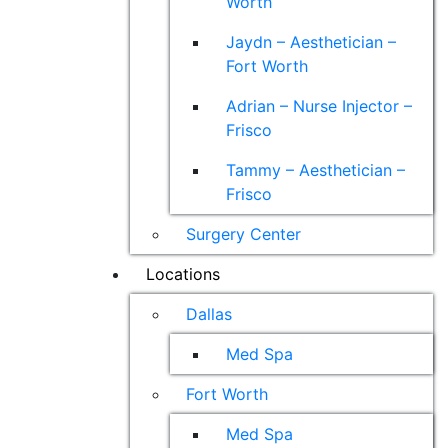
Worth
Jaydn – Aesthetician –
Fort Worth
Adrian – Nurse Injector –
Frisco
Tammy – Aesthetician –
Frisco
Surgery Center
Locations
Dallas
Med Spa
Fort Worth
Med Spa