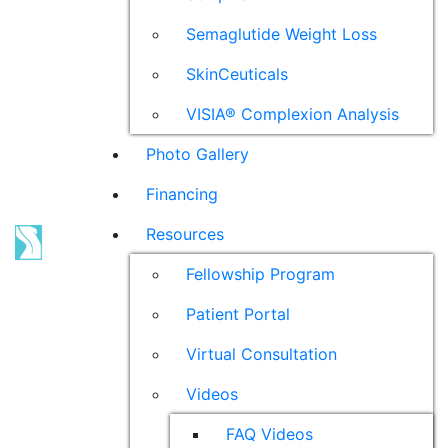
Semaglutide Weight Loss
SkinCeuticals
VISIA® Complexion Analysis
Photo Gallery
Financing
Resources
Fellowship Program
Patient Portal
Virtual Consultation
Videos
FAQ Videos