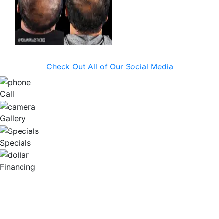
Check Out All of Our Social Media
Call
Gallery
Specials
Financing