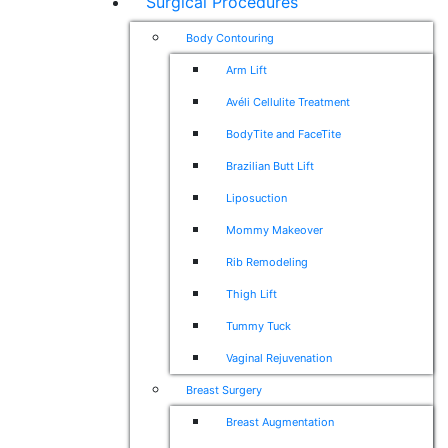
Surgical Procedures
Body Contouring
Arm Lift
Avéli Cellulite Treatment
BodyTite and FaceTite
Brazilian Butt Lift
Liposuction
Mommy Makeover
Rib Remodeling
Thigh Lift
Tummy Tuck
Vaginal Rejuvenation
Breast Surgery
Breast Augmentation