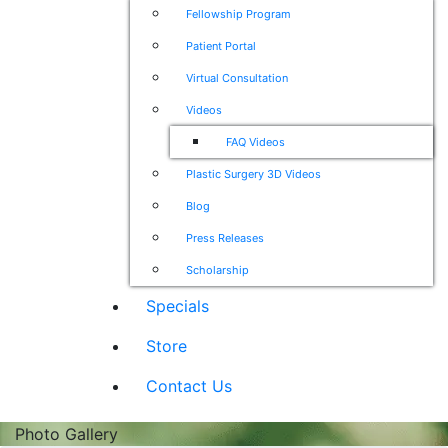
Fellowship Program
Patient Portal
Virtual Consultation
Videos
FAQ Videos
Plastic Surgery 3D Videos
Blog
Press Releases
Scholarship
Specials
Store
Contact Us
Photo Gallery