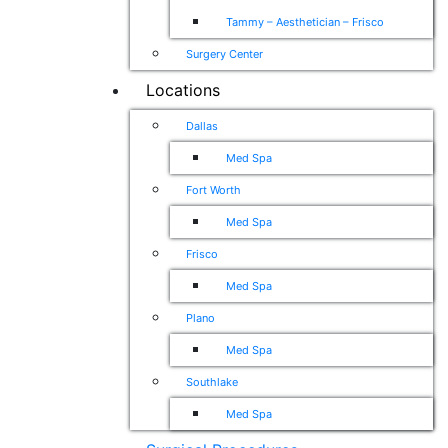
Tammy – Aesthetician – Frisco
Surgery Center
Locations
Dallas
Med Spa
Fort Worth
Med Spa
Frisco
Med Spa
Plano
Med Spa
Southlake
Med Spa