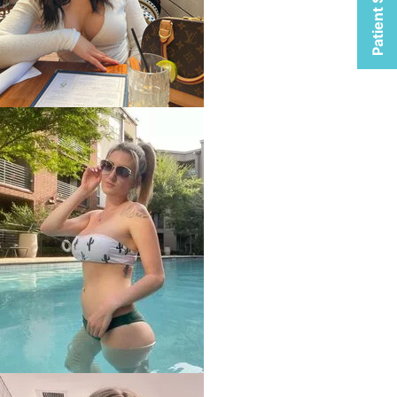
Patient Selfies