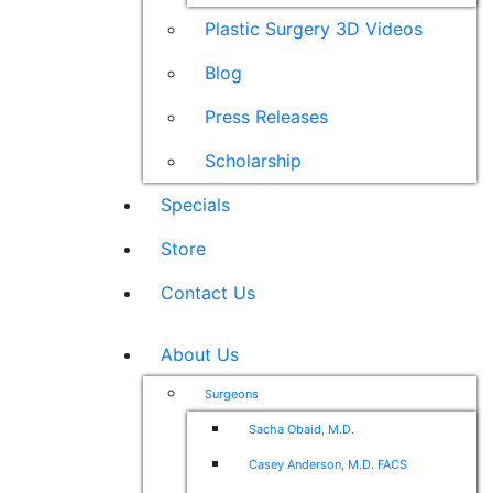
Plastic Surgery 3D Videos
Blog
Press Releases
Scholarship
Specials
Store
Contact Us
About Us
Surgeons
Sacha Obaid, M.D.
Casey Anderson, M.D. FACS