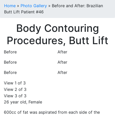
Home
»
Photo Gallery
»
Before and After: Brazilian
Butt Lift Patient #46
Body Contouring
Procedures, Butt Lift
Before
After
Before
After
Before
After
View 1 of 3
View 2 of 3
View 3 of 3
26 year old, Female
600cc of fat was aspirated from each side of the