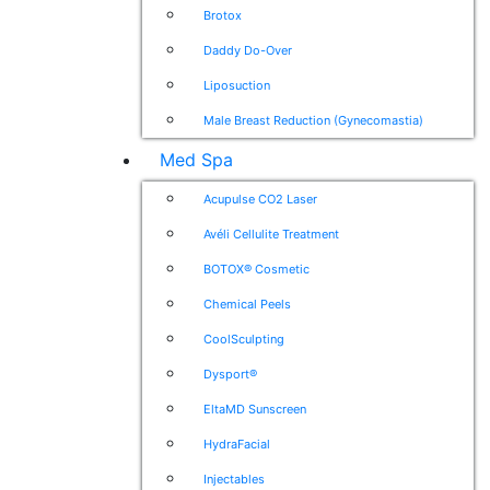
Brotox
Daddy Do-Over
Liposuction
Male Breast Reduction (Gynecomastia)
Med Spa
Acupulse CO2 Laser
Avéli Cellulite Treatment
BOTOX® Cosmetic
Chemical Peels
CoolSculpting
Dysport®
EltaMD Sunscreen
HydraFacial
Injectables