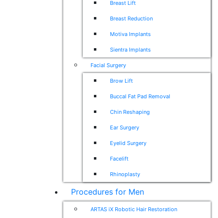
Breast Lift
Breast Reduction
Motiva Implants
Sientra Implants
Facial Surgery
Brow Lift
Buccal Fat Pad Removal
Chin Reshaping
Ear Surgery
Eyelid Surgery
Facelift
Rhinoplasty
Procedures for Men
ARTAS iX Robotic Hair Restoration