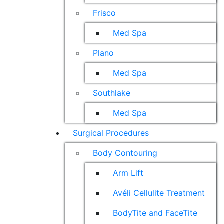
Frisco
Med Spa
Plano
Med Spa
Southlake
Med Spa
Surgical Procedures
Body Contouring
Arm Lift
Avéli Cellulite Treatment
BodyTite and FaceTite