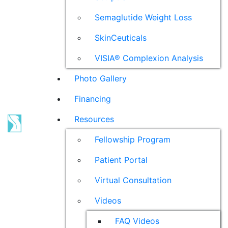
Semaglutide Weight Loss
SkinCeuticals
VISIA® Complexion Analysis
Photo Gallery
Financing
Resources
Fellowship Program
Patient Portal
Virtual Consultation
Videos
FAQ Videos