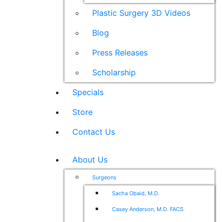
Plastic Surgery 3D Videos
Blog
Press Releases
Scholarship
Specials
Store
Contact Us
About Us
Surgeons
Sacha Obaid, M.D.
Casey Anderson, M.D. FACS