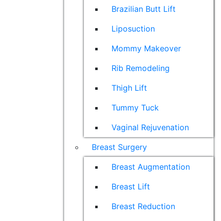
Brazilian Butt Lift
Liposuction
Mommy Makeover
Rib Remodeling
Thigh Lift
Tummy Tuck
Vaginal Rejuvenation
Breast Surgery
Breast Augmentation
Breast Lift
Breast Reduction