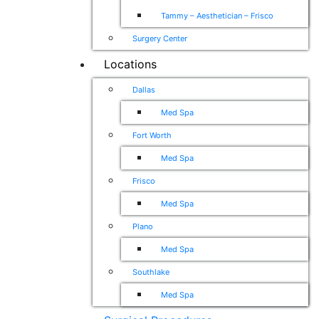
Tammy – Aesthetician – Frisco
Surgery Center
Locations
Dallas
Med Spa
Fort Worth
Med Spa
Frisco
Med Spa
Plano
Med Spa
Southlake
Med Spa