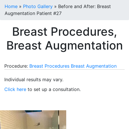
Home
»
Photo Gallery
»
Before and After: Breast
Augmentation Patient #27
Breast Procedures,
Breast Augmentation
Procedure:
Breast Procedures
Breast Augmentation
Individual results may vary.
Click here
to set up a consultation.