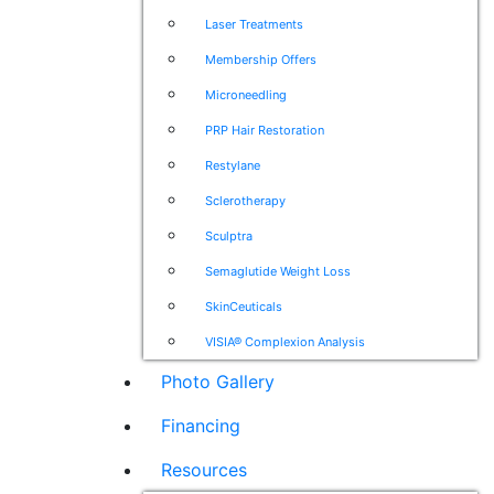
Laser Treatments
Membership Offers
Microneedling
PRP Hair Restoration
Restylane
Sclerotherapy
Sculptra
Semaglutide Weight Loss
SkinCeuticals
VISIA® Complexion Analysis
Photo Gallery
Financing
Resources