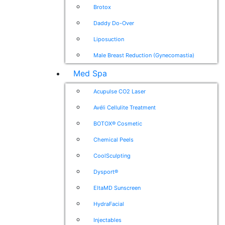
Brotox
Daddy Do-Over
Liposuction
Male Breast Reduction (Gynecomastia)
Med Spa
Acupulse CO2 Laser
Avéli Cellulite Treatment
BOTOX® Cosmetic
Chemical Peels
CoolSculpting
Dysport®
EltaMD Sunscreen
HydraFacial
Injectables