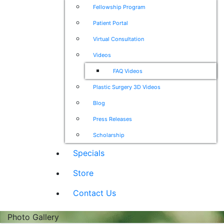
Fellowship Program
Patient Portal
Virtual Consultation
Videos
FAQ Videos
Plastic Surgery 3D Videos
Blog
Press Releases
Scholarship
Specials
Store
Contact Us
Photo Gallery