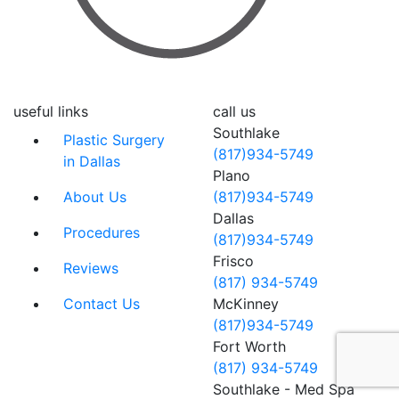
useful links
call us
Southlake
Plastic Surgery
(817)934-5749
in Dallas
Plano
About Us
(817)934-5749
Dallas
Procedures
(817)934-5749
Frisco
Reviews
(817) 934-5749
Contact Us
McKinney
(817)934-5749
Fort Worth
(817) 934-5749
Southlake - Med Spa