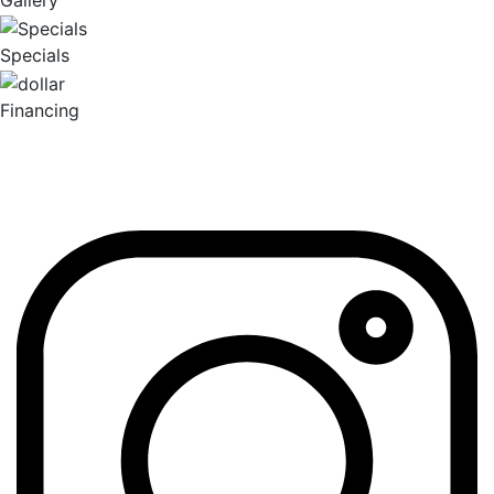
Gallery
Specials
Financing