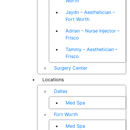
Worth
Jaydn – Aesthetician –
Fort Worth
Adrian – Nurse Injector –
Frisco
Tammy – Aesthetician –
Frisco
Surgery Center
Locations
Dallas
Med Spa
Fort Worth
Med Spa