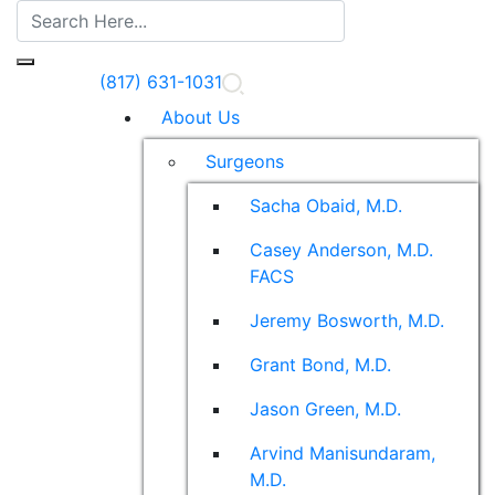
(817) 631-1031
About Us
Surgeons
Sacha Obaid, M.D.
Casey Anderson, M.D.
FACS
Jeremy Bosworth, M.D.
Grant Bond, M.D.
Jason Green, M.D.
Arvind Manisundaram,
M.D.