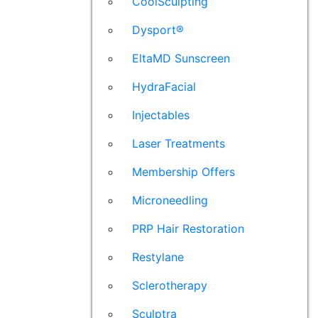
CoolSculpting
Dysport®
EltaMD Sunscreen
HydraFacial
Injectables
Laser Treatments
Membership Offers
Microneedling
PRP Hair Restoration
Restylane
Sclerotherapy
Sculptra