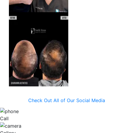
Check Out All of Our Social Media
Call