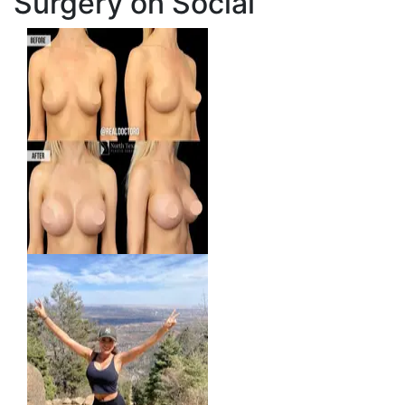
Surgery on Social