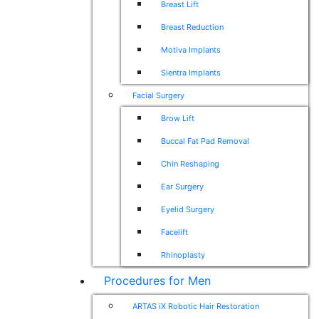
Breast Lift
Breast Reduction
Motiva Implants
Sientra Implants
Facial Surgery
Brow Lift
Buccal Fat Pad Removal
Chin Reshaping
Ear Surgery
Eyelid Surgery
Facelift
Rhinoplasty
Procedures for Men
ARTAS iX Robotic Hair Restoration