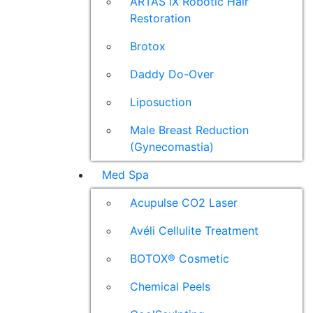
ARTAS iX Robotic Hair
Restoration
Brotox
Daddy Do-Over
Liposuction
Male Breast Reduction
(Gynecomastia)
Med Spa
Acupulse CO2 Laser
Avéli Cellulite Treatment
BOTOX® Cosmetic
Chemical Peels