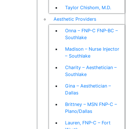
Taylor Chishom, M.D.
Aesthetic Providers
Onna – FNP-C FNP-BC –
Southlake
Madison – Nurse Injector
– Southlake
Charity – Aesthetician –
Southlake
Gina – Aesthetician –
Dallas
Brittney – MSN FNP-C –
Plano/Dallas
Lauren, FNP-C – Fort