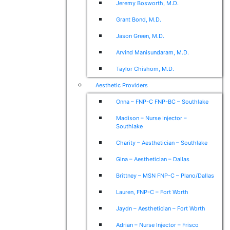
Jeremy Bosworth, M.D.
Grant Bond, M.D.
Jason Green, M.D.
Arvind Manisundaram, M.D.
Taylor Chishom, M.D.
Aesthetic Providers
Onna – FNP-C FNP-BC – Southlake
Madison – Nurse Injector –
Southlake
Charity – Aesthetician – Southlake
Gina – Aesthetician – Dallas
Brittney – MSN FNP-C – Plano/Dallas
Lauren, FNP-C – Fort Worth
Jaydn – Aesthetician – Fort Worth
Adrian – Nurse Injector – Frisco