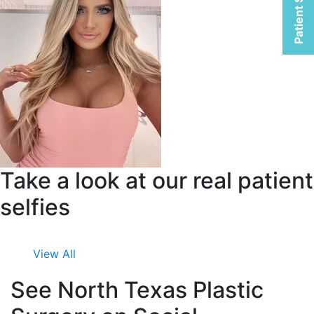
Patient Selfies
Take a look at our real patient
selfies
View All
See North Texas Plastic