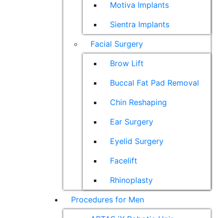
Motiva Implants
Sientra Implants
Facial Surgery
Brow Lift
Buccal Fat Pad Removal
Chin Reshaping
Ear Surgery
Eyelid Surgery
Facelift
Rhinoplasty
Procedures for Men