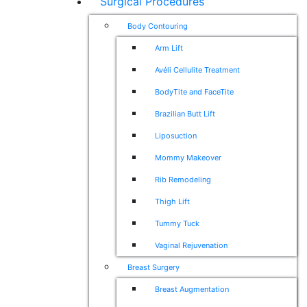
Surgical Procedures
Body Contouring
Arm Lift
Avéli Cellulite Treatment
BodyTite and FaceTite
Brazilian Butt Lift
Liposuction
Mommy Makeover
Rib Remodeling
Thigh Lift
Tummy Tuck
Vaginal Rejuvenation
Breast Surgery
Breast Augmentation