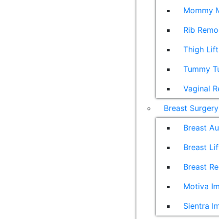
Mommy M
Rib Remo
Thigh Lift
Tummy T
Vaginal R
Breast Surgery
Breast A
Breast Lif
Breast Re
Motiva Im
Sientra I