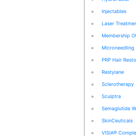
Injectables
Laser Treatme
Membership Of
Microneedling
PRP Hair Resto
Restylane
Sclerotherapy
Sculptra
Semaglutide W
SkinCeuticals
VISIA® Comple