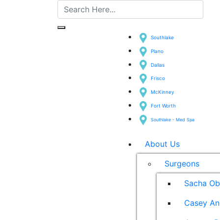
Southlake
Plano
Dallas
Frisco
McKinney
Fort Worth
Southlake - Med Spa
About Us
Surgeons
Sacha Ob
Casey An