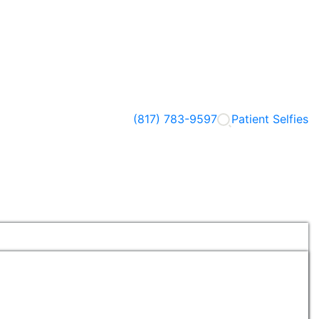
(817) 783-9597
Patient Selfies