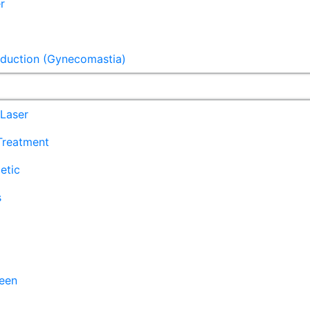
r
eduction (Gynecomastia)
Laser
 Treatment
etic
s
een