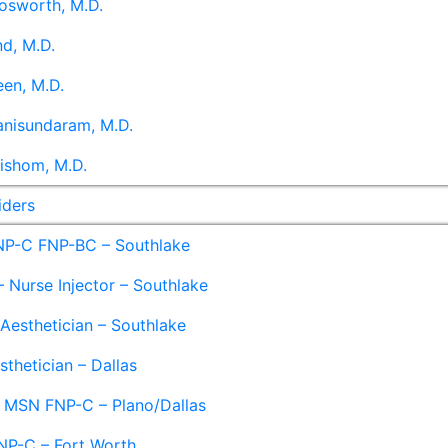
osworth, M.D.
d, M.D.
en, M.D.
anisundaram, M.D.
ishom, M.D.
iders
NP-C FNP-BC – Southlake
 Nurse Injector – Southlake
 Aesthetician – Southlake
sthetician – Dallas
– MSN FNP-C – Plano/Dallas
NP-C – Fort Worth