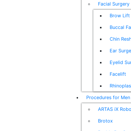
Facial Surgery
Brow Lift
Buccal F
Chin Res
Ear Surge
Eyelid Su
Facelift
Rhinoplas
Procedures for Men
ARTAS iX Robot
Brotox