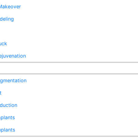
akeover
deling
uck
ejuvenation
ugmentation
t
duction
plants
mplants