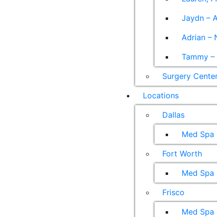
Jaydn – A
Adrian – 
Tammy – A
Surgery Cente
Locations
Dallas
Med Spa
Fort Worth
Med Spa
Frisco
Med Spa