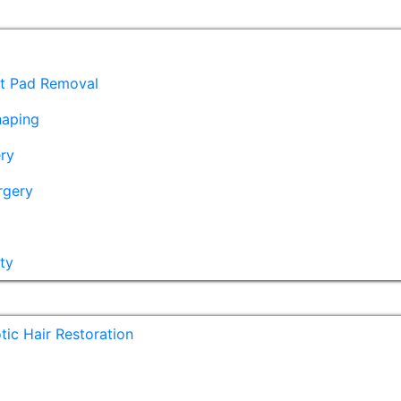
at Pad Removal
haping
ry
rgery
ty
ic Hair Restoration