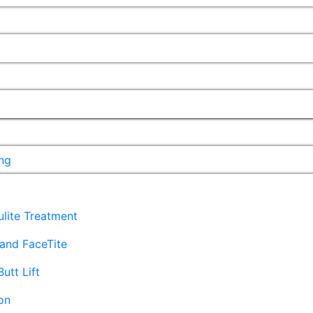
ng
lulite Treatment
and FaceTite
Butt Lift
on