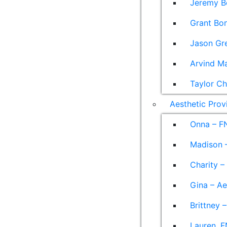
Jeremy B
Grant Bon
Jason Gre
Arvind M
Taylor Ch
Aesthetic Prov
Onna – F
Madison –
Charity –
Gina – Ae
Brittney 
Lauren, F