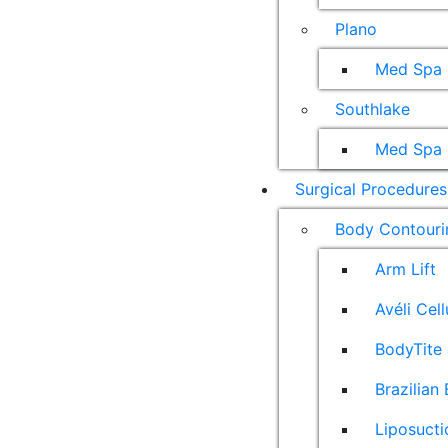
Plano
Med Spa
Southlake
Med Spa
Surgical Procedures
Body Contouri
Arm Lift
Avéli Cel
BodyTite 
Brazilian 
Liposucti