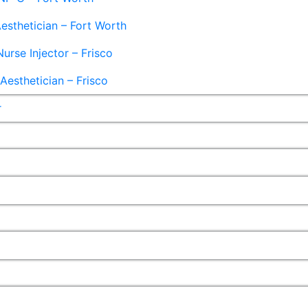
esthetician – Fort Worth
Nurse Injector – Frisco
esthetician – Frisco
r