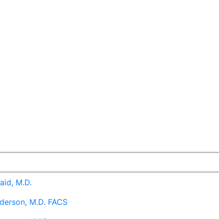
aid, M.D.
derson, M.D. FACS