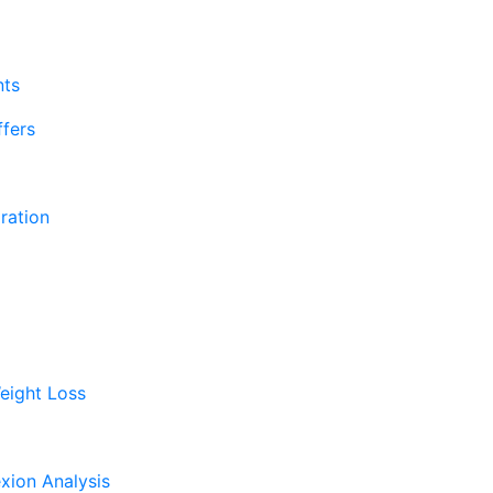
nts
fers
ration
eight Loss
xion Analysis