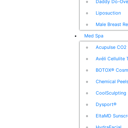
Daddy Do-Ove
Liposuction
Male Breast R
Med Spa
Acupulse CO2 
Avéli Cellulite
BOTOX® Cosm
Chemical Peel
CoolSculpting
Dysport®
EltaMD Sunscr
HydraFacial